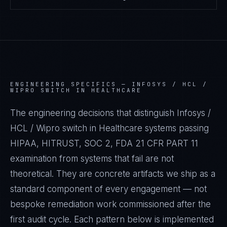
ENGINEERING SPECIFICS —
INFOSYS / HCL /
WIPRO SWITCH IN HEALTHCARE
The engineering decisions that distinguish Infosys /
HCL / Wipro switch in Healthcare systems passing
HIPAA, HITRUST, SOC 2, FDA 21 CFR PART 11
examination from systems that fail are not
theoretical. They are concrete artifacts we ship as a
standard component of every engagement — not
bespoke remediation work commissioned after the
first audit cycle. Each pattern below is implemented