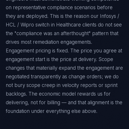
on representative compliance scenarios before
they are deployed. This is the reason our Infosys /
HCL / Wipro switch in Healthcare clients do not see
the "compliance was an afterthought" pattern that
drives most remediation engagements.
Engagement pricing is fixed. The price you agree at
engagement start is the price at delivery. Scope
changes that materially expand the engagement are
negotiated transparently as change orders; we do
not bury scope creep in velocity reports or sprint
backlogs. The economic model rewards us for
delivering, not for billing — and that alignment is the
foundation under everything else above.