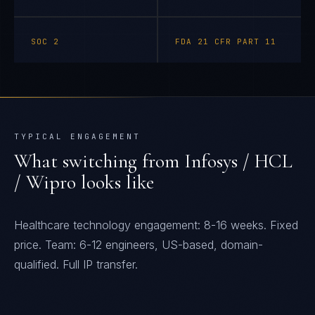
SOC 2
FDA 21 CFR PART 11
TYPICAL ENGAGEMENT
What switching from
Infosys / HCL
/ Wipro
looks like
Healthcare technology engagement: 8-16 weeks. Fixed
price. Team: 6-12 engineers, US-based, domain-
qualified. Full IP transfer.