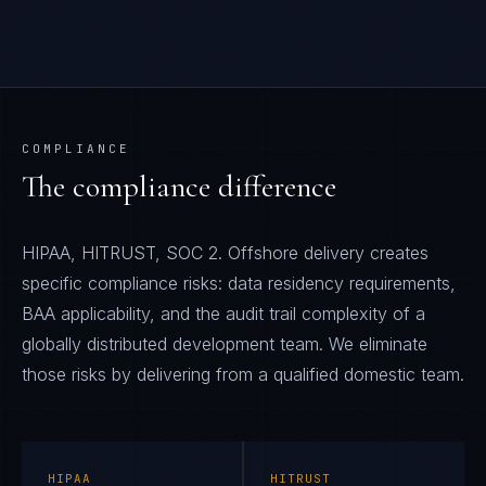
COMPLIANCE
The compliance difference
HIPAA, HITRUST, SOC 2. Offshore delivery creates
specific compliance risks: data residency requirements,
BAA applicability, and the audit trail complexity of a
globally distributed development team. We eliminate
those risks by delivering from a qualified domestic team.
HIPAA
HITRUST