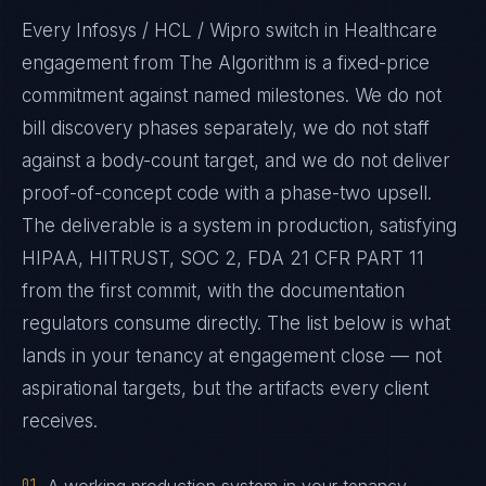
Every Infosys / HCL / Wipro switch in Healthcare
engagement from The Algorithm is a fixed-price
commitment against named milestones. We do not
bill discovery phases separately, we do not staff
against a body-count target, and we do not deliver
proof-of-concept code with a phase-two upsell.
The deliverable is a system in production, satisfying
HIPAA, HITRUST, SOC 2, FDA 21 CFR PART 11
from the first commit, with the documentation
regulators consume directly. The list below is what
lands in your tenancy at engagement close — not
aspirational targets, but the artifacts every client
receives.
01