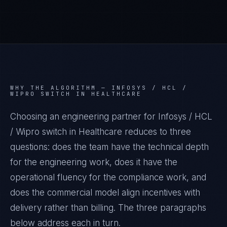
WHY THE ALGORITHM —
INFOSYS / HCL /
WIPRO SWITCH IN HEALTHCARE
Choosing an engineering partner for Infosys / HCL
/ Wipro switch in Healthcare reduces to three
questions: does the team have the technical depth
for the engineering work, does it have the
operational fluency for the compliance work, and
does the commercial model align incentives with
delivery rather than billing. The three paragraphs
below address each in turn.