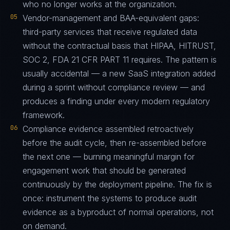
who no longer works at the organization.
05
Vendor-management and BAA-equivalent gaps:
third-party services that receive regulated data
without the contractual basis that HIPAA, HITRUST,
SOC 2, FDA 21 CFR PART 11 requires. The pattern is
usually accidental — a new SaaS integration added
during a sprint without compliance review — and
produces a finding under every modern regulatory
framework.
06
Compliance evidence assembled retroactively
before the audit cycle, then re-assembled before
the next one — burning meaningful margin for
engagement work that should be generated
continuously by the deployment pipeline. The fix is
once: instrument the systems to produce audit
evidence as a byproduct of normal operations, not
on demand.