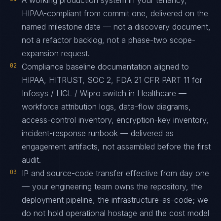
A working production system in your tenancy,
HIPAA-compliant from commit one, delivered on the
named milestone date — not a discovery document,
not a refactor backlog, not a phase-two scope-
expansion request.
02
Compliance baseline documentation aligned to
HIPAA, HITRUST, SOC 2, FDA 21 CFR PART 11 for
Infosys / HCL / Wipro switch in Healthcare —
workforce attribution logs, data-flow diagrams,
access-control inventory, encryption-key inventory,
incident-response runbook — delivered as
engagement artifacts, not assembled before the first
audit.
03
IP and source-code transfer effective from day one
— your engineering team owns the repository, the
deployment pipeline, the infrastructure-as-code; we
do not hold operational hostage and the cost model