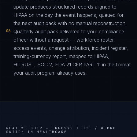
update produces structured records aligned to
HIPAA on the day the event happens, queued for
the next audit pack with no manual reconstruction.
06
Quarterly audit pack delivered to your compliance
officer without a request — workforce roster,
access events, change attribution, incident register,
training-currency report, mapped to HIPAA,
HITRUST, SOC 2, FDA 21 CFR PART 11 in the format
your audit program already uses.
WHAT WE SHIP —
INFOSYS / HCL / WIPRO
SWITCH IN HEALTHCARE