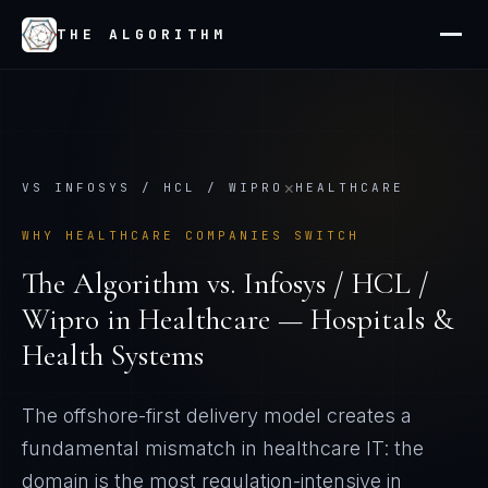
THE ALGORITHM
×
VS
INFOSYS / HCL / WIPRO
HEALTHCARE
WHY
HEALTHCARE
COMPANIES SWITCH
The Algorithm vs.
Infosys / HCL /
Wipro
in
Healthcare — Hospitals &
Health Systems
The offshore-first delivery model creates a
fundamental mismatch in healthcare IT: the
domain is the most regulation-intensive in