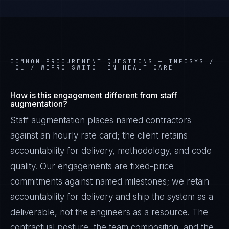
COMMON PROCUREMENT QUESTIONS —
INFOSYS /
HCL / WIPRO SWITCH IN HEALTHCARE
How is this engagement different from staff
augmentation?
Staff augmentation places named contractors
against an hourly rate card; the client retains
accountability for delivery, methodology, and code
quality. Our engagements are fixed-price
Daniela Vargas
commitments against named milestones; we retain
CLIENT SUCCESS
·
DENVER
accountability for delivery and ship the system as a
IN
UK
US
PH
deliverable, not the engineers as a resource. The
contractual posture, the team composition, and the
Hey. What brings you here today?