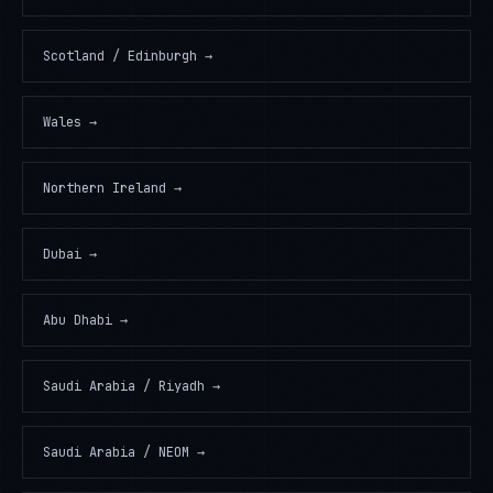
Scotland / Edinburgh
→
Wales
→
Northern Ireland
→
Dubai
→
Abu Dhabi
→
Saudi Arabia / Riyadh
→
Saudi Arabia / NEOM
→