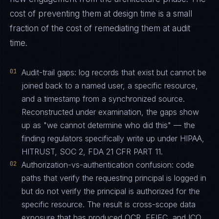
cost of preventing them at design time is a small
fraction of the cost of remediating them at audit
time.
01
Audit-trail gaps: log records that exist but cannot be
joined back to a named user, a specific resource,
and a timestamp from a synchronized source.
Reconstructed under examination, the gaps show
up as "we cannot determine who did this" — the
finding regulators specifically write up under HIPAA,
HITRUST, SOC 2, FDA 21 CFR PART 11.
02
Authorization-vs-authentication confusion: code
paths that verify the requesting principal is logged in
but do not verify the principal is authorized for the
specific resource. The result is cross-scope data
exposure that has produced OCR, FFIEC, and ICO