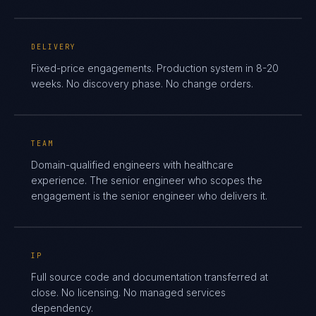
DELIVERY
Fixed-price engagements. Production system in 8-20
weeks. No discovery phase. No change orders.
TEAM
Domain-qualified engineers with healthcare
experience. The senior engineer who scopes the
engagement is the senior engineer who delivers it.
IP
Full source code and documentation transferred at
close. No licensing. No managed services
dependency.