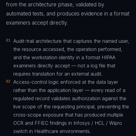
from the architecture phase, validated by
automated tests, and produces evidence in a format
examiners accept directly.
01
Audit-trail architecture that captures the named user,
the resource accessed, the operation performed,
and the workstation identity in a format HIPAA
examiners directly accept — not a log file that
requires translation for an external audit.
02
Access-control logic enforced at the data layer
rather than the application layer — every read of a
regulated record validates authorization against the
live scope of the requesting principal, preventing the
cross-scope exposure that has produced multiple
OCR and FFIEC findings in Infosys / HCL / Wipro
switch in Healthcare environments.