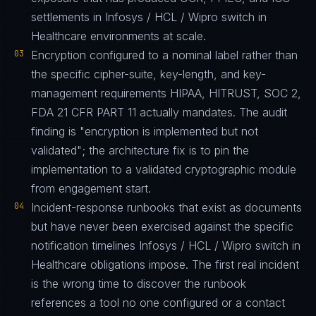
settlements in Infosys / HCL / Wipro switch in
Healthcare environments at scale.
03
Encryption configured to a nominal label rather than
the specific cipher-suite, key-length, and key-
management requirements HIPAA, HITRUST, SOC 2,
FDA 21 CFR PART 11 actually mandates. The audit
finding is "encryption is implemented but not
validated"; the architecture fix is to pin the
implementation to a validated cryptographic module
from engagement start.
04
Incident-response runbooks that exist as documents
but have never been exercised against the specific
notification timelines Infosys / HCL / Wipro switch in
Healthcare obligations impose. The first real incident
is the wrong time to discover the runbook
references a tool no one configured or a contact