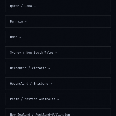
Qatar / Doha
→
Bahrain
→
Oman
→
Sydney / New South Wales
→
Melbourne / Victoria
→
Queensland / Brisbane
→
Perth / Western Australia
→
New Zealand / Auckland-Wellington
→