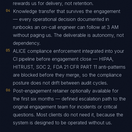
rewards us for delivery, not retention.
04
Knowledge transfer that survives the engagement
— every operational decision documented in
runbooks an on-call engineer can follow at 3 AM
without paging us. The deliverable is autonomy, not
dependency.
05
ALICE compliance enforcement integrated into your
CI pipeline before engagement close — HIPAA,
HITRUST, SOC 2, FDA 21 CFR PART 11 anti-patterns
are blocked before they merge, so the compliance
posture does not drift between audit cycles.
06
Post-engagement retainer optionally available for
the first six months — defined escalation path to the
original engagement team for incidents or critical
questions. Most clients do not need it, because the
system is designed to be operated without us.