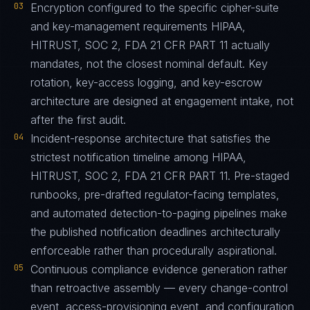
03
Encryption configured to the specific cipher-suite
and key-management requirements HIPAA,
HITRUST, SOC 2, FDA 21 CFR PART 11 actually
mandates, not the closest nominal default. Key
rotation, key-access logging, and key-escrow
architecture are designed at engagement intake, not
after the first audit.
04
Incident-response architecture that satisfies the
strictest notification timeline among HIPAA,
HITRUST, SOC 2, FDA 21 CFR PART 11. Pre-staged
runbooks, pre-drafted regulator-facing templates,
and automated detection-to-paging pipelines make
the published notification deadlines architecturally
enforceable rather than procedurally aspirational.
05
Continuous compliance evidence generation rather
than retroactive assembly — every change-control
event, access-provisioning event, and configuration