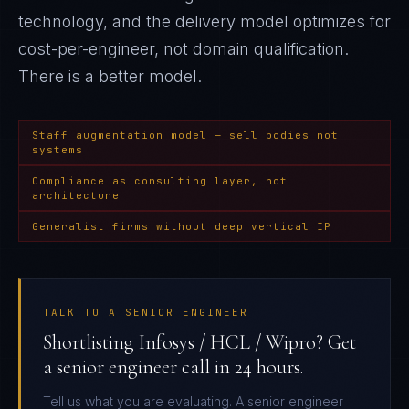
technology, and the delivery model optimizes for
cost-per-engineer, not domain qualification
.
There is a better model.
Staff augmentation model — sell bodies not
systems
Compliance as consulting layer, not
architecture
Generalist firms without deep vertical IP
TALK TO A SENIOR ENGINEER
Shortlisting Infosys / HCL / Wipro? Get
a senior engineer call in 24 hours.
Tell us what you are evaluating. A senior engineer