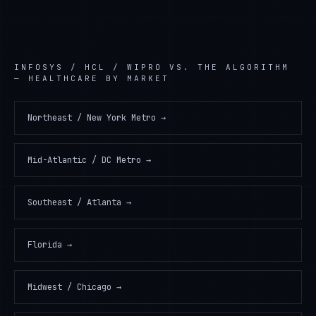
INFOSYS / HCL / WIPRO
VS. THE ALGORITHM
—
HEALTHCARE
BY MARKET
Northeast / New York Metro
→
Mid-Atlantic / DC Metro
→
Southeast / Atlanta
→
Florida
→
Midwest / Chicago
→