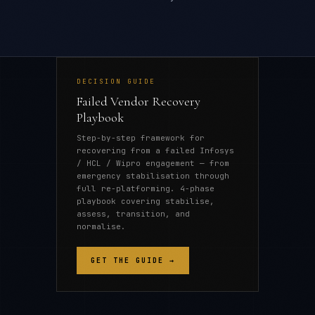
DECISION GUIDE
Failed Vendor Recovery
Playbook
Step-by-step framework for
recovering from a failed Infosys
/ HCL / Wipro engagement — from
emergency stabilisation through
full re-platforming. 4-phase
playbook covering stabilise,
assess, transition, and
normalise.
GET THE GUIDE →