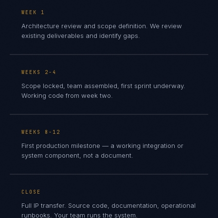
WEEK 1
Architecture review and scope definition. We review
existing deliverables and identify gaps.
WEEKS 2-4
Scope locked, team assembled, first sprint underway.
Working code from week two.
WEEKS 8-12
First production milestone — a working integration or
system component, not a document.
CLOSE
Full IP transfer. Source code, documentation, operational
runbooks. Your team runs the system.