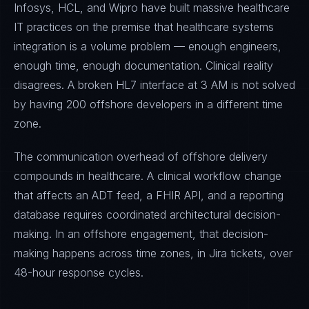
Infosys, HCL, and Wipro have built massive healthcare
IT practices on the premise that healthcare systems
integration is a volume problem — enough engineers,
enough time, enough documentation. Clinical reality
disagrees. A broken HL7 interface at 3 AM is not solved
by having 200 offshore developers in a different time
zone.
The communication overhead of offshore delivery
compounds in healthcare. A clinical workflow change
that affects an ADT feed, a FHIR API, and a reporting
database requires coordinated architectural decision-
making. In an offshore engagement, that decision-
making happens across time zones, in Jira tickets, over
48-hour response cycles.