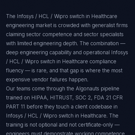
The Infosys / HCL / Wipro switch in Healthcare
engineering market is crowded with generalist firms
claiming sector competence and sector specialists
with limited engineering depth. The combination —
deep engineering capability and operational Infosys
/ HCL / Wipro switch in Healthcare compliance
fluency — is rare, and that gap is where the most
expensive vendor failures happen.
Our teams come through the Algonauts pipeline
trained on HIPAA, HITRUST, SOC 2, FDA 21 CFR
PART 11 before they touch a client codebase in
Infosys / HCL / Wipro switch in Healthcare. The
training is not optional and not certificate-only —
engineers must demonstrate working competence