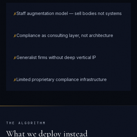
✗
Staff augmentation model — sell bodies not systems
✗
Compliance as consulting layer, not architecture
✗
Generalist firms without deep vertical IP
✗
Limited proprietary compliance infrastructure
THE ALGORITHM
What we deploy instead