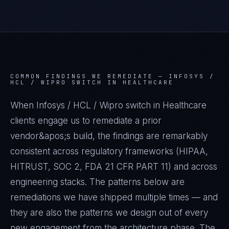
COMMON FINDINGS WE REMEDIATE —
INFOSYS /
HCL / WIPRO SWITCH IN HEALTHCARE
When Infosys / HCL / Wipro switch in Healthcare
clients engage us to remediate a prior
vendor&apos;s build, the findings are remarkably
consistent across regulatory frameworks (HIPAA,
HITRUST, SOC 2, FDA 21 CFR PART 11) and across
engineering stacks. The patterns below are
remediations we have shipped multiple times — and
they are also the patterns we design out of every
new engagement from the architecture phase. The