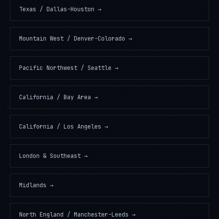
Texas / Dallas-Houston
→
Mountain West / Denver-Colorado
→
Pacific Northwest / Seattle
→
California / Bay Area
→
California / Los Angeles
→
London & Southeast
→
Midlands
→
North England / Manchester-Leeds
→