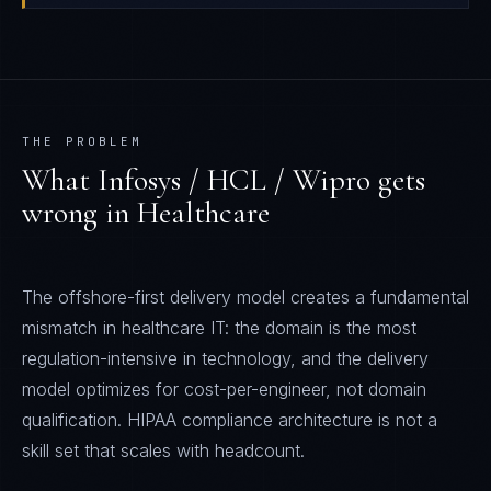
THE PROBLEM
What
Infosys / HCL / Wipro
gets
wrong in
Healthcare
The offshore-first delivery model creates a fundamental
mismatch in healthcare IT: the domain is the most
regulation-intensive in technology, and the delivery
model optimizes for cost-per-engineer, not domain
qualification. HIPAA compliance architecture is not a
skill set that scales with headcount.