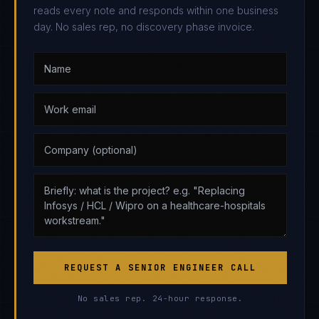
reads every note and responds within one business
day. No sales rep, no discovery phase invoice.
REQUEST A SENIOR ENGINEER CALL
No sales rep. 24-hour response.