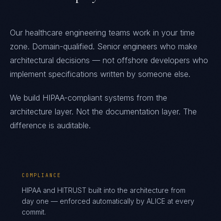
Our healthcare engineering teams work in your time
zone. Domain-qualified. Senior engineers who make
architectural decisions — not offshore developers who
implement specifications written by someone else.
We build HIPAA-compliant systems from the
architecture layer. Not the documentation layer. The
difference is auditable.
COMPLIANCE
HIPAA and HITRUST built into the architecture from
day one — enforced automatically by ALICE at every
commit.