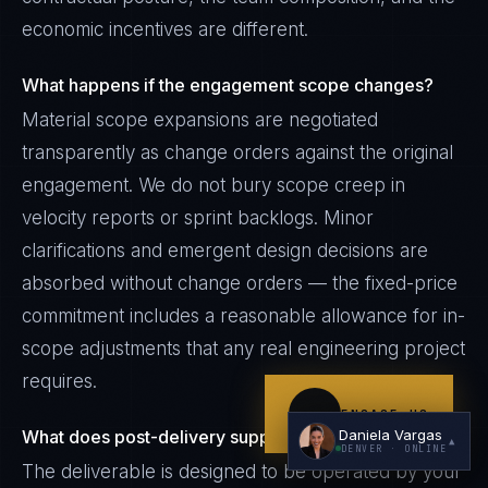
economic incentives are different.
What happens if the engagement scope changes?
Material scope expansions are negotiated
transparently as change orders against the original
engagement. We do not bury scope creep in
I'm planning a new build
velocity reports or sprint backlogs. Minor
My current vendor is failing
clarifications and emergent design decisions are
absorbed without change orders — the fixed-price
I'm building an India team / GCC
commitment includes a reasonable allowance for in-
Just exploring — send me something useful
scope adjustments that any real engineering project
requires.
ENGAGE US
Daniela Vargas
What does post-delivery support look like?
▲
DENVER
· ONLINE
The deliverable is designed to be operated by your