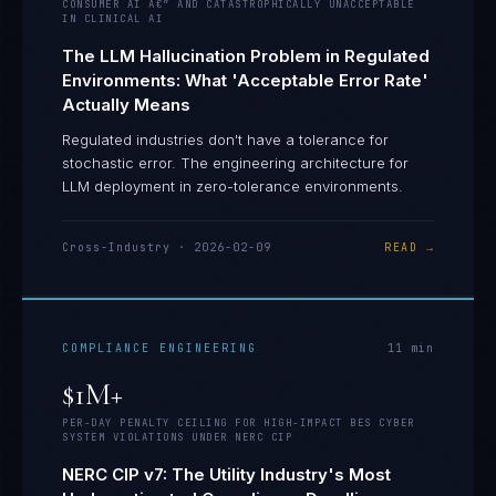
CONSUMER AI Â€” AND CATASTROPHICALLY UNACCEPTABLE
IN CLINICAL AI
The LLM Hallucination Problem in Regulated
Environments: What 'Acceptable Error Rate'
Actually Means
Regulated industries don't have a tolerance for
stochastic error. The engineering architecture for
LLM deployment in zero-tolerance environments.
Cross-Industry
·
2026-02-09
READ →
COMPLIANCE ENGINEERING
11
min
$1M+
PER-DAY PENALTY CEILING FOR HIGH-IMPACT BES CYBER
SYSTEM VIOLATIONS UNDER NERC CIP
NERC CIP v7: The Utility Industry's Most