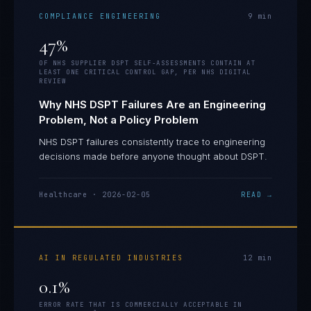
COMPLIANCE ENGINEERING
9
min
47%
OF NHS SUPPLIER DSPT SELF-ASSESSMENTS CONTAIN AT
LEAST ONE CRITICAL CONTROL GAP, PER NHS DIGITAL
REVIEW
Why NHS DSPT Failures Are an Engineering
Problem, Not a Policy Problem
NHS DSPT failures consistently trace to engineering
decisions made before anyone thought about DSPT.
Healthcare
·
2026-02-05
READ →
AI IN REGULATED INDUSTRIES
12
min
0.1%
ERROR RATE THAT IS COMMERCIALLY ACCEPTABLE IN