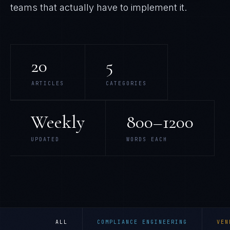
teams that actually have to implement it.
20
5
ARTICLES
CATEGORIES
Weekly
800–1200
UPDATED
WORDS EACH
ALL
COMPLIANCE ENGINEERING
VEN