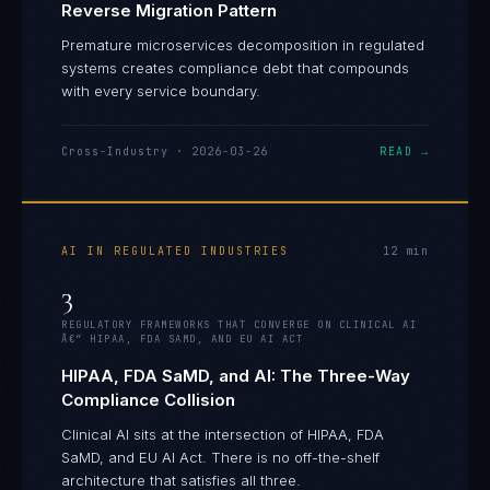
Reverse Migration Pattern
Premature microservices decomposition in regulated
systems creates compliance debt that compounds
with every service boundary.
Cross-Industry
·
2026-03-26
READ →
AI IN REGULATED INDUSTRIES
12
min
3
REGULATORY FRAMEWORKS THAT CONVERGE ON CLINICAL AI
Â€” HIPAA, FDA SAMD, AND EU AI ACT
HIPAA, FDA SaMD, and AI: The Three-Way
Compliance Collision
Clinical AI sits at the intersection of HIPAA, FDA
SaMD, and EU AI Act. There is no off-the-shelf
Daniela Vargas
architecture that satisfies all three.