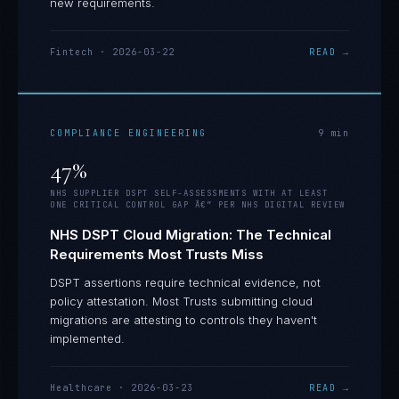
new requirements.
Fintech
·
2026-03-22
READ →
COMPLIANCE ENGINEERING
9
min
47%
NHS SUPPLIER DSPT SELF-ASSESSMENTS WITH AT LEAST
ONE CRITICAL CONTROL GAP Â€” PER NHS DIGITAL REVIEW
NHS DSPT Cloud Migration: The Technical
Requirements Most Trusts Miss
DSPT assertions require technical evidence, not
policy attestation. Most Trusts submitting cloud
migrations are attesting to controls they haven't
implemented.
Healthcare
·
2026-03-23
READ →