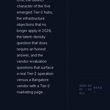
character of the five
emerged Tier-2 hubs,
the infrastructure
objections that no
longer apply in 2026,
the talent-density
question that does
require an honest
answer, and the
vendor-evaluation
questions that surface
a real Tier-2 operation
versus a Bangalore
vendor with a Tier-2
2026-06-
READ
03
·
10
marketing page.
→
min