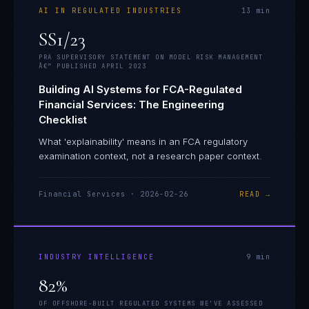
AI IN REGULATED INDUSTRIES
13
min
SS1/23
PRA SUPERVISORY STATEMENT ON MODEL RISK MANAGEMENT
Â€” PUBLISHED APRIL 2023
Building AI Systems for FCA-Regulated
Financial Services: The Engineering
Checklist
What 'explainability' means in an FCA regulatory
examination context, not a research paper context.
Financial Services
·
2026-02-26
READ →
INDUSTRY INTELLIGENCE
9
min
82%
OF OFFSHORE-BUILT REGULATED SYSTEMS WE'VE ASSESSED