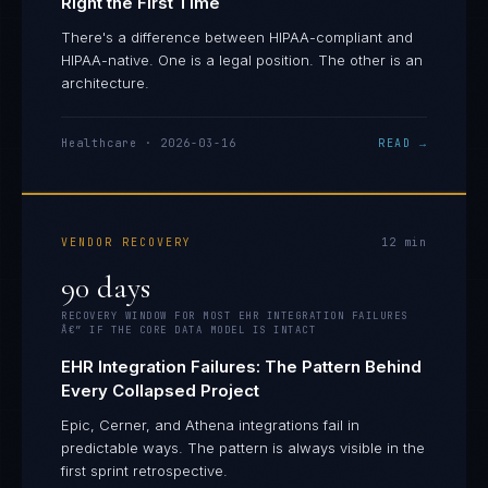
Right the First Time
There's a difference between HIPAA-compliant and
HIPAA-native. One is a legal position. The other is an
architecture.
Healthcare
·
2026-03-16
READ →
VENDOR RECOVERY
12
min
90 days
RECOVERY WINDOW FOR MOST EHR INTEGRATION FAILURES
Â€” IF THE CORE DATA MODEL IS INTACT
EHR Integration Failures: The Pattern Behind
Every Collapsed Project
Epic, Cerner, and Athena integrations fail in
predictable ways. The pattern is always visible in the
first sprint retrospective.