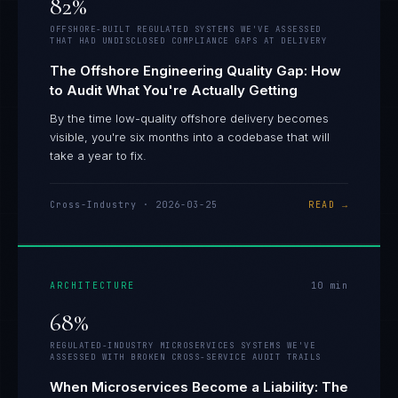
82%
OFFSHORE-BUILT REGULATED SYSTEMS WE'VE ASSESSED
THAT HAD UNDISCLOSED COMPLIANCE GAPS AT DELIVERY
The Offshore Engineering Quality Gap: How
to Audit What You're Actually Getting
By the time low-quality offshore delivery becomes
visible, you're six months into a codebase that will
take a year to fix.
Cross-Industry
·
2026-03-25
READ →
ARCHITECTURE
10
min
68%
REGULATED-INDUSTRY MICROSERVICES SYSTEMS WE'VE
ASSESSED WITH BROKEN CROSS-SERVICE AUDIT TRAILS
When Microservices Become a Liability: The