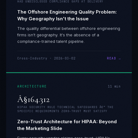
HAD UNDISCLOSED COMPLIANCE GAPS AT DELIVERY
The Offshore Engineering Quality Problem:
Why Geography Isn't the Issue
The quality differential between offshore engineering
firms isn't geography. It's the absence of a
compliance-trained talent pipeline.
Cross-Industry
·
2026-03-02
READ →
ARCHITECTURE
11
min
Â§164.312
HIPAA SECURITY RULE TECHNICAL SAFEGUARDS Â€” THE
SPECIFIC REQUIREMENTS ZERO-TRUST MUST SATISFY
Zero-Trust Architecture for HIPAA: Beyond
the Marketing Slide