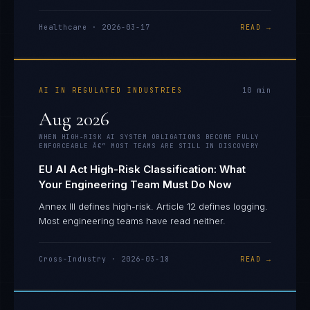
Healthcare
·
2026-03-17
READ →
AI IN REGULATED INDUSTRIES
10
min
Aug 2026
WHEN HIGH-RISK AI SYSTEM OBLIGATIONS BECOME FULLY
ENFORCEABLE Â€” MOST TEAMS ARE STILL IN DISCOVERY
EU AI Act High-Risk Classification: What
Your Engineering Team Must Do Now
Annex III defines high-risk. Article 12 defines logging.
Most engineering teams have read neither.
Cross-Industry
·
2026-03-18
READ →