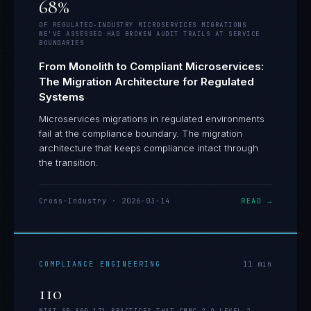
68%
OF REGULATED-INDUSTRY MICROSERVICES MIGRATIONS
WE'VE ASSESSED HAD BROKEN AUDIT TRAILS AT SERVICE
BOUNDARIES
From Monolith to Compliant Microservices:
The Migration Architecture for Regulated
Systems
Microservices migrations in regulated environments
fail at the compliance boundary. The migration
architecture that keeps compliance intact through
the transition.
Cross-Industry
·
2026-03-14
READ →
COMPLIANCE ENGINEERING
11
min
110