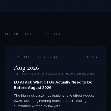
ALL ARTICLES —
209
PIECES
COMPLIANCE ENGINEERING
12
min
Aug 2026
HIGH-RISK AI SYSTEM OBLIGATIONS BECOME ENFORCEABLE
EU AI Act: What CTOs Actually Need to Do
Before August 2026
The high-risk system obligations take effect August
2026. Most engineering teams are still reading
summaries written by lawyers.