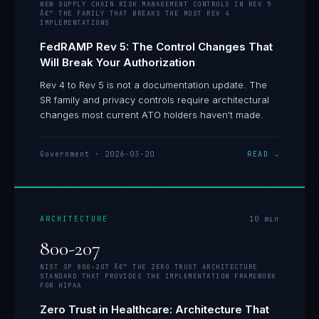
NEW SUPPLY CHAIN RISK MANAGEMENT CONTROLS IN REV 5
Â€” THE FAMILY THAT BREAKS THE MOST REV 4
IMPLEMENTATIONS
FedRAMP Rev 5: The Control Changes That
Will Break Your Authorization
Rev 4 to Rev 5 is not a documentation update. The
SR family and privacy controls require architectural
changes most current ATO holders haven't made.
Government
·
2026-03-20
READ →
ARCHITECTURE
10
min
800-207
NIST SP 800-207 Â€” THE ZERO TRUST ARCHITECTURE
STANDARD THAT PROVIDES THE IMPLEMENTATION FRAMEWORK
FOR HIPAA
Zero Trust in Healthcare: Architecture That