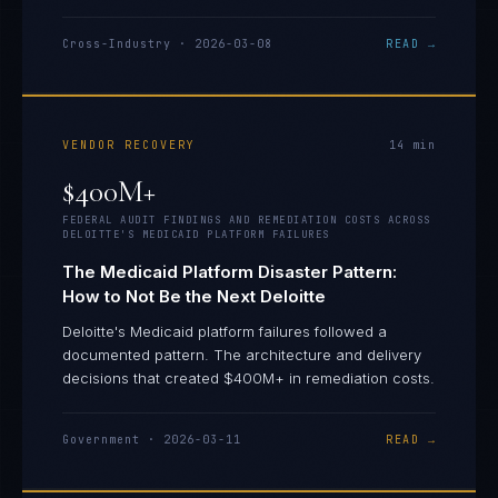
Cross-Industry
·
2026-03-08
READ →
VENDOR RECOVERY
14
min
$400M+
FEDERAL AUDIT FINDINGS AND REMEDIATION COSTS ACROSS
DELOITTE'S MEDICAID PLATFORM FAILURES
The Medicaid Platform Disaster Pattern:
How to Not Be the Next Deloitte
Deloitte's Medicaid platform failures followed a
documented pattern. The architecture and delivery
decisions that created $400M+ in remediation costs.
Government
·
2026-03-11
READ →