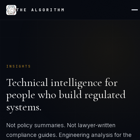
THE ALGORITHM
INSIGHTS
Technical intelligence for
people who build regulated
systems.
Not policy summaries. Not lawyer-written
compliance guides. Engineering analysis for the