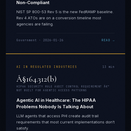
Non-Compliant
NIST SP 800-53 Rev 5 is the new FedRAMP baseline.
Rev 4 ATOs are on a conversion timeline most
agencies are failing.
Government
·
2026-01-26
READ →
AI IN REGULATED INDUSTRIES
13
min
Â§164.312(b)
HIPAA SECURITY RULE AUDIT CONTROL REQUIREMENT Â€”
NOT BUILT FOR AGENTIC ACCESS PATTERNS
Agentic AI in Healthcare: The HIPAA
Problems Nobody Is Talking About
LLM agents that access PHI create audit trail
requirements that most current implementations don't
satisfy.