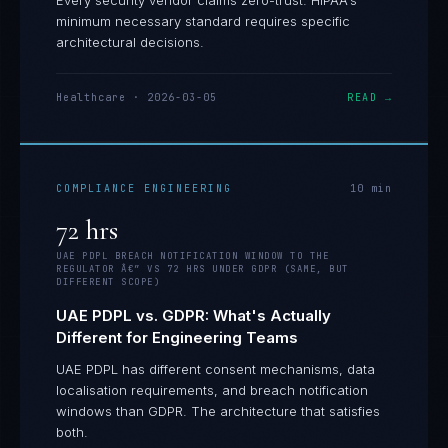
Every security vendor claims zero-trust. HIPAA's
minimum necessary standard requires specific
architectural decisions.
Healthcare
·
2026-03-05
READ →
COMPLIANCE ENGINEERING
10
min
72 hrs
UAE PDPL BREACH NOTIFICATION WINDOW TO THE
REGULATOR Â€” VS 72 HRS UNDER GDPR (SAME, BUT
DIFFERENT SCOPE)
UAE PDPL vs. GDPR: What's Actually
Different for Engineering Teams
UAE PDPL has different consent mechanisms, data
localisation requirements, and breach notification
windows than GDPR. The architecture that satisfies
both.