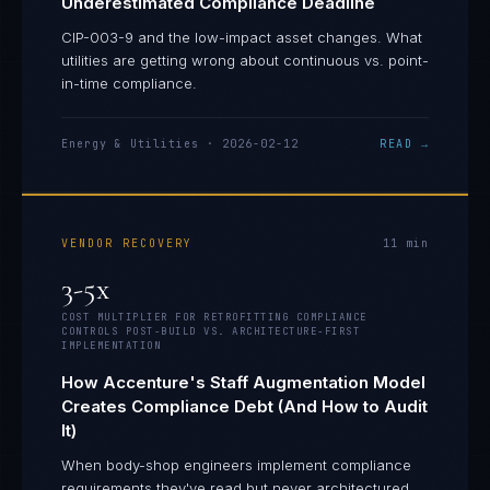
Underestimated Compliance Deadline
CIP-003-9 and the low-impact asset changes. What
utilities are getting wrong about continuous vs. point-
in-time compliance.
Energy & Utilities
·
2026-02-12
READ →
VENDOR RECOVERY
11
min
3-5x
COST MULTIPLIER FOR RETROFITTING COMPLIANCE
CONTROLS POST-BUILD VS. ARCHITECTURE-FIRST
IMPLEMENTATION
How Accenture's Staff Augmentation Model
Creates Compliance Debt (And How to Audit
It)
When body-shop engineers implement compliance
requirements they've read but never architectured,