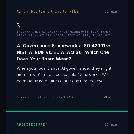
AI IN REGULATED INDUSTRIES
11
min
3
INCOMPATIBLE AI GOVERNANCE FRAMEWORKS YOUR BOARD
MIGHT MEAN Â€” ISO 42001, NIST AI RMF, EU AI ACT
AI Governance Frameworks: ISO 42001 vs.
NIST AI RMF vs. EU AI Act â€” Which One
Does Your Board Mean?
When your board says 'AI governance,' they might
mean any of three incompatible frameworks. What
each actually requires at the engineering level.
Cross-Industry
·
2026-03-13
READ →
ARCHITECTURE
13
min