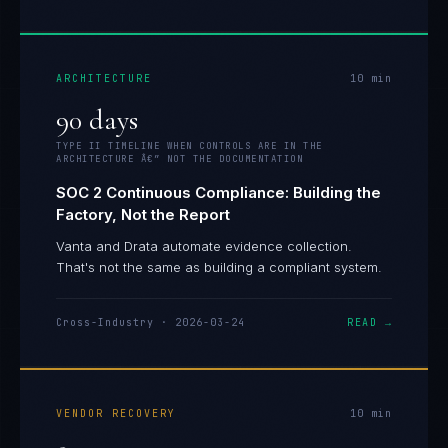
ARCHITECTURE
10
min
90 days
TYPE II TIMELINE WHEN CONTROLS ARE IN THE
ARCHITECTURE Â€” NOT THE DOCUMENTATION
SOC 2 Continuous Compliance: Building the
Factory, Not the Report
Vanta and Drata automate evidence collection.
That's not the same as building a compliant system.
Cross-Industry
·
2026-03-24
READ →
VENDOR RECOVERY
10
min