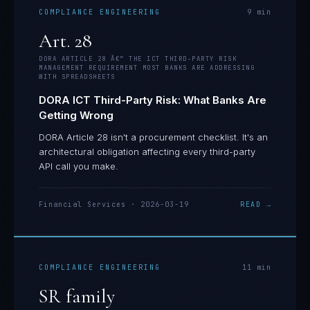
COMPLIANCE ENGINEERING
9
min
Art. 28
DORA ARTICLE 28 Â€” THE ICT THIRD-PARTY RISK
MANAGEMENT REQUIREMENT MOST BANKS ARE ADDRESSING
WITH SPREADSHEETS
DORA ICT Third-Party Risk: What Banks Are
Getting Wrong
DORA Article 28 isn't a procurement checklist. It's an
architectural obligation affecting every third-party
API call you make.
Financial Services
·
2026-03-19
READ →
COMPLIANCE ENGINEERING
11
min
SR family