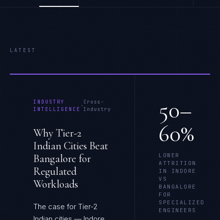
LATEST
50–
INDUSTRY
Cross-
·
INTELLIGENCE
Industry
60%
Why Tier-2
Indian Cities Beat
LOWER
Bangalore for
ATTRITION
Regulated
IN INDORE
VS
Workloads
BANGALORE
FOR
SPECIALIZED
The case for Tier-2
ENGINEERS
Indian cities — Indore,