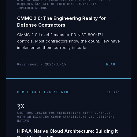
NIST SP 800-171 PRACTICES THAT CMMC 2.0 LEVEL 2
REQUIRES Â€” ALL OF THEM HAVE ENGINEERING
IMPLEMENTATIONS
CMMC 2.0: The Engineering Reality for
Defense Contractors
CMMC 2.0 Level 2 maps to 110 NIST 800-171
controls. Most contractors know the count. Few have
implemented them correctly in code.
Government
·
2026-03-15
READ →
COMPLIANCE ENGINEERING
10
min
3x
COST MULTIPLIER FOR RETROFITTING HIPAA CONTROLS
ONTO AN EXISTING CLOUD ARCHITECTURE VS. DESIGNING
NATIVE
HIPAA-Native Cloud Architecture: Building It