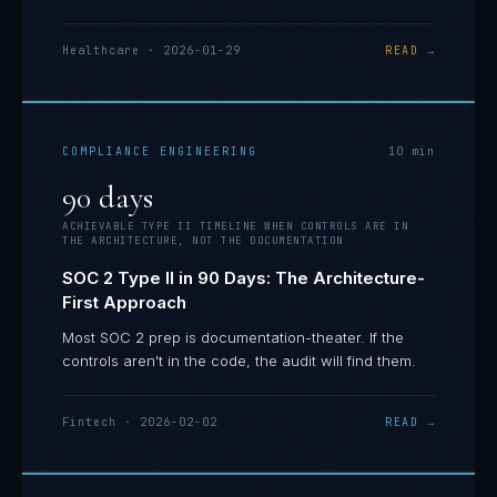
Healthcare
·
2026-01-29
READ →
COMPLIANCE ENGINEERING
10
min
90 days
ACHIEVABLE TYPE II TIMELINE WHEN CONTROLS ARE IN
THE ARCHITECTURE, NOT THE DOCUMENTATION
SOC 2 Type II in 90 Days: The Architecture-
First Approach
Most SOC 2 prep is documentation-theater. If the
controls aren't in the code, the audit will find them.
Fintech
·
2026-02-02
READ →