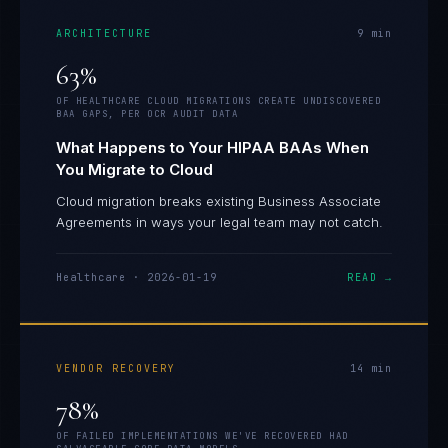
ARCHITECTURE
9
min
63%
OF HEALTHCARE CLOUD MIGRATIONS CREATE UNDISCOVERED
BAA GAPS, PER OCR AUDIT DATA
What Happens to Your HIPAA BAAs When
You Migrate to Cloud
Cloud migration breaks existing Business Associate
Agreements in ways your legal team may not catch.
Healthcare
·
2026-01-19
READ →
VENDOR RECOVERY
14
min
78%
OF FAILED IMPLEMENTATIONS WE'VE RECOVERED HAD