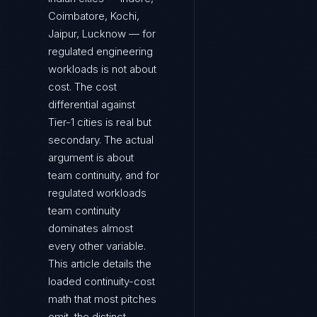
Coimbatore, Kochi,
Jaipur, Lucknow — for
regulated engineering
workloads is not about
cost. The cost
differential against
Tier-1 cities is real but
secondary. The actual
argument is about
team continuity, and for
regulated workloads
team continuity
dominates almost
every other variable.
This article details the
loaded continuity-cost
math that most pitches
omit, the distinct