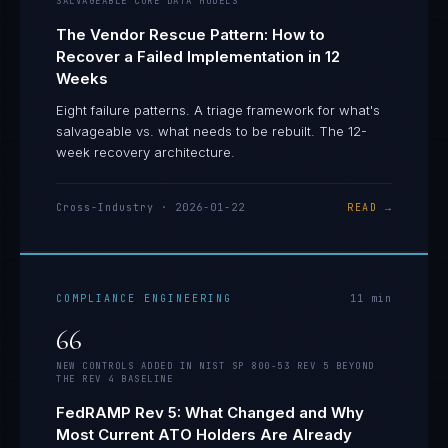
SALVAGEABLE CORE DATA MODELS
The Vendor Rescue Pattern: How to
Recover a Failed Implementation in 12
Weeks
Eight failure patterns. A triage framework for what's
salvageable vs. what needs to be rebuilt. The 12-
week recovery architecture.
Cross-Industry
·
2026-01-22
READ →
COMPLIANCE ENGINEERING
11
min
66
NEW CONTROLS ADDED IN NIST SP 800-53 REV 5 BEYOND
THE REV 4 BASELINE
FedRAMP Rev 5: What Changed and Why
Most Current ATO Holders Are Already