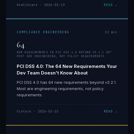
Healthcare
·
2026-02-19
READ →
COMPLIANCE ENGINEERING
12
min
64
NEW REQUIREMENTS IN PCI DSS 4.0 BEYOND V3.2.1 Â€”
MOST ARE ENGINEERING, NOT POLICY REQUIREMENTS
PCI DSS 4.0: The 64 New Requirements Your
Dev Team Doesn't Know About
PCI DSS 4.0 has 64 new requirements beyond v3.2.1.
Most are engineering requirements, not policy
requirements.
Fintech
·
2026-02-23
READ →