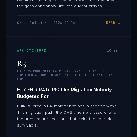
the gaps don't show until the auditor arrives.
Cross-Industry
·
2026-02-16
READ →
ARCHITECTURE
10
min
R5
FHIR R5 PUBLISHED MARCH 2023 Â€” BREAKING R4
IMPLEMENTATIONS IN WAYS MOST BUDGETS DIDN'T PLAN
FOR
HL7 FHIR R4 to R5: The Migration Nobody
Budgeted For
FHIR R5 breaks R4 implementations in specific ways.
The migration path, the CMS timeline pressure, and
the architecture decisions that make the upgrade
survivable.