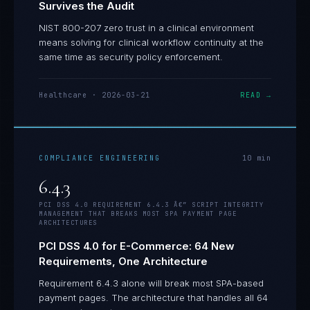
Survives the Audit
NIST 800-207 zero trust in a clinical environment
means solving for clinical workflow continuity at the
same time as security policy enforcement.
Healthcare
·
2026-03-21
READ →
COMPLIANCE ENGINEERING
10
min
6.4.3
PCI DSS 4.0 REQUIREMENT 6.4.3 Â€” SCRIPT INTEGRITY
MANAGEMENT THAT BREAKS MOST SPA PAYMENT PAGE
ARCHITECTURES
PCI DSS 4.0 for E-Commerce: 64 New
Requirements, One Architecture
Requirement 6.4.3 alone will break most SPA-based
payment pages. The architecture that handles all 64