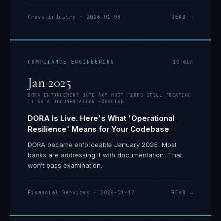
Cross-Industry
·
2026-01-08
READ →
COMPLIANCE ENGINEERING
10
min
Jan 2025
DORA ENFORCEMENT DATE Â€” MOST FIRMS STILL TREATING
IT AS A DOCUMENTATION EXERCISE
DORA Is Live. Here's What 'Operational
Resilience' Means for Your Codebase
DORA became enforceable January 2025. Most
banks are addressing it with documentation. That
won't pass examination.
Financial Services
·
2026-01-12
READ →