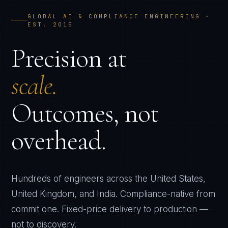
GLOBAL AI & COMPLIANCE ENGINEERING ·
EST. 2015
Precision at
scale.
Outcomes, not
overhead.
Hundreds of engineers across the United States,
United Kingdom, and India. Compliance-native from
commit one. Fixed-price delivery to production —
not to discovery.