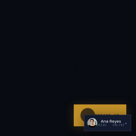
I'm planning a new build
My current vendor is failing
I'm building an India team / GCC
Just exploring — send me something useful
ENGAGE US
Ana Reyes
▲
CEBU
· ONLINE