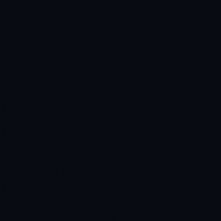
Ana Reyes
EXCELLENCE CONSULTANT
·
CEBU
IN
UK
US
PH
Kamusta. What brings you here today?