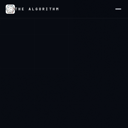
THE ALGORITHM