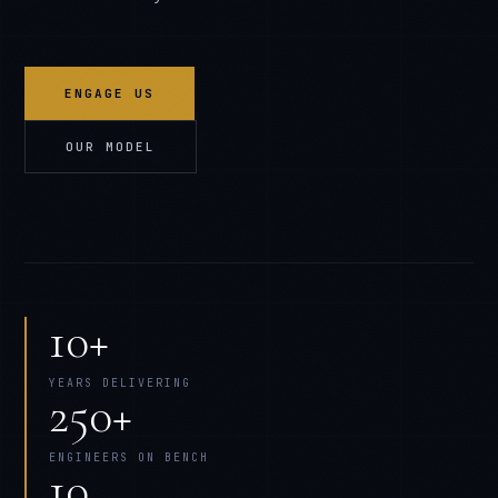
ENGAGE US
OUR MODEL
10+
YEARS DELIVERING
250+
ENGINEERS ON BENCH
10