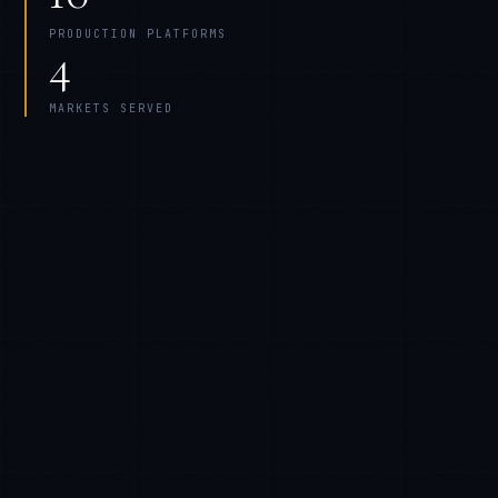
PRODUCTION PLATFORMS
4
MARKETS SERVED