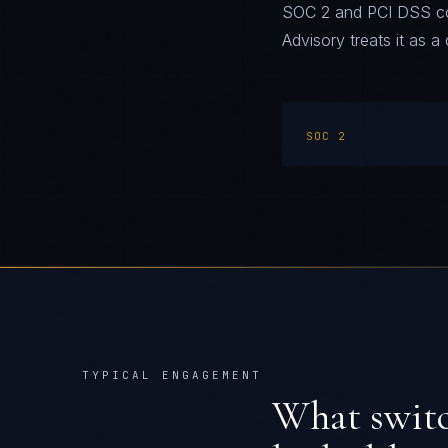
SOC 2 and PCI DSS comp
Advisory treats it as a 
SOC 2
TYPICAL ENGAGEMENT
What swit