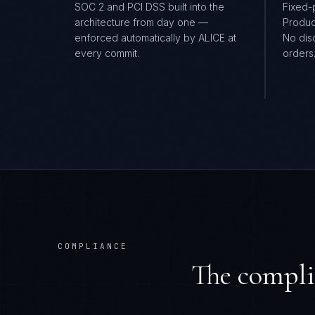
SOC 2 and PCI DSS built into the
Fixed-
architecture from day one —
Produc
enforced automatically by ALICE at
No dis
every commit.
orders
COMPLIANCE
The compli