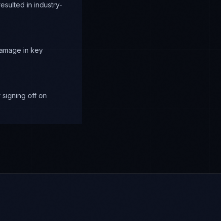
sulted in industry-
damage in key
signing off on