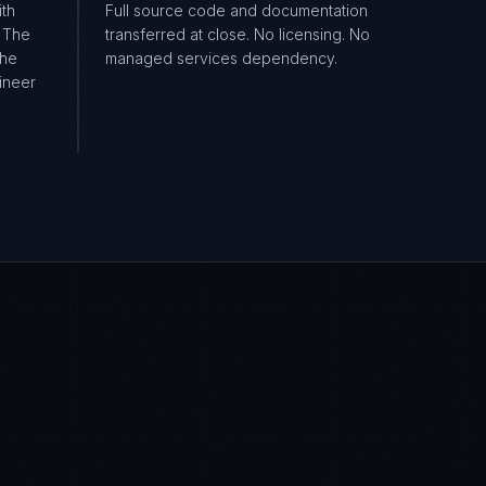
ith
Full source code and documentation
. The
transferred at close. No licensing. No
the
managed services dependency.
ineer