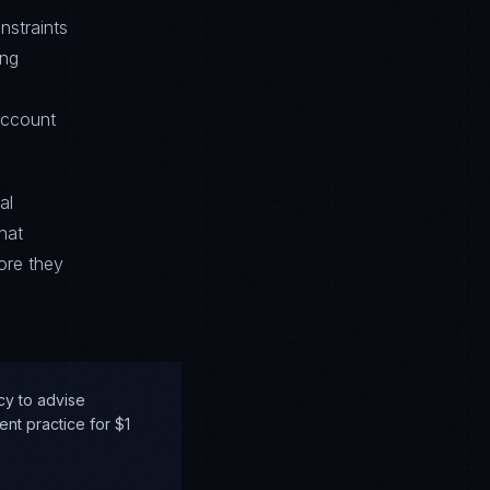
nstraints
ing
account
al
hat
ore they
cy to advise
nt practice for $1