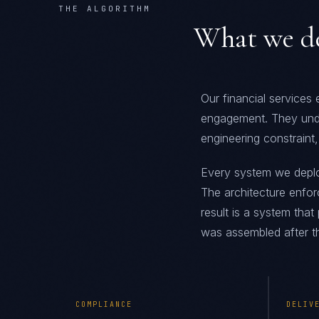
THE ALGORITHM
What we de
Our financial services
engagement. They und
engineering constraint,
Every system we deploy 
The architecture enfor
result is a system tha
was assembled after th
COMPLIANCE
DELIV