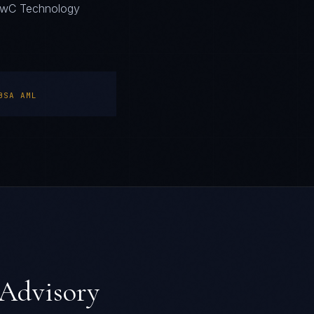
. PwC Technology
BSA AML
Advisory