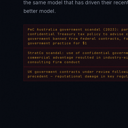
the same model that has driven their rece
better model.
PwC Australia government scandal (2023): pa
confidential Treasury tax policy to advise 
government banned from federal contracts, f
government practice for $1
StratCo scandal: use of confidential govern
commercial advantage resulted in industry-w
consulting firm conduct
UK government contracts under review follow
precedent — reputational damage in key regu