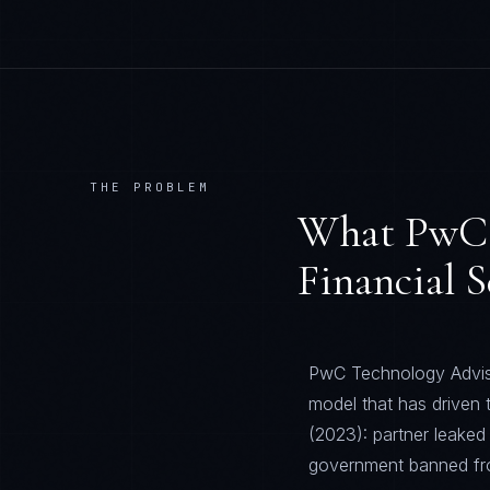
THE PROBLEM
What
PwC 
Financial S
PwC Technology Adviso
model that has driven
(2023): partner leaked
government banned from