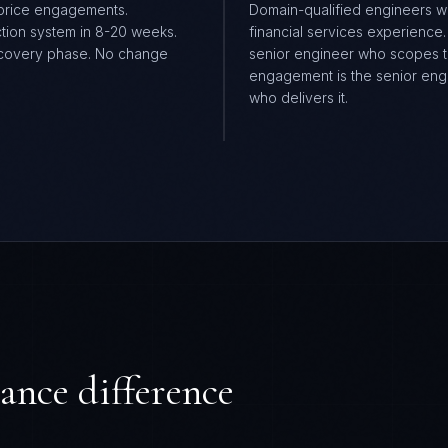
price engagements.
Domain-qualified engineers w
tion system in 8-20 weeks.
financial services experience
covery phase. No change
senior engineer who scopes 
.
engagement is the senior eng
who delivers it.
ance difference