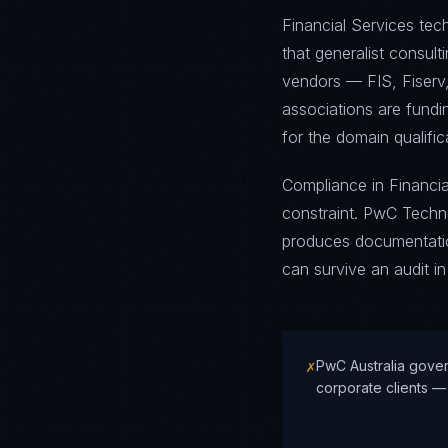
Financial Services tec
that generalist consul
vendors — FIS, Fiserv,
associations are fund
for the domain qualific
Compliance in Financial
constraint. PwC Techn
produces documentation
can survive an audit in
✗
PwC Australia gover
corporate clients —