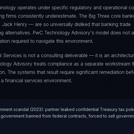
hnology operates under specific regulatory and operational co
ting firms consistently underestimate. The Big Three core bank
 Jack Henry — are so universally disliked that banking trade
ing alternatives. PwC Technology Advisory's model does not 
ation required to navigate this environment.
 Services is not a consulting deliverable — it is an architectur
ology Advisory treats compliance as a separate workstream t
. The systems that result require significant remediation bef
 a financial services environment.
nment scandal (2023): partner leaked confidential Treasury tax poli
 government banned from federal contracts, forced to sell governme