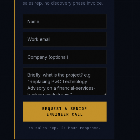
sales rep, no discovery phase invoice.
REQUEST A SENIOR
ENGINEER CALL
No sales rep. 24-hour response.