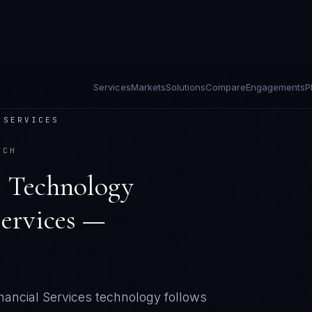
Services
Markets
Solutions
Compare
Engagements
P
 SERVICES
TCH
 Technology
Services —
ancial Services technology follows