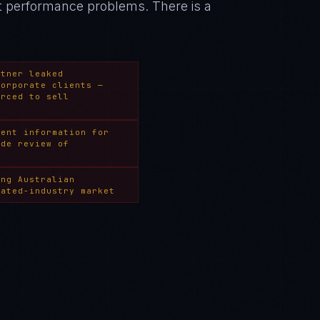
nt performance problems
. There is a
rtner leaked
corporate clients —
orced to sell
ment information for
ide review of
ing Australian
lated-industry market