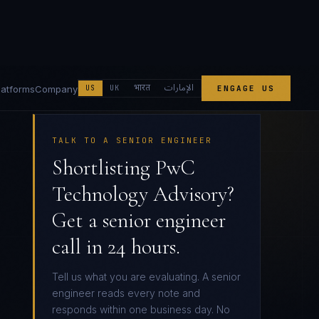
الإمارات
भारत
latforms
Company
US
UK
ENGAGE US
TALK TO A SENIOR ENGINEER
Shortlisting PwC
Technology Advisory?
Get a senior engineer
call in 24 hours.
Tell us what you are evaluating. A senior
engineer reads every note and
responds within one business day. No