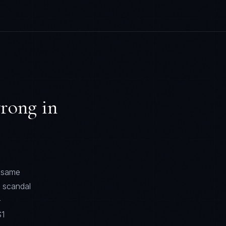
rong in
e same
t scandal
—
$1