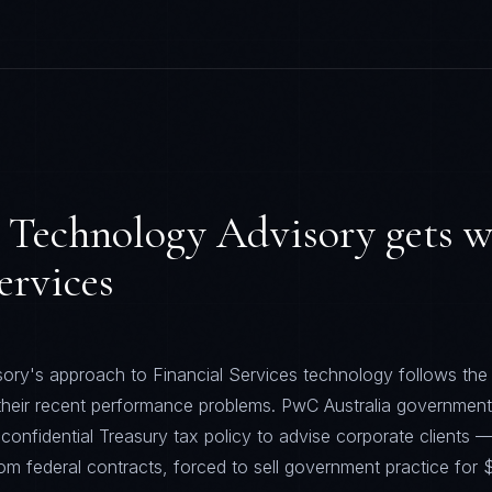
Technology Advisory
gets w
ervices
ry's approach to Financial Services technology follows th
 their recent performance problems. PwC Australia governmen
 confidential Treasury tax policy to advise corporate clients 
 federal contracts, forced to sell government practice for 