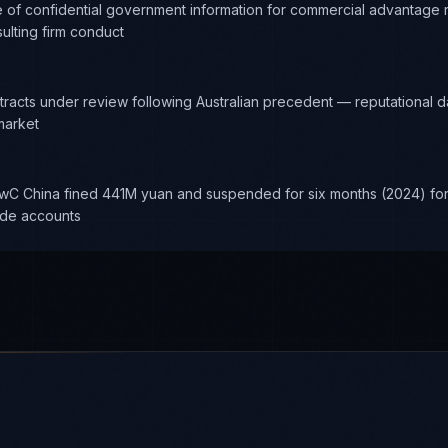
e of confidential government information for commercial advantage re
ulting firm conduct
racts under review following Australian precedent — reputational 
market
wC China fined 441M yuan and suspended for six months (2024) for 
nde accounts