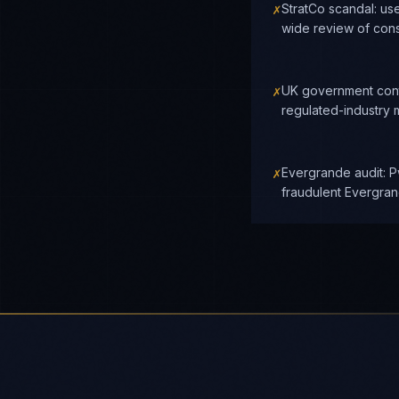
✗
StratCo scandal: us
wide review of cons
✗
UK government cont
regulated-industry 
✗
Evergrande audit: P
fraudulent Evergra