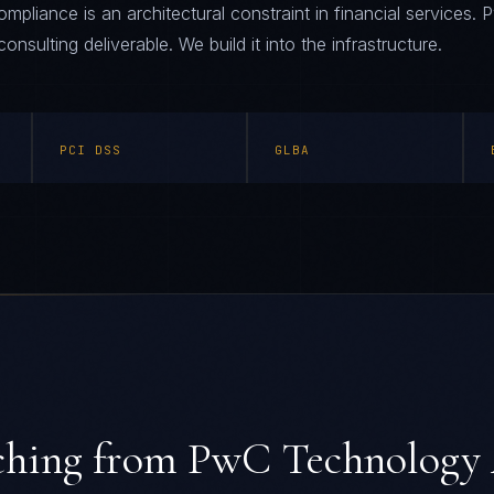
liance is an architectural constraint in financial services
consulting deliverable. We build it into the infrastructure.
PCI DSS
GLBA
ching from
PwC Technology 