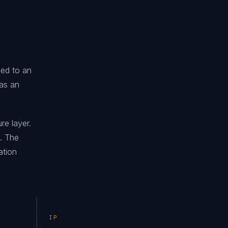
ned to an
as an
re layer.
. The
ation
IP