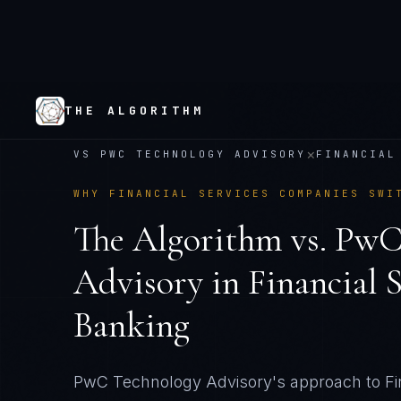
THE ALGORITHM
×
VS
PWC TECHNOLOGY ADVISORY
FINANCIAL
WHY
FINANCIAL SERVICES
COMPANIES SWI
The Algorithm vs.
PwC
Advisory
in
Financial 
Banking
PwC Technology Advisory's approach to Fin