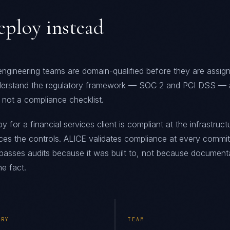
ploy instead
 engineering teams are domain-qualified before they are assig
erstand the regulatory framework — SOC 2 and PCI DSS — 
 not a compliance checklist.
for a financial services client is compliant at the infrastructu
ces the controls. ALICE validates compliance at every commit
t passes audits because it was built to, not because document
e fact.
ERY
TEAM