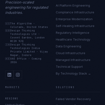
Precision-scaled
AI Platform Engineering
engineering for regulated
industries.
Compliance Infrastructure
Enterprise Modernization
🇺🇸
The Algorithm
·
Self-Healing Infrastructure
Colorado, United States
🇬🇧
Design Thinking
Regulatory Intelligence
Technologies Ltd
·
Covent Garden, London
Healthcare Technology
WC2H 9JQ
🇮🇳
Design Thinking
Data Engineering
Technologies India
Private Limited
·
Vijay
Cloud Infrastructure
Nagar, Indore
🇦🇪
UAE Office
·
Coming
Managed Infrastructure
2026
Technical Support
By Technology Stack →
MARKETS
SOLUTIONS
REGIONS
Failed Vendor Recovery
United States