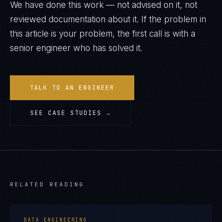
We have done this work — not advised on it, not
reviewed documentation about it. If the problem in
this article is your problem, the first call is with a
senior engineer who has solved it.
TALK TO AN ENGINEER
SEE CASE STUDIES →
RELATED READING
DATA ENGINEERING