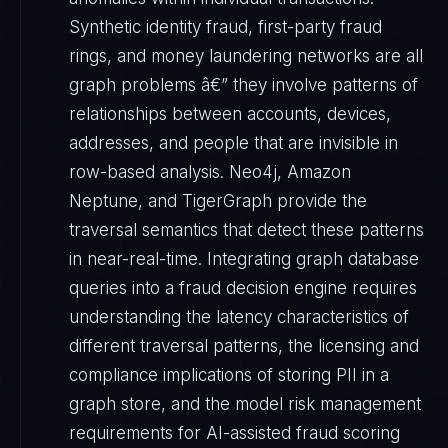
Synthetic identity fraud, first-party fraud
rings, and money laundering networks are all
graph problems â€” they involve patterns of
relationships between accounts, devices,
addresses, and people that are invisible in
row-based analysis. Neo4j, Amazon
Neptune, and TigerGraph provide the
traversal semantics that detect these patterns
in near-real-time. Integrating graph database
queries into a fraud decision engine requires
understanding the latency characteristics of
different traversal patterns, the licensing and
compliance implications of storing PII in a
graph store, and the model risk management
requirements for AI-assisted fraud scoring