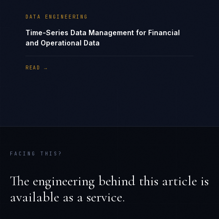
DATA ENGINEERING
Time-Series Data Management for Financial
and Operational Data
READ →
FACING THIS?
The engineering behind this article is
available as a service.