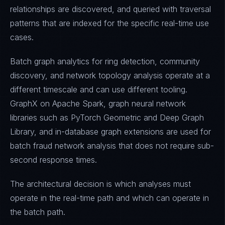
relationships are discovered, and queried with traversal
patterns that are indexed for the specific real-time use
cases.
Batch graph analytics for ring detection, community
discovery, and network topology analysis operate at a
different timescale and can use different tooling.
GraphX on Apache Spark, graph neural network
libraries such as PyTorch Geometric and Deep Graph
Library, and in-database graph extensions are used for
batch fraud network analysis that does not require sub-
second response times.
The architectural decision is which analyses must
operate in the real-time path and which can operate in
the batch path.