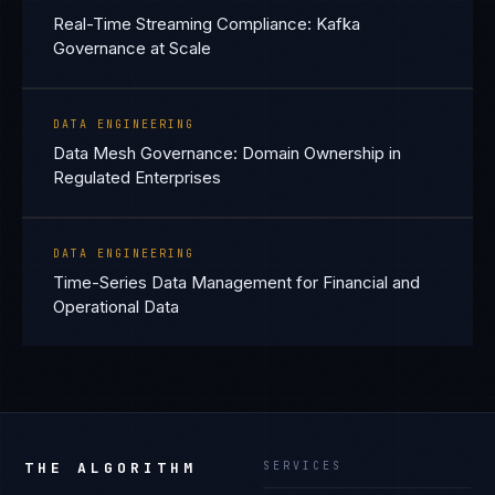
Real-Time Streaming Compliance: Kafka
Governance at Scale
DATA ENGINEERING
Data Mesh Governance: Domain Ownership in
Regulated Enterprises
DATA ENGINEERING
Time-Series Data Management for Financial and
Operational Data
THE ALGORITHM
SERVICES