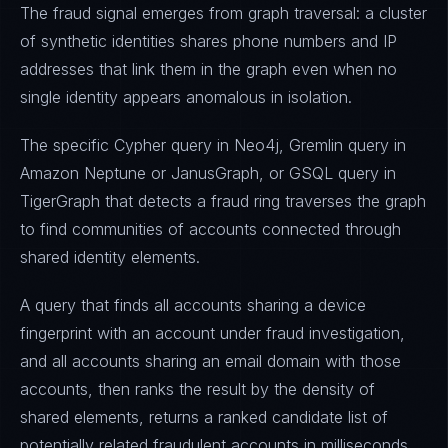
The fraud signal emerges from graph traversal: a cluster
of synthetic identities shares phone numbers and IP
addresses that link them in the graph even when no
single identity appears anomalous in isolation.
The specific Cypher query in Neo4j, Gremlin query in
Amazon Neptune or JanusGraph, or GSQL query in
TigerGraph that detects a fraud ring traverses the graph
to find communities of accounts connected through
shared identity elements.
A query that finds all accounts sharing a device
fingerprint with an account under fraud investigation,
and all accounts sharing an email domain with those
accounts, then ranks the result by the density of
shared elements, returns a ranked candidate list of
potentially related fraudulent accounts in milliseconds.