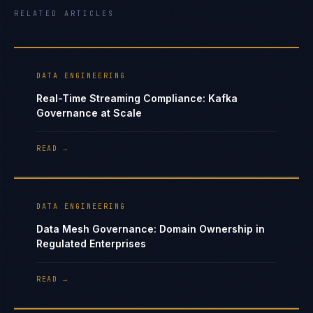
RELATED ARTICLES
DATA ENGINEERING
Real-Time Streaming Compliance: Kafka
Governance at Scale
READ →
DATA ENGINEERING
Data Mesh Governance: Domain Ownership in
Regulated Enterprises
READ →