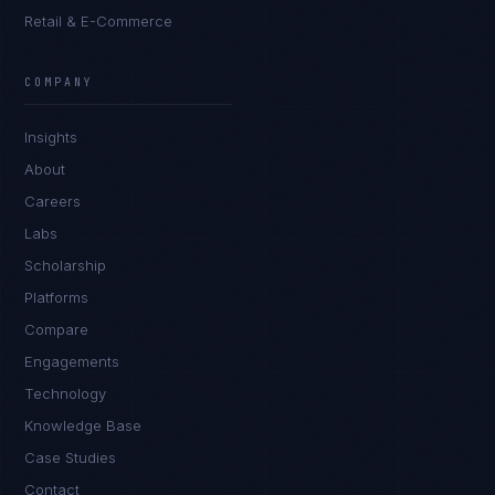
Retail & E-Commerce
Ana Reyes
EXCELLENCE CONSULTANT
·
CEBU
COMPANY
IN
UK
US
PH
Insights
Kamusta. What brings you here today?
About
Careers
Labs
Scholarship
Platforms
Compare
Engagements
I'm planning a new build
Technology
My current vendor is failing
Knowledge Base
Case Studies
I'm building an India team / GCC
Contact