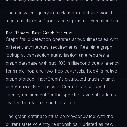
The equivalent query in a relational database would
require multiple self-joins and significant execution time.
Real-Time vs. Batch Graph Analytics
Graph fraud detection operates at two timescales with
different architectural requirements. Real-time graph
lookup at transaction authorisation time requires a
graph database with sub-100-millisecond query latency
for single-hop and two-hop traversals. Neo4j's native
graph storage, TigerGraph's distributed graph engine,
and Amazon Neptune with Gremlin can satisfy this
latency requirement for the specific traversal patterns
involved in real-time authorisation.
The graph database must be pre-populated with the
current state of entity relationships, updated as new