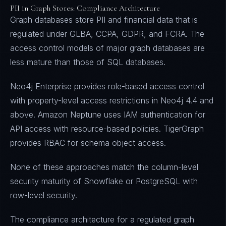
PII in Graph Stores: Compliance Architecture
Graph databases store PII and financial data that is
regulated under GLBA, CCPA, GDPR, and FCRA. The
access control models of major graph databases are
less mature than those of SQL databases.
Neo4j Enterprise provides role-based access control
with property-level access restrictions in Neo4j 4.4 and
above. Amazon Neptune uses IAM authentication for
API access with resource-based policies. TigerGraph
provides RBAC for schema object access.
None of these approaches match the column-level
security maturity of Snowflake or PostgreSQL with
row-level security.
The compliance architecture for a regulated graph