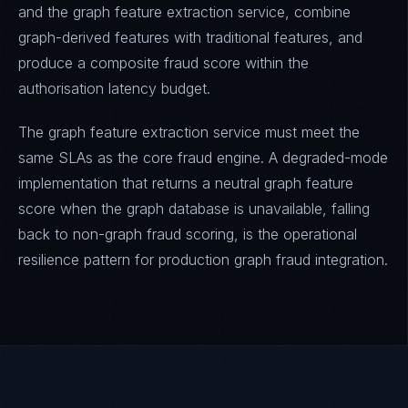
and the graph feature extraction service, combine
graph-derived features with traditional features, and
produce a composite fraud score within the
authorisation latency budget.
The graph feature extraction service must meet the
same SLAs as the core fraud engine. A degraded-mode
implementation that returns a neutral graph feature
score when the graph database is unavailable, falling
back to non-graph fraud scoring, is the operational
resilience pattern for production graph fraud integration.