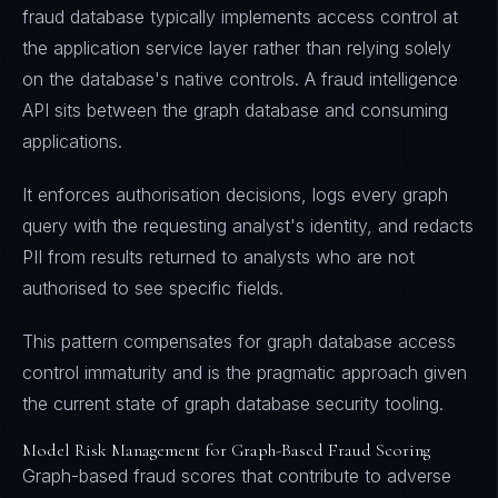
fraud database typically implements access control at
the application service layer rather than relying solely
on the database's native controls. A fraud intelligence
API sits between the graph database and consuming
applications.
It enforces authorisation decisions, logs every graph
query with the requesting analyst's identity, and redacts
PII from results returned to analysts who are not
authorised to see specific fields.
This pattern compensates for graph database access
control immaturity and is the pragmatic approach given
the current state of graph database security tooling.
Model Risk Management for Graph-Based Fraud Scoring
Graph-based fraud scores that contribute to adverse