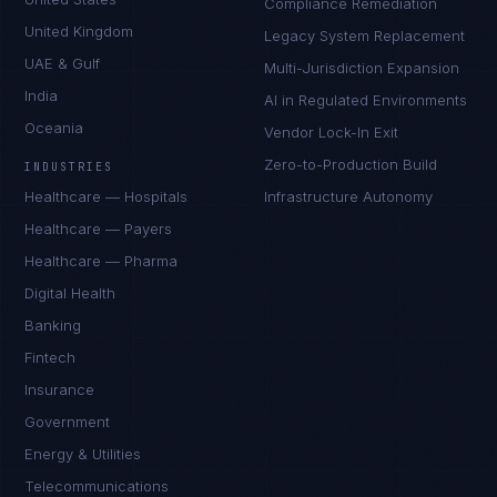
Compliance Remediation
United Kingdom
Legacy System Replacement
UAE & Gulf
Multi-Jurisdiction Expansion
India
AI in Regulated Environments
Oceania
Vendor Lock-In Exit
Zero-to-Production Build
INDUSTRIES
Healthcare — Hospitals
Infrastructure Autonomy
Healthcare — Payers
Healthcare — Pharma
Digital Health
Banking
Fintech
Insurance
Government
Energy & Utilities
Telecommunications