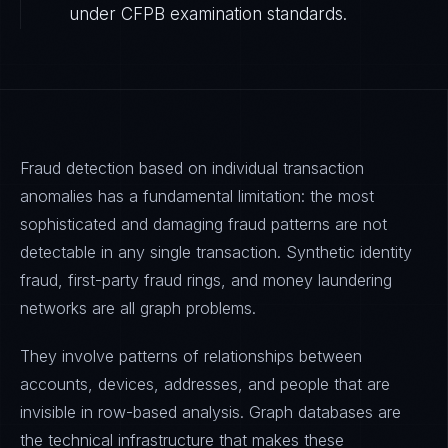
under CFPB examination standards.
Fraud detection based on individual transaction
anomalies has a fundamental limitation: the most
sophisticated and damaging fraud patterns are not
detectable in any single transaction. Synthetic identity
fraud, first-party fraud rings, and money laundering
networks are all graph problems.
They involve patterns of relationships between
accounts, devices, addresses, and people that are
invisible in row-based analysis. Graph databases are
the technical infrastructure that makes these