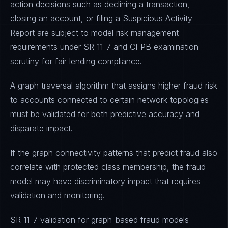
action decisions such as declining a transaction,
closing an account, or filing a Suspicious Activity
Report are subject to model risk management
requirements under SR 11-7 and CFPB examination
scrutiny for fair lending compliance.
A graph traversal algorithm that assigns higher fraud risk
to accounts connected to certain network topologies
must be validated for both predictive accuracy and
disparate impact.
If the graph connectivity patterns that predict fraud also
correlate with protected class membership, the fraud
model may have discriminatory impact that requires
validation and monitoring.
SR 11-7 validation for graph-based fraud models