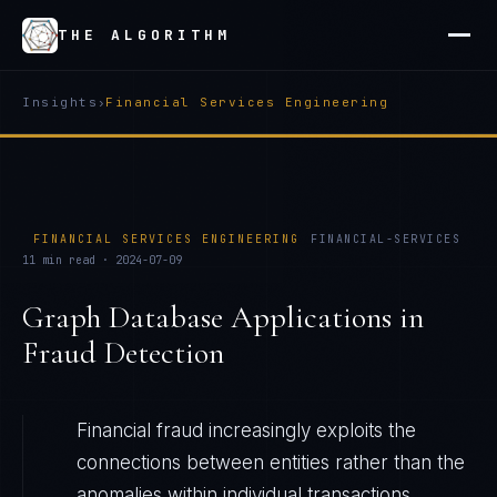
THE ALGORITHM
Insights
›
Financial Services Engineering
FINANCIAL SERVICES ENGINEERING
FINANCIAL-SERVICES
11
min read ·
2024-07-09
Graph Database Applications in
Fraud Detection
Financial fraud increasingly exploits the
connections between entities rather than the
anomalies within individual transactions.