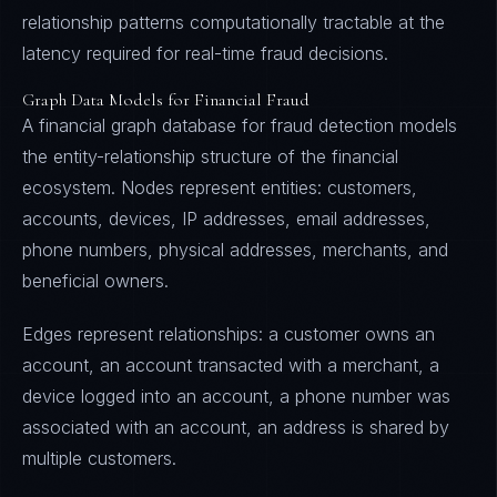
relationship patterns computationally tractable at the
latency required for real-time fraud decisions.
Graph Data Models for Financial Fraud
A financial graph database for fraud detection models
the entity-relationship structure of the financial
ecosystem. Nodes represent entities: customers,
accounts, devices, IP addresses, email addresses,
phone numbers, physical addresses, merchants, and
beneficial owners.
Edges represent relationships: a customer owns an
account, an account transacted with a merchant, a
device logged into an account, a phone number was
associated with an account, an address is shared by
multiple customers.