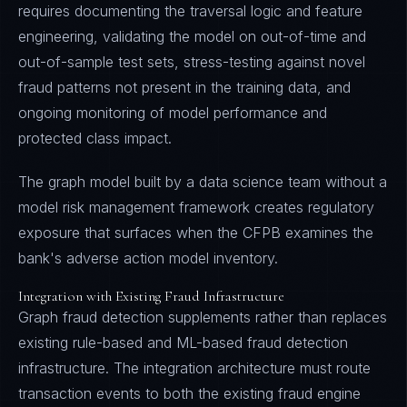
requires documenting the traversal logic and feature
engineering, validating the model on out-of-time and
out-of-sample test sets, stress-testing against novel
fraud patterns not present in the training data, and
ongoing monitoring of model performance and
protected class impact.
The graph model built by a data science team without a
model risk management framework creates regulatory
exposure that surfaces when the CFPB examines the
bank's adverse action model inventory.
Integration with Existing Fraud Infrastructure
Graph fraud detection supplements rather than replaces
existing rule-based and ML-based fraud detection
infrastructure. The integration architecture must route
transaction events to both the existing fraud engine