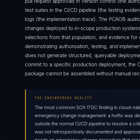
pull request approvals in version control (the auth
test suites in the CI/CD pipeline (the testing evid
logs (the implementation trace). The PCAOB auditor
changes deployed to in-scope production systems 
selections from that population, and evidence fo
demonstrating authorisation, testing, and implement
does not generate structured, queryable deployment
commit to a specific production deployment, th
package cannot be assembled without manual reco
THE ENGINEERING REALITY
The most common SOX ITGC finding in cloud-nati
emergency change management: a hotfix was depl
outside the normal CI/CD pipeline to resolve a crit
was not retrospectively documented and approve
needs an emergency change procedure that creat