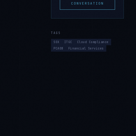
CONVERSATION
TAGS
SOX
ITGC
Cloud Compliance
PCAOB
Financial Services