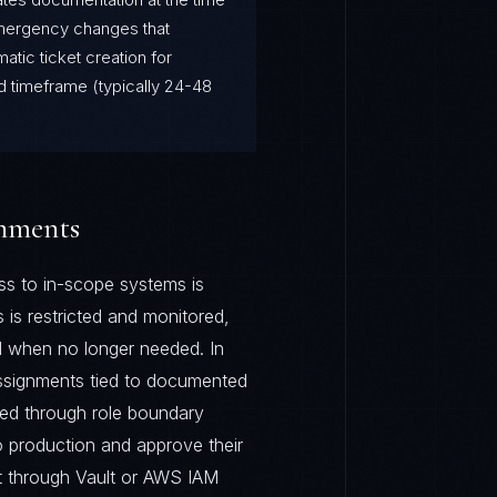
Emergency changes that
atic ticket creation for
d timeframe (typically 24-48
onments
s to in-scope systems is
 is restricted and monitored,
d when no longer needed. In
assignments tied to documented
rced through role boundary
to production and approve their
 through Vault or AWS IAM