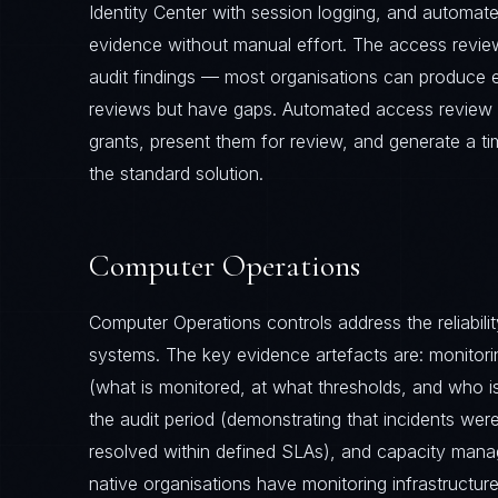
Identity Center with session logging, and automat
evidence without manual effort. The access review
audit findings — most organisations can produce
reviews but have gaps. Automated access review t
grants, present them for review, and generate a 
the standard solution.
Computer Operations
Computer Operations controls address the reliabili
systems. The key evidence artefacts are: monitor
(what is monitored, at what thresholds, and who is 
the audit period (demonstrating that incidents we
resolved within defined SLAs), and capacity man
native organisations have monitoring infrastructur