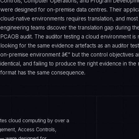
Controls, Computer Operations, and Program Developm
were designed for on-premise data centres. Their applica
cloud-native environments requires translation, and most
engineering teams discover the translation gap during thei
PCAOB audit. The auditor testing a cloud environment is 
looking for the same evidence artefacts as an auditor tes
on-premise environment â€” but the control objectives a
identical, and failing to produce the right evidence in the 
format has the same consequence.
ates cloud computing by over a
ement, Access Controls,
— were designed for