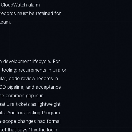
. CloudWatch alarm
records must be retained for
team.
 development lifecycle. For
tooling: requirements in Jira or
ilar, code review records in
I/CD pipeline, and acceptance
The common gap is in
t Jira tickets as lightweight
ts. Auditors testing Program
 in-scope changes had formal
et that says "Fix the login