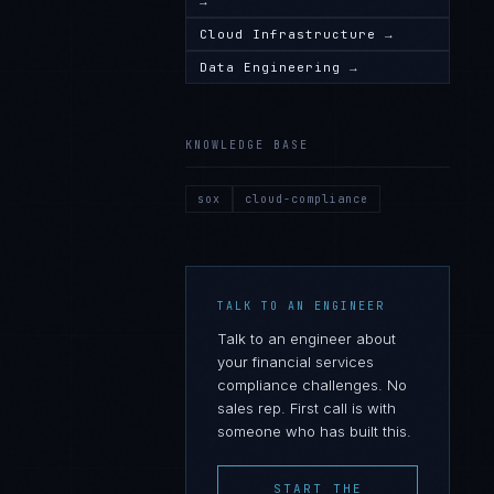
→
Cloud Infrastructure
→
Data Engineering
→
KNOWLEDGE BASE
sox
cloud-compliance
TALK TO AN ENGINEER
Talk to an engineer about
your
financial services
compliance challenges. No
sales rep. First call is with
someone who has built this.
START THE