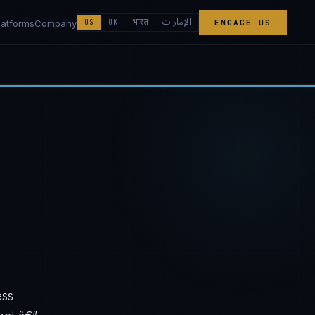
الإمارات
भारत
latforms
Company
US
UK
ENGAGE US
ess