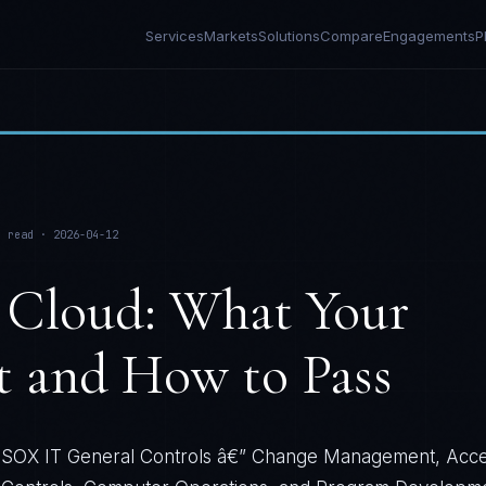
Services
Markets
Solutions
Compare
Engagements
P
 read ·
2026-04-12
 Cloud: What Your
t and How to Pass
SOX IT General Controls â€” Change Management, Acc