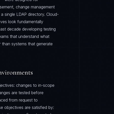
basement, change management
a single LDAP directory. Cloud-
ives look fundamentally
past decade developing testing
teams that understand what
er than systems that generate
nvironments
ctives: changes to in-scope
anges are tested before
aced from request to
e objectives are satisfied by: