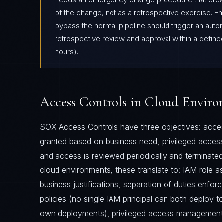
of the change, not as a retrospective exercise. 
bypass the normal pipeline should trigger an autom
retrospective review and approval within a define
hours).
Access Controls in Cloud Envir
SOX Access Controls have three objectives: acces
granted based on business need, privileged access
and access is reviewed periodically and terminate
cloud environments, these translate to: IAM role 
business justifications, separation of duties enfo
policies (no single IAM principal can both deploy 
own deployments), privileged access management