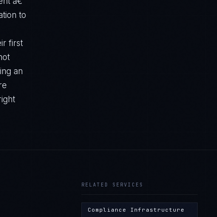
ent â€”
tion to
r first
not
ting an
re
right
RELATED SERVICES
Compliance Infrastructure