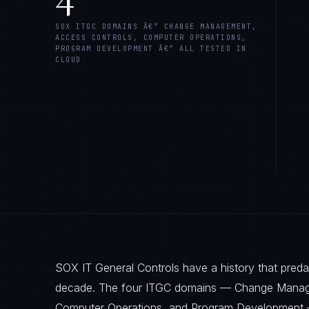
SOX ITGC DOMAINS Â€” CHANGE MANAGEMENT,
ACCESS CONTROLS, COMPUTER OPERATIONS,
PROGRAM DEVELOPMENT Â€” ALL TESTED IN
CLOUD
SOX IT General Controls have a history that pred
decade. The four ITGC domains — Change Manag
Computer Operations, and Program Development 