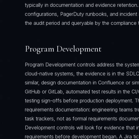
typically in documentation and evidence retention
configurations, PagerDuty runbooks, and incident 
the audit period and queryable by the compliance 
Program Development
Program Development controls address the system
cloud-native systems, the evidence is in the SDLC 
similar, design documentation in Confluence or sim
GitHub or GitLab, automated test results in the C
testing sign-offs before production deployment. 
requirements documentation: engineering teams trea
task trackers, not as formal requirements documen
Development controls will look for evidence that
requirements before development began. A Jira tick