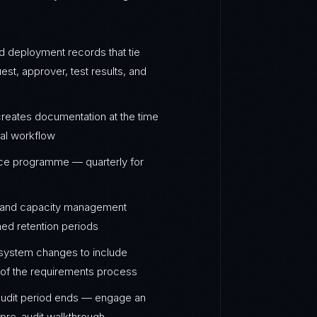
ed deployment records that tie
st, approver, test results, and
eates documentation at the time
val workflow
nce programme — quarterly for
s, and capacity management
ned retention periods
 system changes to include
ty of the requirements process
audit period ends — engage an
a pre-audit walkthrough