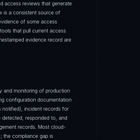
ed access reviews that generate
 is a consistent source of
 evidence of some access
ools that pull current access
timestamped evidence record are
ty and monitoring of production
ing configuration documentation
notified), incident records for
re detected, responded to, and
agement records. Most cloud-
e; the compliance gap is