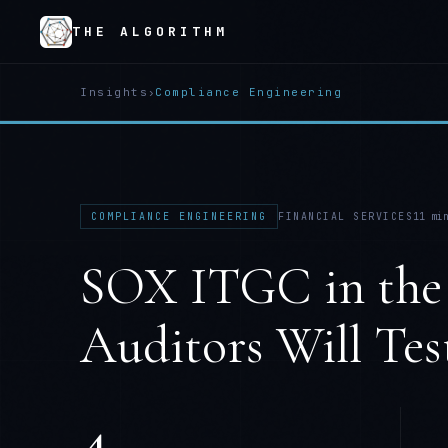
THE ALGORITHM
Insights
›
Compliance Engineering
COMPLIANCE ENGINEERING
FINANCIAL SERVICES
11
min
SOX ITGC in the
Auditors Will Tes
4