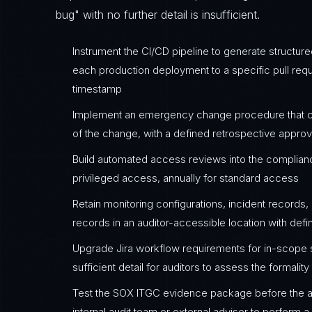
bug" with no further detail is insufficient.
Instrument the CI/CD pipeline to generate structur
each production deployment to a specific pull reque
timestamp
Implement an emergency change procedure that cr
of the change, with a defined retrospective appro
Build automated access reviews into the complia
privileged access, annually for standard access
Retain monitoring configurations, incident record
records in an auditor-accessible location with defi
Upgrade Jira workflow requirements for in-scope
sufficient detail for auditors to assess the formali
Test the SOX ITGC evidence package before the 
internal audit team or external advisor to perform 