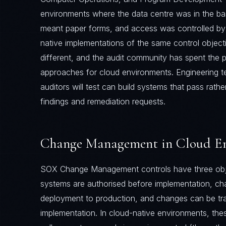
environments where the data centre was in the 
meant paper forms, and access was controlled by 
native implementations of the same control object
different, and the audit community has spent the 
approaches for cloud environments. Engineering 
auditors will test can build systems that pass rath
findings and remediation requests.
Change Management in Cloud E
SOX Change Management controls have three obje
systems are authorised before implementation, ch
deployment to production, and changes can be tr
implementation. In cloud-native environments, thes