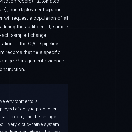
orisation record), automated
ence), and deployment pipeline
 will request a population of all
during the audit period, sample
r each sampled change
ation. If the CI/CD pipeline
 records that tie a specific
e Change Management evidence
nstruction.
ve environments is
oyed directly to production
ical incident, and the change
d. Every cloud-native system
es documentation at the time