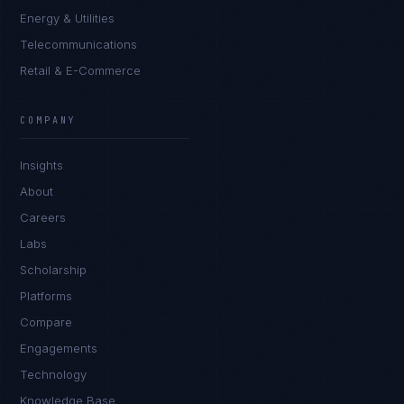
Energy & Utilities
Telecommunications
Retail & E-Commerce
Ana Reyes
EXCELLENCE CONSULTANT
·
CEBU
COMPANY
IN
UK
US
PH
Insights
Kamusta. What brings you here today?
About
Careers
Labs
Scholarship
Platforms
Compare
Engagements
I'm planning a new build
Technology
My current vendor is failing
Knowledge Base