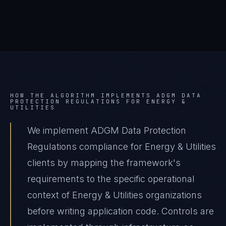
HOW THE ALGORITHM IMPLEMENTS
ADGM DATA
PROTECTION REGULATIONS
FOR
ENERGY &
UTILITIES
We implement ADGM Data Protection
Regulations compliance for Energy & Utilities
clients by mapping the framework's
requirements to the specific operational
context of Energy & Utilities organizations
before writing application code. Controls are