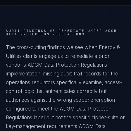
AUDIT FINDINGS WE REMEDIATE UNDER
ADGM
DATA PROTECTION REGULATIONS
The cross-cutting findings we see when
Energy &
Utilities
clients engage us to remediate a prior
vendor's
ADGM Data Protection Regulations
implementation: missing audit-trail records for the
operations regulators specifically examine; access-
control logic that authenticates correctly but
authorizes against the wrong scope; encryption
configured to meet the
ADGM Data Protection
Regulations
label but not the specific cipher-suite or
key-management requirements
ADGM Data