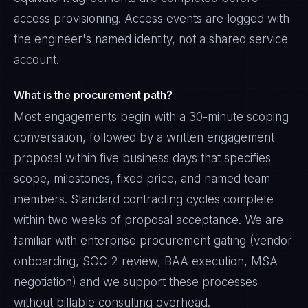
access provisioning. Access events are logged with
the engineer's named identity, not a shared service
account.
What is the procurement path?
Most engagements begin with a 30-minute scoping
conversation, followed by a written engagement
proposal within five business days that specifies
scope, milestones, fixed price, and named team
members. Standard contracting cycles complete
within two weeks of proposal acceptance. We are
familiar with enterprise procurement gating (vendor
onboarding, SOC 2 review, BAA execution, MSA
negotiation) and we support these processes
without billable consulting overhead.