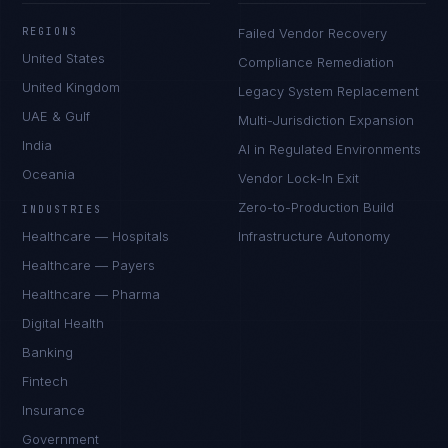
REGIONS
Failed Vendor Recovery
United States
Compliance Remediation
United Kingdom
Legacy System Replacement
UAE & Gulf
Multi-Jurisdiction Expansion
India
AI in Regulated Environments
Oceania
Vendor Lock-In Exit
Zero-to-Production Build
INDUSTRIES
Healthcare — Hospitals
Infrastructure Autonomy
Healthcare — Payers
Healthcare — Pharma
Digital Health
Banking
Fintech
Insurance
Government