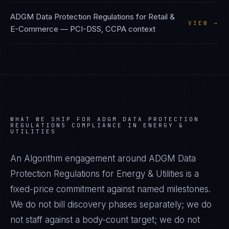
ADGM Data Protection Regulations
for
Retail &
VIEW →
E-Commerce
—
PCI-DSS, CCPA
context
WHAT WE SHIP FOR
ADGM DATA PROTECTION
REGULATIONS
COMPLIANCE IN
ENERGY &
UTILITIES
An Algorithm engagement around
ADGM Data
Protection Regulations
for
Energy & Utilities
is a
fixed-price commitment against named milestones.
We do not bill discovery phases separately; we do
not staff against a body-count target; we do not