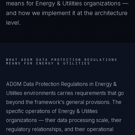
means for
Energy & Utilities
organizations —
and how we implement it at the architecture
level.
WHAT
ADGM DATA PROTECTION REGULATIONS
MEANS FOR
ENERGY & UTILITIES
ADGM Data Protection Regulations in Energy &
Utilities environments carries requirements that go
beyond the framework's general provisions. The
specific operations of Energy & Utilities
organizations — their data processing scale, their
regulatory relationships, and their operational