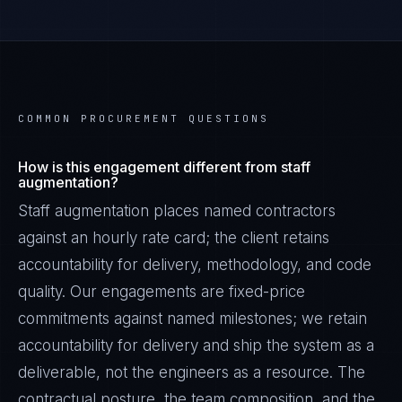
COMMON PROCUREMENT QUESTIONS
How is this engagement different from staff
augmentation?
Staff augmentation places named contractors
against an hourly rate card; the client retains
accountability for delivery, methodology, and code
quality. Our engagements are fixed-price
commitments against named milestones; we retain
accountability for delivery and ship the system as a
deliverable, not the engineers as a resource. The
contractual posture, the team composition, and the