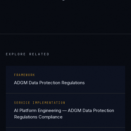
EXPLORE RELATED
FRAMEWORK
ADGM Data Protection Regulations
SERVICE IMPLEMENTATION
AI Platform Engineering — ADGM Data Protection
Regulations Compliance