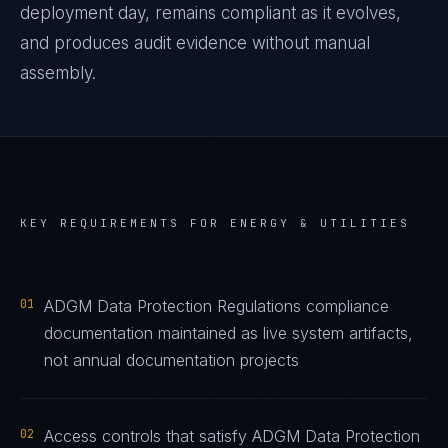
deployment day, remains compliant as it evolves,
and produces audit evidence without manual
assembly.
KEY REQUIREMENTS FOR
ENERGY & UTILITIES
01
ADGM Data Protection Regulations compliance
documentation maintained as live system artifacts,
not annual documentation projects
02
Access controls that satisfy ADGM Data Protection