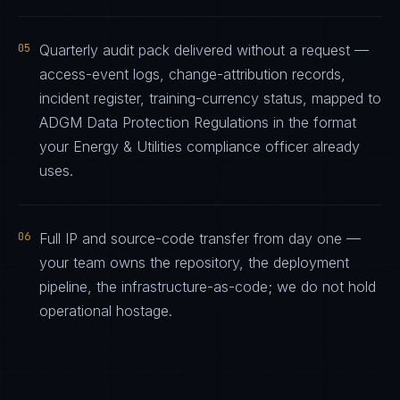
05
Quarterly audit pack delivered without a request —
access-event logs, change-attribution records,
incident register, training-currency status, mapped to
ADGM Data Protection Regulations in the format
your Energy & Utilities compliance officer already
uses.
06
Full IP and source-code transfer from day one —
your team owns the repository, the deployment
pipeline, the infrastructure-as-code; we do not hold
operational hostage.