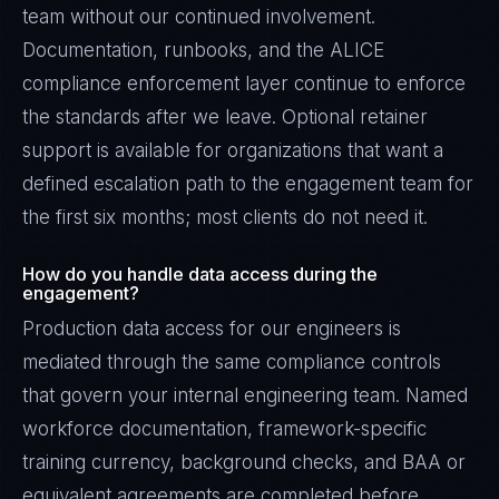
team without our continued involvement.
Documentation, runbooks, and the ALICE
compliance enforcement layer continue to enforce
the standards after we leave. Optional retainer
support is available for organizations that want a
defined escalation path to the engagement team for
the first six months; most clients do not need it.
How do you handle data access during the
engagement?
Production data access for our engineers is
mediated through the same compliance controls
that govern your internal engineering team. Named
workforce documentation, framework-specific
training currency, background checks, and BAA or
equivalent agreements are completed before