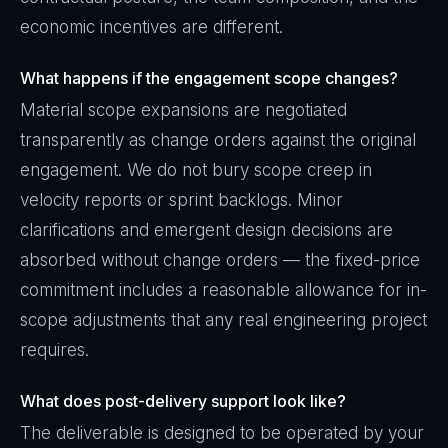
economic incentives are different.
What happens if the engagement scope changes?
Material scope expansions are negotiated
transparently as change orders against the original
engagement. We do not bury scope creep in
velocity reports or sprint backlogs. Minor
clarifications and emergent design decisions are
absorbed without change orders — the fixed-price
commitment includes a reasonable allowance for in-
scope adjustments that any real engineering project
requires.
What does post-delivery support look like?
The deliverable is designed to be operated by your