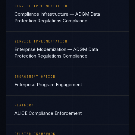
SERVICE IMPLEMENTATION
Compliance Infrastructure — ADGM Data
Protection Regulations Compliance
SERVICE IMPLEMENTATION
Enterprise Modernization — ADGM Data
Protection Regulations Compliance
ENGAGEMENT OPTION
Enterprise Program Engagement
PLATFORM
ALICE Compliance Enforcement
RELATED FRAMEWORK