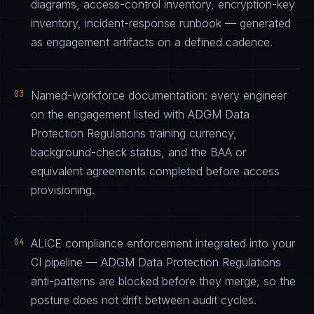
diagrams, access-control inventory, encryption-key
inventory, incident-response runbook — generated
as engagement artifacts on a defined cadence.
03
Named-workforce documentation: every engineer
on the engagement listed with ADGM Data
Protection Regulations training currency,
background-check status, and the BAA or
equivalent agreements completed before access
provisioning.
04
ALICE compliance enforcement integrated into your
CI pipeline — ADGM Data Protection Regulations
anti-patterns are blocked before they merge, so the
posture does not drift between audit cycles.