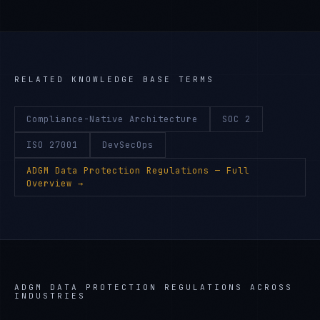
RELATED KNOWLEDGE BASE TERMS
Compliance-Native Architecture
SOC 2
ISO 27001
DevSecOps
ADGM Data Protection Regulations
— Full
Overview →
ADGM DATA PROTECTION REGULATIONS
ACROSS
INDUSTRIES