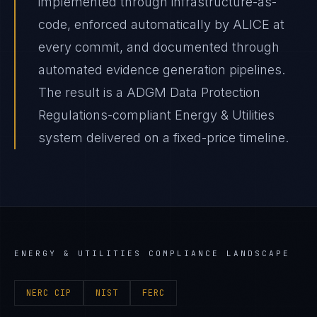
implemented through infrastructure-as-
code, enforced automatically by ALICE at
every commit, and documented through
automated evidence generation pipelines.
The result is a ADGM Data Protection
Regulations-compliant Energy & Utilities
system delivered on a fixed-price timeline.
ENERGY & UTILITIES
COMPLIANCE LANDSCAPE
NERC CIP
NIST
FERC