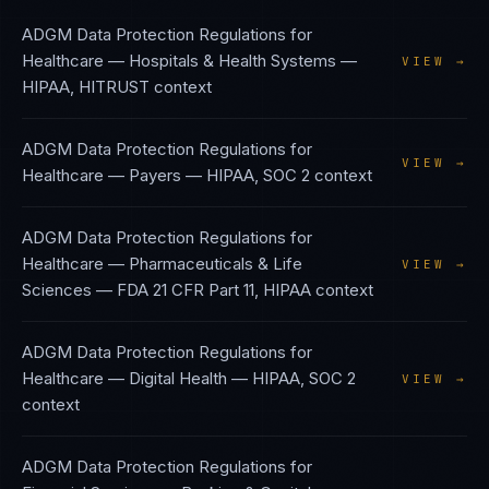
ADGM Data Protection Regulations
for
Healthcare — Hospitals & Health Systems
—
VIEW →
HIPAA, HITRUST
context
ADGM Data Protection Regulations
for
VIEW →
Healthcare — Payers
—
HIPAA, SOC 2
context
ADGM Data Protection Regulations
for
Healthcare — Pharmaceuticals & Life
VIEW →
Sciences
—
FDA 21 CFR Part 11, HIPAA
context
ADGM Data Protection Regulations
for
Healthcare — Digital Health
—
HIPAA, SOC 2
VIEW →
context
ADGM Data Protection Regulations
for