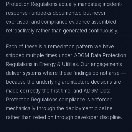
Protection Regulations
actually mandates; incident-
response runbooks documented but never
exercised; and compliance evidence assembled
retroactively rather than generated continuously.
Each of these is a remediation pattern we have
shipped multiple times under
ADGM Data Protection
Regulations
in
Energy & Utilities
. Our engagements
deliver systems where these findings do not arise —
because the underlying architecture decisions are
made correctly the first time, and
ADGM Data
Protection Regulations
compliance is enforced
mechanically through the deployment pipeline
rather than relied on through developer discipline.