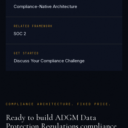
Compliance-Native Architecture
RELATED FRAMEWORK
SOC 2
GET STARTED
Discuss Your Compliance Challenge
COMPLIANCE ARCHITECTURE. FIXED PRICE.
Ready to build
ADGM Data
Protection Regulations
compliance