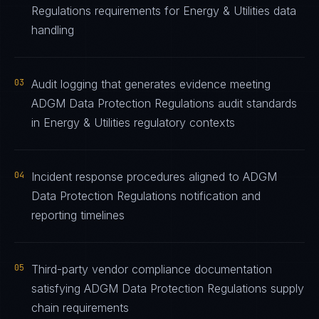
Regulations requirements for Energy & Utilities data
handling
03
Audit logging that generates evidence meeting
ADGM Data Protection Regulations audit standards
in Energy & Utilities regulatory contexts
04
Incident response procedures aligned to ADGM
Data Protection Regulations notification and
reporting timelines
05
Third-party vendor compliance documentation
satisfying ADGM Data Protection Regulations supply
chain requirements