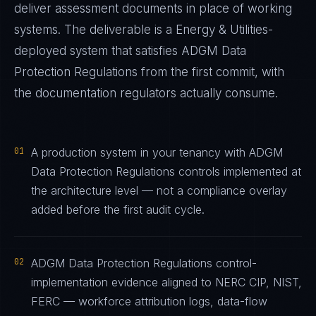
deliver assessment documents in place of working
systems. The deliverable is a
Energy & Utilities
-
deployed system that satisfies
ADGM Data
Protection Regulations
from the first commit, with
the documentation regulators actually consume.
01
A production system in your tenancy with ADGM
Data Protection Regulations controls implemented at
the architecture level — not a compliance overlay
added before the first audit cycle.
02
ADGM Data Protection Regulations control-
implementation evidence aligned to NERC CIP, NIST,
FERC — workforce attribution logs, data-flow