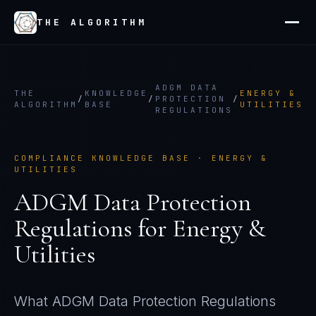
THE ALGORITHM
ADGM DATA
THE
KNOWLEDGE
ENERGY &
/
/
PROTECTION
/
ALGORITHM
BASE
UTILITIES
REGULATIONS
COMPLIANCE KNOWLEDGE BASE ·
ENERGY &
UTILITIES
ADGM Data Protection
Regulations
for
Energy &
Utilities
What
ADGM Data Protection Regulations