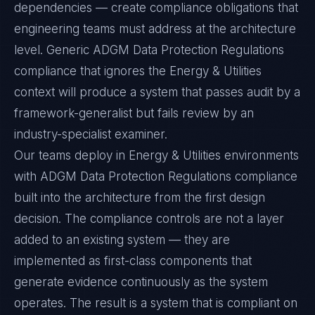
dependencies — create compliance obligations that
engineering teams must address at the architecture
level. Generic ADGM Data Protection Regulations
compliance that ignores the Energy & Utilities
context will produce a system that passes audit by a
framework-generalist but fails review by an
industry-specialist examiner.
Our teams deploy in Energy & Utilities environments
with ADGM Data Protection Regulations compliance
built into the architecture from the first design
decision. The compliance controls are not a layer
added to an existing system — they are
implemented as first-class components that
generate evidence continuously as the system
operates. The result is a system that is compliant on