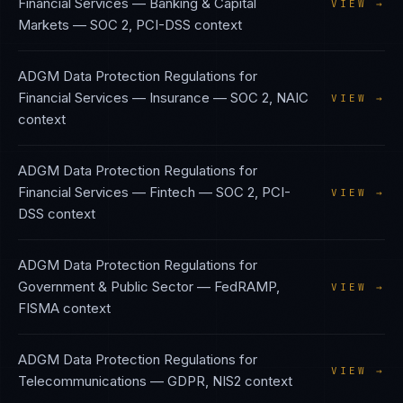
Financial Services — Banking & Capital
VIEW →
Markets
—
SOC 2, PCI-DSS
context
ADGM Data Protection Regulations
for
Financial Services — Insurance
—
SOC 2, NAIC
VIEW →
context
ADGM Data Protection Regulations
for
Financial Services — Fintech
—
SOC 2, PCI-
VIEW →
DSS
context
ADGM Data Protection Regulations
for
Government & Public Sector
—
FedRAMP,
VIEW →
FISMA
context
ADGM Data Protection Regulations
for
VIEW →
Telecommunications
—
GDPR, NIS2
context