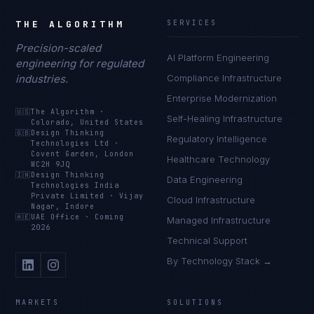
THE ALGORITHM
SERVICES
Precision-scaled
AI Platform Engineering
engineering for regulated
industries.
Compliance Infrastructure
Enterprise Modernization
🇺🇸
The Algorithm
·
Self-Healing Infrastructure
Colorado, United States
🇬🇧
Design Thinking
Regulatory Intelligence
Technologies Ltd
·
Covent Garden, London
Healthcare Technology
WC2H 9JQ
🇮🇳
Design Thinking
Data Engineering
Technologies India
Private Limited
·
Vijay
Cloud Infrastructure
Nagar, Indore
🇦🇪
UAE Office
·
Coming
Managed Infrastructure
2026
Technical Support
By Technology Stack →
MARKETS
SOLUTIONS