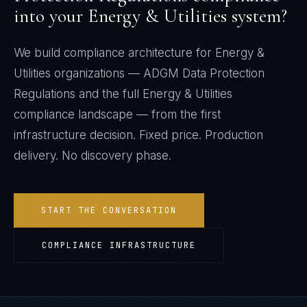
into your
Energy & Utilities
system?
We build compliance architecture for
Energy &
Utilities
organizations —
ADGM Data Protection
Regulations
and the full
Energy & Utilities
compliance landscape — from the first
infrastructure decision. Fixed price. Production
delivery. No discovery phase.
START THE CONVERSATION
COMPLIANCE INFRASTRUCTURE