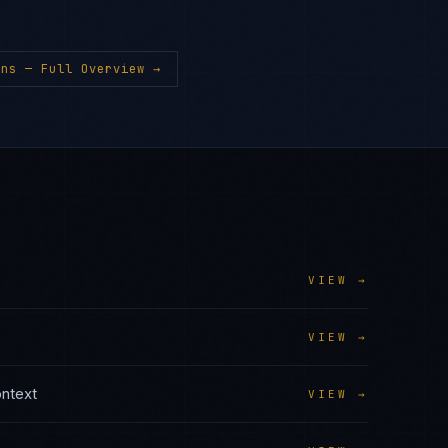
ons
— Full Overview →
VIEW →
VIEW →
ntext
VIEW →