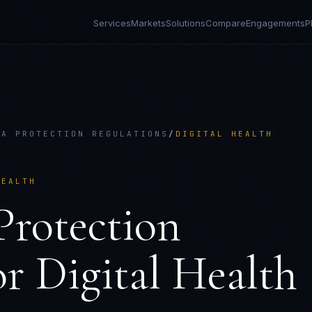
Services
Markets
Solutions
Compare
Engagements
P
TA PROTECTION REGULATIONS
/
DIGITAL HEALTH
HEALTH
rotection
or
Digital Health