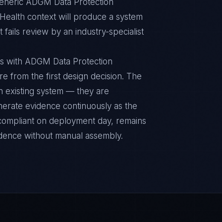
 Generic ADGM Data Protection
 Health context will produce a system
fails review by an industry-specialist
ts with ADGM Data Protection
re from the first design decision. The
n existing system — they are
nerate evidence continuously as the
s compliant on deployment day, remains
idence without manual assembly.