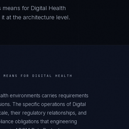
s
means for
Digital Health
 at the architecture level.
S
MEANS FOR
DIGITAL HEALTH
ealth environments carries requirements
ons. The specific operations of Digital
ale, their regulatory relationships, and
iance obligations that engineering