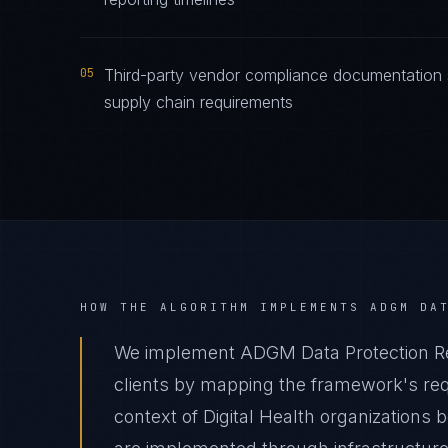
05
Third-party vendor compliance documentation 
supply chain requirements
HOW THE ALGORITHM IMPLEMENTS
ADGM DA
We implement ADGM Data Protection Reg
clients by mapping the framework's requ
context of Digital Health organizations 