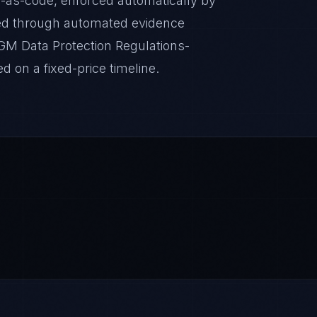
-as-code, enforced automatically by
ed through automated evidence
DGM Data Protection Regulations-
d on a fixed-price timeline.