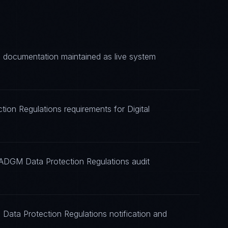
 documentation maintained as live system
ion Regulations requirements for Digital
 ADGM Data Protection Regulations audit
Data Protection Regulations notification and