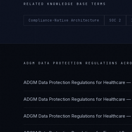
RELATED KNOWLEDGE BASE TERMS
Compliance-Native Architecture
SOC 2
ADGM DATA PROTECTION REGULATIONS
ACRO
ADGM Data Protection Regulations
for
Healthcare — 
ADGM Data Protection Regulations
for
Healthcare —
ADGM Data Protection Regulations
for
Healthcare — 