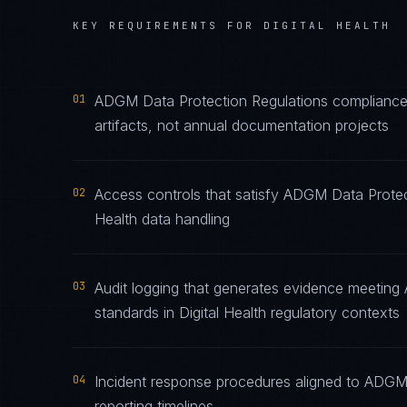
KEY REQUIREMENTS FOR
DIGITAL HEALTH
01
ADGM Data Protection Regulations compliance
artifacts, not annual documentation projects
02
Access controls that satisfy ADGM Data Protect
Health data handling
03
Audit logging that generates evidence meeting
standards in Digital Health regulatory contexts
04
Incident response procedures aligned to ADGM 
reporting timelines