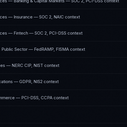
vices — Banking & Capital Markets
—
SOC 2, PCI-DSS
context
vices — Insurance
—
SOC 2, NAIC
context
vices — Fintech
—
SOC 2, PCI-DSS
context
Public Sector
—
FedRAMP, FISMA
context
ies
—
NERC CIP, NIST
context
ations
—
GDPR, NIS2
context
ommerce
—
PCI-DSS, CCPA
context