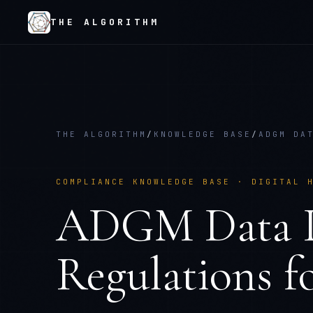
THE ALGORITHM
THE ALGORITHM
/
KNOWLEDGE BASE
/
ADGM DA
COMPLIANCE KNOWLEDGE BASE ·
DIGITAL 
ADGM Data P
Regulations
f