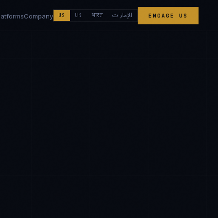
الإمارات
भारत
latforms
Company
US
UK
ENGAGE US