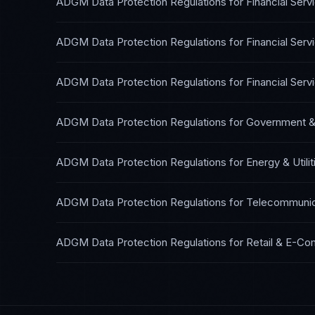
ADGM Data Protection Regulations
for
Financial Ser
ADGM Data Protection Regulations
for
Financial Ser
ADGM Data Protection Regulations
for
Financial Ser
ADGM Data Protection Regulations
for
Government & 
ADGM Data Protection Regulations
for
Energy & Utilit
ADGM Data Protection Regulations
for
Telecommunic
ADGM Data Protection Regulations
for
Retail & E-C