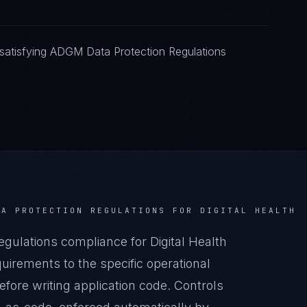
satisfying ADGM Data Protection Regulations
TA PROTECTION REGULATIONS
FOR
DIGITAL HEALTH
ulations compliance for Digital Health
irements to the specific operational
before writing application code. Controls