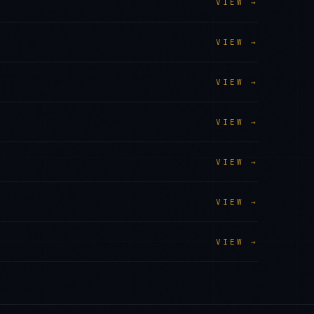
VIEW →
VIEW →
VIEW →
VIEW →
VIEW →
VIEW →
VIEW →