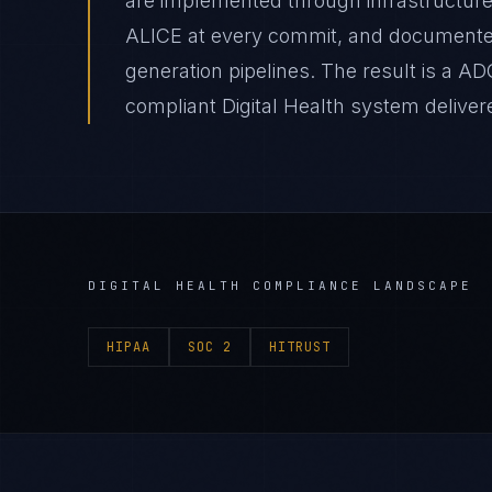
are implemented through infrastructure
ALICE at every commit, and document
generation pipelines. The result is a A
compliant Digital Health system delivere
DIGITAL HEALTH
COMPLIANCE LANDSCAPE
HIPAA
SOC 2
HITRUST