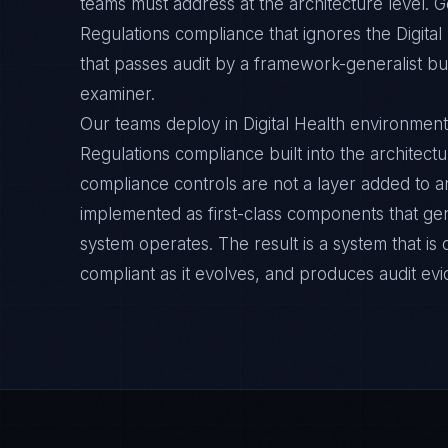
teams must address at the architecture level.
Regulations compliance that ignores the Digital
that passes audit by a framework-generalist but 
examiner.
Our teams deploy in Digital Health environmen
Regulations compliance built into the architectu
compliance controls are not a layer added to a
implemented as first-class components that ge
system operates. The result is a system that i
compliant as it evolves, and produces audit ev