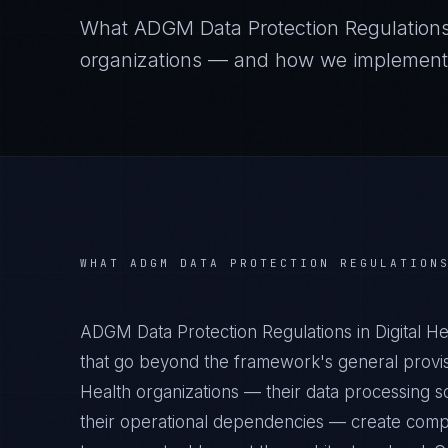
What
ADGM Data Protection Regulation
organizations — and how we implement it
WHAT
ADGM DATA PROTECTION REGULATION
ADGM Data Protection Regulations in Digital H
that go beyond the framework's general provisi
Health organizations — their data processing sc
their operational dependencies — create compl