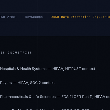
ISO 27001
DevSecOps
ADGM Data Protection Regulati
SS INDUSTRIES
Hospitals & Health Systems
—
HIPAA, HITRUST
context
 Payers
—
HIPAA, SOC 2
context
Pharmaceuticals & Life Sciences
—
FDA 21 CFR Part 11, HIPAA
co