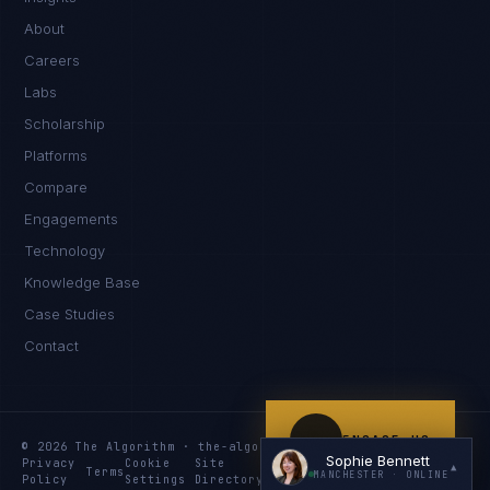
Hello. What brings you here today?
About
Careers
Labs
Scholarship
Platforms
Compare
Engagements
I'm planning a new build
Technology
My current vendor is failing
Knowledge Base
Case Studies
I'm building an India team / GCC
Contact
Just exploring — send me something useful
ENGAGE US
© 2026 The Algorithm · the-algo.com
Sophie Bennett
Privacy
Cookie
Site
Services
Knowledge
Resources
▲
Terms
MANCHESTER
· ONLINE
Policy
Settings
Directory
Index
Index
Index