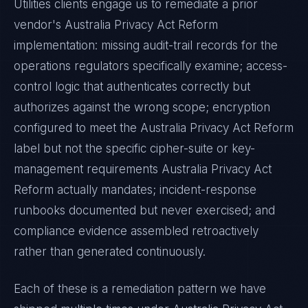
Utilities
clients engage us to remediate a prior
vendor's
Australia Privacy Act Reform
implementation: missing audit-trail records for the
operations regulators specifically examine; access-
control logic that authenticates correctly but
authorizes against the wrong scope; encryption
configured to meet the
Australia Privacy Act Reform
label but not the specific cipher-suite or key-
management requirements
Australia Privacy Act
Reform
actually mandates; incident-response
runbooks documented but never exercised; and
compliance evidence assembled retroactively
rather than generated continuously.
Each of these is a remediation pattern we have