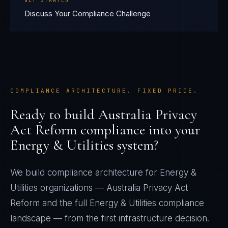
GET STARTED
Discuss Your Compliance Challenge
COMPLIANCE ARCHITECTURE. FIXED PRICE.
Ready to build
Australia Privacy
Act Reform
compliance into your
Energy & Utilities
system?
We build compliance architecture for
Energy &
Utilities
organizations —
Australia Privacy Act
Reform
and the full
Energy & Utilities
compliance
landscape — from the first infrastructure decision.