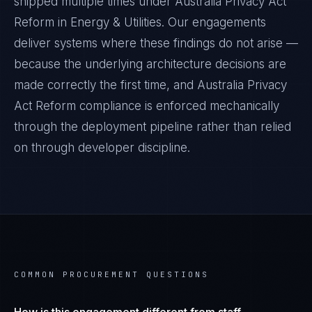
shipped multiple times under
Australia Privacy Act
Reform
in
Energy & Utilities
. Our engagements
deliver systems where these findings do not arise —
because the underlying architecture decisions are
made correctly the first time, and
Australia Privacy
Act Reform
compliance is enforced mechanically
through the deployment pipeline rather than relied
on through developer discipline.
COMMON PROCUREMENT QUESTIONS