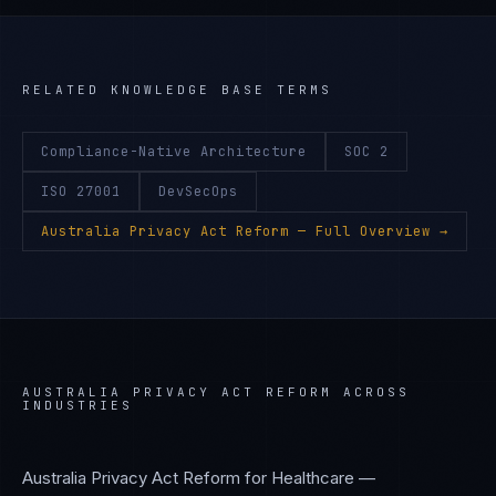
RELATED KNOWLEDGE BASE TERMS
Compliance-Native Architecture
SOC 2
ISO 27001
DevSecOps
Australia Privacy Act Reform
— Full Overview →
AUSTRALIA PRIVACY ACT REFORM
ACROSS
INDUSTRIES
Australia Privacy Act Reform
for
Healthcare —