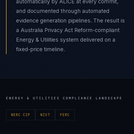
automatically by ALICE at every commit,
and documented through automated
evidence generation pipelines. The result is
a Australia Privacy Act Reform-compliant
Energy & Utilities system delivered on a
fixed-price timeline.
ENERGY & UTILITIES
COMPLIANCE LANDSCAPE
NERC CIP
NIST
FERC