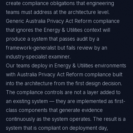
create compliance obligations that engineering
teams must address at the architecture level.
Generic Australia Privacy Act Reform compliance
that ignores the Energy & Utilities context will
produce a system that passes audit by a
framework-generalist but fails review by an
industry-specialist examiner.
Our teams deploy in Energy & Utilities environments
with Australia Privacy Act Reform compliance built
into the architecture from the first design decision.
The compliance controls are not a layer added to
an existing system — they are implemented as first-
class components that generate evidence
continuously as the system operates. The result is a
system that is compliant on deployment day,