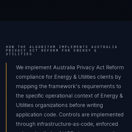
HOW THE ALGORITHM IMPLEMENTS
AUSTRALIA
PRIVACY ACT REFORM
FOR
ENERGY &
UTILITIES
We implement Australia Privacy Act Reform
compliance for Energy & Utilities clients by
mapping the framework's requirements to
the specific operational context of Energy &
Utilities organizations before writing
application code. Controls are implemented
through infrastructure-as-code, enforced