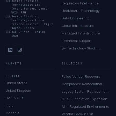
🇬🇧
Design Thinking
Regulatory Intelligence
Technologies Ltd
·
Covent Garden, London
Healthcare Technology
WC2H 9JQ
🇮🇳
Design Thinking
Data Engineering
Technologies India
Private Limited
·
Vijay
Cloud Infrastructure
Nagar, Indore
🇦🇪
UAE Office
·
Coming
Managed Infrastructure
2026
Technical Support
By Technology Stack →
MARKETS
SOLUTIONS
REGIONS
Failed Vendor Recovery
United States
Compliance Remediation
United Kingdom
Legacy System Replacement
UAE & Gulf
Multi-Jurisdiction Expansion
India
AI in Regulated Environments
Oceania
Vendor Lock-In Exit