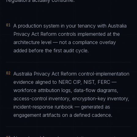
regulators actually consume.
01
A production system in your tenancy with Australia
Privacy Act Reform controls implemented at the
architecture level — not a compliance overlay
added before the first audit cycle.
02
Australia Privacy Act Reform control-implementation
evidence aligned to NERC CIP, NIST, FERC —
workforce attribution logs, data-flow diagrams,
access-control inventory, encryption-key inventory,
incident-response runbook — generated as
engagement artifacts on a defined cadence.