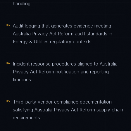
handling
03
Audit logging that generates evidence meeting
Australia Privacy Act Reform audit standards in
Energy & Utilities regulatory contexts
04
Incident response procedures aligned to Australia
Privacy Act Reform notification and reporting
timelines
05
Third-party vendor compliance documentation
satisfying Australia Privacy Act Reform supply chain
requirements