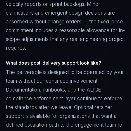
velocity reports or sprint backlogs. Minor
clarifications and emergent design decisions are
absorbed without change orders — the fixed-price
commitment includes a reasonable allowance for in-
scope adjustments that any real engineering project
requires.
What does post-delivery support look like?
The deliverable is designed to be operated by your
team without our continued involvement.
Documentation, runbooks, and the ALICE
compliance enforcement layer continue to enforce
the standards after we leave. Optional retainer
support is available for organizations that want a
defined escalation path to the engagement team for