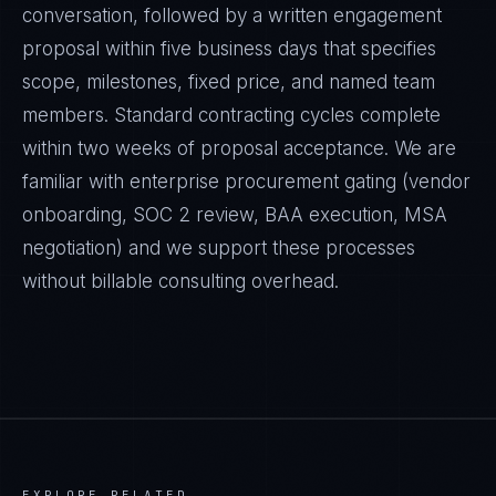
conversation, followed by a written engagement
proposal within five business days that specifies
scope, milestones, fixed price, and named team
members. Standard contracting cycles complete
within two weeks of proposal acceptance. We are
familiar with enterprise procurement gating (vendor
onboarding, SOC 2 review, BAA execution, MSA
negotiation) and we support these processes
without billable consulting overhead.
EXPLORE RELATED