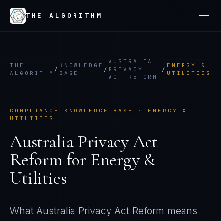
THE ALGORITHM
AUSTRALIA
THE
KNOWLEDGE
ENERGY &
/
/
PRIVACY
/
ALGORITHM
BASE
UTILITIES
ACT REFORM
COMPLIANCE KNOWLEDGE BASE ·
ENERGY &
UTILITIES
Australia Privacy Act
Reform
for
Energy &
Utilities
What
Australia Privacy Act Reform
means