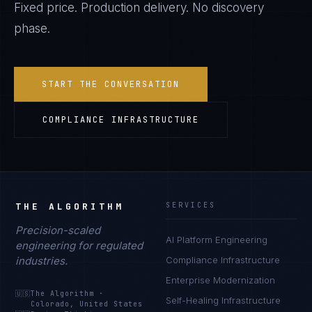
Fixed price. Production delivery. No discovery
phase.
START THE CONVERSATION
COMPLIANCE INFRASTRUCTURE
THE ALGORITHM
SERVICES
Precision-scaled
AI Platform Engineering
engineering for regulated
industries.
Compliance Infrastructure
Enterprise Modernization
🇺🇸
The Algorithm
·
Self-Healing Infrastructure
Colorado, United States