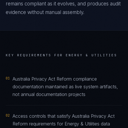
remains compliant as it evolves, and produces audit
evidence without manual assembly.
KEY REQUIREMENTS FOR
ENERGY & UTILITIES
01
Australia Privacy Act Reform compliance
documentation maintained as live system artifacts,
not annual documentation projects
02
Access controls that satisfy Australia Privacy Act
Reform requirements for Energy & Utilities data