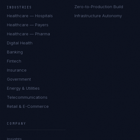
Zero-to-Production Build
INDUSTRIES
Healthcare — Hospitals
Infrastructure Autonomy
Healthcare — Payers
Healthcare — Pharma
Digital Health
Banking
Fintech
Insurance
Government
Energy & Utilities
Telecommunications
Retail & E-Commerce
Sophie Bennett
EXCELLENCE CONSULTANT
·
MANCHESTER
COMPANY
IN
UK
US
PH
Insights