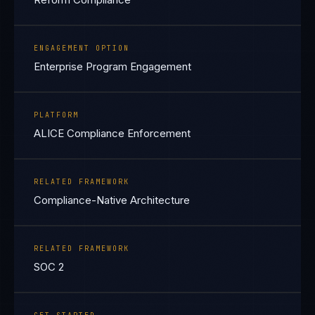
ENGAGEMENT OPTION
Enterprise Program Engagement
PLATFORM
ALICE Compliance Enforcement
RELATED FRAMEWORK
Compliance-Native Architecture
RELATED FRAMEWORK
SOC 2