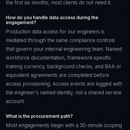
the first six months; most clients do not need it.
How do you handle data access during the
engagement?
Production data access for our engineers is
mediated through the same compliance controls
that govern your internal engineering team. Named
workforce documentation, framework-specific
training currency, background checks, and BAA or
equivalent agreements are completed before
access provisioning. Access events are logged with
the engineer's named identity, not a shared service
account.
What is the procurement path?
Most engagements begin with a 30-minute scoping