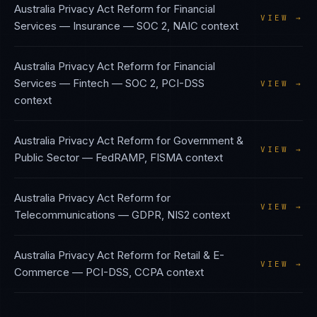
Australia Privacy Act Reform
for
Financial
VIEW →
Services — Insurance
—
SOC 2, NAIC
context
Australia Privacy Act Reform
for
Financial
Services — Fintech
—
SOC 2, PCI-DSS
VIEW →
context
Australia Privacy Act Reform
for
Government &
VIEW →
Public Sector
—
FedRAMP, FISMA
context
Australia Privacy Act Reform
for
VIEW →
Telecommunications
—
GDPR, NIS2
context
Australia Privacy Act Reform
for
Retail & E-
VIEW →
Commerce
—
PCI-DSS, CCPA
context