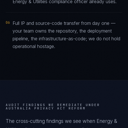
Energy & Utilities compliance officer already uses.
06
Full IP and source-code transfer from day one —
your team owns the repository, the deployment
pipeline, the infrastructure-as-code; we do not hold
operational hostage.
AUDIT FINDINGS WE REMEDIATE UNDER
AUSTRALIA PRIVACY ACT REFORM
The cross-cutting findings we see when
Energy &