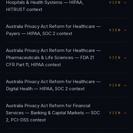
Hospitals & Health Systems
—
HIPAA,
VIEW →
HITRUST
context
Australia Privacy Act Reform
for
Healthcare —
VIEW →
Payers
—
HIPAA, SOC 2
context
Australia Privacy Act Reform
for
Healthcare —
Pharmaceuticals & Life Sciences
—
FDA 21
VIEW →
CFR Part 11, HIPAA
context
Australia Privacy Act Reform
for
Healthcare —
VIEW →
Digital Health
—
HIPAA, SOC 2
context
Australia Privacy Act Reform
for
Financial
Services — Banking & Capital Markets
—
SOC
VIEW →
2, PCI-DSS
context