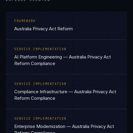
FRAMEWORK
Australia Privacy Act Reform
SERVICE IMPLEMENTATION
AI Platform Engineering — Australia Privacy Act
Reform Compliance
SERVICE IMPLEMENTATION
Compliance Infrastructure — Australia Privacy Act
Reform Compliance
SERVICE IMPLEMENTATION
Enterprise Modernization — Australia Privacy Act
Reform Compliance