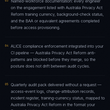
03
Named-workforce documentation: every engineer
on the engagement listed with Australia Privacy Act
Reform training currency, background-check status,
and the BAA or equivalent agreements completed
before access provisioning.
04
ALICE compliance enforcement integrated into your
CI pipeline — Australia Privacy Act Reform anti-
patterns are blocked before they merge, so the
posture does not drift between audit cycles.
05
Quarterly audit pack delivered without a request —
access-event logs, change-attribution records,
incident register, training-currency status, mapped to
Australia Privacy Act Reform in the format your