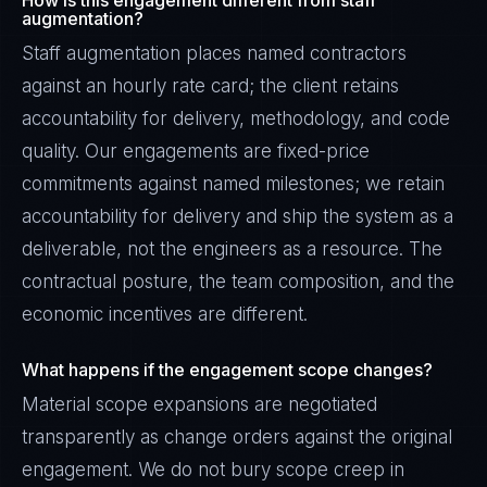
How is this engagement different from staff
augmentation?
Staff augmentation places named contractors
against an hourly rate card; the client retains
accountability for delivery, methodology, and code
quality. Our engagements are fixed-price
commitments against named milestones; we retain
accountability for delivery and ship the system as a
deliverable, not the engineers as a resource. The
contractual posture, the team composition, and the
economic incentives are different.
What happens if the engagement scope changes?
Material scope expansions are negotiated
transparently as change orders against the original
engagement. We do not bury scope creep in