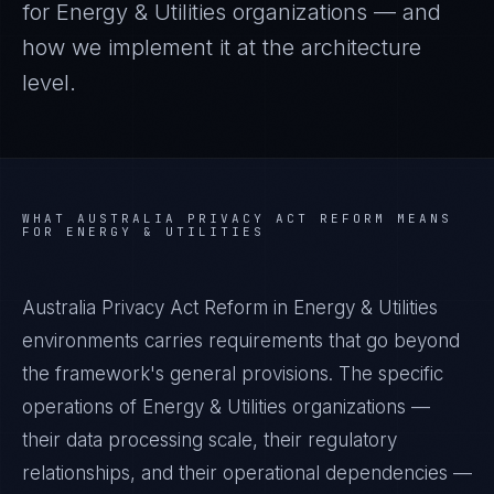
for
Energy & Utilities
organizations — and
how we implement it at the architecture
level.
WHAT
AUSTRALIA PRIVACY ACT REFORM
MEANS
FOR
ENERGY & UTILITIES
Australia Privacy Act Reform in Energy & Utilities
environments carries requirements that go beyond
the framework's general provisions. The specific
operations of Energy & Utilities organizations —
their data processing scale, their regulatory
relationships, and their operational dependencies —