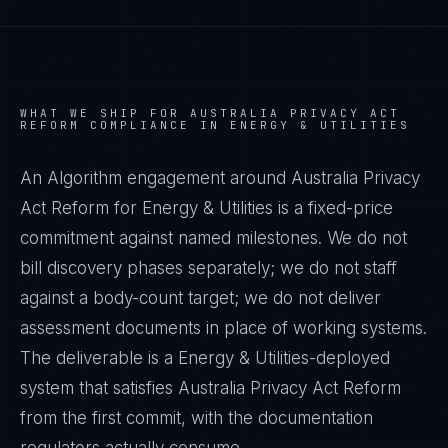
WHAT WE SHIP FOR
AUSTRALIA PRIVACY ACT
REFORM
COMPLIANCE IN
ENERGY & UTILITIES
An Algorithm engagement around
Australia Privacy
Act Reform
for
Energy & Utilities
is a fixed-price
commitment against named milestones. We do not
bill discovery phases separately; we do not staff
against a body-count target; we do not deliver
assessment documents in place of working systems.
The deliverable is a
Energy & Utilities
-deployed
system that satisfies
Australia Privacy Act Reform
from the first commit, with the documentation