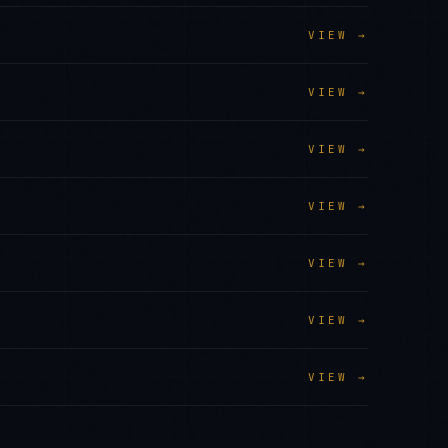
VIEW →
VIEW →
VIEW →
VIEW →
VIEW →
VIEW →
VIEW →