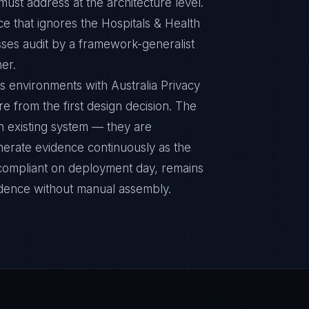
ust address at the architecture level.
e that ignores the Hospitals & Health
sses audit by a framework-generalist
ner.
s environments with Australia Privacy
re from the first design decision. The
n existing system — they are
nerate evidence continuously as the
s compliant on deployment day, remains
idence without manual assembly.