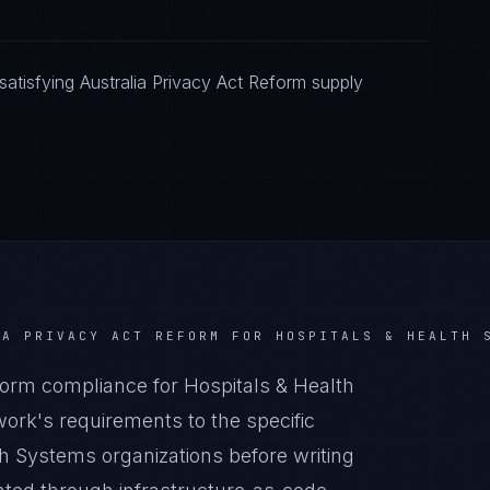
atisfying Australia Privacy Act Reform supply
IA PRIVACY ACT REFORM
FOR
HOSPITALS & HEALTH 
orm compliance for Hospitals & Health
rk's requirements to the specific
th Systems organizations before writing