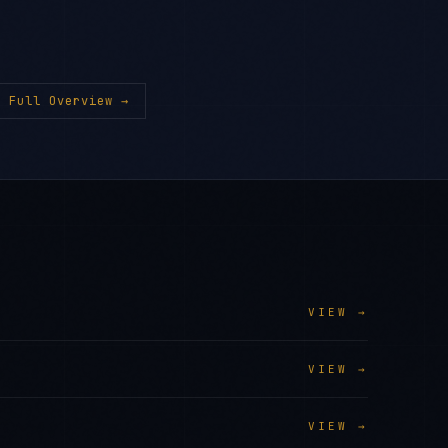
 Full Overview →
VIEW →
VIEW →
VIEW →