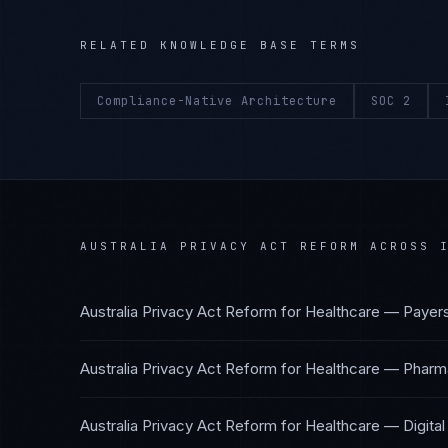
RELATED KNOWLEDGE BASE TERMS
Compliance-Native Architecture
SOC 2
AUSTRALIA PRIVACY ACT REFORM
ACROSS I
Australia Privacy Act Reform
for
Healthcare — Payer
Australia Privacy Act Reform
for
Healthcare — Pharma
Australia Privacy Act Reform
for
Healthcare — Digital