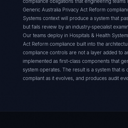
compliance obligations that engineering teams m
Generic Australia Privacy Act Reform complianc
Systems context will produce a system that pa
but fails review by an industry-specialist exami
Our teams deploy in Hospitals & Health System
Act Reform compliance built into the architectu
compliance controls are not a layer added to a
implemented as first-class components that ge
system operates. The result is a system that i
compliant as it evolves, and produces audit ev