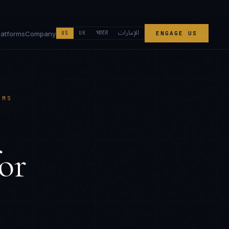
الإمارات
भारत
latforms
Company
US
UK
ENGAGE US
EMS
or