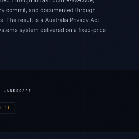
nted through infrastructure-as-code,
very commit, and documented through
. The result is a Australia Privacy Act
stems system delivered on a fixed-price
 LANDSCAPE
t 11