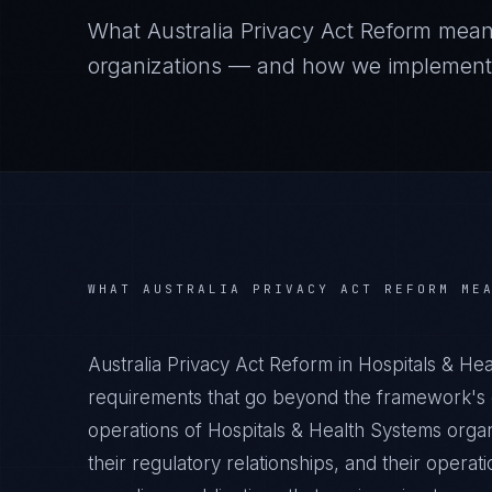
What
Australia Privacy Act Reform
mean
organizations — and how we implement it
WHAT
AUSTRALIA PRIVACY ACT REFORM
MEA
Australia Privacy Act Reform in Hospitals & He
requirements that go beyond the framework's g
operations of Hospitals & Health Systems organ
their regulatory relationships, and their oper