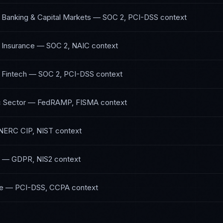
 Banking & Capital Markets
—
SOC 2, PCI-DSS
context
 Insurance
—
SOC 2, NAIC
context
 Fintech
—
SOC 2, PCI-DSS
context
 Sector
—
FedRAMP, FISMA
context
NERC CIP, NIST
context
—
GDPR, NIS2
context
e
—
PCI-DSS, CCPA
context