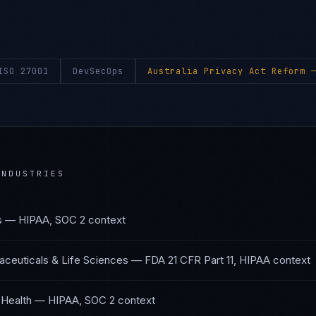
ISO 27001
DevSecOps
Australia Privacy Act Reform
—
NDUSTRIES
s
—
HIPAA, SOC 2
context
ceuticals & Life Sciences
—
FDA 21 CFR Part 11, HIPAA
context
 Health
—
HIPAA, SOC 2
context