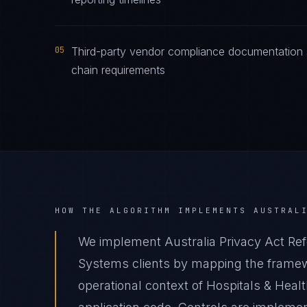
05
Third-party vendor compliance documentation s
chain requirements
HOW THE ALGORITHM IMPLEMENTS
AUSTRAL
We implement Australia Privacy Act Ref
Systems clients by mapping the framewo
operational context of Hospitals & Heal