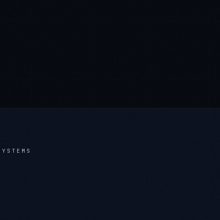
SYSTEMS