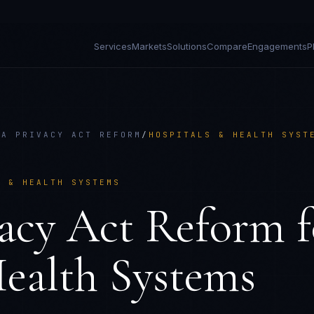
Services
Markets
Solutions
Compare
Engagements
P
IA PRIVACY ACT REFORM
/
HOSPITALS & HEALTH SYST
S & HEALTH SYSTEMS
vacy Act Reform
f
ealth Systems