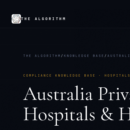
THE ALGORITHM
THE ALGORITHM
/
KNOWLEDGE BASE
/
AUSTRAL
COMPLIANCE KNOWLEDGE BASE ·
HOSPITAL
Australia Pri
Hospitals & H