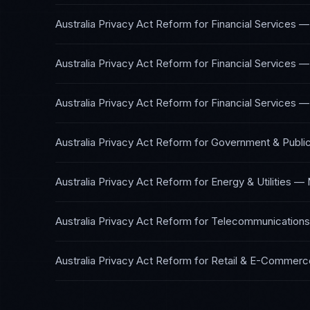
Australia Privacy Act Reform
for
Financial Services —
Australia Privacy Act Reform
for
Financial Services —
Australia Privacy Act Reform
for
Financial Services —
Australia Privacy Act Reform
for
Government & Public
Australia Privacy Act Reform
for
Energy & Utilities
—
Australia Privacy Act Reform
for
Telecommunications
Australia Privacy Act Reform
for
Retail & E-Commerc