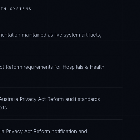
LTH SYSTEMS
ntation maintained as live system artifacts,
Act Reform requirements for Hospitals & Health
Australia Privacy Act Reform audit standards
xts
ia Privacy Act Reform notification and