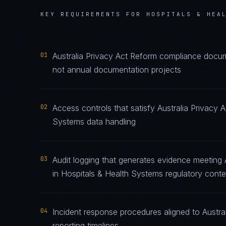
KEY REQUIREMENTS FOR
HOSPITALS & HEA
01
Australia Privacy Act Reform compliance docume
not annual documentation projects
02
Access controls that satisfy Australia Privacy 
Systems data handling
03
Audit logging that generates evidence meeting 
in Hospitals & Health Systems regulatory conte
04
Incident response procedures aligned to Austral
reporting timelines