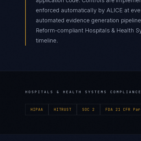
application code. Controls are impleme
enforced automatically by ALICE at e
automated evidence generation pipelines
Reform-compliant Hospitals & Health Sy
timeline.
HOSPITALS & HEALTH SYSTEMS
COMPLIANCE
HIPAA
HITRUST
SOC 2
FDA 21 CFR Par