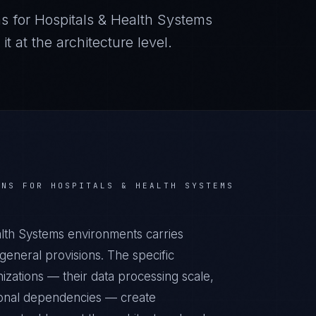
s for
Hospitals & Health Systems
 at the architecture level.
NS FOR
HOSPITALS & HEALTH SYSTEMS
alth Systems environments carries
eneral provisions. The specific
izations — their data processing scale,
ational dependencies — create