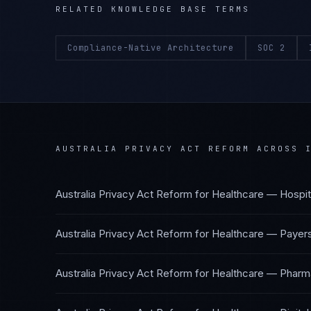
RELATED KNOWLEDGE BASE TERMS
Compliance-Native Architecture
SOC 2
AUSTRALIA PRIVACY ACT REFORM
ACROSS I
Australia Privacy Act Reform
for
Healthcare — Hospit
Australia Privacy Act Reform
for
Healthcare — Payer
Australia Privacy Act Reform
for
Healthcare — Pharma