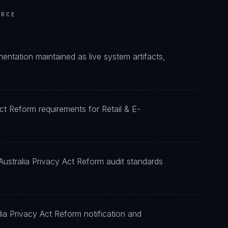
ERCE
ntation maintained as live system artifacts,
Act Reform requirements for Retail & E-
Australia Privacy Act Reform audit standards
ia Privacy Act Reform notification and