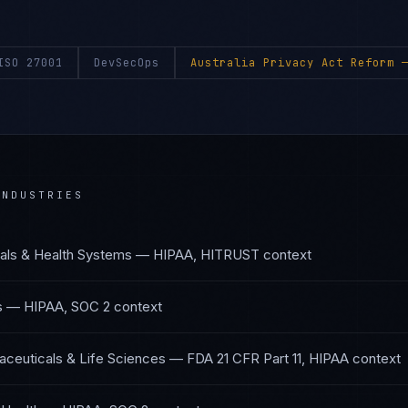
ISO 27001
DevSecOps
Australia Privacy Act Reform
—
NDUSTRIES
als & Health Systems
—
HIPAA, HITRUST
context
s
—
HIPAA, SOC 2
context
ceuticals & Life Sciences
—
FDA 21 CFR Part 11, HIPAA
context