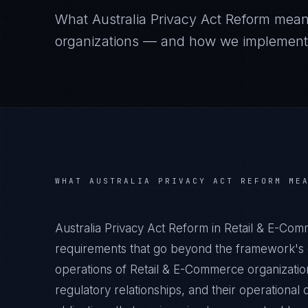
What
Australia Privacy Act Reform
mean
organizations — and how we implement it
WHAT
AUSTRALIA PRIVACY ACT REFORM
MEA
Australia Privacy Act Reform in Retail & E-Co
requirements that go beyond the framework's g
operations of Retail & E-Commerce organization
regulatory relationships, and their operation