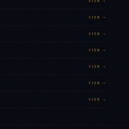
VIEW →
VIEW →
VIEW →
VIEW →
VIEW →
VIEW →
VIEW →