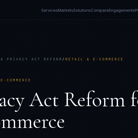
Services
Markets
Solutions
Compare
Engagements
P
IA PRIVACY ACT REFORM
/
RETAIL & E-COMMERCE
 E-COMMERCE
vacy Act Reform
f
ommerce