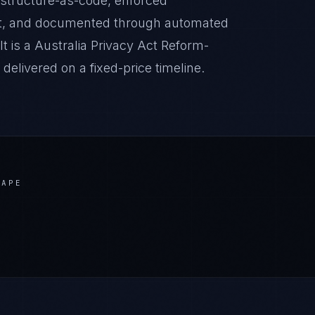
astructure-as-code, enforced
it, and documented through automated
t is a Australia Privacy Act Reform-
livered on a fixed-price timeline.
CAPE