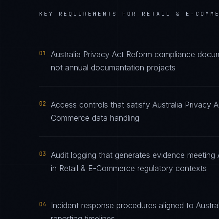
KEY REQUIREMENTS FOR
RETAIL & E-COMM
01
Australia Privacy Act Reform compliance docume
not annual documentation projects
02
Access controls that satisfy Australia Privacy 
Commerce data handling
03
Audit logging that generates evidence meeting 
in Retail & E-Commerce regulatory contexts
04
Incident response procedures aligned to Austral
reporting timelines