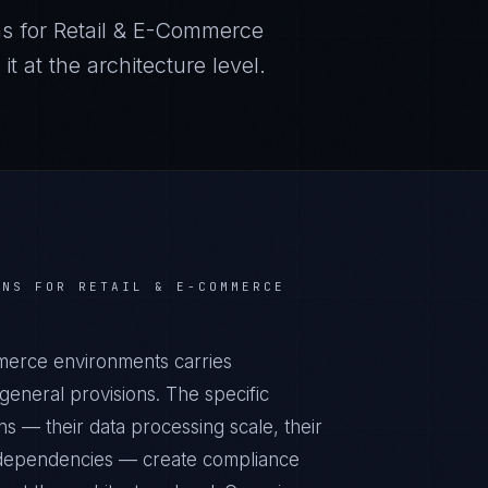
s for
Retail & E-Commerce
 at the architecture level.
NS FOR
RETAIL & E-COMMERCE
mmerce environments carries
eneral provisions. The specific
s — their data processing scale, their
al dependencies — create compliance