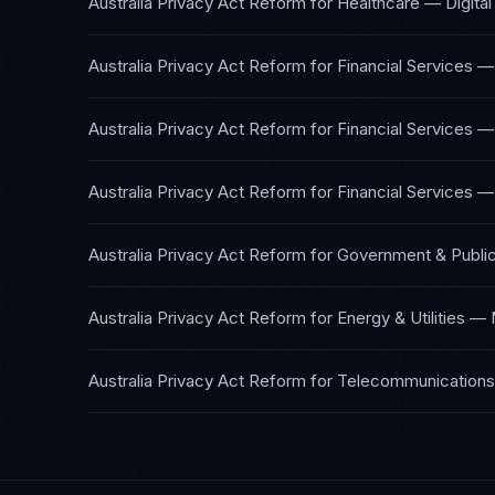
Australia Privacy Act Reform
for
Healthcare — Digital
Australia Privacy Act Reform
for
Financial Services —
Australia Privacy Act Reform
for
Financial Services —
Australia Privacy Act Reform
for
Financial Services —
Australia Privacy Act Reform
for
Government & Public
Australia Privacy Act Reform
for
Energy & Utilities
—
Australia Privacy Act Reform
for
Telecommunications