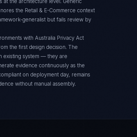
 at the architecture level. Generic
ignores the Retail & E-Commerce context
ramework-generalist but fails review by
onments with Australia Privacy Act
rom the first design decision. The
n existing system — they are
nerate evidence continuously as the
s compliant on deployment day, remains
idence without manual assembly.