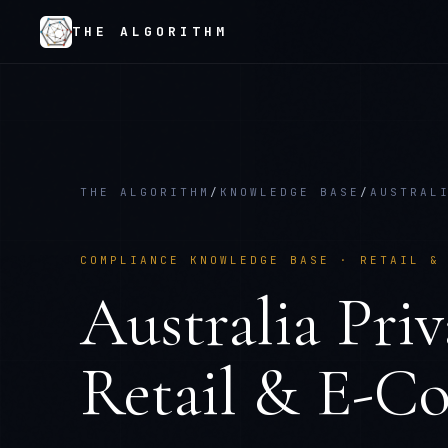
THE ALGORITHM
THE ALGORITHM
/
KNOWLEDGE BASE
/
AUSTRAL
COMPLIANCE KNOWLEDGE BASE ·
RETAIL &
Australia Pri
Retail & E-C