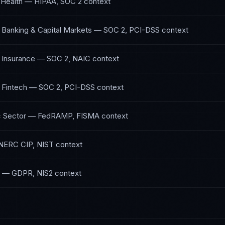
 Health
—
HIPAA, SOC 2
context
 Banking & Capital Markets
—
SOC 2, PCI-DSS
context
 Insurance
—
SOC 2, NAIC
context
 Fintech
—
SOC 2, PCI-DSS
context
 Sector
—
FedRAMP, FISMA
context
NERC CIP, NIST
context
—
GDPR, NIS2
context