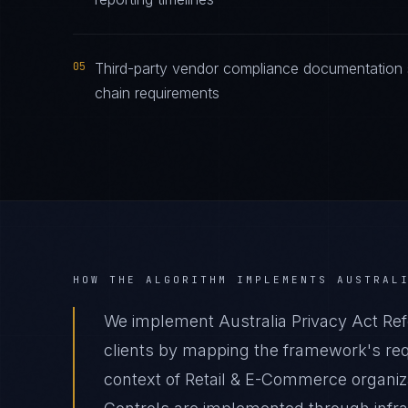
05
Third-party vendor compliance documentation s
chain requirements
HOW THE ALGORITHM IMPLEMENTS
AUSTRAL
We implement Australia Privacy Act Re
clients by mapping the framework's requ
context of Retail & E-Commerce organiza