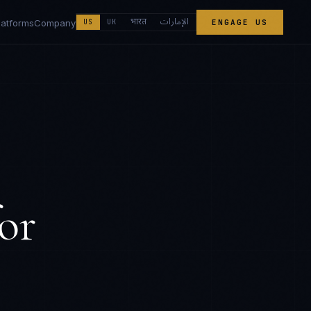
الإمارات
भारत
latforms
Company
US
UK
ENGAGE US
or