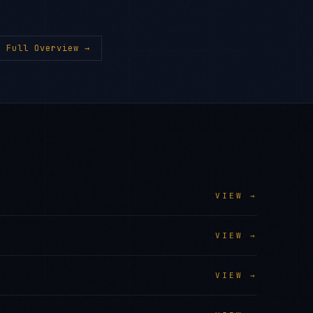
 Full Overview →
VIEW →
VIEW →
VIEW →