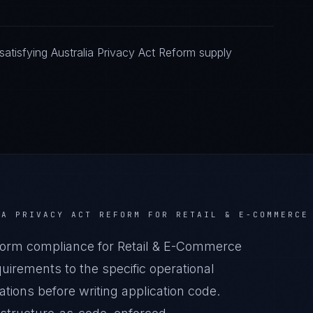
atisfying Australia Privacy Act Reform supply
IA PRIVACY ACT REFORM
FOR
RETAIL & E-COMMERCE
form compliance for Retail & E-Commerce
irements to the specific operational
tions before writing application code.