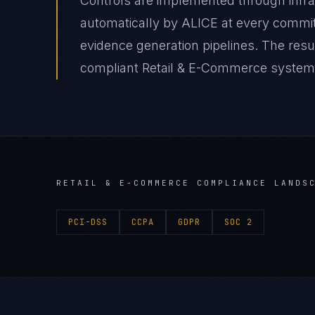
Controls are implemented through infr
automatically by ALICE at every comm
evidence generation pipelines. The resul
compliant Retail & E-Commerce system de
RETAIL & E-COMMERCE
COMPLIANCE LANDS
PCI-DSS
CCPA
GDPR
SOC 2