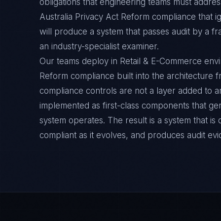
obligations that engineering teams must address
Australia Privacy Act Reform compliance that 
will produce a system that passes audit by a f
an industry-specialist examiner.
Our teams deploy in Retail & E-Commerce envir
Reform compliance built into the architecture f
compliance controls are not a layer added to a
implemented as first-class components that ge
system operates. The result is a system that i
compliant as it evolves, and produces audit ev