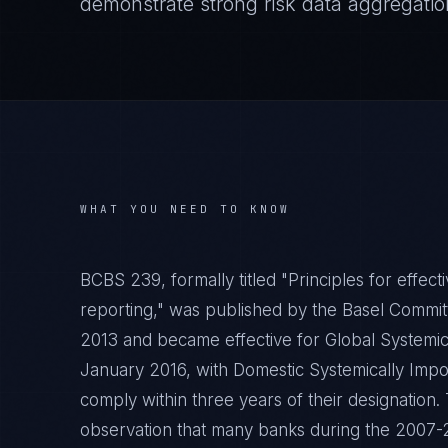
demonstrate strong risk data aggregation
WHAT YOU NEED TO KNOW
BCBS 239, formally titled "Principles for effect
reporting," was published by the Basel Commit
2013 and became effective for Global Systemic
January 2016, with Domestic Systemically Impo
comply within three years of their designation
observation that many banks during the 2007-20