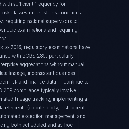
 with sufficient frequency for
isk classes under stress conditions.
 requiring national supervisors to
riodic examinations and requiring
nes.
ck to 2016, regulatory examinations have
iance with BCBS 239, particularly
enterprise aggregations without manual
data lineage, inconsistent business
ween risk and finance data — continue to
 239 compliance typically involve
omated lineage tracking, implementing a
ata elements (counterparty, instrument,
th automated exception management, and
vicing both scheduled and ad hoc