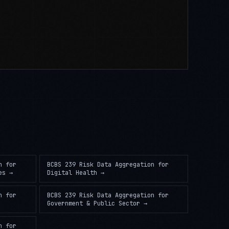
n
for
BCBS 239 Risk Data Aggregation
for
es
→
Digital Health
→
n
for
BCBS 239 Risk Data Aggregation
for
Government & Public Sector
→
n
for