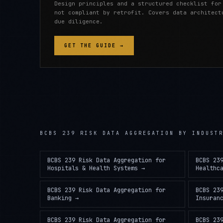
Design principles and a structured checklist for
not compliant by retrofit. Covers data architect
due diligence.
GET THE GUIDE →
BCBS 239 RISK DATA AGGREGATION
BY INDUST
BCBS 239 Risk Data Aggregation
for
BCBS 23
Hospitals & Health Systems
→
Healthc
BCBS 239 Risk Data Aggregation
for
BCBS 23
Banking
→
Insuran
BCBS 239 Risk Data Aggregation
for
BCBS 23