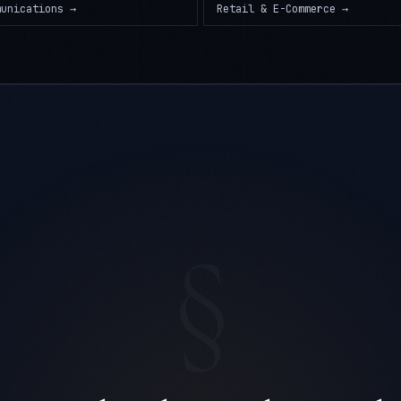
munications
→
Retail & E-Commerce
→
§