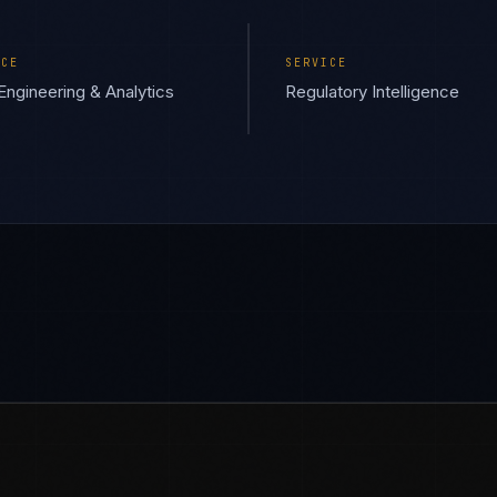
ICE
SERVICE
Engineering & Analytics
Regulatory Intelligence