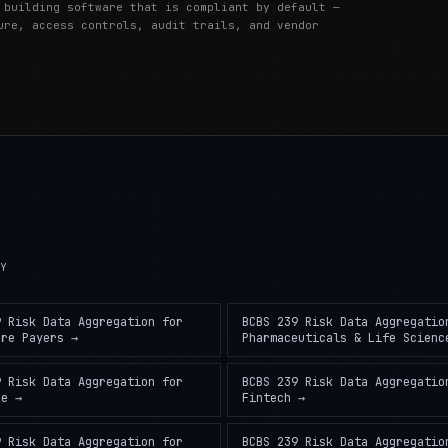
 building software that is compliant by default —
ure, access controls, audit trails, and vendor
RY
9 Risk Data Aggregation
for
BCBS 239 Risk Data Aggregatio
are Payers
→
Pharmaceuticals & Life Scienc
9 Risk Data Aggregation
for
BCBS 239 Risk Data Aggregatio
ce
→
Fintech
→
9 Risk Data Aggregation
for
BCBS 239 Risk Data Aggregatio