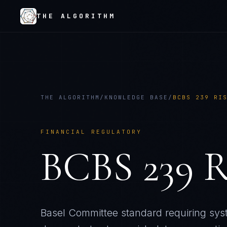
THE ALGORITHM
THE ALGORITHM
/
KNOWLEDGE BASE
/
BCBS 239 RI
FINANCIAL REGULATORY
BCBS 239 R
Basel Committee standard requiring syst