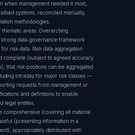
tion when management needed it most,
siloed systems, reconciled manually,
ulation methodologies.
r thematic areas. Overarching
a strong data governance framework
for risk data. Risk data aggregation
and complete (subject to agreed accuracy
), that risk positions can be aggregated
uding intraday for major risk classes —
porting requests from management or
ications and definitions to enable
 legal entities.
be comprehensive (covering all material
useful (presenting information in a
ient), appropriately distributed with