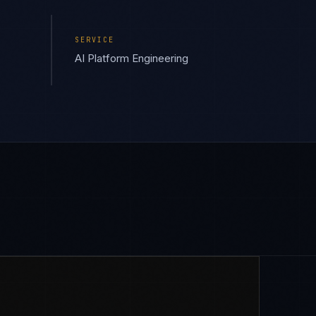
SERVICE
AI Platform Engineering