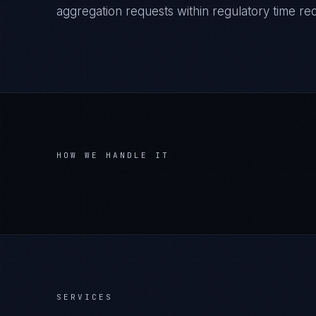
aggregation requests within regulatory time re
HOW WE HANDLE IT
SERVICES