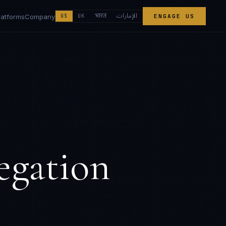
الإمارات
भारत
latforms
Company
US
UK
ENGAGE US
egation