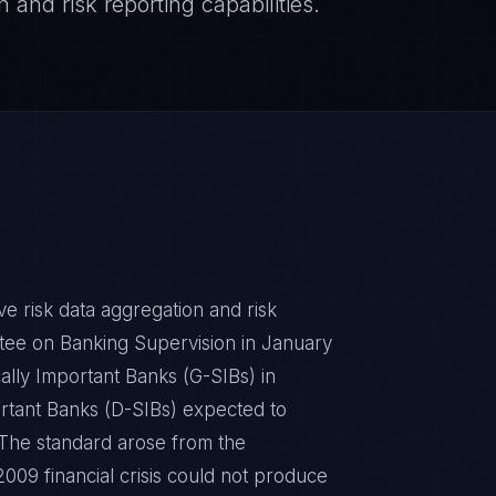
 and risk reporting capabilities.
ive risk data aggregation and risk
tee on Banking Supervision in January
ally Important Banks (G-SIBs) in
rtant Banks (D-SIBs) expected to
. The standard arose from the
09 financial crisis could not produce