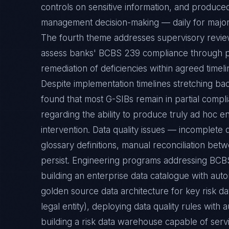
controls on sensitive information, and produced
management decision-making — daily for major r
The fourth theme addresses supervisory review,
assess banks' BCBS 239 compliance through pe
remediation of deficiencies within agreed timeli
Despite implementation timelines stretching ba
found that most G-SIBs remain in partial compl
regarding the ability to produce truly ad hoc 
intervention. Data quality issues — incomplete 
glossary definitions, manual reconciliation bet
persist. Engineering programs addressing BCBS
building an enterprise data catalogue with aut
golden source data architecture for key risk d
legal entity), deploying data quality rules wi
building a risk data warehouse capable of ser