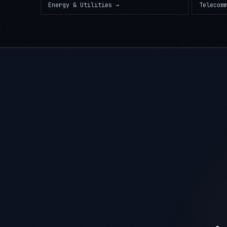
Energy & Utilities
→
Telecom