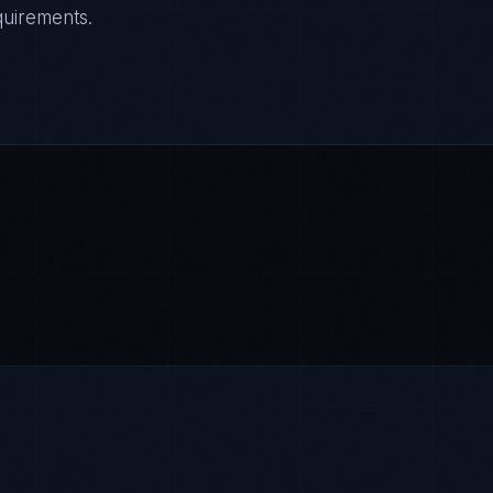
quirements.