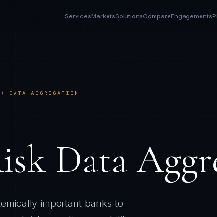
Services
Markets
Solutions
Compare
Engagements
P
SK DATA AGGREGATION
isk Data Aggr
emically important banks to