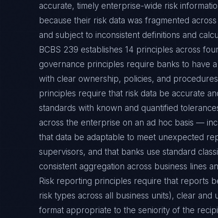
accurate, timely enterprise-wide risk informa
because their risk data was fragmented across 
and subject to inconsistent definitions and calc
BCBS 239 establishes 14 principles across fou
governance principles require banks to have 
with clear ownership, policies, and procedures 
principles require that risk data be accurate 
standards with known and quantified tolerances
across the enterprise on an ad hoc basis — incl
that data be adaptable to meet unexpected re
supervisors, and that banks use standard classif
consistent aggregation across business lines and
Risk reporting principles require that reports 
risk types across all business units), clear and 
format appropriate to the seniority of the recip