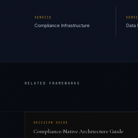
SERVICE
SERV
Compliance Infrastructure
Data 
RELATED FRAMEWORKS
DECISION GUIDE
Compliance-Native Architecture Guide