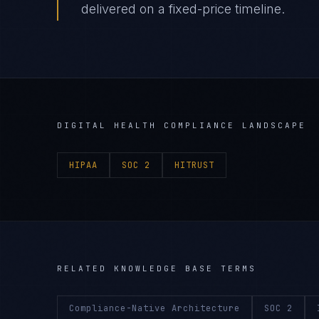
delivered on a fixed-price timeline.
DIGITAL HEALTH
COMPLIANCE LANDSCAPE
HIPAA
SOC 2
HITRUST
RELATED KNOWLEDGE BASE TERMS
Compliance-Native Architecture
SOC 2