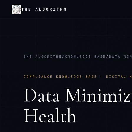
THE ALGORITHM
THE ALGORITHM
/
KNOWLEDGE BASE
/
DATA MI
COMPLIANCE KNOWLEDGE BASE ·
DIGITAL 
Data Minimiz
Health