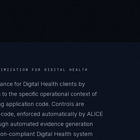
NIMIZATION
FOR
DIGITAL HEALTH
ce for Digital Health clients by
o the specific operational context of
ing application code. Controls are
-code, enforced automatically by ALICE
ugh automated evidence generation
tion-compliant Digital Health system