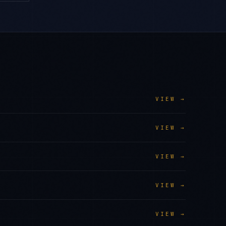
VIEW →
VIEW →
VIEW →
VIEW →
VIEW →