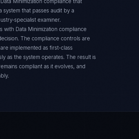
 Data Minimization compliance that
 a system that passes audit by a
ustry-specialist examiner.
s with Data Minimization compliance
n decision. The compliance controls are
are implemented as first-class
y as the system operates. The result is
remains compliant as it evolves, and
bly.