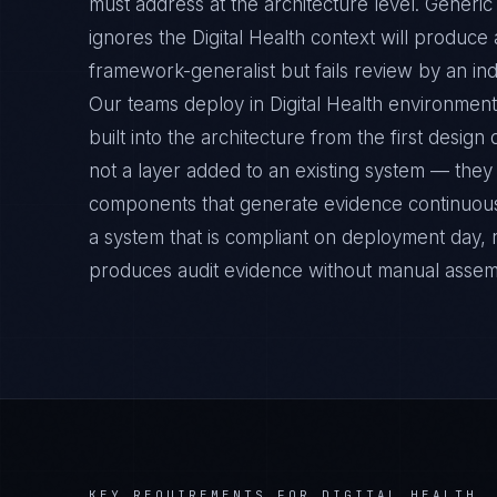
must address at the architecture level. Generic
ignores the Digital Health context will produce
framework-generalist but fails review by an ind
Our teams deploy in Digital Health environment
built into the architecture from the first desig
not a layer added to an existing system — they 
components that generate evidence continuousl
a system that is compliant on deployment day, 
produces audit evidence without manual assem
KEY REQUIREMENTS FOR
DIGITAL HEALTH