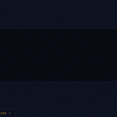
iew →