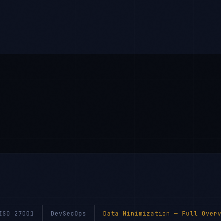
ISO 27001
DevSecOps
Data Minimization
— Full Overv