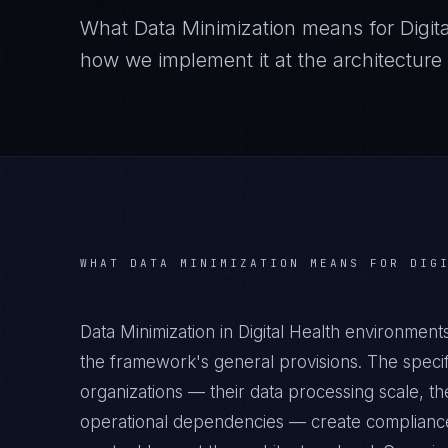
What
Data Minimization
means for
Digit
how we implement it at the architecture 
WHAT
DATA MINIMIZATION
MEANS FOR
DIG
Data Minimization in Digital Health environmen
the framework's general provisions. The specifi
organizations — their data processing scale, the
operational dependencies — create compliance 