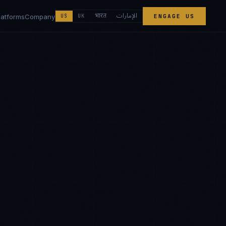
الإمارات
भारत
latforms
Company
US
UK
ENGAGE US