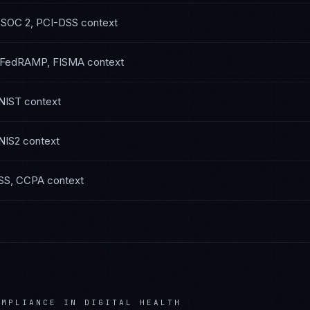
—
SOC 2, PCI-DSS
context
FedRAMP, FISMA
context
NIST
context
NIS2
context
SS, CCPA
context
MPLIANCE IN
DIGITAL HEALTH