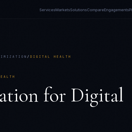
Services
Markets
Solutions
Compare
Engagements
P
NIMIZATION
/
DIGITAL HEALTH
HEALTH
ation
for
Digital