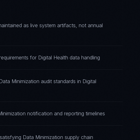
ntained as live system artifacts, not annual
requirements for Digital Health data handling
ata Minimization audit standards in Digital
nimization notification and reporting timelines
atisfying Data Minimization supply chain