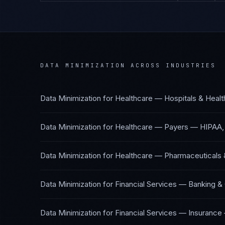
DATA MINIMIZATION
ACROSS INDUSTRIES
Data Minimization
for
Healthcare — Hospitals & Heal
Data Minimization
for
Healthcare — Payers
—
HIPAA,
Data Minimization
for
Healthcare — Pharmaceuticals 
Data Minimization
for
Financial Services — Banking &
Data Minimization
for
Financial Services — Insurance