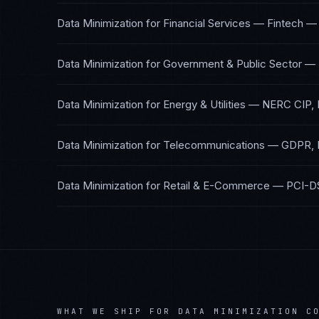
Data Minimization
for
Financial Services — Fintech
Data Minimization
for
Government & Public Sector
—
Data Minimization
for
Energy & Utilities
—
NERC CIP, 
Data Minimization
for
Telecommunications
—
GDPR, 
Data Minimization
for
Retail & E-Commerce
—
PCI-D
WHAT WE SHIP FOR
DATA MINIMIZATION
CO