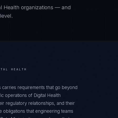
al Health
organizations — and
level.
ITAL HEALTH
ts carries requirements that go beyond
c operations of Digital Health
ir regulatory relationships, and their
obligations that engineering teams