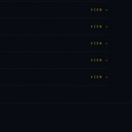
VIEW →
VIEW →
VIEW →
VIEW →
VIEW →