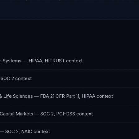
th Systems
—
HIPAA, HITRUST
context
 SOC 2
context
& Life Sciences
—
FDA 21 CFR Part 11, HIPAA
context
 Capital Markets
—
SOC 2, PCI-DSS
context
—
SOC 2, NAIC
context