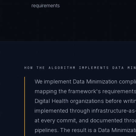
requirements
HOW THE ALGORITHM IMPLEMENTS
DATA MI
We implement Data Minimization complian
mapping the framework's requirements t
Digital Health organizations before writ
implemented through infrastructure-as
at every commit, and documented thro
pipelines. The result is a Data Minimiza