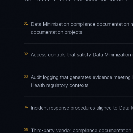
01
Data Minimization compliance documentation mai
documentation projects
02
Access controls that satisfy Data Minimization 
03
Audit logging that generates evidence meeting D
Health regulatory contexts
04
Incident response procedures aligned to Data Mi
05
Third-party vendor compliance documentation s