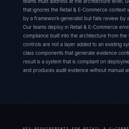
teams must address at the architecture level. 
that ignores the Retail & E-Commerce context w
by a framework-generalist but fails review by a
Our teams deploy in Retail & E-Commerce envi
compliance built into the architecture from the
controls are not a layer added to an existing s
class components that generate evidence cont
result is a system that is compliant on deployme
and produces audit evidence without manual a
KEY REQUIREMENTS FOR
RETAIL & E-COMM