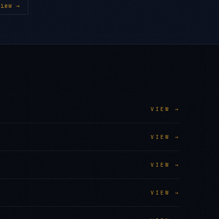
iew →
VIEW →
VIEW →
VIEW →
VIEW →