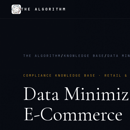
THE ALGORITHM
THE ALGORITHM
/
KNOWLEDGE BASE
/
DATA MI
COMPLIANCE KNOWLEDGE BASE ·
RETAIL &
Data Minimiz
E-Commerce