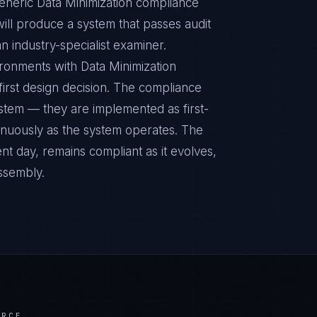
Generic Data Minimization compliance
ill produce a system that passes audit
n industry-specialist examiner.
ronments with Data Minimization
 first design decision. The compliance
ystem — they are implemented as first-
inuously as the system operates. The
nt day, remains compliant as it evolves,
ssembly.
ERCE