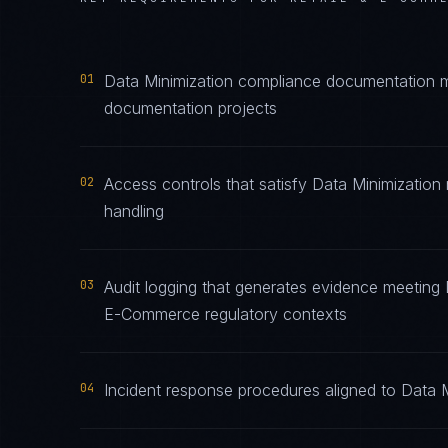
01
Data Minimization compliance documentation mai
documentation projects
02
Access controls that satisfy Data Minimization
handling
03
Audit logging that generates evidence meeting D
E-Commerce regulatory contexts
04
Incident response procedures aligned to Data Mi