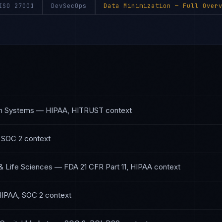
ISO 27001
DevSecOps
Data Minimization
— Full Overv
th Systems
—
HIPAA, HITRUST
context
 SOC 2
context
& Life Sciences
—
FDA 21 CFR Part 11, HIPAA
context
IPAA, SOC 2
context