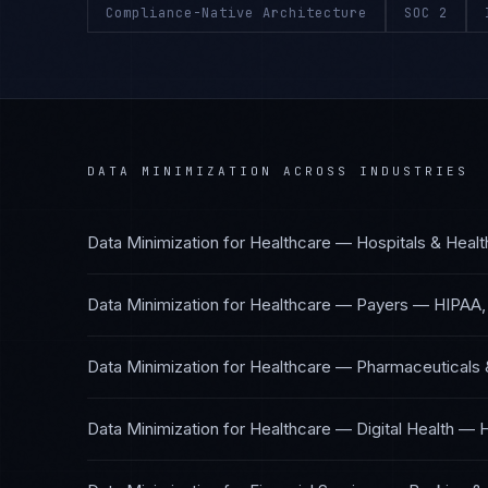
Compliance-Native Architecture
SOC 2
DATA MINIMIZATION
ACROSS INDUSTRIES
Data Minimization
for
Healthcare — Hospitals & Heal
Data Minimization
for
Healthcare — Payers
—
HIPAA,
Data Minimization
for
Healthcare — Pharmaceuticals 
Data Minimization
for
Healthcare — Digital Health
—
H