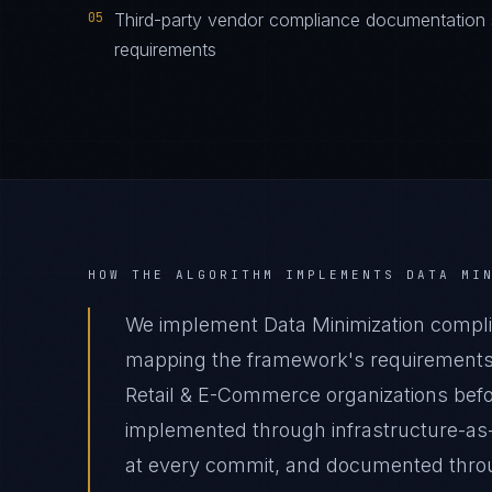
05
Third-party vendor compliance documentation s
requirements
HOW THE ALGORITHM IMPLEMENTS
DATA MI
We implement Data Minimization compli
mapping the framework's requirements t
Retail & E-Commerce organizations befor
implemented through infrastructure-as
at every commit, and documented thro