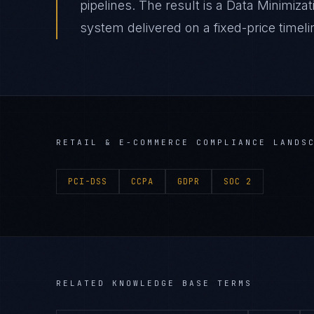
pipelines. The result is a Data Minimiz
system delivered on a fixed-price timeli
RETAIL & E-COMMERCE
COMPLIANCE LANDS
PCI-DSS
CCPA
GDPR
SOC 2
RELATED KNOWLEDGE BASE TERMS