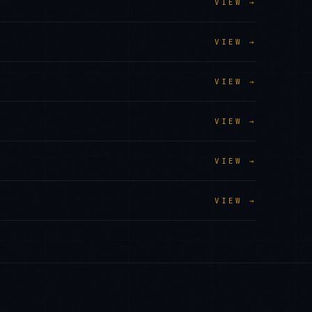
VIEW →
VIEW →
VIEW →
VIEW →
VIEW →
VIEW →