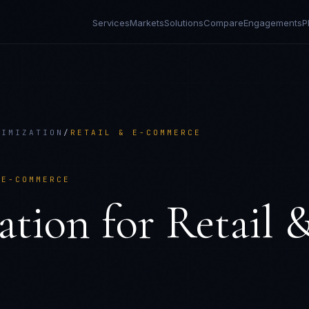
Services
Markets
Solutions
Compare
Engagements
P
NIMIZATION
/
RETAIL & E-COMMERCE
 E-COMMERCE
ation
for
Retail 