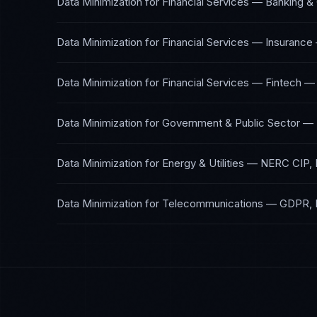
Data Minimization
for
Financial Services — Banking &
Data Minimization
for
Financial Services — Insurance
Data Minimization
for
Financial Services — Fintech
Data Minimization
for
Government & Public Sector
—
Data Minimization
for
Energy & Utilities
—
NERC CIP, 
Data Minimization
for
Telecommunications
—
GDPR, 