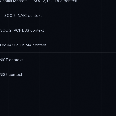
 Capital Markets
—
SOC 2, PCI-DSS
context
—
SOC 2, NAIC
context
—
SOC 2, PCI-DSS
context
FedRAMP, FISMA
context
NIST
context
NIS2
context