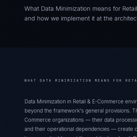
What
Data Minimization
means for
Reta
and how we implement it at the architect
WHAT
DATA MINIMIZATION
MEANS FOR
RET
Data Minimization in Retail & E-Commerce envi
beyond the framework's general provisions. The
Commerce organizations — their data processing
and their operational dependencies — create c