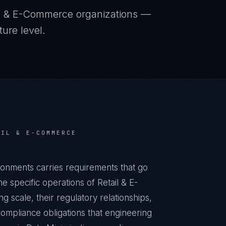
il & E-Commerce
organizations —
ure level.
AIL & E-COMMERCE
ronments carries requirements that go
 specific operations of Retail & E-
 scale, their regulatory relationships,
ompliance obligations that engineering