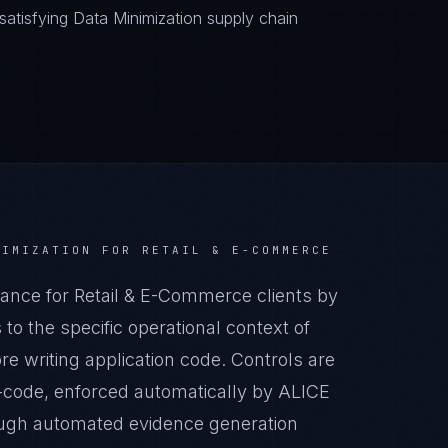
atisfying Data Minimization supply chain
NIMIZATION
FOR
RETAIL & E-COMMERCE
ance for Retail & E-Commerce clients by
o the specific operational context of
e writing application code. Controls are
-code, enforced automatically by ALICE
ugh automated evidence generation