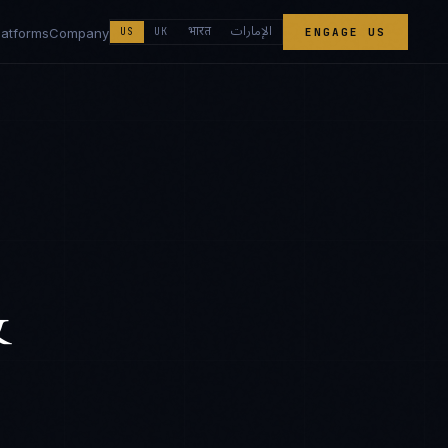
الإمارات
भारत
latforms
Company
US
UK
ENGAGE US
&