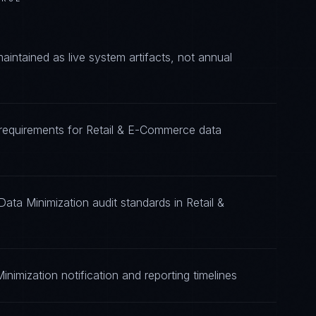
ntained as live system artifacts, not annual
 requirements for Retail & E-Commerce data
ata Minimization audit standards in Retail &
nimization notification and reporting timelines