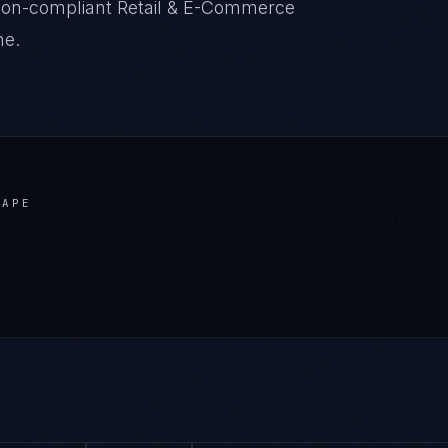
ation-compliant Retail & E-Commerce
ne.
CAPE