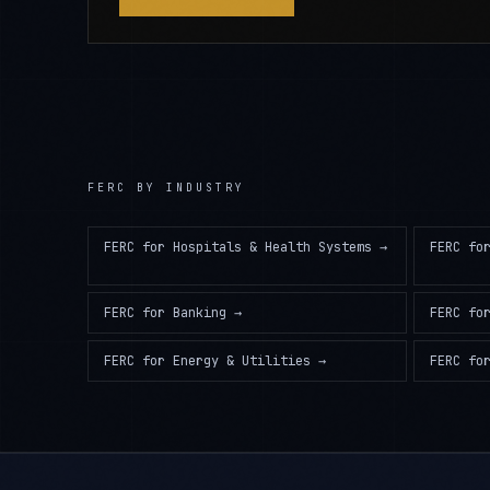
FERC
BY INDUSTRY
FERC
for
Hospitals & Health Systems
→
FERC
fo
FERC
for
Banking
→
FERC
fo
FERC
for
Energy & Utilities
→
FERC
fo