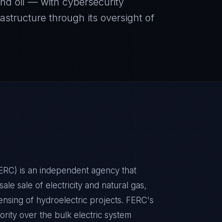
 and oil — with cybersecurity
rastructure through its oversight of
RC) is an independent agency that
ale sale of electricity and natural gas,
icensing of hydroelectric projects. FERC's
hority over the bulk electric system