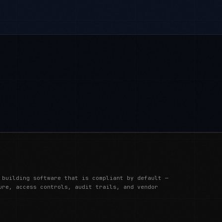
 building software that is compliant by default —
ure, access controls, audit trails, and vendor