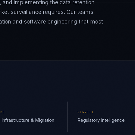
, and implementing the data retention
rket surveillance requires. Our teams
lation and software engineering that most
ICE
SERVICE
 Infrastructure & Migration
Regulatory Intelligence