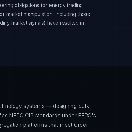
ering obligations for energy trading
r market manipulation (including those
ding market signals) have resulted in
echnology systems — designing bulk
tisfies NERC CIP standards under FERC's
gregation platforms that meet Order