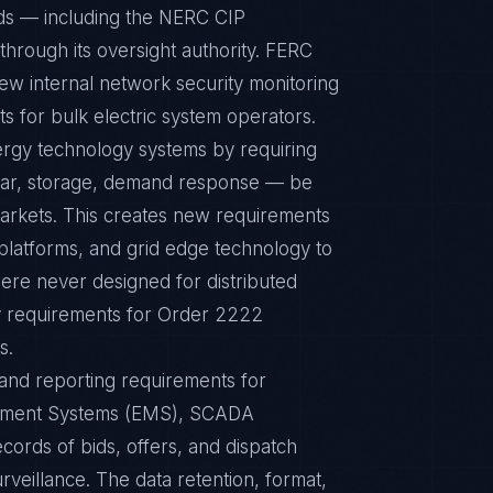
rds — including the NERC CIP
hrough its oversight authority. FERC
w internal network security monitoring
s for bulk electric system operators.
rgy technology systems by requiring
olar, storage, demand response — be
 markets. This creates new requirements
latforms, and grid edge technology to
ere never designed for distributed
ty requirements for Order 2222
s.
 and reporting requirements for
gement Systems (EMS), SCADA
cords of bids, offers, and dispatch
rveillance. The data retention, format,