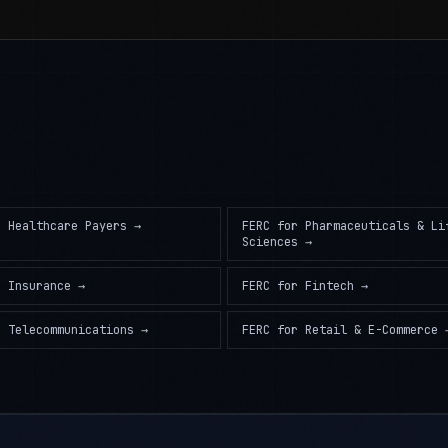
r
Healthcare Payers
→
FERC
for
Pharmaceuticals & Li
Sciences
→
r
Insurance
→
FERC
for
Fintech
→
r
Telecommunications
→
FERC
for
Retail & E-Commerce