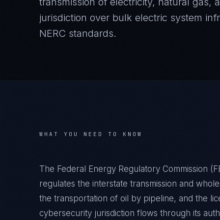
transmission of electricity, natural gas,
jurisdiction over bulk electric system inf
NERC standards.
WHAT YOU NEED TO KNOW
The Federal Energy Regulatory Commission (FE
regulates the interstate transmission and wholes
the transportation of oil by pipeline, and the l
cybersecurity jurisdiction flows through its aut