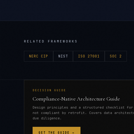
RELATED FRAMEWORKS
NERC CIP
NIST
ISO 27001
SOC 2
DECISION GUIDE
Compliance-Native Architecture Guide
Design principles and a structured checklist for
not compliant by retrofit. Covers data architect
due diligence.
GET THE GUIDE →