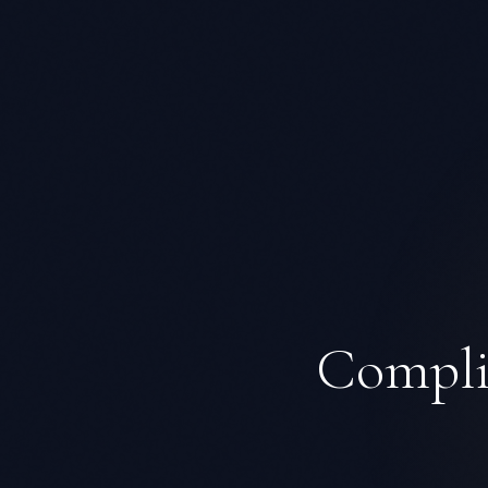
Complia