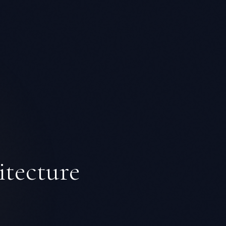
itecture