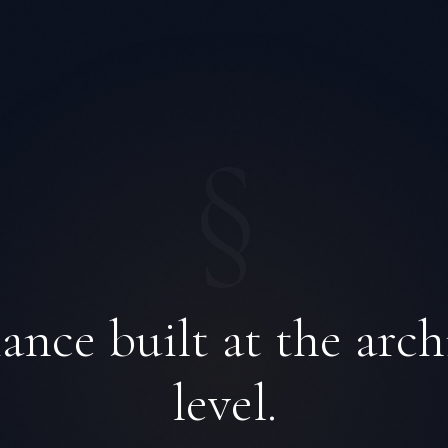
§
nce built at the arch
level.