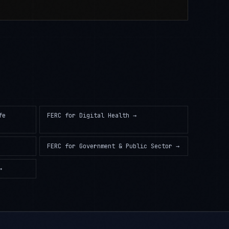
fe
FERC
for
Digital Health
→
FERC
for
Government & Public Sector
→
→