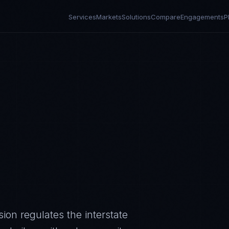
Services
Markets
Solutions
Compare
Engagements
P
on regulates the interstate