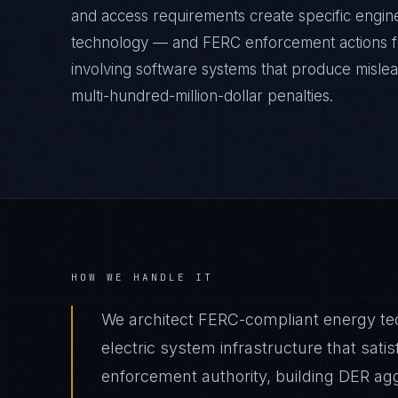
and access requirements create specific engine
technology — and FERC enforcement actions fo
involving software systems that produce mislea
multi-hundred-million-dollar penalties.
HOW WE HANDLE IT
We architect FERC-compliant energy t
electric system infrastructure that sa
enforcement authority, building DER ag