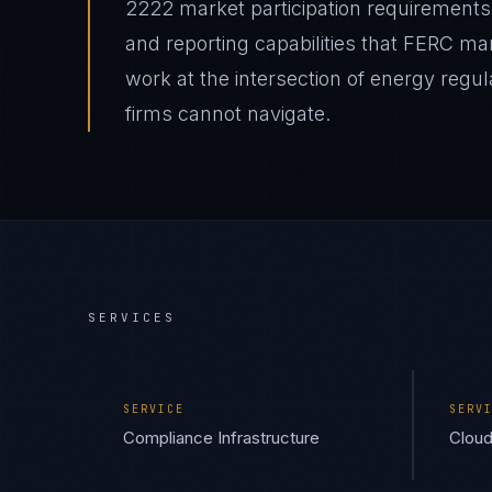
2222 market participation requirements
and reporting capabilities that FERC ma
work at the intersection of energy regu
firms cannot navigate.
SERVICES
SERVICE
SERV
Compliance Infrastructure
Cloud