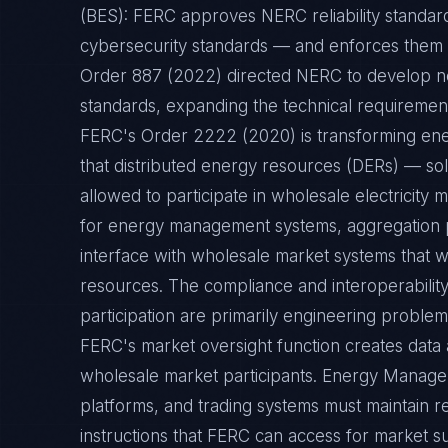
(BES): FERC approves NERC reliability standa
cybersecurity standards — and enforces them t
Order 887 (2022) directed NERC to develop ne
standards, expanding the technical requirement
FERC's Order 2222 (2020) is transforming ene
that distributed energy resources (DERs) — s
allowed to participate in wholesale electricity
for energy management systems, aggregation p
interface with wholesale market systems that w
resources. The compliance and interoperabili
participation are primarily engineering problem
FERC's market oversight function creates data
wholesale market participants. Energy Mana
platforms, and trading systems must maintain re
instructions that FERC can access for market su