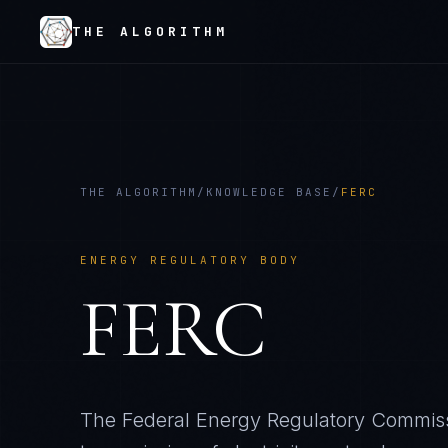
THE ALGORITHM
THE ALGORITHM
/
KNOWLEDGE BASE
/
FERC
ENERGY REGULATORY BODY
FERC
The Federal Energy Regulatory Commissi