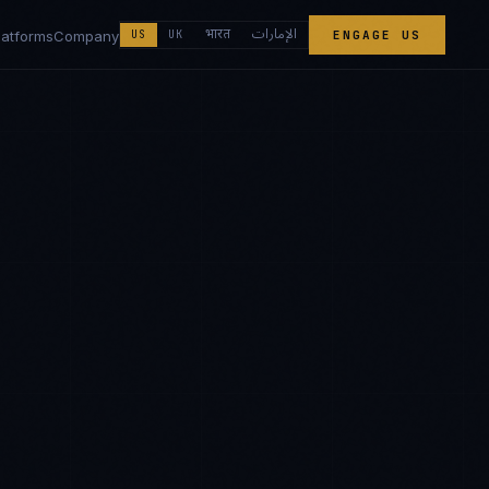
الإمارات
भारत
latforms
Company
US
UK
ENGAGE US