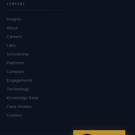
COMPANY
IN
UK
US
PH
Insights
Hello. What brings you here today?
About
Careers
Labs
Scholarship
Platforms
Compare
Engagements
I'm planning a new build
Technology
My current vendor is failing
Knowledge Base
Case Studies
I'm building an India team / GCC
Contact
Just exploring — send me something useful