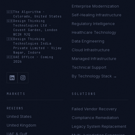
Enterprise Modernization
🇺🇸
The Algorithm
·
Self-Healing Infrastructure
Colorado, United States
🇬🇧
Design Thinking
Regulatory Intelligence
Technologies Ltd
·
Covent Garden, London
Healthcare Technology
WC2H 9JQ
🇮🇳
Design Thinking
Data Engineering
Technologies India
Private Limited
·
Vijay
Cloud Infrastructure
Nagar, Indore
🇦🇪
UAE Office
·
Coming
Managed Infrastructure
2026
Technical Support
By Technology Stack →
MARKETS
SOLUTIONS
REGIONS
Failed Vendor Recovery
United States
Compliance Remediation
United Kingdom
Legacy System Replacement
UAE & Gulf