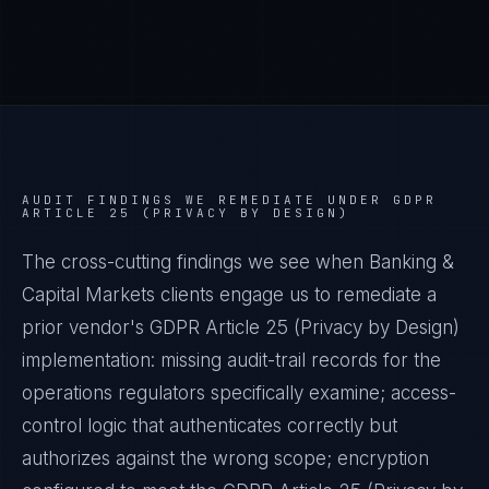
AUDIT FINDINGS WE REMEDIATE UNDER
GDPR
ARTICLE 25 (PRIVACY BY DESIGN)
The cross-cutting findings we see when
Banking &
Capital Markets
clients engage us to remediate a
prior vendor's
GDPR Article 25 (Privacy by Design)
implementation: missing audit-trail records for the
operations regulators specifically examine; access-
control logic that authenticates correctly but
authorizes against the wrong scope; encryption