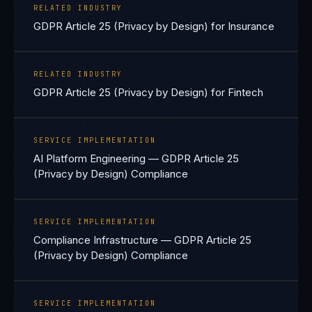
RELATED INDUSTRY
GDPR Article 25 (Privacy by Design) for Insurance
RELATED INDUSTRY
GDPR Article 25 (Privacy by Design) for Fintech
SERVICE IMPLEMENTATION
AI Platform Engineering — GDPR Article 25
(Privacy by Design) Compliance
SERVICE IMPLEMENTATION
Compliance Infrastructure — GDPR Article 25
(Privacy by Design) Compliance
SERVICE IMPLEMENTATION