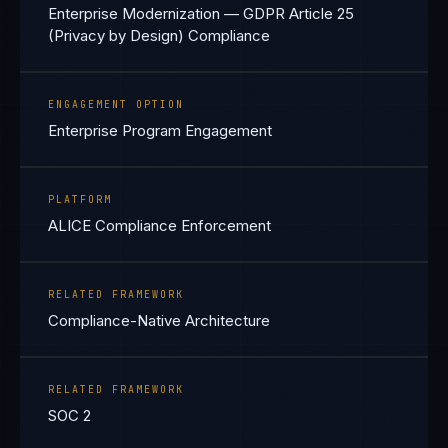
Enterprise Modernization — GDPR Article 25
(Privacy by Design) Compliance
ENGAGEMENT OPTION
Enterprise Program Engagement
PLATFORM
ALICE Compliance Enforcement
RELATED FRAMEWORK
Compliance-Native Architecture
RELATED FRAMEWORK
SOC 2