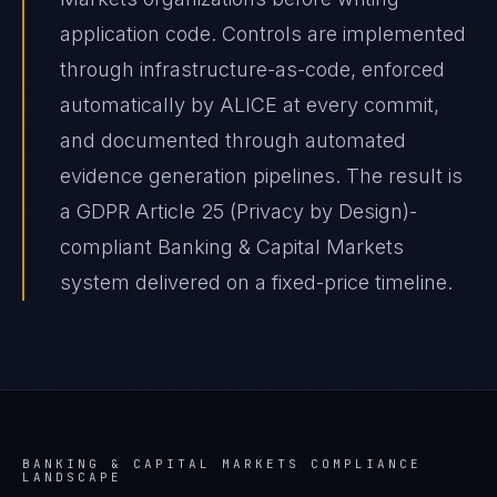
application code. Controls are implemented
through infrastructure-as-code, enforced
automatically by ALICE at every commit,
and documented through automated
evidence generation pipelines. The result is
a GDPR Article 25 (Privacy by Design)-
compliant Banking & Capital Markets
system delivered on a fixed-price timeline.
BANKING & CAPITAL MARKETS
COMPLIANCE
LANDSCAPE