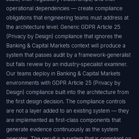
operational dependencies — create compliance
obligations that engineering teams must address at
the architecture level. Generic GDPR Article 25
(Privacy by Design) compliance that ignores the
Banking & Capital Markets context will produce a
system that passes audit by a framework-generalist
but fails review by an industry-specialist examiner.
Our teams deploy in Banking & Capital Markets
environments with GDPR Article 25 (Privacy by
Design) compliance built into the architecture from
the first design decision. The compliance controls
are not a layer added to an existing system — they
are implemented as first-class components that
generate evidence continuously as the system
operates. The result is a system that is compliant on