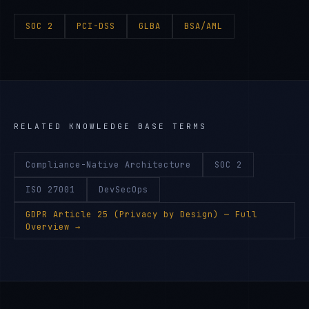
SOC 2
PCI-DSS
GLBA
BSA/AML
RELATED KNOWLEDGE BASE TERMS
Compliance-Native Architecture
SOC 2
ISO 27001
DevSecOps
GDPR Article 25 (Privacy by Design)
— Full
Overview →