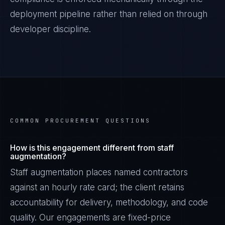
deployment pipeline rather than relied on through
developer discipline.
COMMON PROCUREMENT QUESTIONS
How is this engagement different from staff
augmentation?
Staff augmentation places named contractors
against an hourly rate card; the client retains
accountability for delivery, methodology, and code
quality. Our engagements are fixed-price