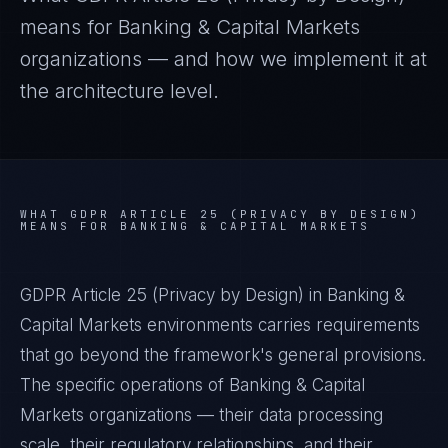
means for
Banking & Capital Markets
organizations — and how we implement it at
the architecture level.
WHAT
GDPR ARTICLE 25 (PRIVACY BY DESIGN)
MEANS FOR
BANKING & CAPITAL MARKETS
GDPR Article 25 (Privacy by Design) in Banking &
Capital Markets environments carries requirements
that go beyond the framework's general provisions.
The specific operations of Banking & Capital
Markets organizations — their data processing
scale, their regulatory relationships, and their