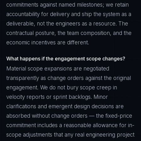
commitments against named milestones; we retain
accountability for delivery and ship the system as a
deliverable, not the engineers as a resource. The
contractual posture, the team composition, and the
economic incentives are different.
What happens if the engagement scope changes?
Material scope expansions are negotiated
transparently as change orders against the original
engagement. We do not bury scope creep in
velocity reports or sprint backlogs. Minor
clarifications and emergent design decisions are
absorbed without change orders — the fixed-price
commitment includes a reasonable allowance for in-
scope adjustments that any real engineering project