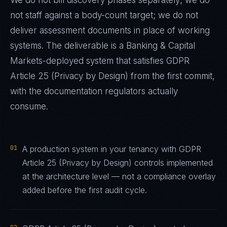
We do not bill discovery phases separately; we do
not staff against a body-count target; we do not
deliver assessment documents in place of working
systems. The deliverable is a
Banking & Capital
Markets
-deployed system that satisfies
GDPR
Article 25 (Privacy by Design)
from the first commit,
with the documentation regulators actually
consume.
01
A production system in your tenancy with GDPR
Article 25 (Privacy by Design) controls implemented
at the architecture level — not a compliance overlay
added before the first audit cycle.