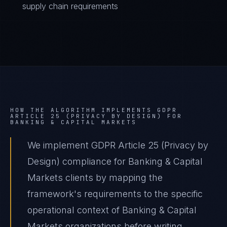
supply chain requirements
HOW THE ALGORITHM IMPLEMENTS
GDPR
ARTICLE 25 (PRIVACY BY DESIGN)
FOR
BANKING & CAPITAL MARKETS
We implement GDPR Article 25 (Privacy by
Design) compliance for Banking & Capital
Markets clients by mapping the
framework's requirements to the specific
operational context of Banking & Capital
Markets organizations before writing