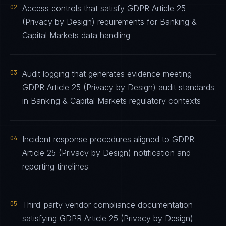
02
Access controls that satisfy GDPR Article 25
(Privacy by Design) requirements for Banking &
Capital Markets data handling
03
Audit logging that generates evidence meeting
GDPR Article 25 (Privacy by Design) audit standards
in Banking & Capital Markets regulatory contexts
04
Incident response procedures aligned to GDPR
Article 25 (Privacy by Design) notification and
reporting timelines
05
Third-party vendor compliance documentation
satisfying GDPR Article 25 (Privacy by Design)