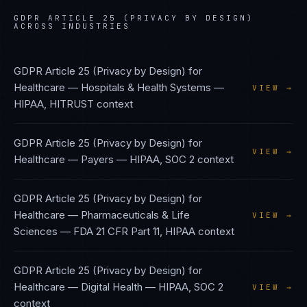
GDPR ARTICLE 25 (PRIVACY BY DESIGN)
ACROSS INDUSTRIES
GDPR Article 25 (Privacy by Design)
for
Healthcare — Hospitals & Health Systems
—
VIEW →
HIPAA, HITRUST
context
GDPR Article 25 (Privacy by Design)
for
VIEW →
Healthcare — Payers
—
HIPAA, SOC 2
context
GDPR Article 25 (Privacy by Design)
for
Healthcare — Pharmaceuticals & Life
VIEW →
Sciences
—
FDA 21 CFR Part 11, HIPAA
context
GDPR Article 25 (Privacy by Design)
for
Healthcare — Digital Health
—
HIPAA, SOC 2
VIEW →
context