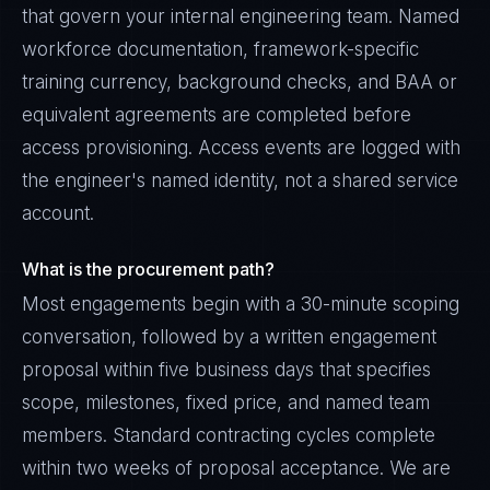
that govern your internal engineering team. Named
workforce documentation, framework-specific
training currency, background checks, and BAA or
equivalent agreements are completed before
access provisioning. Access events are logged with
the engineer's named identity, not a shared service
account.
What is the procurement path?
Most engagements begin with a 30-minute scoping
conversation, followed by a written engagement
proposal within five business days that specifies
scope, milestones, fixed price, and named team
members. Standard contracting cycles complete
within two weeks of proposal acceptance. We are