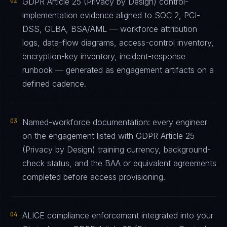
02
GDPR Article 25 (Privacy by Design) control-
implementation evidence aligned to SOC 2, PCI-
DSS, GLBA, BSA/AML — workforce attribution
logs, data-flow diagrams, access-control inventory,
encryption-key inventory, incident-response
runbook — generated as engagement artifacts on a
defined cadence.
03
Named-workforce documentation: every engineer
on the engagement listed with GDPR Article 25
(Privacy by Design) training currency, background-
check status, and the BAA or equivalent agreements
completed before access provisioning.
04
ALICE compliance enforcement integrated into your