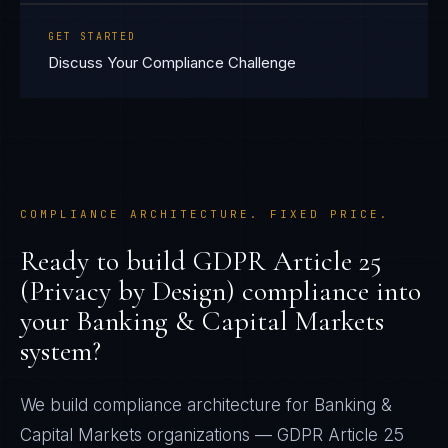
GET STARTED
Discuss Your Compliance Challenge
COMPLIANCE ARCHITECTURE. FIXED PRICE.
Ready to build
GDPR Article 25
(Privacy by Design)
compliance into
your
Banking & Capital Markets
system?
We build compliance architecture for
Banking &
Capital Markets
organizations —
GDPR Article 25