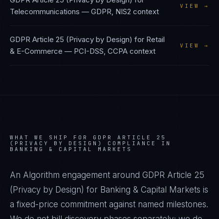
VIEW →
Telecommunications
—
GDPR, NIS2
context
GDPR Article 25 (Privacy by Design)
for
Retail
VIEW →
& E-Commerce
—
PCI-DSS, CCPA
context
WHAT WE SHIP FOR
GDPR ARTICLE 25
(PRIVACY BY DESIGN)
COMPLIANCE IN
BANKING & CAPITAL MARKETS
An Algorithm engagement around
GDPR Article 25
(Privacy by Design)
for
Banking & Capital Markets
is
a fixed-price commitment against named milestones.