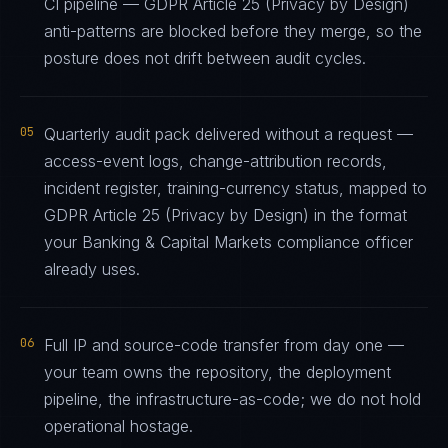
CI pipeline — GDPR Article 25 (Privacy by Design)
anti-patterns are blocked before they merge, so the
posture does not drift between audit cycles.
05
Quarterly audit pack delivered without a request —
access-event logs, change-attribution records,
incident register, training-currency status, mapped to
GDPR Article 25 (Privacy by Design) in the format
your Banking & Capital Markets compliance officer
already uses.
06
Full IP and source-code transfer from day one —
your team owns the repository, the deployment
pipeline, the infrastructure-as-code; we do not hold
operational hostage.