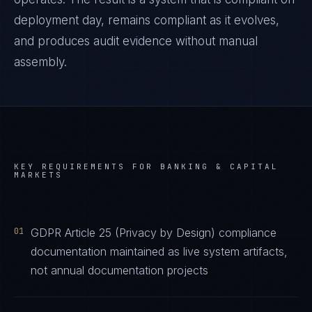
deployment day, remains compliant as it evolves,
and produces audit evidence without manual
assembly.
KEY REQUIREMENTS FOR
BANKING & CAPITAL
MARKETS
01
GDPR Article 25 (Privacy by Design) compliance
documentation maintained as live system artifacts,
not annual documentation projects