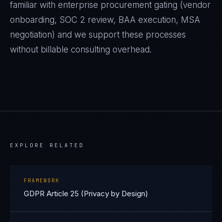
familiar with enterprise procurement gating (vendor
onboarding, SOC 2 review, BAA execution, MSA
negotiation) and we support these processes
without billable consulting overhead.
EXPLORE RELATED
FRAMEWORK
GDPR Article 25 (Privacy by Design)