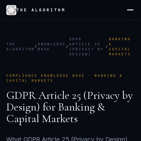
THE ALGORITHM
GDPR
BANKING
THE
KNOWLEDGE
ARTICLE 25
&
/
/
/
ALGORITHM
BASE
(PRIVACY BY
CAPITAL
DESIGN)
MARKETS
COMPLIANCE KNOWLEDGE BASE ·
BANKING &
CAPITAL MARKETS
GDPR Article 25 (Privacy by
Design)
for
Banking &
Capital Markets
What
GDPR Article 25 (Privacy by Design)