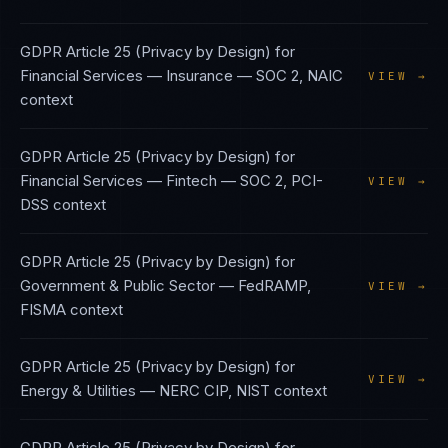
GDPR Article 25 (Privacy by Design)
for
Financial Services — Insurance
—
SOC 2, NAIC
VIEW →
context
GDPR Article 25 (Privacy by Design)
for
Financial Services — Fintech
—
SOC 2, PCI-
VIEW →
DSS
context
GDPR Article 25 (Privacy by Design)
for
Government & Public Sector
—
FedRAMP,
VIEW →
FISMA
context
GDPR Article 25 (Privacy by Design)
for
VIEW →
Energy & Utilities
—
NERC CIP, NIST
context
GDPR Article 25 (Privacy by Design)
for