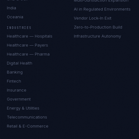
Multi-Jurisdiction Expansion
India
AI in Regulated Environments
Oceania
Vendor Lock-In Exit
Zero-to-Production Build
INDUSTRIES
Healthcare — Hospitals
Infrastructure Autonomy
Healthcare — Payers
Healthcare — Pharma
Digital Health
Banking
Fintech
Insurance
Government
Energy & Utilities
Telecommunications
Retail & E-Commerce
Sophie Bennett
EXCELLENCE CONSULTANT
·
MANCHESTER