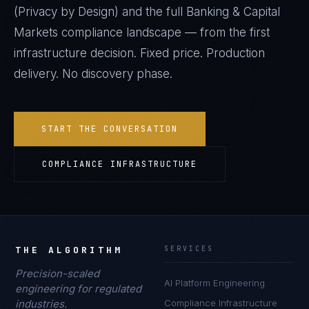
(Privacy by Design)
and the full
Banking & Capital
Markets
compliance landscape — from the first
infrastructure decision. Fixed price. Production
delivery. No discovery phase.
START THE CONVERSATION
COMPLIANCE INFRASTRUCTURE
THE ALGORITHM
SERVICES
Precision-scaled
AI Platform Engineering
engineering for regulated
industries.
Compliance Infrastructure