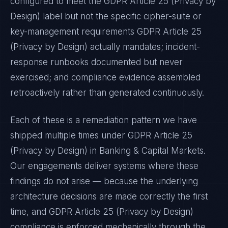
configured to meet the
GDPR Article 25 (Privacy by
Design)
label but not the specific cipher-suite or
key-management requirements
GDPR Article 25
(Privacy by Design)
actually mandates; incident-
response runbooks documented but never
exercised; and compliance evidence assembled
retroactively rather than generated continuously.
Each of these is a remediation pattern we have
shipped multiple times under
GDPR Article 25
(Privacy by Design)
in
Banking & Capital Markets
.
Our engagements deliver systems where these
findings do not arise — because the underlying
architecture decisions are made correctly the first
time, and
GDPR Article 25 (Privacy by Design)
compliance is enforced mechanically through the