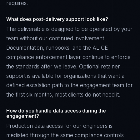
requires.
What does post-delivery support look like?
The deliverable is designed to be operated by your
team without our continued involvement.
Documentation, runbooks, and the ALICE
compliance enforcement layer continue to enforce
the standards after we leave. Optional retainer
support is available for organizations that want a
defined escalation path to the engagement team for
the first six months; most clients do not need it.
How do you handle data access during the
engagement?
Production data access for our engineers is
mediated through the same compliance controls