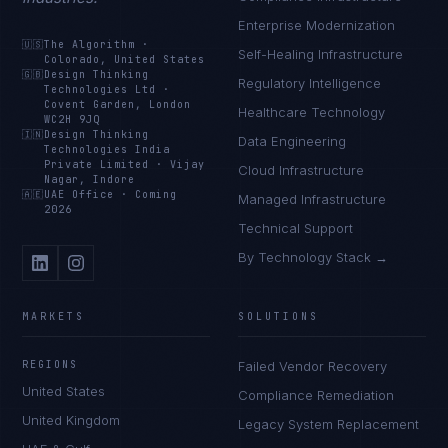
Enterprise Modernization
🇺🇸
The Algorithm
·
Self-Healing Infrastructure
Colorado, United States
🇬🇧
Design Thinking
Regulatory Intelligence
Technologies Ltd
·
Covent Garden, London
Healthcare Technology
WC2H 9JQ
🇮🇳
Design Thinking
Data Engineering
Technologies India
Private Limited
·
Vijay
Cloud Infrastructure
Nagar, Indore
🇦🇪
UAE Office
·
Coming
Managed Infrastructure
2026
Technical Support
By Technology Stack →
MARKETS
SOLUTIONS
REGIONS
Failed Vendor Recovery
United States
Compliance Remediation
United Kingdom
Legacy System Replacement