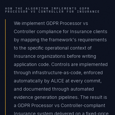
HOW THE ALGORITHM IMPLEMENTS
GDPR
PROCESSOR VS CONTROLLER
FOR
INSURANCE
We implement GDPR Processor vs
Controller compliance for Insurance clients
by mapping the framework's requirements
to the specific operational context of
Insurance organizations before writing
application code. Controls are implemented
through infrastructure-as-code, enforced
automatically by ALICE at every commit,
and documented through automated
evidence generation pipelines. The result is
a GDPR Processor vs Controller-compliant
Insurance system delivered on a fixed-price