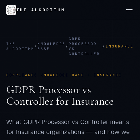
THE ALGORITHM
GDPR
THE
KNOWLEDGE
PROCESSOR
/
/
/
INSURANCE
ALGORITHM
BASE
VS
CONTROLLER
COMPLIANCE KNOWLEDGE BASE ·
INSURANCE
GDPR Processor vs
Controller
for
Insurance
What
GDPR Processor vs Controller
means
for
Insurance
organizations — and how we