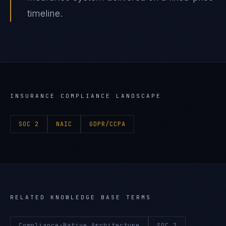
timeline.
INSURANCE
COMPLIANCE LANDSCAPE
SOC 2
NAIC
GDPR/CCPA
RELATED KNOWLEDGE BASE TERMS
Compliance-Native Architecture
SOC 2