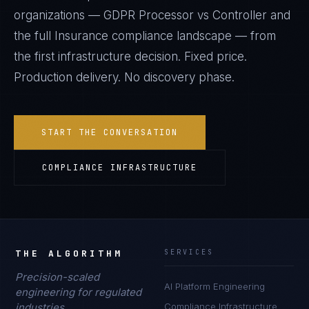
organizations —
GDPR Processor vs Controller
and
the full
Insurance
compliance landscape — from
the first infrastructure decision. Fixed price.
Production delivery. No discovery phase.
START THE CONVERSATION
COMPLIANCE INFRASTRUCTURE
THE ALGORITHM
SERVICES
Precision-scaled
AI Platform Engineering
engineering for regulated
industries.
Compliance Infrastructure