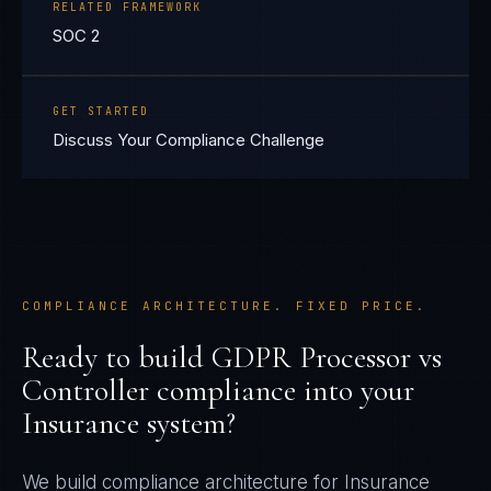
RELATED FRAMEWORK
SOC 2
GET STARTED
Discuss Your Compliance Challenge
COMPLIANCE ARCHITECTURE. FIXED PRICE.
Ready to build
GDPR Processor vs
Controller
compliance into your
Insurance
system?
We build compliance architecture for
Insurance