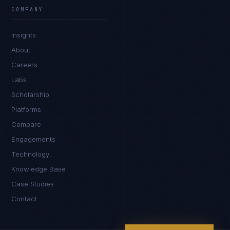
EXCELLENCE CONSULTANT
·
MANCHESTER
COMPANY
IN
UK
US
PH
Insights
Hello. What brings you here today?
About
Careers
Labs
Scholarship
Platforms
Compare
Engagements
I'm planning a new build
Technology
My current vendor is failing
Knowledge Base
Case Studies
I'm building an India team / GCC
Contact
Just exploring — send me something useful