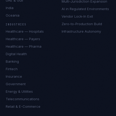
UAE & Gulf
Multi-Jurisdiction Expansion
India
AI in Regulated Environments
Oceania
Vendor Lock-In Exit
Zero-to-Production Build
INDUSTRIES
Healthcare — Hospitals
Infrastructure Autonomy
Healthcare — Payers
Healthcare — Pharma
Digital Health
Banking
Fintech
Insurance
Government
Energy & Utilities
Telecommunications
Retail & E-Commerce
Sophie Bennett