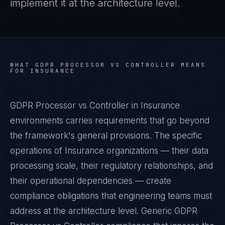
implement it at the architecture level.
WHAT
GDPR PROCESSOR VS CONTROLLER
MEANS
FOR
INSURANCE
GDPR Processor vs Controller in Insurance
environments carries requirements that go beyond
the framework's general provisions. The specific
operations of Insurance organizations — their data
processing scale, their regulatory relationships, and
their operational dependencies — create
compliance obligations that engineering teams must
address at the architecture level. Generic GDPR