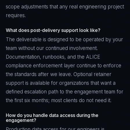
scope adjustments that any real engineering project
requires.
What does post-delivery support look like?
The deliverable is designed to be operated by your
team without our continued involvement.
Documentation, runbooks, and the ALICE
compliance enforcement layer continue to enforce
the standards after we leave. Optional retainer
support is available for organizations that want a
defined escalation path to the engagement team for
the first six months; most clients do not need it.
How do you handle data access during the
engagement?
Production data access for our engineers is