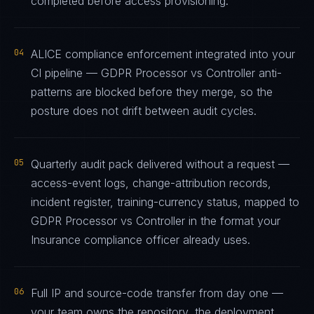
completed before access provisioning.
04
ALICE compliance enforcement integrated into your
CI pipeline — GDPR Processor vs Controller anti-
patterns are blocked before they merge, so the
posture does not drift between audit cycles.
05
Quarterly audit pack delivered without a request —
access-event logs, change-attribution records,
incident register, training-currency status, mapped to
GDPR Processor vs Controller in the format your
Insurance compliance officer already uses.
06
Full IP and source-code transfer from day one —
your team owns the repository, the deployment