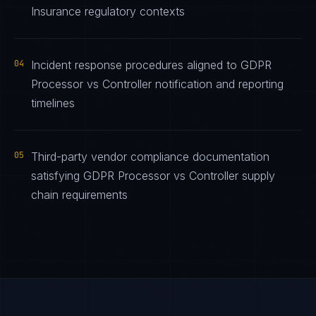
Insurance regulatory contexts
04
Incident response procedures aligned to GDPR
Processor vs Controller notification and reporting
timelines
05
Third-party vendor compliance documentation
satisfying GDPR Processor vs Controller supply
chain requirements