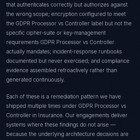
that authenticates correctly but authorizes against
the wrong scope; encryption configured to meet
the
GDPR Processor vs Controller
label but not the
specific cipher-suite or key-management
requirements
GDPR Processor vs Controller
actually mandates; incident-response runbooks
documented but never exercised; and compliance
evidence assembled retroactively rather than
generated continuously.
Each of these is a remediation pattern we have
shipped multiple times under
GDPR Processor vs
Controller
in
Insurance
. Our engagements deliver
systems where these findings do not arise —
because the underlying architecture decisions are