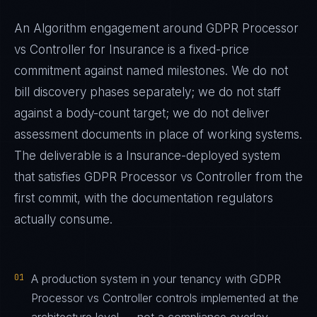
An Algorithm engagement around
GDPR Processor
vs Controller
for
Insurance
is a fixed-price
commitment against named milestones. We do not
bill discovery phases separately; we do not staff
against a body-count target; we do not deliver
assessment documents in place of working systems.
The deliverable is a
Insurance
-deployed system
that satisfies
GDPR Processor vs Controller
from the
first commit, with the documentation regulators
actually consume.
01
A production system in your tenancy with GDPR
Processor vs Controller controls implemented at the