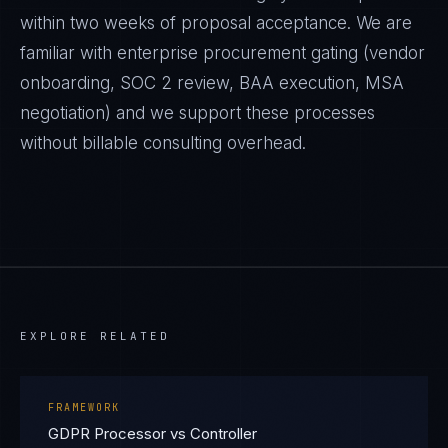
within two weeks of proposal acceptance. We are
familiar with enterprise procurement gating (vendor
onboarding, SOC 2 review, BAA execution, MSA
negotiation) and we support these processes
without billable consulting overhead.
EXPLORE RELATED
FRAMEWORK
GDPR Processor vs Controller