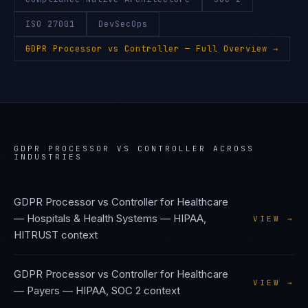
ISO 27001
DevSecOps
GDPR Processor vs Controller
— Full Overview →
GDPR PROCESSOR VS CONTROLLER
ACROSS
INDUSTRIES
GDPR Processor vs Controller
for
Healthcare
— Hospitals & Health Systems
—
HIPAA,
VIEW →
HITRUST
context
GDPR Processor vs Controller
for
Healthcare
VIEW →
— Payers
—
HIPAA, SOC 2
context