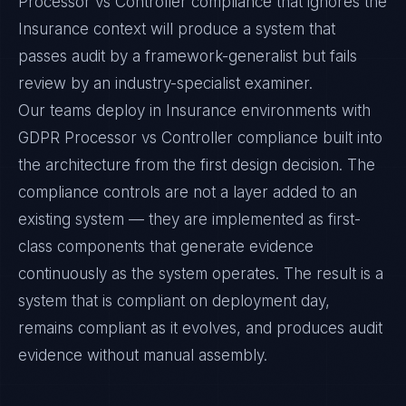
Processor vs Controller compliance that ignores the
Insurance context will produce a system that
passes audit by a framework-generalist but fails
review by an industry-specialist examiner.
Our teams deploy in Insurance environments with
GDPR Processor vs Controller compliance built into
the architecture from the first design decision. The
compliance controls are not a layer added to an
existing system — they are implemented as first-
class components that generate evidence
continuously as the system operates. The result is a
system that is compliant on deployment day,
remains compliant as it evolves, and produces audit
evidence without manual assembly.