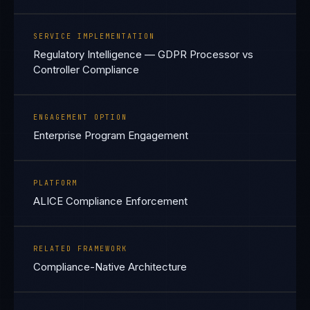
SERVICE IMPLEMENTATION
Regulatory Intelligence — GDPR Processor vs
Controller Compliance
ENGAGEMENT OPTION
Enterprise Program Engagement
PLATFORM
ALICE Compliance Enforcement
RELATED FRAMEWORK
Compliance-Native Architecture