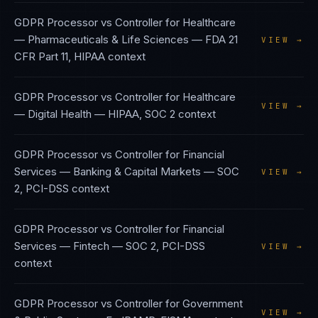
GDPR Processor vs Controller
for
Healthcare
— Pharmaceuticals & Life Sciences
—
FDA 21
VIEW →
CFR Part 11, HIPAA
context
GDPR Processor vs Controller
for
Healthcare
VIEW →
— Digital Health
—
HIPAA, SOC 2
context
GDPR Processor vs Controller
for
Financial
Services — Banking & Capital Markets
—
SOC
VIEW →
2, PCI-DSS
context
GDPR Processor vs Controller
for
Financial
Services — Fintech
—
SOC 2, PCI-DSS
VIEW →
context
GDPR Processor vs Controller
for
Government
VIEW →