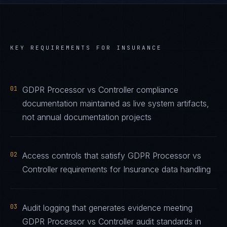
KEY REQUIREMENTS FOR
INSURANCE
01
GDPR Processor vs Controller compliance
documentation maintained as live system artifacts,
not annual documentation projects
02
Access controls that satisfy GDPR Processor vs
Controller requirements for Insurance data handling
03
Audit logging that generates evidence meeting
GDPR Processor vs Controller audit standards in