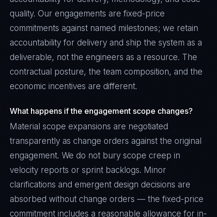
quality. Our engagements are fixed-price
commitments against named milestones; we retain
accountability for delivery and ship the system as a
deliverable, not the engineers as a resource. The
contractual posture, the team composition, and the
economic incentives are different.
What happens if the engagement scope changes?
Material scope expansions are negotiated
transparently as change orders against the original
engagement. We do not bury scope creep in
velocity reports or sprint backlogs. Minor
clarifications and emergent design decisions are
absorbed without change orders — the fixed-price
commitment includes a reasonable allowance for in-