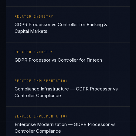
RELATED INDUSTRY
GDPR Processor vs Controller for Banking &
Capital Markets
RELATED INDUSTRY
GDPR Processor vs Controller for Fintech
SERVICE IMPLEMENTATION
Compliance Infrastructure — GDPR Processor vs
Controller Compliance
SERVICE IMPLEMENTATION
Enterprise Modernization — GDPR Processor vs
Controller Compliance