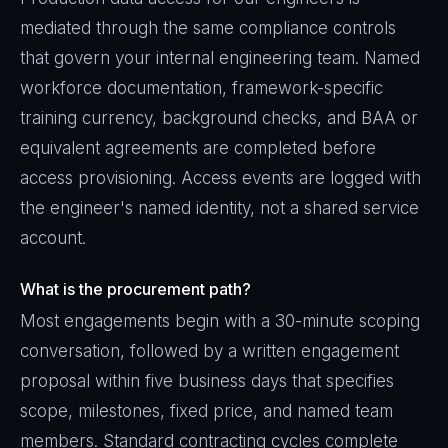
mediated through the same compliance controls
that govern your internal engineering team. Named
workforce documentation, framework-specific
training currency, background checks, and BAA or
equivalent agreements are completed before
access provisioning. Access events are logged with
the engineer's named identity, not a shared service
account.
What is the procurement path?
Most engagements begin with a 30-minute scoping
conversation, followed by a written engagement
proposal within five business days that specifies
scope, milestones, fixed price, and named team
members. Standard contracting cycles complete