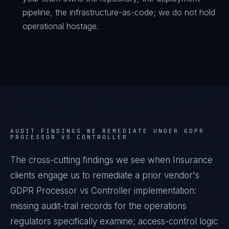
pipeline, the infrastructure-as-code; we do not hold
operational hostage.
AUDIT FINDINGS WE REMEDIATE UNDER
GDPR
PROCESSOR VS CONTROLLER
The cross-cutting findings we see when
Insurance
clients engage us to remediate a prior vendor's
GDPR Processor vs Controller
implementation:
missing audit-trail records for the operations
regulators specifically examine; access-control logic