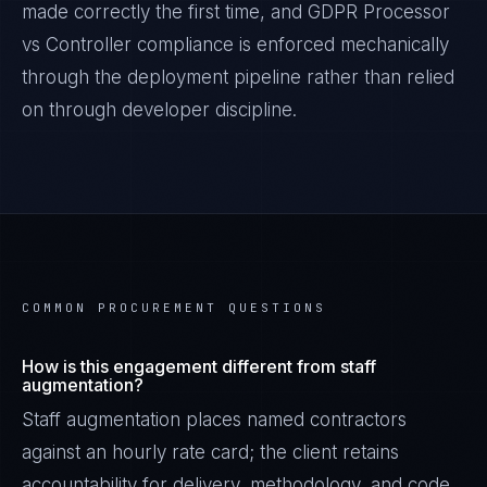
made correctly the first time, and
GDPR Processor
vs Controller
compliance is enforced mechanically
through the deployment pipeline rather than relied
on through developer discipline.
COMMON PROCUREMENT QUESTIONS
How is this engagement different from staff
augmentation?
Staff augmentation places named contractors
against an hourly rate card; the client retains
accountability for delivery, methodology, and code