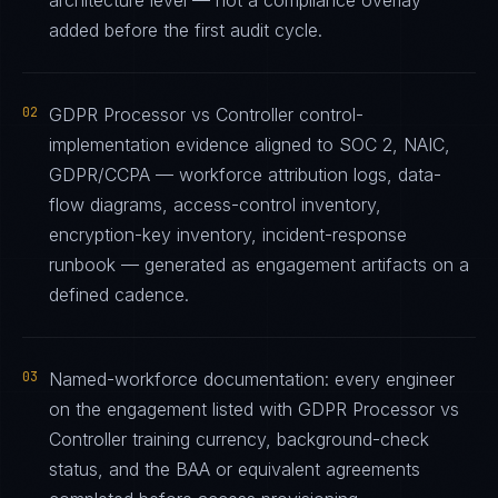
architecture level — not a compliance overlay
added before the first audit cycle.
02
GDPR Processor vs Controller control-
implementation evidence aligned to SOC 2, NAIC,
GDPR/CCPA — workforce attribution logs, data-
flow diagrams, access-control inventory,
encryption-key inventory, incident-response
runbook — generated as engagement artifacts on a
defined cadence.
03
Named-workforce documentation: every engineer
on the engagement listed with GDPR Processor vs
Controller training currency, background-check
status, and the BAA or equivalent agreements