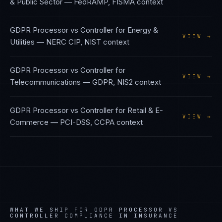
& Public Sector
—
FedRAMP, FISMA
context
GDPR Processor vs Controller
for
Energy &
VIEW →
Utilities
—
NERC CIP, NIST
context
GDPR Processor vs Controller
for
VIEW →
Telecommunications
—
GDPR, NIS2
context
GDPR Processor vs Controller
for
Retail & E-
VIEW →
Commerce
—
PCI-DSS, CCPA
context
WHAT WE SHIP FOR
GDPR PROCESSOR VS
CONTROLLER
COMPLIANCE IN
INSURANCE