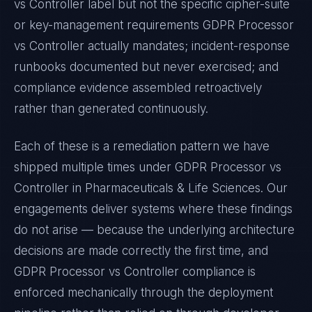
vs Controller
label but not the specific cipher-suite
or key-management requirements
GDPR Processor
vs Controller
actually mandates; incident-response
runbooks documented but never exercised; and
compliance evidence assembled retroactively
rather than generated continuously.
Each of these is a remediation pattern we have
shipped multiple times under
GDPR Processor vs
Controller
in
Pharmaceuticals & Life Sciences
. Our
engagements deliver systems where these findings
do not arise — because the underlying architecture
decisions are made correctly the first time, and
GDPR Processor vs Controller
compliance is
enforced mechanically through the deployment