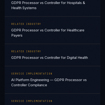
GDPR Processor vs Controller for Hospitals &
Health Systems
RELATED INDUSTRY
GDPR Processor vs Controller for Healthcare
Payers
RELATED INDUSTRY
GDPR Processor vs Controller for Digital Health
SERVICE IMPLEMENTATION
AI Platform Engineering — GDPR Processor vs
Controller Compliance
SERVICE IMPLEMENTATION