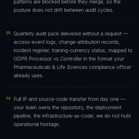
patterns are blocked before they merge, so the
posture does not drift between audit cycles.
05
Quarterly audit pack delivered without a request —
access-event logs, change-attribution records,
incident register, training-currency status, mapped to
GDPR Processor vs Controller in the format your
Pharmaceuticals & Life Sciences compliance officer
already uses.
06
Full IP and source-code transfer from day one —
your team owns the repository, the deployment
pipeline, the infrastructure-as-code; we do not hold
operational hostage.