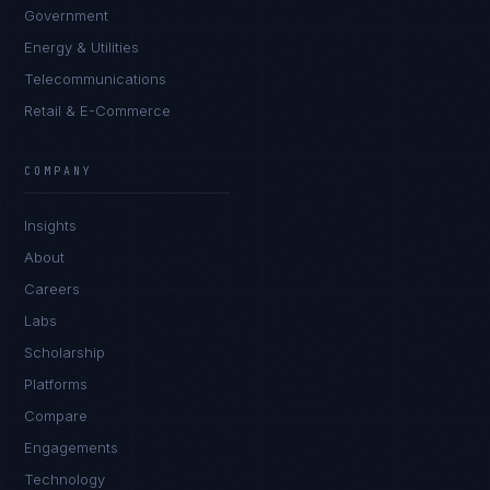
Government
Energy & Utilities
Telecommunications
Retail & E-Commerce
COMPANY
Insights
About
Careers
Labs
Scholarship
Platforms
Compare
Engagements
Technology