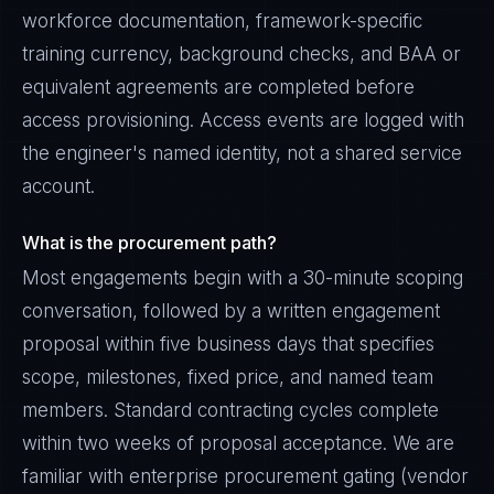
workforce documentation, framework-specific
training currency, background checks, and BAA or
equivalent agreements are completed before
access provisioning. Access events are logged with
the engineer's named identity, not a shared service
account.
What is the procurement path?
Most engagements begin with a 30-minute scoping
conversation, followed by a written engagement
proposal within five business days that specifies
scope, milestones, fixed price, and named team
members. Standard contracting cycles complete
within two weeks of proposal acceptance. We are
familiar with enterprise procurement gating (vendor