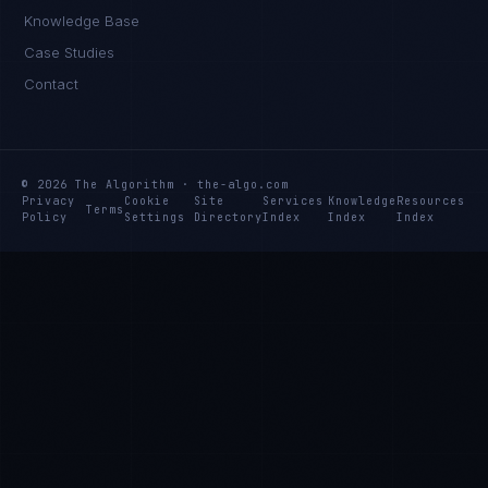
Knowledge Base
Case Studies
Contact
© 2026 The Algorithm · the-algo.com
Privacy
Cookie
Site
Services
Knowledge
Resources
Terms
Policy
Settings
Directory
Index
Index
Index