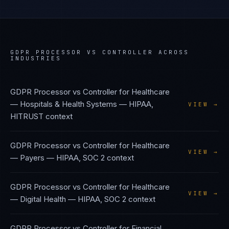
GDPR PROCESSOR VS CONTROLLER
ACROSS
INDUSTRIES
GDPR Processor vs Controller
for
Healthcare
— Hospitals & Health Systems
—
HIPAA,
VIEW →
HITRUST
context
GDPR Processor vs Controller
for
Healthcare
VIEW →
— Payers
—
HIPAA, SOC 2
context
GDPR Processor vs Controller
for
Healthcare
VIEW →
— Digital Health
—
HIPAA, SOC 2
context
GDPR Processor vs Controller
for
Financial