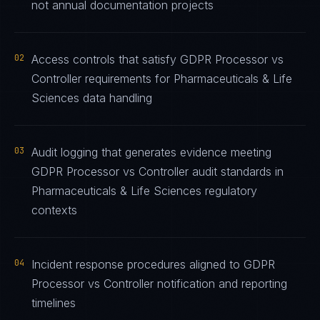
not annual documentation projects
02
Access controls that satisfy GDPR Processor vs
Controller requirements for Pharmaceuticals & Life
Sciences data handling
03
Audit logging that generates evidence meeting
GDPR Processor vs Controller audit standards in
Pharmaceuticals & Life Sciences regulatory
contexts
04
Incident response procedures aligned to GDPR
Processor vs Controller notification and reporting
timelines