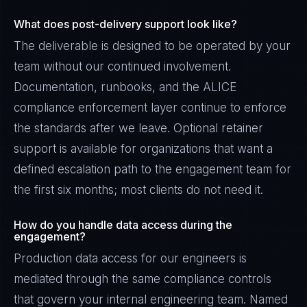
What does post-delivery support look like?
The deliverable is designed to be operated by your
team without our continued involvement.
Documentation, runbooks, and the ALICE
compliance enforcement layer continue to enforce
the standards after we leave. Optional retainer
support is available for organizations that want a
defined escalation path to the engagement team for
the first six months; most clients do not need it.
How do you handle data access during the
engagement?
Production data access for our engineers is
mediated through the same compliance controls
that govern your internal engineering team. Named