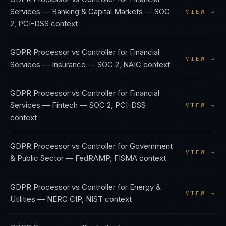
Services — Banking & Capital Markets
—
SOC
VIEW →
2, PCI-DSS
context
GDPR Processor vs Controller
for
Financial
VIEW →
Services — Insurance
—
SOC 2, NAIC
context
GDPR Processor vs Controller
for
Financial
Services — Fintech
—
SOC 2, PCI-DSS
VIEW →
context
GDPR Processor vs Controller
for
Government
VIEW →
& Public Sector
—
FedRAMP, FISMA
context
GDPR Processor vs Controller
for
Energy &
VIEW →
Utilities
—
NERC CIP, NIST
context