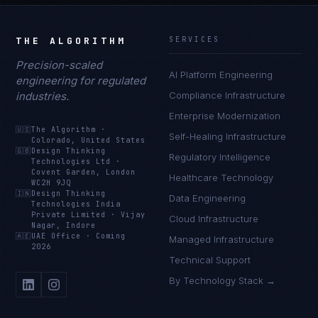
THE ALGORITHM
SERVICES
Precision-scaled
AI Platform Engineering
engineering for regulated
industries.
Compliance Infrastructure
Enterprise Modernization
🇺🇸
The Algorithm
·
Self-Healing Infrastructure
Colorado, United States
🇬🇧
Design Thinking
Regulatory Intelligence
Technologies Ltd
·
Covent Garden, London
Healthcare Technology
WC2H 9JQ
🇮🇳
Design Thinking
Data Engineering
Technologies India
Private Limited
·
Vijay
Cloud Infrastructure
Nagar, Indore
🇦🇪
UAE Office
·
Coming
Managed Infrastructure
2026
Technical Support
By Technology Stack →