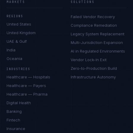
MARKETS
SOLUTIONS
REGIONS
Failed Vendor Recovery
United States
Compliance Remediation
United Kingdom
Legacy System Replacement
UAE & Gulf
Multi-Jurisdiction Expansion
India
AI in Regulated Environments
Oceania
Vendor Lock-In Exit
Zero-to-Production Build
INDUSTRIES
Healthcare — Hospitals
Infrastructure Autonomy
Healthcare — Payers
Healthcare — Pharma
Digital Health
Banking
Fintech
Insurance