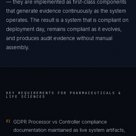
— they are implemented as first-class components
that generate evidence continuously as the system
operates. The result is a system that is compliant on
deployment day, remains compliant as it evolves,
and produces audit evidence without manual
assembly.
KEY REQUIREMENTS FOR
PHARMACEUTICALS &
LIFE SCIENCES
01
GDPR Processor vs Controller compliance
documentation maintained as live system artifacts,