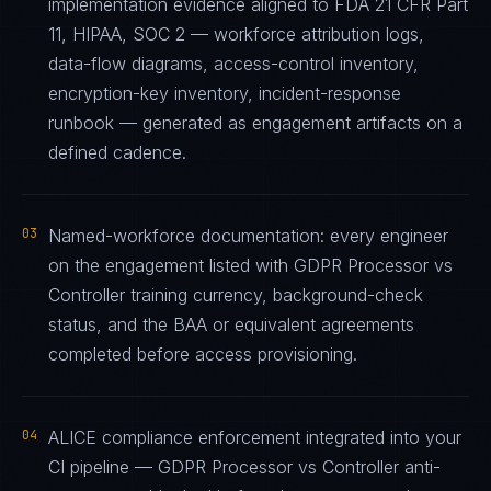
implementation evidence aligned to FDA 21 CFR Part
11, HIPAA, SOC 2 — workforce attribution logs,
data-flow diagrams, access-control inventory,
encryption-key inventory, incident-response
runbook — generated as engagement artifacts on a
defined cadence.
03
Named-workforce documentation: every engineer
on the engagement listed with GDPR Processor vs
Controller training currency, background-check
status, and the BAA or equivalent agreements
completed before access provisioning.
04
ALICE compliance enforcement integrated into your
CI pipeline — GDPR Processor vs Controller anti-