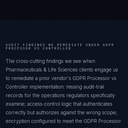
AUDIT FINDINGS WE REMEDIATE UNDER
GDPR
PROCESSOR VS CONTROLLER
The cross-cutting findings we see when
Pharmaceuticals & Life Sciences
clients engage us
to remediate a prior vendor's
GDPR Processor vs
Controller
implementation: missing audit-trail
records for the operations regulators specifically
examine; access-control logic that authenticates
correctly but authorizes against the wrong scope;
encryption configured to meet the
GDPR Processor