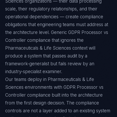
Sciences organizations — their data processing
scale, their regulatory relationships, and their
operational dependencies — create compliance
obligations that engineering teams must address at
the architecture level. Generic GDPR Processor vs
Controller compliance that ignores the
Pharmaceuticals & Life Sciences context will
produce a system that passes audit by a
framework-generalist but fails review by an
industry-specialist examiner.
Our teams deploy in Pharmaceuticals & Life
Sciences environments with GDPR Processor vs
Controller compliance built into the architecture
from the first design decision. The compliance
controls are not a layer added to an existing system