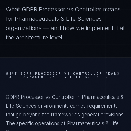
What
GDPR Processor vs Controller
means
for
Pharmaceuticals & Life Sciences
organizations — and how we implement it at
the architecture level.
WHAT
GDPR PROCESSOR VS CONTROLLER
MEANS
FOR
PHARMACEUTICALS & LIFE SCIENCES
GDPR Processor vs Controller in Pharmaceuticals &
Life Sciences environments carries requirements
that go beyond the framework's general provisions.
The specific operations of Pharmaceuticals & Life