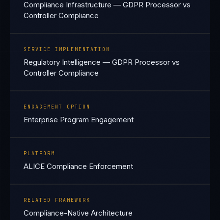
Compliance Infrastructure — GDPR Processor vs
Controller Compliance
SERVICE IMPLEMENTATION
Regulatory Intelligence — GDPR Processor vs
Controller Compliance
ENGAGEMENT OPTION
Enterprise Program Engagement
PLATFORM
ALICE Compliance Enforcement
RELATED FRAMEWORK
Compliance-Native Architecture