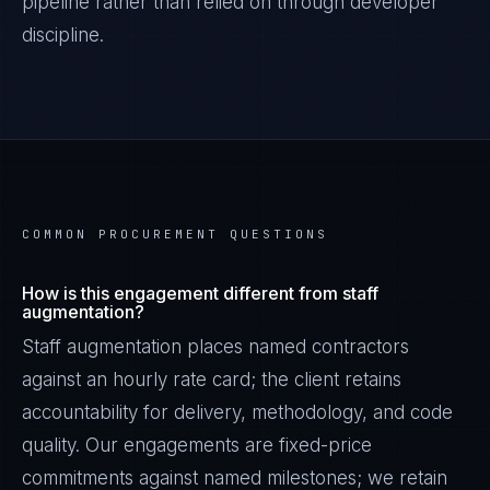
pipeline rather than relied on through developer
discipline.
COMMON PROCUREMENT QUESTIONS
How is this engagement different from staff
augmentation?
Staff augmentation places named contractors
against an hourly rate card; the client retains
accountability for delivery, methodology, and code
quality. Our engagements are fixed-price
commitments against named milestones; we retain