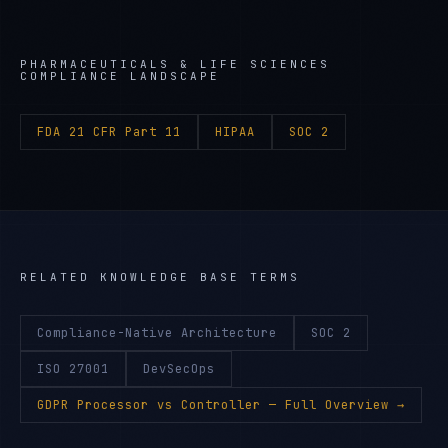
PHARMACEUTICALS & LIFE SCIENCES
COMPLIANCE LANDSCAPE
FDA 21 CFR Part 11
HIPAA
SOC 2
RELATED KNOWLEDGE BASE TERMS
Compliance-Native Architecture
SOC 2
ISO 27001
DevSecOps
GDPR Processor vs Controller
— Full Overview →