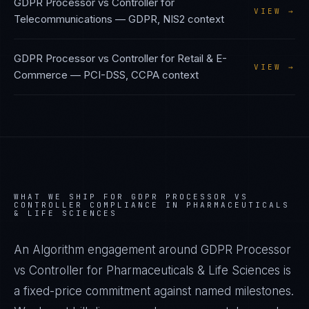
GDPR Processor vs Controller
for
VIEW →
Telecommunications
—
GDPR, NIS2
context
GDPR Processor vs Controller
for
Retail & E-
VIEW →
Commerce
—
PCI-DSS, CCPA
context
WHAT WE SHIP FOR
GDPR PROCESSOR VS
CONTROLLER
COMPLIANCE IN
PHARMACEUTICALS
& LIFE SCIENCES
An Algorithm engagement around
GDPR Processor
vs Controller
for
Pharmaceuticals & Life Sciences
is
a fixed-price commitment against named milestones.