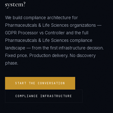
system?
We build compliance architecture for
Pharmaceuticals & Life Sciences
organizations —
GDPR Processor vs Controller
and the full
Pharmaceuticals & Life Sciences
compliance
landscape — from the first infrastructure decision.
Fixed price. Production delivery. No discovery
phase.
START THE CONVERSATION
COMPLIANCE INFRASTRUCTURE