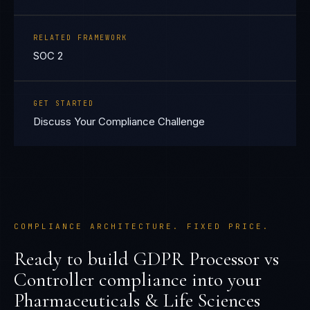
RELATED FRAMEWORK
SOC 2
GET STARTED
Discuss Your Compliance Challenge
COMPLIANCE ARCHITECTURE. FIXED PRICE.
Ready to build
GDPR Processor vs
Controller
compliance into your
Pharmaceuticals & Life Sciences