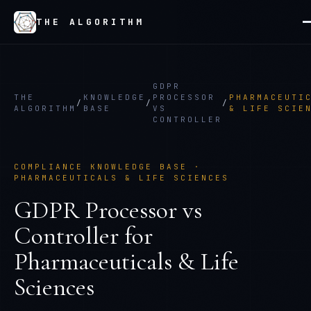
THE ALGORITHM
GDPR
THE
KNOWLEDGE
PROCESSOR
PHARMACEUTI
/
/
/
ALGORITHM
BASE
VS
& LIFE SCIE
CONTROLLER
COMPLIANCE KNOWLEDGE BASE ·
PHARMACEUTICALS & LIFE SCIENCES
GDPR Processor vs
Controller
for
Pharmaceuticals & Life
Sciences