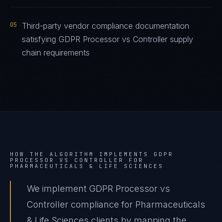
05
Third-party vendor compliance documentation
satisfying GDPR Processor vs Controller supply
chain requirements
HOW THE ALGORITHM IMPLEMENTS
GDPR
PROCESSOR VS CONTROLLER
FOR
PHARMACEUTICALS & LIFE SCIENCES
We implement GDPR Processor vs
Controller compliance for Pharmaceuticals
& Life Sciences clients by mapping the