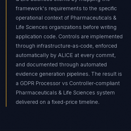
framework's requirements to the specific
operational context of Pharmaceuticals &
Life Sciences organizations before writing
application code. Controls are implemented
through infrastructure-as-code, enforced
automatically by ALICE at every commit,
and documented through automated
evidence generation pipelines. The result is
a GDPR Processor vs Controller-compliant
Pharmaceuticals & Life Sciences system
delivered on a fixed-price timeline.