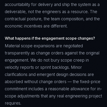
accountability for delivery and ship the system as a
deliverable, not the engineers as a resource. The
contractual posture, the team composition, and the
economic incentives are different.
What happens if the engagement scope changes?
Material scope expansions are negotiated
transparently as change orders against the original
engagement. We do not bury scope creep in
velocity reports or sprint backlogs. Minor
clarifications and emergent design decisions are
absorbed without change orders — the fixed-price
commitment includes a reasonable allowance for in-
scope adjustments that any real engineering project
requires.