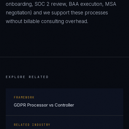
onboarding, SOC 2 review, BAA execution, MSA
negotiation) and we support these processes
without billable consulting overhead.
EXPLORE RELATED
FRAMEWORK
GDPR Processor vs Controller
RELATED INDUSTRY