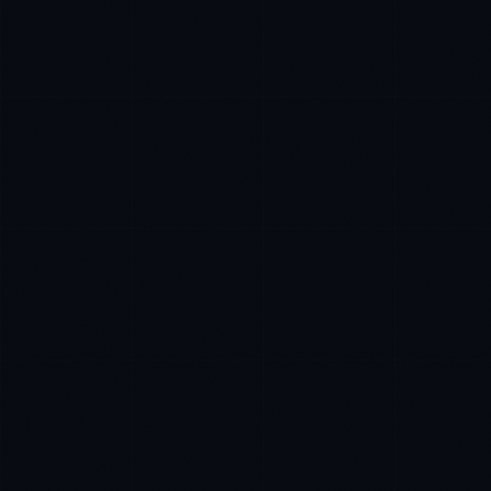
Priya Sharma
EXCELLENCE CONSULTANT
·
BANGALORE
IN
UK
US
PH
Namaste. What brings you here today?
I'm planning a new build