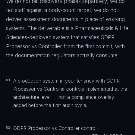
We do not bill discovery phases separately; we do
not staff against a body-count target; we do not
deliver assessment documents in place of working
systems. The deliverable is a
Pharmaceuticals & Life
Sciences
-deployed system that satisfies
GDPR
Processor vs Controller
from the first commit, with
the documentation regulators actually consume.
01
A production system in your tenancy with GDPR
Processor vs Controller controls implemented at the
architecture level — not a compliance overlay
added before the first audit cycle.
02
GDPR Processor vs Controller control-