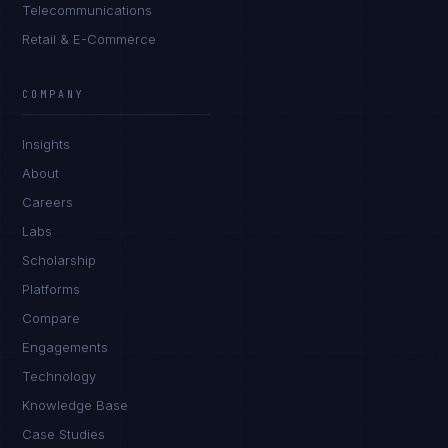
Telecommunications
Retail & E-Commerce
COMPANY
Insights
About
Careers
Labs
Scholarship
Platforms
Compare
Engagements
Technology
Knowledge Base
Case Studies