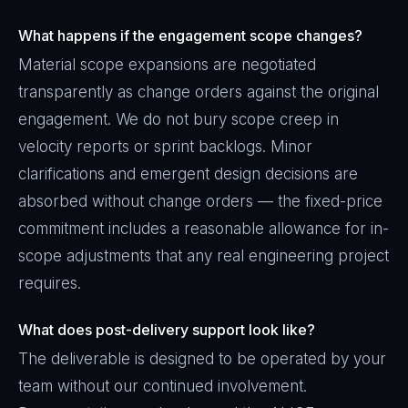
What happens if the engagement scope changes?
Material scope expansions are negotiated
transparently as change orders against the original
engagement. We do not bury scope creep in
velocity reports or sprint backlogs. Minor
clarifications and emergent design decisions are
absorbed without change orders — the fixed-price
commitment includes a reasonable allowance for in-
scope adjustments that any real engineering project
requires.
What does post-delivery support look like?
The deliverable is designed to be operated by your
team without our continued involvement.