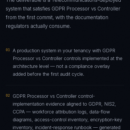
The deliverable is a
Telecommunications
-deployed
system that satisfies
GDPR Processor vs Controller
from the first commit, with the documentation
regulators actually consume.
01
A production system in your tenancy with GDPR
Processor vs Controller controls implemented at the
architecture level — not a compliance overlay
added before the first audit cycle.
02
GDPR Processor vs Controller control-
implementation evidence aligned to GDPR, NIS2,
CCPA — workforce attribution logs, data-flow
diagrams, access-control inventory, encryption-key
inventory, incident-response runbook — generated