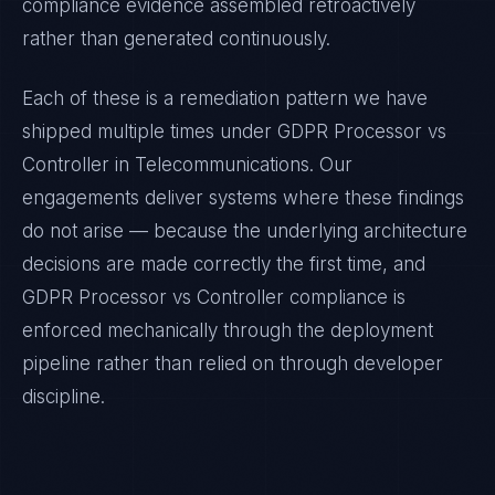
compliance evidence assembled retroactively
rather than generated continuously.
Each of these is a remediation pattern we have
shipped multiple times under
GDPR Processor vs
Controller
in
Telecommunications
. Our
engagements deliver systems where these findings
do not arise — because the underlying architecture
decisions are made correctly the first time, and
GDPR Processor vs Controller
compliance is
enforced mechanically through the deployment
pipeline rather than relied on through developer
discipline.