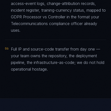
access-event logs, change-attribution records,
incident register, training-currency status, mapped to
GDPR Processor vs Controller in the format your
Telecommunications compliance officer already
uses.
06
Full IP and source-code transfer from day one —
your team owns the repository, the deployment
pipeline, the infrastructure-as-code; we do not hold
operational hostage.