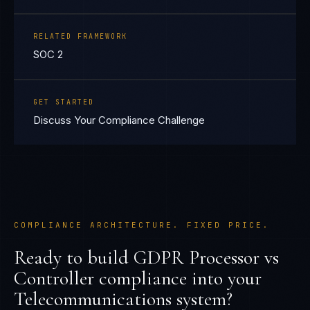
RELATED FRAMEWORK
SOC 2
GET STARTED
Discuss Your Compliance Challenge
COMPLIANCE ARCHITECTURE. FIXED PRICE.
Ready to build
GDPR Processor vs
Controller
compliance into your
Telecommunications
system?