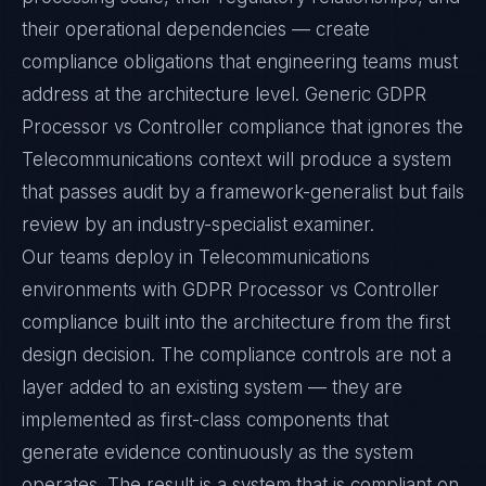
their operational dependencies — create
compliance obligations that engineering teams must
address at the architecture level. Generic GDPR
Processor vs Controller compliance that ignores the
Telecommunications context will produce a system
that passes audit by a framework-generalist but fails
review by an industry-specialist examiner.
Our teams deploy in Telecommunications
environments with GDPR Processor vs Controller
compliance built into the architecture from the first
design decision. The compliance controls are not a
layer added to an existing system — they are
implemented as first-class components that
generate evidence continuously as the system
operates. The result is a system that is compliant on