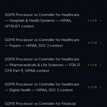
GDPR Processor vs Controller
for
Healthcare
— Hospitals & Health Systems
—
HIPAA,
VIEW →
HITRUST
context
GDPR Processor vs Controller
for
Healthcare
VIEW →
— Payers
—
HIPAA, SOC 2
context
GDPR Processor vs Controller
for
Healthcare
— Pharmaceuticals & Life Sciences
—
FDA 21
VIEW →
CFR Part 11, HIPAA
context
GDPR Processor vs Controller
for
Healthcare
VIEW →
— Digital Health
—
HIPAA, SOC 2
context
GDPR Processor vs Controller
for
Financial