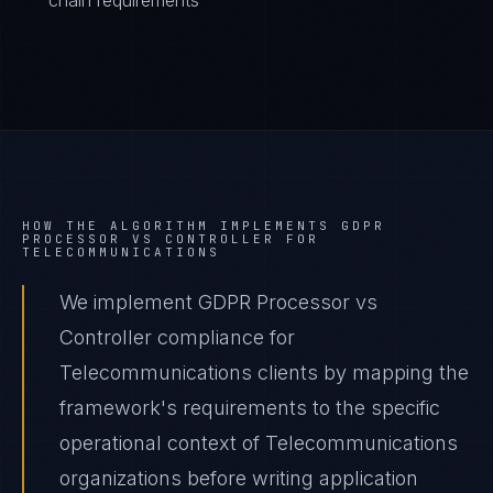
chain requirements
HOW THE ALGORITHM IMPLEMENTS
GDPR
PROCESSOR VS CONTROLLER
FOR
TELECOMMUNICATIONS
We implement GDPR Processor vs
Controller compliance for
Telecommunications clients by mapping the
framework's requirements to the specific
operational context of Telecommunications
organizations before writing application