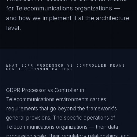
for
Telecommunications
organizations —
and how we implement it at the architecture
level.
WHAT
GDPR PROCESSOR VS CONTROLLER
MEANS
FOR
TELECOMMUNICATIONS
GDPR Processor vs Controller in
Telecommunications environments carries
requirements that go beyond the framework's
general provisions. The specific operations of
Telecommunications organizations — their data
processing scale, their regulatory relationships, and