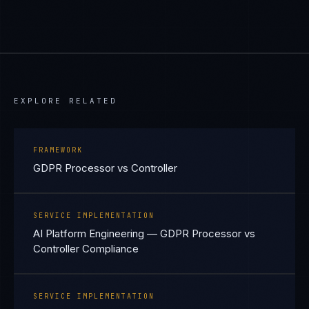
EXPLORE RELATED
FRAMEWORK
GDPR Processor vs Controller
SERVICE IMPLEMENTATION
AI Platform Engineering — GDPR Processor vs
Controller Compliance
SERVICE IMPLEMENTATION