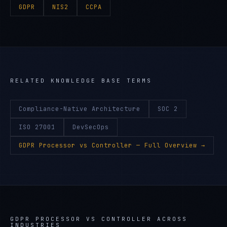
GDPR
NIS2
CCPA
RELATED KNOWLEDGE BASE TERMS
Compliance-Native Architecture
SOC 2
ISO 27001
DevSecOps
GDPR Processor vs Controller
— Full Overview →
GDPR PROCESSOR VS CONTROLLER
ACROSS
INDUSTRIES