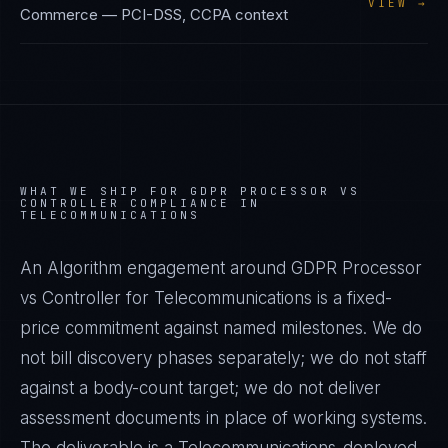
VIEW →
Commerce
—
PCI-DSS, CCPA
context
WHAT WE SHIP FOR
GDPR PROCESSOR VS
CONTROLLER
COMPLIANCE IN
TELECOMMUNICATIONS
An Algorithm engagement around
GDPR Processor
vs Controller
for
Telecommunications
is a fixed-
price commitment against named milestones. We do
not bill discovery phases separately; we do not staff
against a body-count target; we do not deliver
assessment documents in place of working systems.