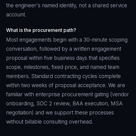
the engineer's named identity, not a shared service
account.
What is the procurement path?
Most engagements begin with a 30-minute scoping
conversation, followed by a written engagement
proposal within five business days that specifies
scope, milestones, fixed price, and named team
members. Standard contracting cycles complete
within two weeks of proposal acceptance. We are
familiar with enterprise procurement gating (vendor
onboarding, SOC 2 review, BAA execution, MSA
negotiation) and we support these processes
without billable consulting overhead.