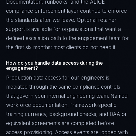
Documentation, runbooks, and the ALICE
compliance enforcement layer continue to enforce
the standards after we leave. Optional retainer
support is available for organizations that want a
defined escalation path to the engagement team for
the first six months; most clients do not need it.
How do you handle data access during the
engagement?
Production data access for our engineers is
mediated through the same compliance controls
that govern your internal engineering team. Named
workforce documentation, framework-specific
training currency, background checks, and BAA or
equivalent agreements are completed before
access provisioning. Access events are logged with