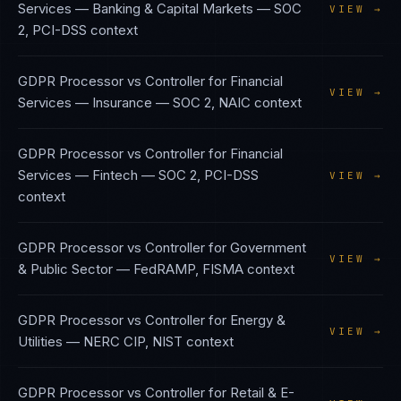
Services — Banking & Capital Markets
—
SOC
VIEW →
2, PCI-DSS
context
GDPR Processor vs Controller
for
Financial
VIEW →
Services — Insurance
—
SOC 2, NAIC
context
GDPR Processor vs Controller
for
Financial
Services — Fintech
—
SOC 2, PCI-DSS
VIEW →
context
GDPR Processor vs Controller
for
Government
VIEW →
& Public Sector
—
FedRAMP, FISMA
context
GDPR Processor vs Controller
for
Energy &
VIEW →
Utilities
—
NERC CIP, NIST
context
GDPR Processor vs Controller
for
Retail & E-