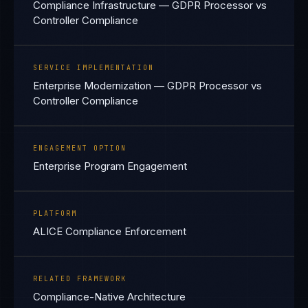
Compliance Infrastructure — GDPR Processor vs
Controller Compliance
SERVICE IMPLEMENTATION
Enterprise Modernization — GDPR Processor vs
Controller Compliance
ENGAGEMENT OPTION
Enterprise Program Engagement
PLATFORM
ALICE Compliance Enforcement
RELATED FRAMEWORK
Compliance-Native Architecture