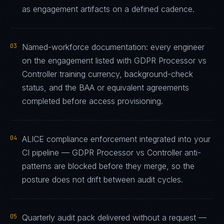
as engagement artifacts on a defined cadence.
03
Named-workforce documentation: every engineer
on the engagement listed with GDPR Processor vs
Controller training currency, background-check
status, and the BAA or equivalent agreements
completed before access provisioning.
04
ALICE compliance enforcement integrated into your
CI pipeline — GDPR Processor vs Controller anti-
patterns are blocked before they merge, so the
posture does not drift between audit cycles.
05
Quarterly audit pack delivered without a request —