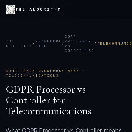
THE ALGORITHM
GDPR
THE
KNOWLEDGE
PROCESSOR
/
/
/
TELECOMMUNI
ALGORITHM
BASE
VS
CONTROLLER
COMPLIANCE KNOWLEDGE BASE ·
TELECOMMUNICATIONS
GDPR Processor vs
Controller
for
Telecommunications
What
GDPR Processor vs Controller
means