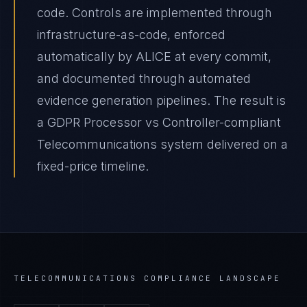
code. Controls are implemented through
infrastructure-as-code, enforced
automatically by ALICE at every commit,
and documented through automated
evidence generation pipelines. The result is
a GDPR Processor vs Controller-compliant
Telecommunications system delivered on a
fixed-price timeline.
TELECOMMUNICATIONS
COMPLIANCE LANDSCAPE