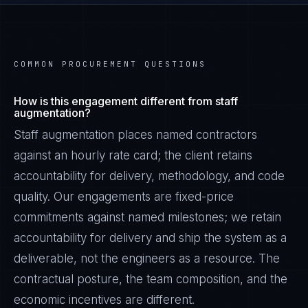
COMMON PROCUREMENT QUESTIONS
How is this engagement different from staff
augmentation?
Staff augmentation places named contractors
against an hourly rate card; the client retains
accountability for delivery, methodology, and code
quality. Our engagements are fixed-price
commitments against named milestones; we retain
accountability for delivery and ship the system as a
deliverable, not the engineers as a resource. The
contractual posture, the team composition, and the
economic incentives are different.