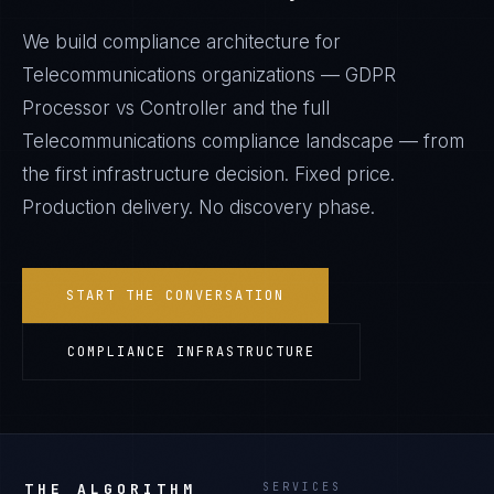
We build compliance architecture for
Telecommunications
organizations —
GDPR
Processor vs Controller
and the full
Telecommunications
compliance landscape — from
the first infrastructure decision. Fixed price.
Production delivery. No discovery phase.
START THE CONVERSATION
COMPLIANCE INFRASTRUCTURE
THE ALGORITHM
SERVICES