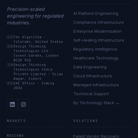
Precision-scaled
AI Platform Engineering
engineering for regulated
industries.
Compliance Infrastructure
Enterprise Modernization
🇺🇸
The Algorithm
·
Self-Healing Infrastructure
Colorado, United States
🇬🇧
Design Thinking
Regulatory Intelligence
Technologies Ltd
·
Covent Garden, London
Healthcare Technology
WC2H 9JQ
🇮🇳
Design Thinking
Data Engineering
Technologies India
Private Limited
·
Vijay
Cloud Infrastructure
Nagar, Indore
🇦🇪
UAE Office
·
Coming
Managed Infrastructure
2026
Technical Support
By Technology Stack →
MARKETS
SOLUTIONS
REGIONS
Failed Vendor Recovery