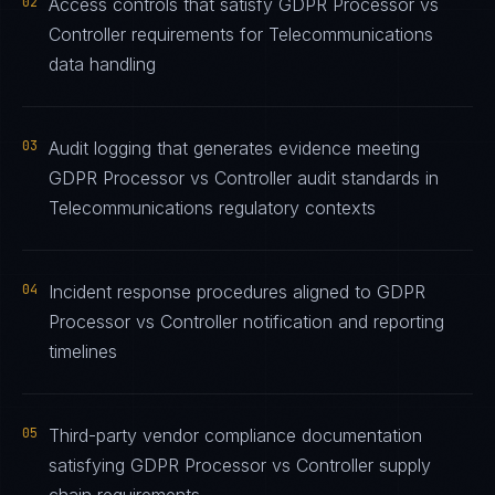
02
Access controls that satisfy GDPR Processor vs
Controller requirements for Telecommunications
data handling
03
Audit logging that generates evidence meeting
GDPR Processor vs Controller audit standards in
Telecommunications regulatory contexts
04
Incident response procedures aligned to GDPR
Processor vs Controller notification and reporting
timelines
05
Third-party vendor compliance documentation
satisfying GDPR Processor vs Controller supply