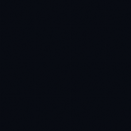
Sophie Bennett
EXCELLENCE CONSULTANT
·
MANCHESTER