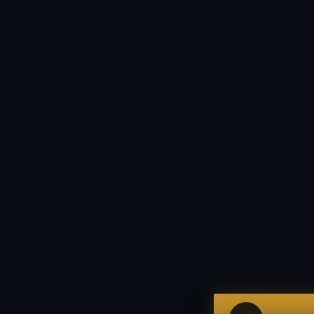
IN
UK
US
P
Hello. What brings you here today?
I'm planning a new build
My current vendor is failing
I'm building an India team / GCC
Just exploring — send me something useful