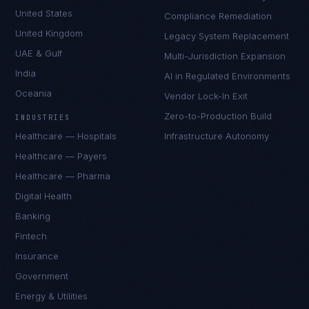
United States
Compliance Remediation
United Kingdom
Legacy System Replacement
UAE & Gulf
Multi-Jurisdiction Expansion
India
AI in Regulated Environments
Oceania
Vendor Lock-In Exit
Zero-to-Production Build
INDUSTRIES
Healthcare — Hospitals
Infrastructure Autonomy
Healthcare — Payers
Healthcare — Pharma
Digital Health
Banking
Fintech
Insurance
Government
Energy & Utilities