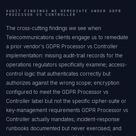
AUDIT FINDINGS WE REMEDIATE UNDER
GDPR
PROCESSOR VS CONTROLLER
The cross-cutting findings we see when
Telecommunications
clients engage us to remediate
a prior vendor's
GDPR Processor vs Controller
implementation: missing audit-trail records for the
operations regulators specifically examine; access-
control logic that authenticates correctly but
authorizes against the wrong scope; encryption
configured to meet the
GDPR Processor vs
Controller
label but not the specific cipher-suite or
key-management requirements
GDPR Processor vs
Controller
actually mandates; incident-response
runbooks documented but never exercised; and