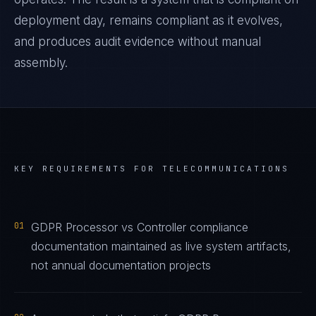
deployment day, remains compliant as it evolves,
and produces audit evidence without manual
assembly.
KEY REQUIREMENTS FOR
TELECOMMUNICATIONS
01
GDPR Processor vs Controller compliance
documentation maintained as live system artifacts,
not annual documentation projects