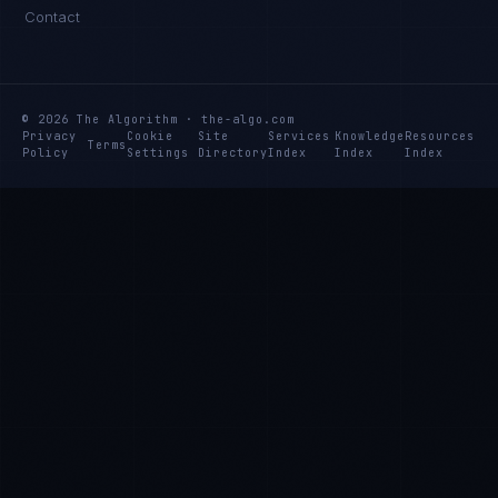
Contact
© 2026 The Algorithm · the-algo.com
Privacy
Cookie
Site
Services
Knowledge
Resources
Terms
Policy
Settings
Directory
Index
Index
Index