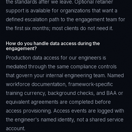
the standards after we leave. Optional retainer
support is available for organizations that want a
defined escalation path to the engagement team for
the first six months; most clients do not need it.
How do you handle data access during the
engagement?
Production data access for our engineers is
mediated through the same compliance controls
that govern your internal engineering team. Named
workforce documentation, framework-specific
training currency, background checks, and BAA or
equivalent agreements are completed before
access provisioning. Access events are logged with
the engineer's named identity, not a shared service
account.