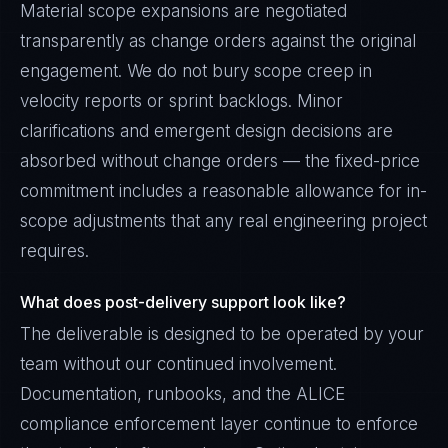
Material scope expansions are negotiated
transparently as change orders against the original
engagement. We do not bury scope creep in
velocity reports or sprint backlogs. Minor
clarifications and emergent design decisions are
absorbed without change orders — the fixed-price
commitment includes a reasonable allowance for in-
scope adjustments that any real engineering project
requires.
What does post-delivery support look like?
The deliverable is designed to be operated by your
team without our continued involvement.
Documentation, runbooks, and the ALICE
compliance enforcement layer continue to enforce