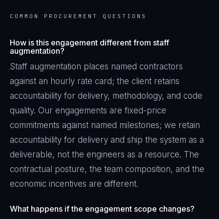
COMMON PROCUREMENT QUESTIONS
How is this engagement different from staff
augmentation?
Staff augmentation places named contractors
against an hourly rate card; the client retains
accountability for delivery, methodology, and code
quality. Our engagements are fixed-price
commitments against named milestones; we retain
accountability for delivery and ship the system as a
deliverable, not the engineers as a resource. The
contractual posture, the team composition, and the
economic incentives are different.
What happens if the engagement scope changes?