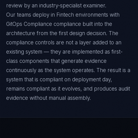
review by an industry-specialist examiner.
Our teams deploy in Fintech environments with
GitOps Compliance compliance built into the
architecture from the first design decision. The
compliance controls are not a layer added to an
existing system — they are implemented as first-
class components that generate evidence
continuously as the system operates. The result is a
system that is compliant on deployment day,
remains compliant as it evolves, and produces audit
evidence without manual assembly.