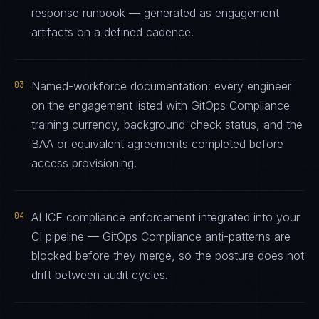
response runbook — generated as engagement
artifacts on a defined cadence.
03
Named-workforce documentation: every engineer
on the engagement listed with GitOps Compliance
training currency, background-check status, and the
BAA or equivalent agreements completed before
access provisioning.
04
ALICE compliance enforcement integrated into your
CI pipeline — GitOps Compliance anti-patterns are
blocked before they merge, so the posture does not
drift between audit cycles.