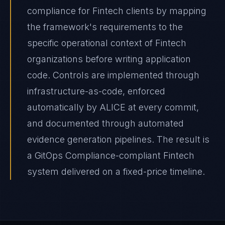
compliance for Fintech clients by mapping
the framework's requirements to the
specific operational context of Fintech
organizations before writing application
code. Controls are implemented through
infrastructure-as-code, enforced
automatically by ALICE at every commit,
and documented through automated
evidence generation pipelines. The result is
a GitOps Compliance-compliant Fintech
system delivered on a fixed-price timeline.