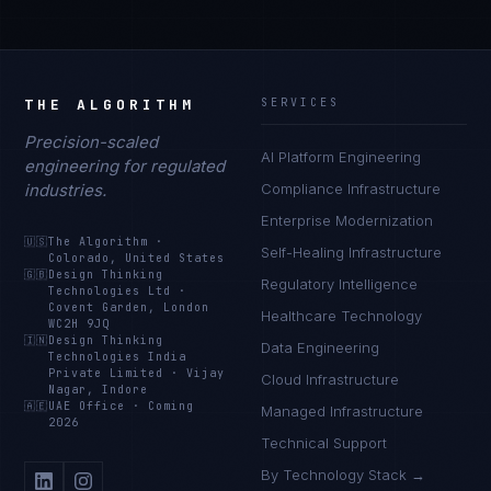
THE ALGORITHM
SERVICES
Precision-scaled
AI Platform Engineering
engineering for regulated
industries.
Compliance Infrastructure
Enterprise Modernization
🇺🇸
The Algorithm
·
Self-Healing Infrastructure
Colorado, United States
🇬🇧
Design Thinking
Regulatory Intelligence
Technologies Ltd
·
Covent Garden, London
Healthcare Technology
WC2H 9JQ
🇮🇳
Design Thinking
Data Engineering
Technologies India
Private Limited
·
Vijay
Cloud Infrastructure
Nagar, Indore
🇦🇪
UAE Office
·
Coming
Managed Infrastructure
2026
Technical Support
By Technology Stack →