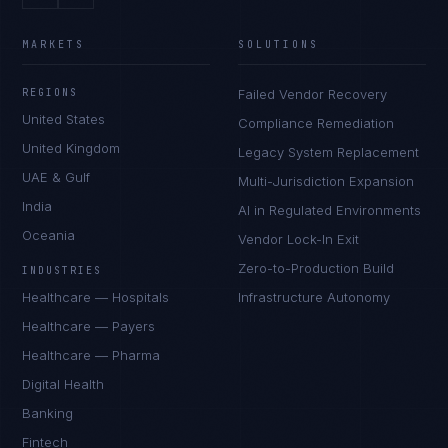
MARKETS
SOLUTIONS
REGIONS
Failed Vendor Recovery
United States
Compliance Remediation
United Kingdom
Legacy System Replacement
UAE & Gulf
Multi-Jurisdiction Expansion
India
AI in Regulated Environments
Oceania
Vendor Lock-In Exit
Zero-to-Production Build
INDUSTRIES
Healthcare — Hospitals
Infrastructure Autonomy
Healthcare — Payers
Healthcare — Pharma
Digital Health
Banking
Fintech