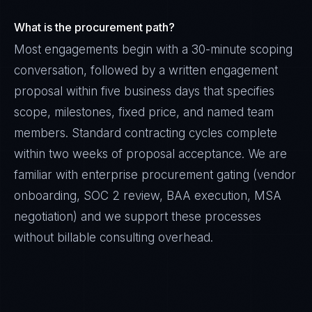
What is the procurement path?
Most engagements begin with a 30-minute scoping
conversation, followed by a written engagement
proposal within five business days that specifies
scope, milestones, fixed price, and named team
members. Standard contracting cycles complete
within two weeks of proposal acceptance. We are
familiar with enterprise procurement gating (vendor
onboarding, SOC 2 review, BAA execution, MSA
negotiation) and we support these processes
without billable consulting overhead.