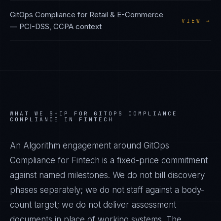
GitOps Compliance
for
Retail & E-Commerce
VIEW →
—
PCI-DSS, CCPA
context
WHAT WE SHIP FOR
GITOPS COMPLIANCE
COMPLIANCE IN
FINTECH
An Algorithm engagement around
GitOps
Compliance
for
Fintech
is a fixed-price commitment
against named milestones. We do not bill discovery
phases separately; we do not staff against a body-
count target; we do not deliver assessment
documents in place of working systems. The