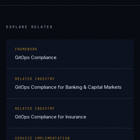
EXPLORE RELATED
FRAMEWORK
GitOps Compliance
RELATED INDUSTRY
GitOps Compliance for Banking & Capital Markets
RELATED INDUSTRY
GitOps Compliance for Insurance
SERVICE IMPLEMENTATION