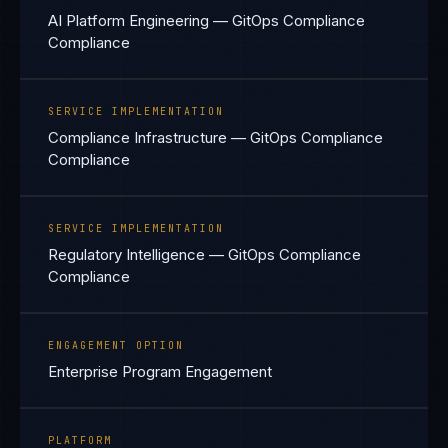
AI Platform Engineering — GitOps Compliance
Compliance
SERVICE IMPLEMENTATION
Compliance Infrastructure — GitOps Compliance
Compliance
SERVICE IMPLEMENTATION
Regulatory Intelligence — GitOps Compliance
Compliance
ENGAGEMENT OPTION
Enterprise Program Engagement
PLATFORM