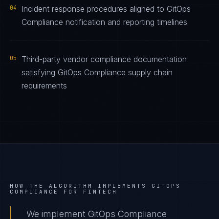
04
Incident response procedures aligned to GitOps
Compliance notification and reporting timelines
05
Third-party vendor compliance documentation
satisfying GitOps Compliance supply chain
requirements
HOW THE ALGORITHM IMPLEMENTS
GITOPS
COMPLIANCE
FOR
FINTECH
We implement GitOps Compliance