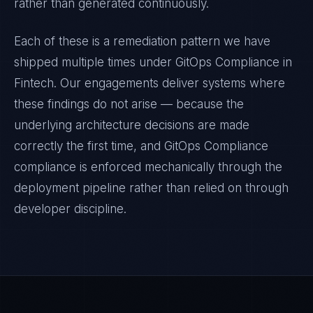
rather than generated continuously.
Each of these is a remediation pattern we have
shipped multiple times under
GitOps Compliance
in
Fintech
. Our engagements deliver systems where
these findings do not arise — because the
underlying architecture decisions are made
correctly the first time, and
GitOps Compliance
compliance is enforced mechanically through the
deployment pipeline rather than relied on through
developer discipline.