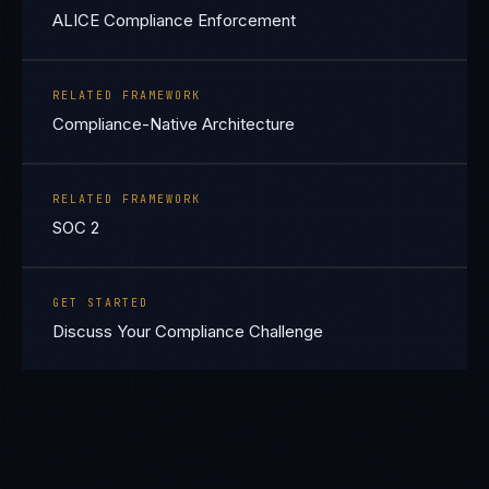
ALICE Compliance Enforcement
RELATED FRAMEWORK
Compliance-Native Architecture
RELATED FRAMEWORK
SOC 2
GET STARTED
Discuss Your Compliance Challenge