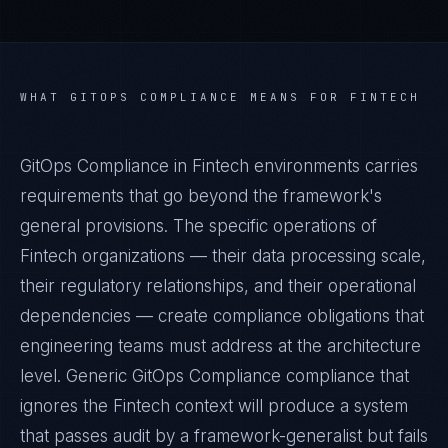
WHAT
GITOPS COMPLIANCE
MEANS FOR
FINTECH
GitOps Compliance in Fintech environments carries
requirements that go beyond the framework's
general provisions. The specific operations of
Fintech organizations — their data processing scale,
their regulatory relationships, and their operational
dependencies — create compliance obligations that
engineering teams must address at the architecture
level. Generic GitOps Compliance compliance that
ignores the Fintech context will produce a system
that passes audit by a framework-generalist but fails