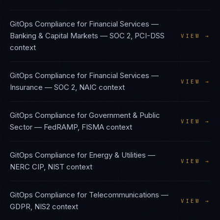
GitOps Compliance
for
Financial Services —
Banking & Capital Markets
—
SOC 2, PCI-DSS
VIEW →
context
GitOps Compliance
for
Financial Services —
VIEW →
Insurance
—
SOC 2, NAIC
context
GitOps Compliance
for
Government & Public
VIEW →
Sector
—
FedRAMP, FISMA
context
GitOps Compliance
for
Energy & Utilities
—
VIEW →
NERC CIP, NIST
context
GitOps Compliance
for
Telecommunications
—
VIEW →
GDPR, NIS2
context