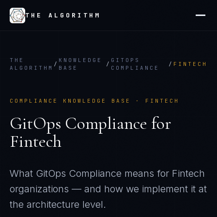
THE ALGORITHM
THE
KNOWLEDGE
GITOPS
/
/
/
FINTECH
ALGORITHM
BASE
COMPLIANCE
COMPLIANCE KNOWLEDGE BASE ·
FINTECH
GitOps Compliance
for
Fintech
What
GitOps Compliance
means for
Fintech
organizations — and how we implement it at
the architecture level.