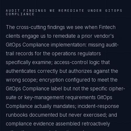
AUDIT FINDINGS WE REMEDIATE UNDER
GITOPS
COMPLIANCE
The cross-cutting findings we see when
Fintech
clients engage us to remediate a prior vendor's
GitOps Compliance
implementation: missing audit-
trail records for the operations regulators
specifically examine; access-control logic that
authenticates correctly but authorizes against the
wrong scope; encryption configured to meet the
GitOps Compliance
label but not the specific cipher-
suite or key-management requirements
GitOps
Compliance
actually mandates; incident-response
runbooks documented but never exercised; and
compliance evidence assembled retroactively