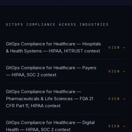
GITOPS COMPLIANCE
ACROSS INDUSTRIES
GitOps Compliance
for
Healthcare — Hospitals
VIEW →
& Health Systems
—
HIPAA, HITRUST
context
GitOps Compliance
for
Healthcare — Payers
VIEW →
—
HIPAA, SOC 2
context
GitOps Compliance
for
Healthcare —
Pharmaceuticals & Life Sciences
—
FDA 21
VIEW →
CFR Part 11, HIPAA
context
GitOps Compliance
for
Healthcare — Digital
VIEW →
Health
—
HIPAA, SOC 2
context