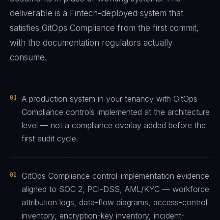
deliverable is a
Fintech
-deployed system that
satisfies
GitOps Compliance
from the first commit,
with the documentation regulators actually
consume.
01
A production system in your tenancy with GitOps
Compliance controls implemented at the architecture
level — not a compliance overlay added before the
first audit cycle.
02
GitOps Compliance control-implementation evidence
aligned to SOC 2, PCI-DSS, AML/KYC — workforce
attribution logs, data-flow diagrams, access-control
inventory, encryption-key inventory, incident-