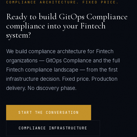
COMPLIANCE ARCHITECTURE. FIXED PRICE.
Ready to build
GitOps Compliance
compliance into your
Fintech
system?
We build compliance architecture for
Fintech
organizations —
GitOps Compliance
and the full
Fintech
compliance landscape — from the first
infrastructure decision. Fixed price. Production
delivery. No discovery phase.
START THE CONVERSATION
COMPLIANCE INFRASTRUCTURE