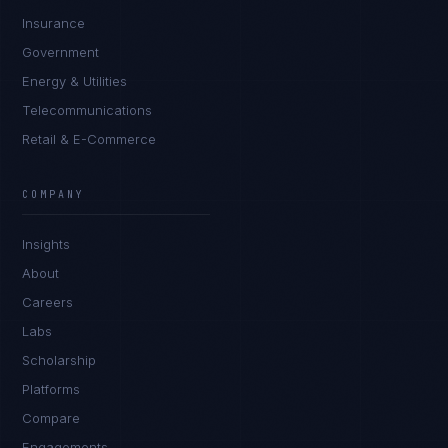
Insurance
Government
Energy & Utilities
Telecommunications
Retail & E-Commerce
Sophie Bennett
EXCELLENCE CONSULTANT
·
MANCHESTER
COMPANY
IN
UK
US
PH
Insights
Hello. What brings you here today?
About
Careers
Labs
Scholarship
Platforms
Compare
Engagements