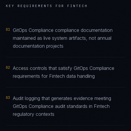
KEY REQUIREMENTS FOR
FINTECH
01
GitOps Compliance compliance documentation
maintained as live system artifacts, not annual
documentation projects
02
Access controls that satisfy GitOps Compliance
requirements for Fintech data handling
03
Audit logging that generates evidence meeting
GitOps Compliance audit standards in Fintech
regulatory contexts