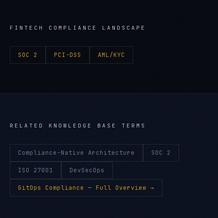
FINTECH
COMPLIANCE LANDSCAPE
SOC 2
PCI-DSS
AML/KYC
RELATED KNOWLEDGE BASE TERMS
Compliance-Native Architecture
SOC 2
ISO 27001
DevSecOps
GitOps Compliance
— Full Overview →