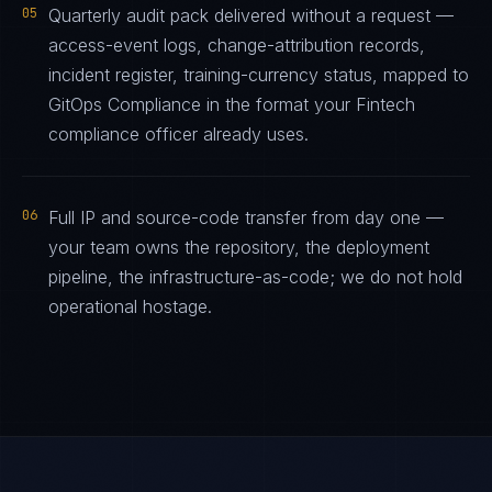
05
Quarterly audit pack delivered without a request —
access-event logs, change-attribution records,
incident register, training-currency status, mapped to
GitOps Compliance in the format your Fintech
compliance officer already uses.
06
Full IP and source-code transfer from day one —
your team owns the repository, the deployment
pipeline, the infrastructure-as-code; we do not hold
operational hostage.