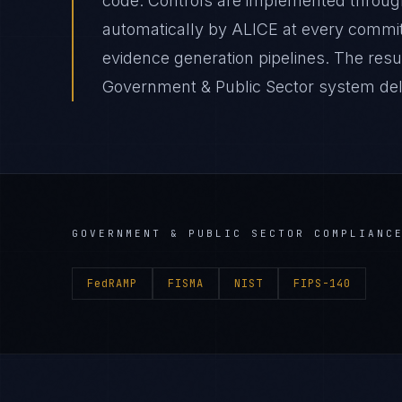
code. Controls are implemented through
automatically by ALICE at every comm
evidence generation pipelines. The res
Government & Public Sector system deliv
GOVERNMENT & PUBLIC SECTOR
COMPLIANCE
FedRAMP
FISMA
NIST
FIPS-140