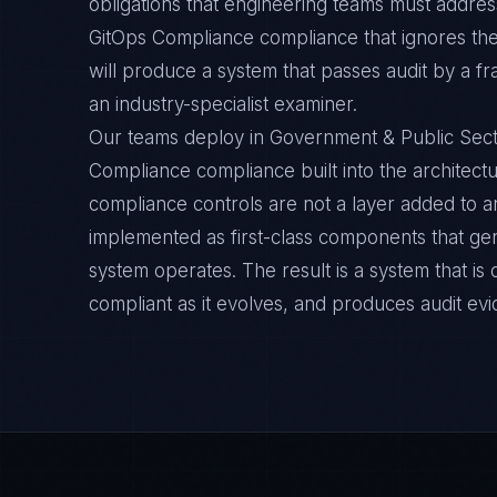
obligations that engineering teams must address
GitOps Compliance compliance that ignores th
will produce a system that passes audit by a f
an industry-specialist examiner.
Our teams deploy in Government & Public Sect
Compliance compliance built into the architectu
compliance controls are not a layer added to a
implemented as first-class components that ge
system operates. The result is a system that i
compliant as it evolves, and produces audit ev