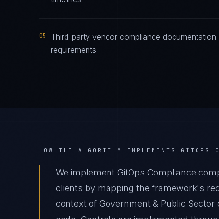
05
Third-party vendor compliance documentation 
requirements
HOW THE ALGORITHM IMPLEMENTS
GITOPS 
We implement GitOps Compliance compl
clients by mapping the framework's requ
context of Government & Public Sector o