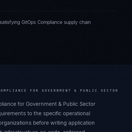
satisfying GitOps Compliance supply chain
COMPLIANCE
FOR
GOVERNMENT & PUBLIC SECTOR
iance for Government & Public Sector
irements to the specific operational
rganizations before writing application