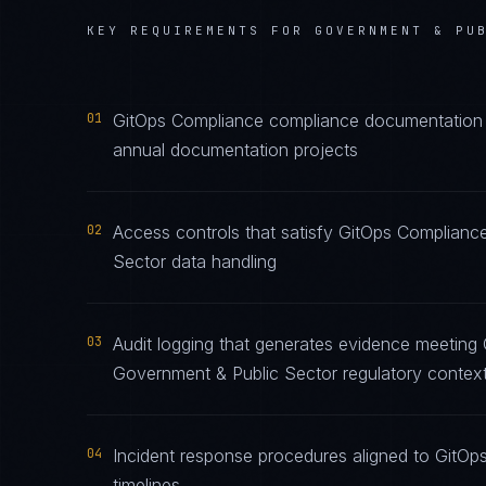
KEY REQUIREMENTS FOR
GOVERNMENT & PU
01
GitOps Compliance compliance documentation ma
annual documentation projects
02
Access controls that satisfy GitOps Complianc
Sector data handling
03
Audit logging that generates evidence meeting 
Government & Public Sector regulatory contex
04
Incident response procedures aligned to GitOps
timelines