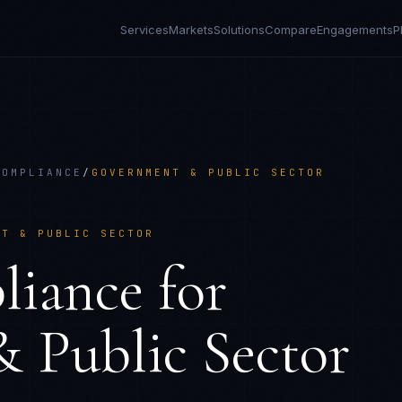
Services
Markets
Solutions
Compare
Engagements
P
COMPLIANCE
/
GOVERNMENT & PUBLIC SECTOR
NT & PUBLIC SECTOR
liance
for
 Public Sector