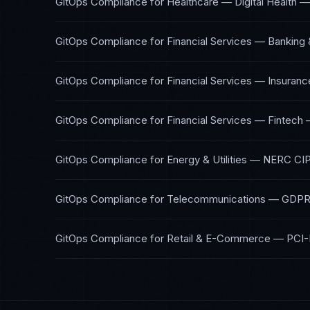
GitOps Compliance
for
Healthcare — Digital Health
GitOps Compliance
for
Financial Services — Banking 
GitOps Compliance
for
Financial Services — Insuranc
GitOps Compliance
for
Financial Services — Fintech
GitOps Compliance
for
Energy & Utilities
—
NERC CIP
GitOps Compliance
for
Telecommunications
—
GDPR,
GitOps Compliance
for
Retail & E-Commerce
—
PCI-