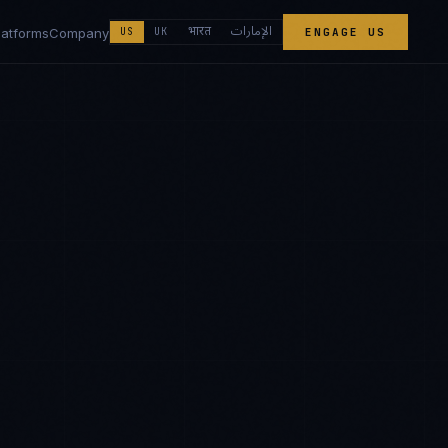
الإمارات
भारत
latforms
Company
US
UK
ENGAGE US