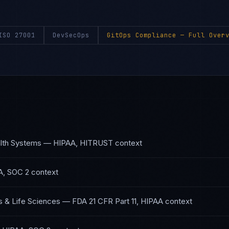
ISO 27001
DevSecOps
GitOps Compliance
— Full Overv
lth Systems
—
HIPAA, HITRUST
context
A, SOC 2
context
 & Life Sciences
—
FDA 21 CFR Part 11, HIPAA
context