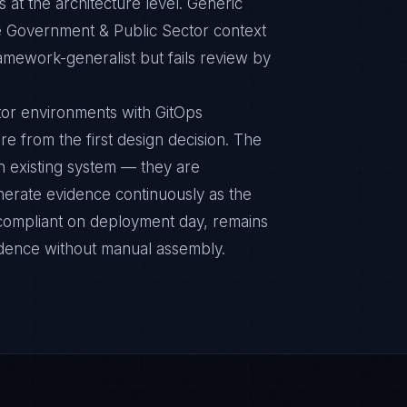
 at the architecture level. Generic
e Government & Public Sector context
ramework-generalist but fails review by
or environments with GitOps
re from the first design decision. The
n existing system — they are
nerate evidence continuously as the
s compliant on deployment day, remains
idence without manual assembly.