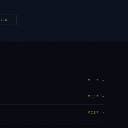
iew →
VIEW →
VIEW →
VIEW →