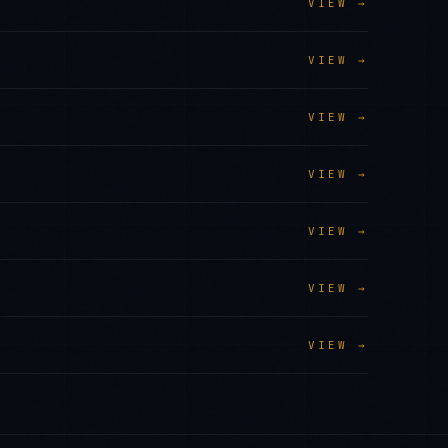
VIEW →
VIEW →
VIEW →
VIEW →
VIEW →
VIEW →
VIEW →