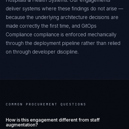
Hospitals & Health Systems
. Our engagements
deliver systems where these findings do not arise —
because the underlying architecture decisions are
made correctly the first time, and
GitOps
Compliance
compliance is enforced mechanically
through the deployment pipeline rather than relied
on through developer discipline.
COMMON PROCUREMENT QUESTIONS
How is this engagement different from staff
augmentation?