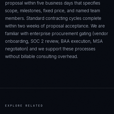
proposal within five business days that specifies
scope, milestones, fixed price, and named team
members. Standard contracting cycles complete
within two weeks of proposal acceptance. We are
familiar with enterprise procurement gating (vendor
onboarding, SOC 2 review, BAA execution, MSA
negotiation) and we support these processes
without billable consulting overhead.
EXPLORE RELATED