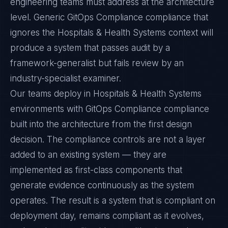
engineering teams must address at the architecture
level. Generic GitOps Compliance compliance that
ignores the Hospitals & Health Systems context will
produce a system that passes audit by a
framework-generalist but fails review by an
industry-specialist examiner.
Our teams deploy in Hospitals & Health Systems
environments with GitOps Compliance compliance
built into the architecture from the first design
decision. The compliance controls are not a layer
added to an existing system — they are
implemented as first-class components that
generate evidence continuously as the system
operates. The result is a system that is compliant on
deployment day, remains compliant as it evolves,