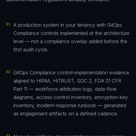
01
A production system in your tenancy with GitOps
Compliance controls implemented at the architecture
level — not a compliance overlay added before the
first audit cycle.
02
GitOps Compliance control-implementation evidence
aligned to HIPAA, HITRUST, SOC 2, FDA 21 CFR
Part 11 — workforce attribution logs, data-flow
diagrams, access-control inventory, encryption-key
inventory, incident-response runbook — generated
as engagement artifacts on a defined cadence.