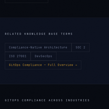
RELATED KNOWLEDGE BASE TERMS
Compliance-Native Architecture
SOC 2
ISO 27001
DevSecOps
GitOps Compliance
— Full Overview →
GITOPS COMPLIANCE
ACROSS INDUSTRIES