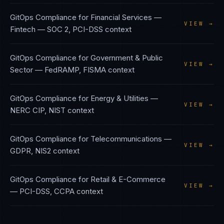
GitOps Compliance
for
Financial Services —
VIEW →
Fintech
—
SOC 2, PCI-DSS
context
GitOps Compliance
for
Government & Public
VIEW →
Sector
—
FedRAMP, FISMA
context
GitOps Compliance
for
Energy & Utilities
—
VIEW →
NERC CIP, NIST
context
GitOps Compliance
for
Telecommunications
—
VIEW →
GDPR, NIS2
context
GitOps Compliance
for
Retail & E-Commerce
VIEW →
—
PCI-DSS, CCPA
context