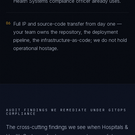
Health Systems compliance officer already uses.
06
Full IP and source-code transfer from day one —
your team owns the repository, the deployment
pipeline, the infrastructure-as-code; we do not hold
operational hostage.
AUDIT FINDINGS WE REMEDIATE UNDER
GITOPS
COMPLIANCE
The cross-cutting findings we see when
Hospitals &