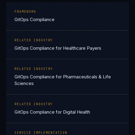
FRAMEWORK
GitOps Compliance
RELATED INDUSTRY
GitOps Compliance for Healthcare Payers
RELATED INDUSTRY
GitOps Compliance for Pharmaceuticals & Life
Sciences
RELATED INDUSTRY
GitOps Compliance for Digital Health
SERVICE IMPLEMENTATION