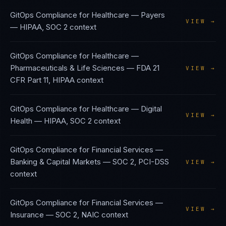
GitOps Compliance
for
Healthcare — Payers
VIEW →
—
HIPAA, SOC 2
context
GitOps Compliance
for
Healthcare —
Pharmaceuticals & Life Sciences
—
FDA 21
VIEW →
CFR Part 11, HIPAA
context
GitOps Compliance
for
Healthcare — Digital
VIEW →
Health
—
HIPAA, SOC 2
context
GitOps Compliance
for
Financial Services —
Banking & Capital Markets
—
SOC 2, PCI-DSS
VIEW →
context
GitOps Compliance
for
Financial Services —
VIEW →
Insurance
—
SOC 2, NAIC
context