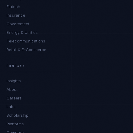
Fintech
Insurance
Government
Energy & Utilities
Telecommunications
Retail & E-Commerce
Daniela Vargas
CLIENT SUCCESS
·
DENVER
COMPANY
IN
UK
US
PH
Insights
Hey. What brings you here today?
About
Careers
Labs
Scholarship
Platforms
Compare