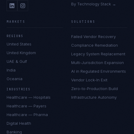
By Technology Stack →
MARKETS
SOLUTIONS
REGIONS
Failed Vendor Recovery
United States
Compliance Remediation
United Kingdom
Legacy System Replacement
UAE & Gulf
Multi-Jurisdiction Expansion
India
AI in Regulated Environments
Oceania
Vendor Lock-In Exit
Zero-to-Production Build
INDUSTRIES
Healthcare — Hospitals
Infrastructure Autonomy
Healthcare — Payers
Healthcare — Pharma
Digital Health
Banking