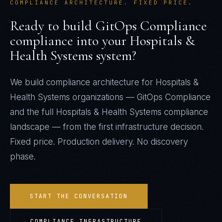
COMPLIANCE ARCHITECTURE. FIXED PRICE.
Ready to build
GitOps Compliance
compliance into your
Hospitals &
Health Systems
system?
We build compliance architecture for
Hospitals &
Health Systems
organizations —
GitOps Compliance
and the full
Hospitals & Health Systems
compliance
landscape — from the first infrastructure decision.
Fixed price. Production delivery. No discovery
phase.
START THE CONVERSATION
COMPLIANCE INFRASTRUCTURE