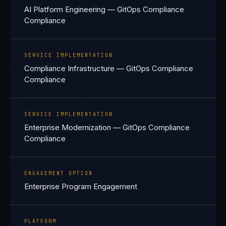
AI Platform Engineering — GitOps Compliance
Compliance
SERVICE IMPLEMENTATION
Compliance Infrastructure — GitOps Compliance
Compliance
SERVICE IMPLEMENTATION
Enterprise Modernization — GitOps Compliance
Compliance
ENGAGEMENT OPTION
Enterprise Program Engagement
PLATFORM