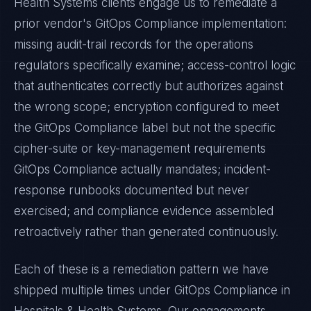
Health Systems
clients engage us to remediate a
prior vendor's
GitOps Compliance
implementation:
missing audit-trail records for the operations
regulators specifically examine; access-control logic
that authenticates correctly but authorizes against
the wrong scope; encryption configured to meet
the
GitOps Compliance
label but not the specific
cipher-suite or key-management requirements
GitOps Compliance
actually mandates; incident-
response runbooks documented but never
exercised; and compliance evidence assembled
retroactively rather than generated continuously.
Each of these is a remediation pattern we have
shipped multiple times under
GitOps Compliance
in