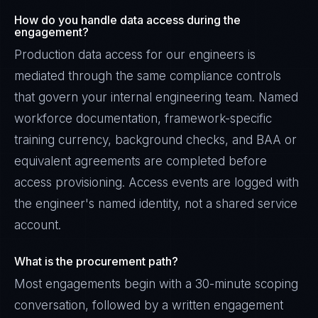
How do you handle data access during the
engagement?
Production data access for our engineers is
mediated through the same compliance controls
that govern your internal engineering team. Named
workforce documentation, framework-specific
training currency, background checks, and BAA or
equivalent agreements are completed before
access provisioning. Access events are logged with
the engineer's named identity, not a shared service
account.
What is the procurement path?
Most engagements begin with a 30-minute scoping
conversation, followed by a written engagement