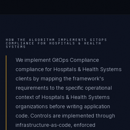
HOW THE ALGORITHM IMPLEMENTS
GITOPS
COMPLIANCE
FOR
HOSPITALS & HEALTH
SYSTEMS
We implement GitOps Compliance
compliance for Hospitals & Health Systems
clients by mapping the framework's
requirements to the specific operational
context of Hospitals & Health Systems
organizations before writing application
code. Controls are implemented through
infrastructure-as-code, enforced