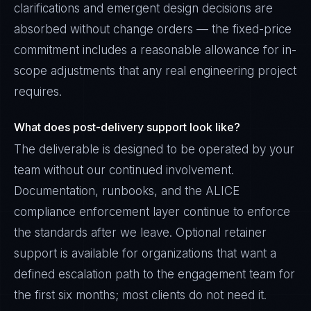
clarifications and emergent design decisions are
absorbed without change orders — the fixed-price
commitment includes a reasonable allowance for in-
scope adjustments that any real engineering project
requires.
What does post-delivery support look like?
The deliverable is designed to be operated by your
team without our continued involvement.
Documentation, runbooks, and the ALICE
compliance enforcement layer continue to enforce
the standards after we leave. Optional retainer
support is available for organizations that want a
defined escalation path to the engagement team for
the first six months; most clients do not need it.