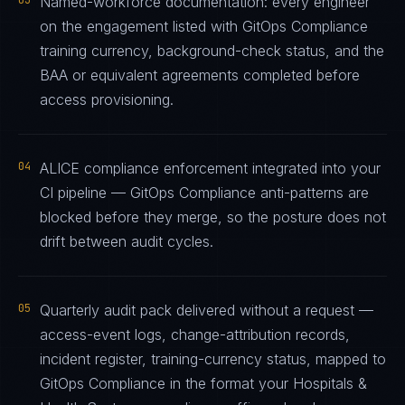
03
Named-workforce documentation: every engineer
on the engagement listed with GitOps Compliance
training currency, background-check status, and the
BAA or equivalent agreements completed before
access provisioning.
04
ALICE compliance enforcement integrated into your
CI pipeline — GitOps Compliance anti-patterns are
blocked before they merge, so the posture does not
drift between audit cycles.
05
Quarterly audit pack delivered without a request —
access-event logs, change-attribution records,
incident register, training-currency status, mapped to
GitOps Compliance in the format your Hospitals &