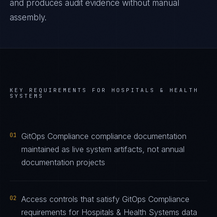
and produces audit evidence without manual
assembly.
KEY REQUIREMENTS FOR
HOSPITALS & HEALTH
SYSTEMS
01
GitOps Compliance compliance documentation
maintained as live system artifacts, not annual
documentation projects
02
Access controls that satisfy GitOps Compliance
requirements for Hospitals & Health Systems data