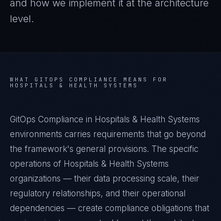
and how we implement it at the architecture
level.
WHAT
GITOPS COMPLIANCE
MEANS FOR
HOSPITALS & HEALTH SYSTEMS
GitOps Compliance in Hospitals & Health Systems
environments carries requirements that go beyond
the framework's general provisions. The specific
operations of Hospitals & Health Systems
organizations — their data processing scale, their
regulatory relationships, and their operational
dependencies — create compliance obligations that