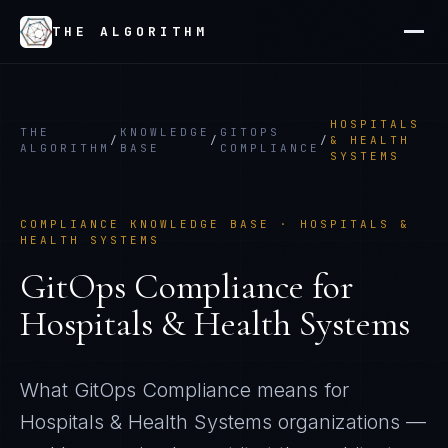
THE ALGORITHM
HOSPITALS
THE
KNOWLEDGE
GITOPS
/
/
/
& HEALTH
ALGORITHM
BASE
COMPLIANCE
SYSTEMS
COMPLIANCE KNOWLEDGE BASE ·
HOSPITALS &
HEALTH SYSTEMS
GitOps Compliance
for
Hospitals & Health Systems
What
GitOps Compliance
means for
Hospitals & Health Systems
organizations —