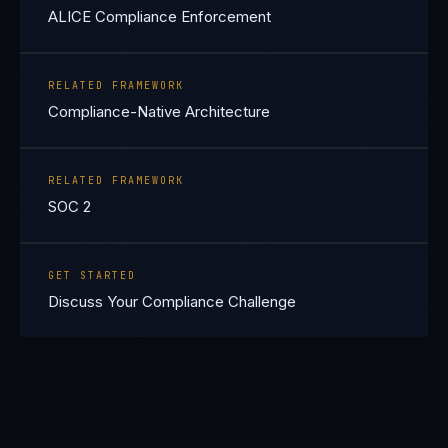
ALICE Compliance Enforcement
RELATED FRAMEWORK
Compliance-Native Architecture
RELATED FRAMEWORK
SOC 2
GET STARTED
Discuss Your Compliance Challenge