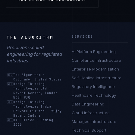
THE ALGORITHM
SERVICES
Precision-scaled
AI Platform Engineering
engineering for regulated
industries.
Compliance Infrastructure
Enterprise Modernization
🇺🇸
The Algorithm
·
Self-Healing Infrastructure
Colorado, United States
🇬🇧
Design Thinking
Regulatory Intelligence
Technologies Ltd
·
Covent Garden, London
Healthcare Technology
WC2H 9JQ
🇮🇳
Design Thinking
Data Engineering
Technologies India
Private Limited
·
Vijay
Cloud Infrastructure
Nagar, Indore
🇦🇪
UAE Office
·
Coming
Managed Infrastructure
2026
Technical Support