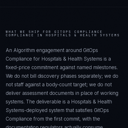
WHAT WE SHIP FOR
GITOPS COMPLIANCE
COMPLIANCE IN
HOSPITALS & HEALTH SYSTEMS
An Algorithm engagement around
GitOps
Compliance
for
Hospitals & Health Systems
is a
fixed-price commitment against named milestones.
We do not bill discovery phases separately; we do
not staff against a body-count target; we do not
deliver assessment documents in place of working
systems. The deliverable is a
Hospitals & Health
Systems
-deployed system that satisfies
GitOps
Compliance
from the first commit, with the
documentation regulators actually consume.