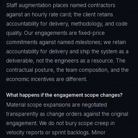
Staff augmentation places named contractors
against an hourly rate card; the client retains
accountability for delivery, methodology, and code
quality. Our engagements are fixed-price
commitments against named milestones; we retain
accountability for delivery and ship the system as a
deliverable, not the engineers as a resource. The
contractual posture, the team composition, and the
economic incentives are different.
What happens if the engagement scope changes?
Material scope expansions are negotiated
transparently as change orders against the original
engagement. We do not bury scope creep in
velocity reports or sprint backlogs. Minor