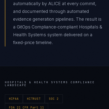
automatically by ALICE at every commit,
and documented through automated
evidence generation pipelines. The result is
a GitOps Compliance-compliant Hospitals &
Health Systems system delivered on a
fixed-price timeline.
HOSPITALS & HEALTH SYSTEMS
COMPLIANCE
LANDSCAPE
HIPAA
HITRUST
SOC 2
FDA 21 CFR Part 11