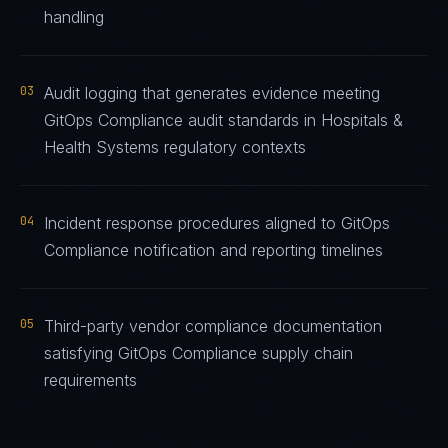
handling
03
Audit logging that generates evidence meeting
GitOps Compliance audit standards in Hospitals &
Health Systems regulatory contexts
04
Incident response procedures aligned to GitOps
Compliance notification and reporting timelines
05
Third-party vendor compliance documentation
satisfying GitOps Compliance supply chain
requirements