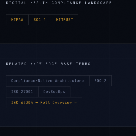
DIGITAL HEALTH
COMPLIANCE LANDSCAPE
HIPAA
SOC 2
HITRUST
RELATED KNOWLEDGE BASE TERMS
Compliance-Native Architecture
SOC 2
ISO 27001
DevSecOps
IEC 62304
— Full Overview →