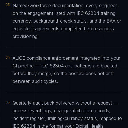
03
Named-workforce documentation: every engineer
on the engagement listed with IEC 62304 training
currency, background-check status, and the BAA or
equivalent agreements completed before access
provisioning.
04
ALICE compliance enforcement integrated into your
CI pipeline — IEC 62304 anti-patterns are blocked
before they merge, so the posture does not drift
between audit cycles.
05
Quarterly audit pack delivered without a request —
access-event logs, change-attribution records,
incident register, training-currency status, mapped to
IEC 62304 in the format your Digital Health