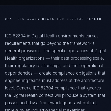
WHAT
IEC 62304
MEANS FOR
DIGITAL HEALTH
IEC 62304 in Digital Health environments carries
requirements that go beyond the framework's
general provisions. The specific operations of Digital
Health organizations — their data processing scale,
their regulatory relationships, and their operational
dependencies — create compliance obligations that
engineering teams must address at the architecture
level. Generic IEC 62304 compliance that ignores
the Digital Health context will produce a system that
passes audit by a framework-generalist but fails
review by an industry-specialist examiner.