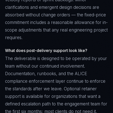
clarifications and emergent design decisions are
absorbed without change orders — the fixed-price
commitment includes a reasonable allowance for in-
scope adjustments that any real engineering project
requires.
What does post-delivery support look like?
The deliverable is designed to be operated by your
team without our continued involvement.
Documentation, runbooks, and the ALICE
compliance enforcement layer continue to enforce
the standards after we leave. Optional retainer
support is available for organizations that want a
defined escalation path to the engagement team for
the first six months; most clients do not need it.