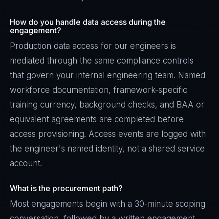
How do you handle data access during the
engagement?
Production data access for our engineers is
mediated through the same compliance controls
that govern your internal engineering team. Named
workforce documentation, framework-specific
training currency, background checks, and BAA or
equivalent agreements are completed before
access provisioning. Access events are logged with
the engineer's named identity, not a shared service
account.
What is the procurement path?
Most engagements begin with a 30-minute scoping
conversation, followed by a written engagement