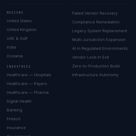
REGIONS
Failed Vendor Recovery
United States
Compliance Remediation
United Kingdom
Legacy System Replacement
UAE & Gulf
Multi-Jurisdiction Expansion
India
AI in Regulated Environments
Oceania
Vendor Lock-In Exit
Zero-to-Production Build
INDUSTRIES
Healthcare — Hospitals
Infrastructure Autonomy
Healthcare — Payers
Healthcare — Pharma
Digital Health
Banking
Fintech
Insurance