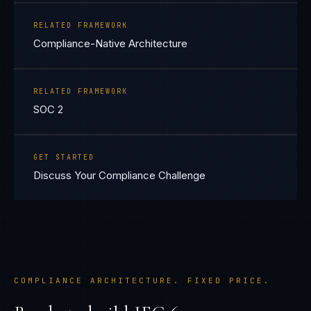
RELATED FRAMEWORK
Compliance-Native Architecture
RELATED FRAMEWORK
SOC 2
GET STARTED
Discuss Your Compliance Challenge
COMPLIANCE ARCHITECTURE. FIXED PRICE.