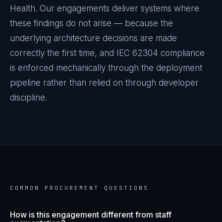
Health
. Our engagements deliver systems where
these findings do not arise — because the
underlying architecture decisions are made
correctly the first time, and
IEC 62304
compliance
is enforced mechanically through the deployment
pipeline rather than relied on through developer
discipline.
COMMON PROCUREMENT QUESTIONS
How is this engagement different from staff