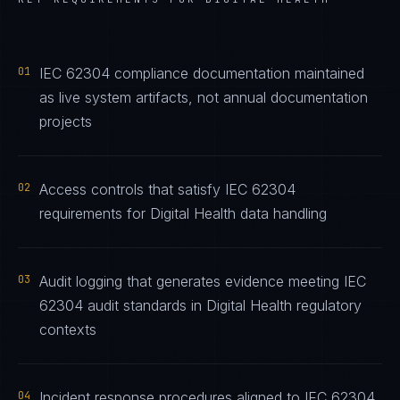
01
IEC 62304 compliance documentation maintained
as live system artifacts, not annual documentation
projects
02
Access controls that satisfy IEC 62304
requirements for Digital Health data handling
03
Audit logging that generates evidence meeting IEC
62304 audit standards in Digital Health regulatory
contexts
04
Incident response procedures aligned to IEC 62304