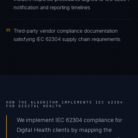
notification and reporting timelines
05
Third-party vendor compliance documentation
satisfying IEC 62304 supply chain requirements
HOW THE ALGORITHM IMPLEMENTS
IEC 62304
FOR
DIGITAL HEALTH
We implement IEC 62304 compliance for
Digital Health clients by mapping the