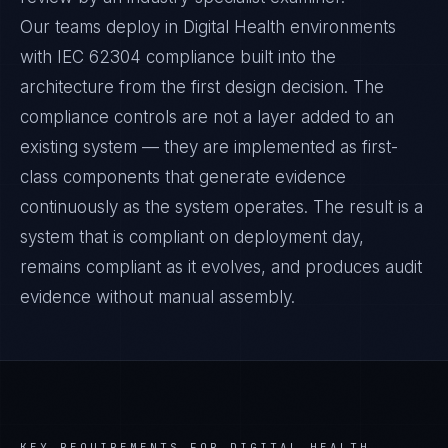
Our teams deploy in Digital Health environments
with IEC 62304 compliance built into the
architecture from the first design decision. The
compliance controls are not a layer added to an
existing system — they are implemented as first-
class components that generate evidence
continuously as the system operates. The result is a
system that is compliant on deployment day,
remains compliant as it evolves, and produces audit
evidence without manual assembly.
KEY REQUIREMENTS FOR
DIGITAL HEALTH