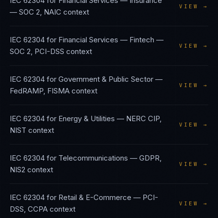
IEC 62304
for
Financial Services — Insurance
VIEW →
—
SOC 2, NAIC
context
IEC 62304
for
Financial Services — Fintech
—
VIEW →
SOC 2, PCI-DSS
context
IEC 62304
for
Government & Public Sector
—
VIEW →
FedRAMP, FISMA
context
IEC 62304
for
Energy & Utilities
—
NERC CIP,
VIEW →
NIST
context
IEC 62304
for
Telecommunications
—
GDPR,
VIEW →
NIS2
context
IEC 62304
for
Retail & E-Commerce
—
PCI-
VIEW →
DSS, CCPA
context