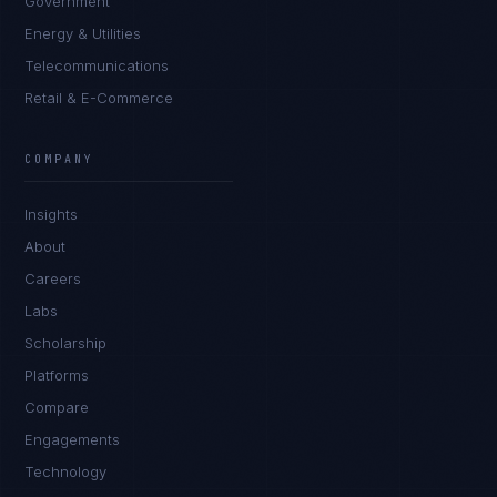
Government
Energy & Utilities
Telecommunications
Retail & E-Commerce
Sophie Bennett
EXCELLENCE CONSULTANT
·
MANCHESTER
COMPANY
IN
UK
US
PH
Insights
Hello. What brings you here today?
About
Careers
Labs
Scholarship
Platforms
Compare
Engagements
I'm planning a new build
Technology
My current vendor is failing