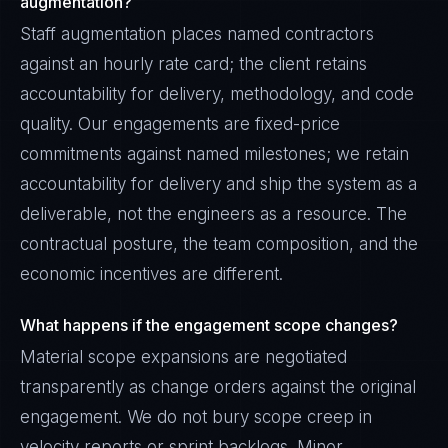
augmentation?
Staff augmentation places named contractors
against an hourly rate card; the client retains
accountability for delivery, methodology, and code
quality. Our engagements are fixed-price
commitments against named milestones; we retain
accountability for delivery and ship the system as a
deliverable, not the engineers as a resource. The
contractual posture, the team composition, and the
economic incentives are different.
What happens if the engagement scope changes?
Material scope expansions are negotiated
transparently as change orders against the original
engagement. We do not bury scope creep in
velocity reports or sprint backlogs. Minor