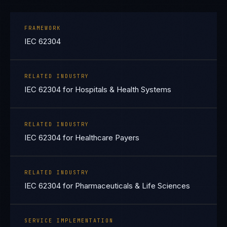
FRAMEWORK
IEC 62304
RELATED INDUSTRY
IEC 62304 for Hospitals & Health Systems
RELATED INDUSTRY
IEC 62304 for Healthcare Payers
RELATED INDUSTRY
IEC 62304 for Pharmaceuticals & Life Sciences
SERVICE IMPLEMENTATION