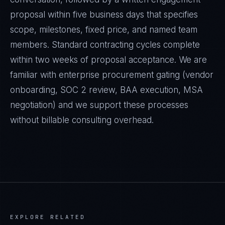
proposal within five business days that specifies
scope, milestones, fixed price, and named team
members. Standard contracting cycles complete
within two weeks of proposal acceptance. We are
familiar with enterprise procurement gating (vendor
onboarding, SOC 2 review, BAA execution, MSA
negotiation) and we support these processes
without billable consulting overhead.
EXPLORE RELATED