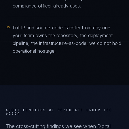
compliance officer already uses.
06
Full IP and source-code transfer from day one —
your team owns the repository, the deployment
pipeline, the infrastructure-as-code; we do not hold
operational hostage.
AUDIT FINDINGS WE REMEDIATE UNDER
IEC
62304
The cross-cutting findings we see when
Digital