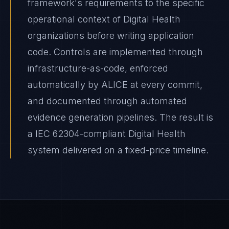
framework's requirements to the specific
operational context of Digital Health
organizations before writing application
code. Controls are implemented through
infrastructure-as-code, enforced
automatically by ALICE at every commit,
and documented through automated
evidence generation pipelines. The result is
a IEC 62304-compliant Digital Health
system delivered on a fixed-price timeline.