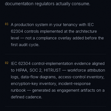
documentation regulators actually consume.
01
A production system in your tenancy with IEC
62304 controls implemented at the architecture
level — not a compliance overlay added before the
first audit cycle.
02
IEC 62304 control-implementation evidence aligned
to HIPAA, SOC 2, HITRUST — workforce attribution
logs, data-flow diagrams, access-control inventory,
encryption-key inventory, incident-response
runbook — generated as engagement artifacts on a
defined cadence.