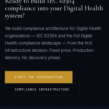
Ready to build
IEC 62304
compliance into your
Digital Health
system?
We build compliance architecture for
Digital Health
organizations —
IEC 62304
and the full
Digital
Health
compliance landscape — from the first
infrastructure decision. Fixed price. Production
delivery. No discovery phase.
START THE CONVERSATION
COMPLIANCE INFRASTRUCTURE