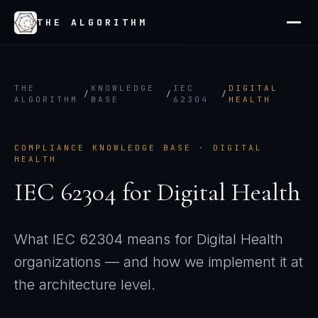
THE ALGORITHM
THE
KNOWLEDGE
IEC
DIGITAL
/
/
/
ALGORITHM
BASE
62304
HEALTH
COMPLIANCE KNOWLEDGE BASE ·
DIGITAL
HEALTH
IEC 62304
for
Digital Health
What
IEC 62304
means for
Digital Health
organizations — and how we implement it at
the architecture level.