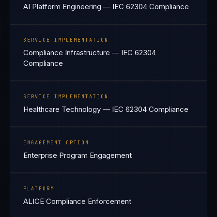
AI Platform Engineering — IEC 62304 Compliance
SERVICE IMPLEMENTATION
Compliance Infrastructure — IEC 62304
Compliance
SERVICE IMPLEMENTATION
Healthcare Technology — IEC 62304 Compliance
ENGAGEMENT OPTION
Enterprise Program Engagement
PLATFORM
ALICE Compliance Enforcement