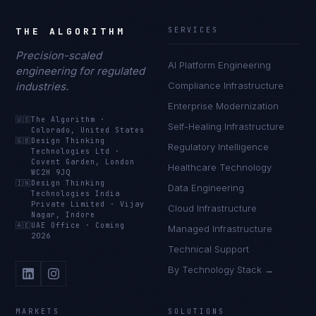
THE ALGORITHM
SERVICES
Precision-scaled
AI Platform Engineering
engineering for regulated
industries.
Compliance Infrastructure
Enterprise Modernization
🇺🇸
The Algorithm
·
Self-Healing Infrastructure
Colorado, United States
🇬🇧
Design Thinking
Regulatory Intelligence
Technologies Ltd
·
Covent Garden, London
Healthcare Technology
WC2H 9JQ
🇮🇳
Design Thinking
Data Engineering
Technologies India
Private Limited
·
Vijay
Cloud Infrastructure
Nagar, Indore
🇦🇪
UAE Office
·
Coming
Managed Infrastructure
2026
Technical Support
By Technology Stack →
MARKETS
SOLUTIONS