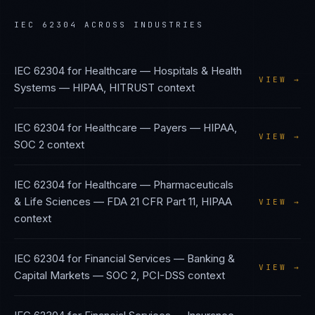
IEC 62304
ACROSS INDUSTRIES
IEC 62304
for
Healthcare — Hospitals & Health
VIEW →
Systems
—
HIPAA, HITRUST
context
IEC 62304
for
Healthcare — Payers
—
HIPAA,
VIEW →
SOC 2
context
IEC 62304
for
Healthcare — Pharmaceuticals
& Life Sciences
—
FDA 21 CFR Part 11, HIPAA
VIEW →
context
IEC 62304
for
Financial Services — Banking &
VIEW →
Capital Markets
—
SOC 2, PCI-DSS
context