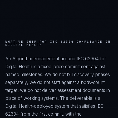
WHAT WE SHIP FOR
IEC 62304
COMPLIANCE IN
DIGITAL HEALTH
An Algorithm engagement around
IEC 62304
for
Digital Health
is a fixed-price commitment against
named milestones. We do not bill discovery phases
separately; we do not staff against a body-count
target; we do not deliver assessment documents in
place of working systems. The deliverable is a
Digital Health
-deployed system that satisfies
IEC
62304
from the first commit, with the