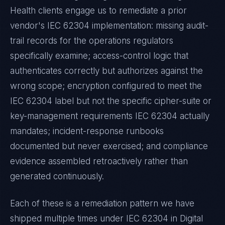
Health
clients engage us to remediate a prior
vendor's
IEC 62304
implementation: missing audit-
trail records for the operations regulators
specifically examine; access-control logic that
authenticates correctly but authorizes against the
wrong scope; encryption configured to meet the
IEC 62304
label but not the specific cipher-suite or
key-management requirements
IEC 62304
actually
mandates; incident-response runbooks
documented but never exercised; and compliance
evidence assembled retroactively rather than
generated continuously.
Each of these is a remediation pattern we have
shipped multiple times under
IEC 62304
in
Digital