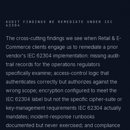
AUDIT FINDINGS WE REMEDIATE UNDER
IEC
62304
The cross-cutting findings we see when
Retail & E-
Commerce
clients engage us to remediate a prior
vendor's
IEC 62304
implementation: missing audit-
trail records for the operations regulators
specifically examine; access-control logic that
authenticates correctly but authorizes against the
wrong scope; encryption configured to meet the
IEC 62304
label but not the specific cipher-suite or
key-management requirements
IEC 62304
actually
mandates; incident-response runbooks
documented but never exercised; and compliance