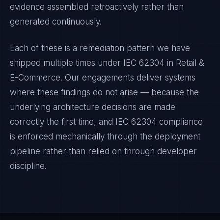
evidence assembled retroactively rather than
generated continuously.
Each of these is a remediation pattern we have
shipped multiple times under
IEC 62304
in
Retail &
E-Commerce
. Our engagements deliver systems
where these findings do not arise — because the
underlying architecture decisions are made
correctly the first time, and
IEC 62304
compliance
is enforced mechanically through the deployment
pipeline rather than relied on through developer
discipline.