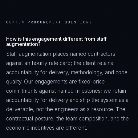
COMMON PROCUREMENT QUESTIONS
How is this engagement different from staff
augmentation?
Staff augmentation places named contractors
against an hourly rate card; the client retains
accountability for delivery, methodology, and code
quality. Our engagements are fixed-price
commitments against named milestones; we retain
accountability for delivery and ship the system as a
deliverable, not the engineers as a resource. The
contractual posture, the team composition, and the
economic incentives are different.