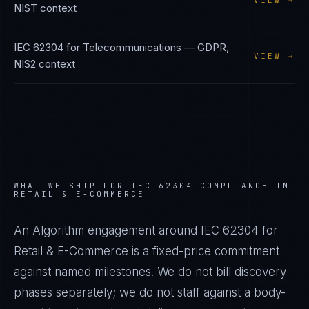
VIEW →
NIST
context
IEC 62304
for
Telecommunications
—
GDPR,
VIEW →
NIS2
context
WHAT WE SHIP FOR
IEC 62304
COMPLIANCE IN
RETAIL & E-COMMERCE
An Algorithm engagement around
IEC 62304
for
Retail & E-Commerce
is a fixed-price commitment
against named milestones. We do not bill discovery
phases separately; we do not staff against a body-