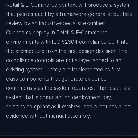
Retail & E-Commerce context will produce a system
that passes audit by a framework-generalist but fails
review by an industry-specialist examiner.
Our teams deploy in Retail & E-Commerce
environments with IEC 62304 compliance built into
the architecture from the first design decision. The
compliance controls are not a layer added to an
existing system — they are implemented as first-
class components that generate evidence
continuously as the system operates. The result is a
system that is compliant on deployment day,
remains compliant as it evolves, and produces audit
evidence without manual assembly.