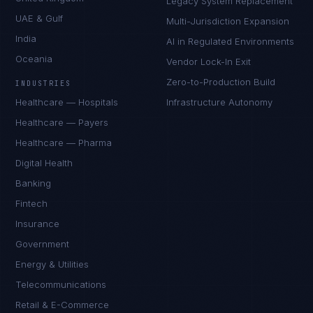
Legacy System Replacement
UAE & Gulf
Multi-Jurisdiction Expansion
India
AI in Regulated Environments
Oceania
Vendor Lock-In Exit
Zero-to-Production Build
INDUSTRIES
Healthcare — Hospitals
Infrastructure Autonomy
Healthcare — Payers
Healthcare — Pharma
Digital Health
Banking
Fintech
Insurance
Government
Energy & Utilities
Telecommunications
Retail & E-Commerce