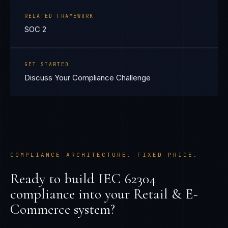
RELATED FRAMEWORK
SOC 2
GET STARTED
Discuss Your Compliance Challenge
COMPLIANCE ARCHITECTURE. FIXED PRICE.
Ready to build
IEC 62304
compliance into your
Retail & E-
Commerce
system?