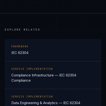
EXPLORE RELATED
FRAMEWORK
IEC 62304
SERVICE IMPLEMENTATION
Compliance Infrastructure — IEC 62304
Compliance
SERVICE IMPLEMENTATION
Data Engineering & Analytics — IEC 62304