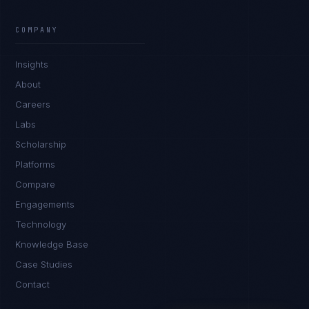
James Caldwell
EXCELLENCE CONSULTANT
·
LONDON
COMPANY
IN
UK
US
PH
Insights
Hello. What brings you here today?
About
Careers
Labs
Scholarship
Platforms
Compare
Engagements
I'm planning a new build
Technology
My current vendor is failing
Knowledge Base
Case Studies
I'm building an India team / GCC
Contact
Just exploring — send me something useful