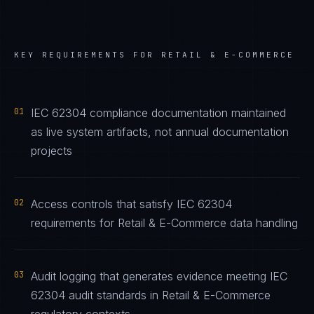
KEY REQUIREMENTS FOR
RETAIL & E-COMMERCE
01
IEC 62304 compliance documentation maintained
as live system artifacts, not annual documentation
projects
02
Access controls that satisfy IEC 62304
requirements for Retail & E-Commerce data handling
03
Audit logging that generates evidence meeting IEC
62304 audit standards in Retail & E-Commerce