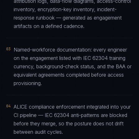
attribution logs, data-flow diagrams, access-control
inventory, encryption-key inventory, incident-
response runbook — generated as engagement
artifacts on a defined cadence.
03
Named-workforce documentation: every engineer
on the engagement listed with IEC 62304 training
currency, background-check status, and the BAA or
equivalent agreements completed before access
provisioning.
04
ALICE compliance enforcement integrated into your
CI pipeline — IEC 62304 anti-patterns are blocked
before they merge, so the posture does not drift
between audit cycles.