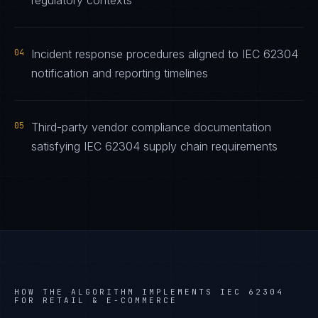
regulatory contexts
04
Incident response procedures aligned to IEC 62304
notification and reporting timelines
05
Third-party vendor compliance documentation
satisfying IEC 62304 supply chain requirements
HOW THE ALGORITHM IMPLEMENTS
IEC 62304
FOR
RETAIL & E-COMMERCE