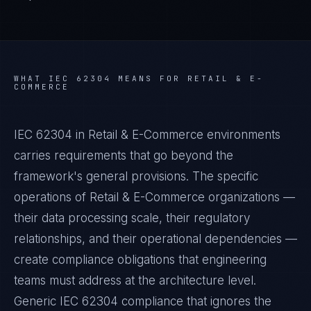
WHAT
IEC 62304
MEANS FOR
RETAIL & E-
COMMERCE
IEC 62304 in Retail & E-Commerce environments
carries requirements that go beyond the
framework's general provisions. The specific
operations of Retail & E-Commerce organizations —
their data processing scale, their regulatory
relationships, and their operational dependencies —
create compliance obligations that engineering
teams must address at the architecture level.
Generic IEC 62304 compliance that ignores the