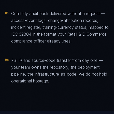
05
Quarterly audit pack delivered without a request —
access-event logs, change-attribution records,
incident register, training-currency status, mapped to
IEC 62304 in the format your Retail & E-Commerce
compliance officer already uses.
06
Full IP and source-code transfer from day one —
your team owns the repository, the deployment
pipeline, the infrastructure-as-code; we do not hold
operational hostage.