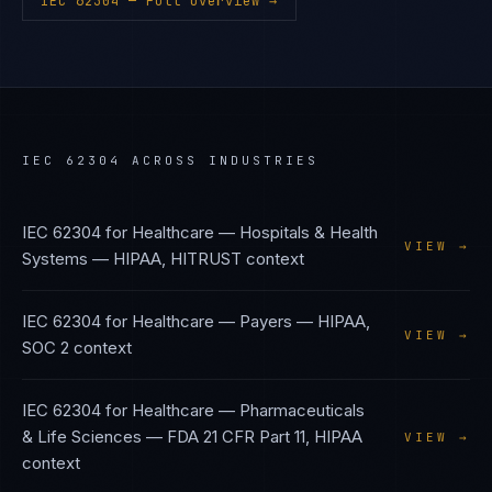
IEC 62304
— Full Overview →
IEC 62304
ACROSS INDUSTRIES
IEC 62304
for
Healthcare — Hospitals & Health
VIEW →
Systems
—
HIPAA, HITRUST
context
IEC 62304
for
Healthcare — Payers
—
HIPAA,
VIEW →
SOC 2
context
IEC 62304
for
Healthcare — Pharmaceuticals
& Life Sciences
—
FDA 21 CFR Part 11, HIPAA
VIEW →
context