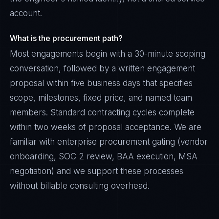
account.
What is the procurement path?
Most engagements begin with a 30-minute scoping
conversation, followed by a written engagement
proposal within five business days that specifies
scope, milestones, fixed price, and named team
members. Standard contracting cycles complete
within two weeks of proposal acceptance. We are
familiar with enterprise procurement gating (vendor
onboarding, SOC 2 review, BAA execution, MSA
negotiation) and we support these processes
without billable consulting overhead.