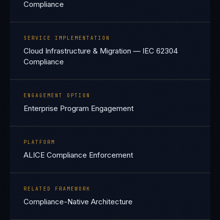
Compliance
SERVICE IMPLEMENTATION
Cloud Infrastructure & Migration — IEC 62304
Compliance
ENGAGEMENT OPTION
Enterprise Program Engagement
PLATFORM
ALICE Compliance Enforcement
RELATED FRAMEWORK
Compliance-Native Architecture