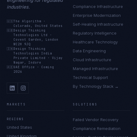
engineering for regulated
industries.
Compliance Infrastructure
Enterprise Modernization
🇺🇸
The Algorithm
·
Self-Healing Infrastructure
Colorado, United States
🇬🇧
Design Thinking
Regulatory Intelligence
Technologies Ltd
·
Covent Garden, London
Healthcare Technology
WC2H 9JQ
🇮🇳
Design Thinking
Data Engineering
Technologies India
Private Limited
·
Vijay
Cloud Infrastructure
Nagar, Indore
🇦🇪
UAE Office
·
Coming
Managed Infrastructure
2026
Technical Support
By Technology Stack →
MARKETS
SOLUTIONS
REGIONS
Failed Vendor Recovery
United States
Compliance Remediation
United Kingdom