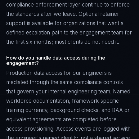
compliance enforcement layer continue to enforce
the standards after we leave. Optional retainer
support is available for organizations that want a
defined escalation path to the engagement team for
the first six months; most clients do not need it.
How do you handle data access during the
engagement?
Production data access for our engineers is
mediated through the same compliance controls
that govern your internal engineering team. Named
workforce documentation, framework-specific
training currency, background checks, and BAA or
equivalent agreements are completed before
access provisioning. Access events are logged with
the engineer's named identity, not a shared service