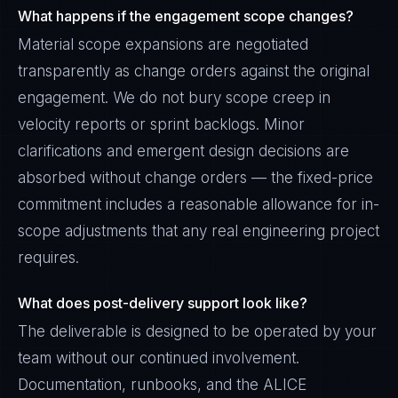
What happens if the engagement scope changes?
Material scope expansions are negotiated
transparently as change orders against the original
engagement. We do not bury scope creep in
velocity reports or sprint backlogs. Minor
clarifications and emergent design decisions are
absorbed without change orders — the fixed-price
commitment includes a reasonable allowance for in-
scope adjustments that any real engineering project
requires.
What does post-delivery support look like?
The deliverable is designed to be operated by your
team without our continued involvement.
Documentation, runbooks, and the ALICE