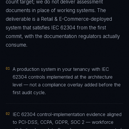
count target; we do not deliver assessment
documents in place of working systems. The
deliverable is a
Retail & E-Commerce
-deployed
system that satisfies
IEC 62304
from the first
commit, with the documentation regulators actually
consume.
01
A production system in your tenancy with IEC
62304 controls implemented at the architecture
level — not a compliance overlay added before the
first audit cycle.
02
IEC 62304 control-implementation evidence aligned
to PCI-DSS, CCPA, GDPR, SOC 2 — workforce