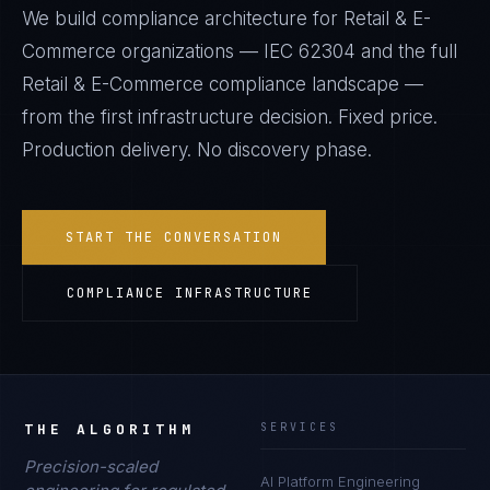
We build compliance architecture for
Retail & E-
Commerce
organizations —
IEC 62304
and the full
Retail & E-Commerce
compliance landscape —
from the first infrastructure decision. Fixed price.
Production delivery. No discovery phase.
START THE CONVERSATION
COMPLIANCE INFRASTRUCTURE
THE ALGORITHM
SERVICES
Precision-scaled
AI Platform Engineering