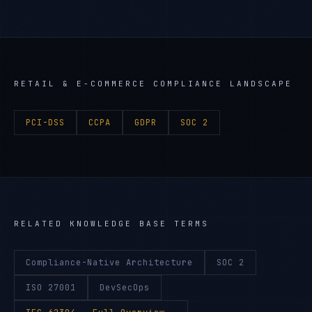
RETAIL & E-COMMERCE
COMPLIANCE LANDSCAPE
PCI-DSS
CCPA
GDPR
SOC 2
RELATED KNOWLEDGE BASE TERMS
Compliance-Native Architecture
SOC 2
ISO 27001
DevSecOps