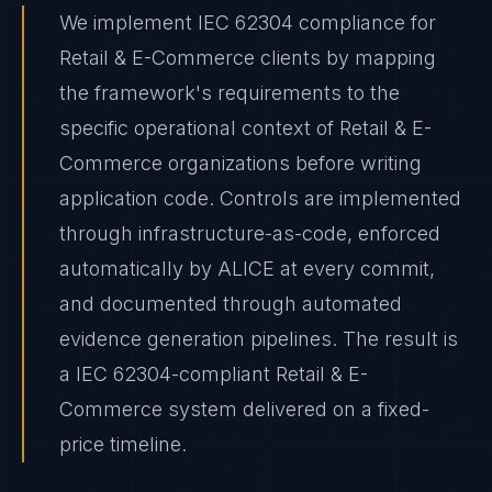
We implement IEC 62304 compliance for
Retail & E-Commerce clients by mapping
the framework's requirements to the
specific operational context of Retail & E-
Commerce organizations before writing
application code. Controls are implemented
through infrastructure-as-code, enforced
automatically by ALICE at every commit,
and documented through automated
evidence generation pipelines. The result is
a IEC 62304-compliant Retail & E-
Commerce system delivered on a fixed-
price timeline.