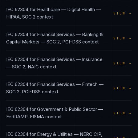
IEC 62304
for
Healthcare — Digital Health
—
VIEW →
HIPAA, SOC 2
context
IEC 62304
for
Financial Services — Banking &
VIEW →
Capital Markets
—
SOC 2, PCI-DSS
context
IEC 62304
for
Financial Services — Insurance
VIEW →
—
SOC 2, NAIC
context
IEC 62304
for
Financial Services — Fintech
—
VIEW →
SOC 2, PCI-DSS
context
IEC 62304
for
Government & Public Sector
—
VIEW →
FedRAMP, FISMA
context
IEC 62304
for
Energy & Utilities
—
NERC CIP,