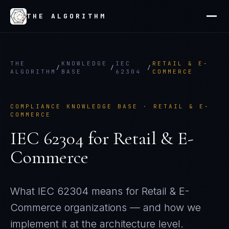
THE ALGORITHM
THE
KNOWLEDGE
IEC
RETAIL & E-
/
/
/
ALGORITHM
BASE
62304
COMMERCE
COMPLIANCE KNOWLEDGE BASE ·
RETAIL & E-
COMMERCE
IEC 62304
for
Retail & E-
Commerce
What
IEC 62304
means for
Retail & E-
Commerce
organizations — and how we
implement it at the architecture level.