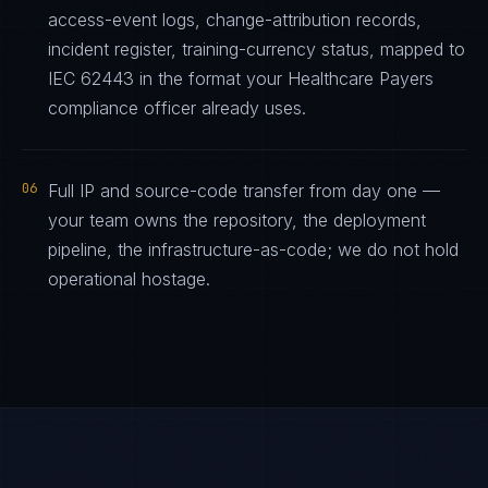
access-event logs, change-attribution records,
incident register, training-currency status, mapped to
IEC 62443 in the format your Healthcare Payers
compliance officer already uses.
06
Full IP and source-code transfer from day one —
your team owns the repository, the deployment
pipeline, the infrastructure-as-code; we do not hold
operational hostage.