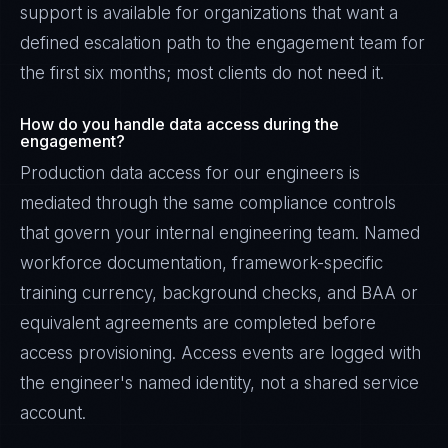
support is available for organizations that want a
defined escalation path to the engagement team for
the first six months; most clients do not need it.
How do you handle data access during the
engagement?
Production data access for our engineers is
mediated through the same compliance controls
that govern your internal engineering team. Named
workforce documentation, framework-specific
training currency, background checks, and BAA or
equivalent agreements are completed before
access provisioning. Access events are logged with
the engineer's named identity, not a shared service
account.