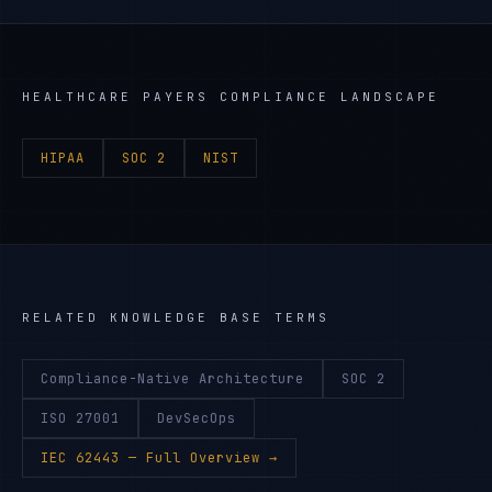
HEALTHCARE PAYERS
COMPLIANCE LANDSCAPE
HIPAA
SOC 2
NIST
RELATED KNOWLEDGE BASE TERMS
Compliance-Native Architecture
SOC 2
ISO 27001
DevSecOps
IEC 62443
— Full Overview →