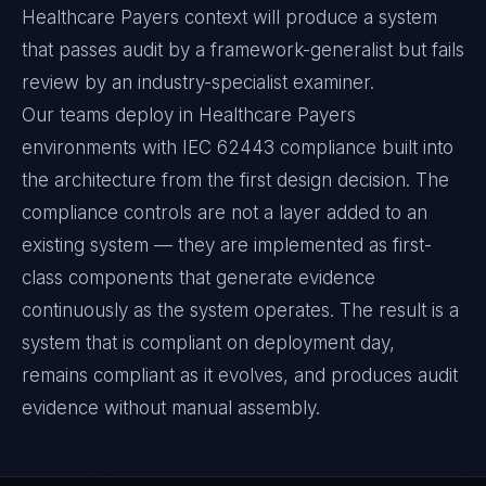
Healthcare Payers context will produce a system
that passes audit by a framework-generalist but fails
review by an industry-specialist examiner.
Our teams deploy in Healthcare Payers
environments with IEC 62443 compliance built into
the architecture from the first design decision. The
compliance controls are not a layer added to an
existing system — they are implemented as first-
class components that generate evidence
continuously as the system operates. The result is a
system that is compliant on deployment day,
remains compliant as it evolves, and produces audit
evidence without manual assembly.