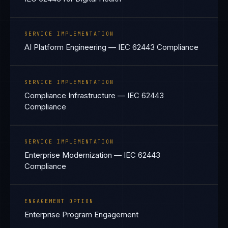
SERVICE IMPLEMENTATION
AI Platform Engineering — IEC 62443 Compliance
SERVICE IMPLEMENTATION
Compliance Infrastructure — IEC 62443
Compliance
SERVICE IMPLEMENTATION
Enterprise Modernization — IEC 62443
Compliance
ENGAGEMENT OPTION
Enterprise Program Engagement