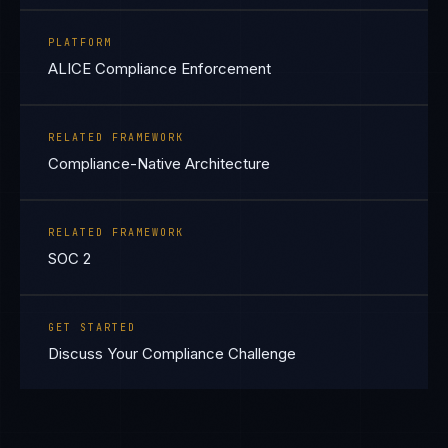
PLATFORM
ALICE Compliance Enforcement
RELATED FRAMEWORK
Compliance-Native Architecture
RELATED FRAMEWORK
SOC 2
GET STARTED
Discuss Your Compliance Challenge