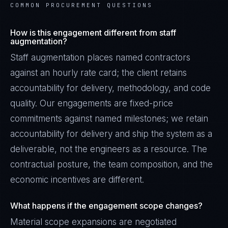
COMMON PROCUREMENT QUESTIONS
How is this engagement different from staff
augmentation?
Staff augmentation places named contractors
against an hourly rate card; the client retains
accountability for delivery, methodology, and code
quality. Our engagements are fixed-price
commitments against named milestones; we retain
accountability for delivery and ship the system as a
deliverable, not the engineers as a resource. The
contractual posture, the team composition, and the
economic incentives are different.
What happens if the engagement scope changes?
Material scope expansions are negotiated