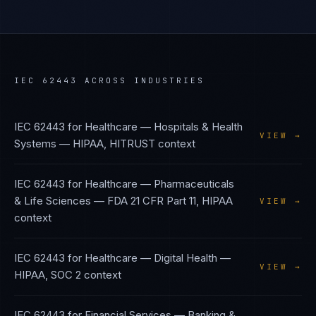
IEC 62443
ACROSS INDUSTRIES
IEC 62443
for
Healthcare — Hospitals & Health
VIEW →
Systems
—
HIPAA, HITRUST
context
IEC 62443
for
Healthcare — Pharmaceuticals
& Life Sciences
—
FDA 21 CFR Part 11, HIPAA
VIEW →
context
IEC 62443
for
Healthcare — Digital Health
—
VIEW →
HIPAA, SOC 2
context
IEC 62443
for
Financial Services — Banking &