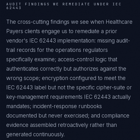
AUDIT FINDINGS WE REMEDIATE UNDER
IEC
62443
The cross-cutting findings we see when
Healthcare
Payers
clients engage us to remediate a prior
vendor's
IEC 62443
implementation: missing audit-
trail records for the operations regulators
specifically examine; access-control logic that
authenticates correctly but authorizes against the
wrong scope; encryption configured to meet the
IEC 62443
label but not the specific cipher-suite or
key-management requirements
IEC 62443
actually
mandates; incident-response runbooks
documented but never exercised; and compliance
evidence assembled retroactively rather than
generated continuously.