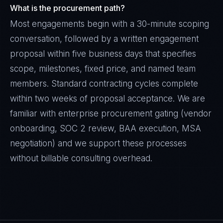
What is the procurement path?
Most engagements begin with a 30-minute scoping
conversation, followed by a written engagement
proposal within five business days that specifies
scope, milestones, fixed price, and named team
members. Standard contracting cycles complete
within two weeks of proposal acceptance. We are
familiar with enterprise procurement gating (vendor
onboarding, SOC 2 review, BAA execution, MSA
negotiation) and we support these processes
without billable consulting overhead.