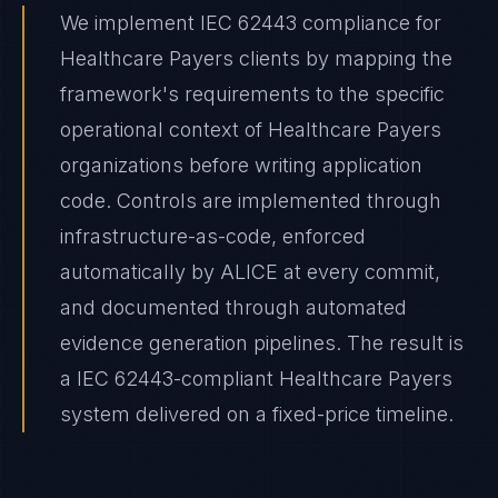
We implement IEC 62443 compliance for
Healthcare Payers clients by mapping the
framework's requirements to the specific
operational context of Healthcare Payers
organizations before writing application
code. Controls are implemented through
infrastructure-as-code, enforced
automatically by ALICE at every commit,
and documented through automated
evidence generation pipelines. The result is
a IEC 62443-compliant Healthcare Payers
system delivered on a fixed-price timeline.