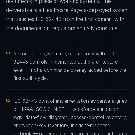
documents in place of working systems. The
deliverable is a
Healthcare Payers
-deployed system
that satisfies
IEC 62443
from the first commit, with
the documentation regulators actually consume.
01
A production system in your tenancy with IEC
62443 controls implemented at the architecture
level — not a compliance overlay added before the
first audit cycle.
02
IEC 62443 control-implementation evidence aligned
to HIPAA, SOC 2, NIST — workforce attribution
logs, data-flow diagrams, access-control inventory,
encryption-key inventory, incident-response
runbook — generated as engagement artifacts on a