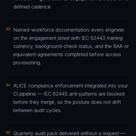
defined cadence.
03
Named-workforce documentation: every engineer
on the engagement listed with IEC 62443 training
currency, background-check status, and the BAA or
equivalent agreements completed before access
provisioning.
04
ALICE compliance enforcement integrated into your
CI pipeline — IEC 62443 anti-patterns are blocked
before they merge, so the posture does not drift
between audit cycles.
05
Quarterly audit pack delivered without a request —