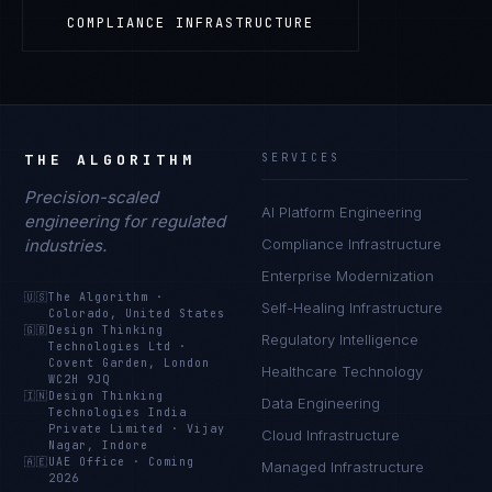
COMPLIANCE INFRASTRUCTURE
THE ALGORITHM
SERVICES
Precision-scaled
AI Platform Engineering
engineering for regulated
industries.
Compliance Infrastructure
Enterprise Modernization
🇺🇸
The Algorithm
·
Self-Healing Infrastructure
Colorado, United States
🇬🇧
Design Thinking
Regulatory Intelligence
Technologies Ltd
·
Covent Garden, London
Healthcare Technology
WC2H 9JQ
🇮🇳
Design Thinking
Data Engineering
Technologies India
Private Limited
·
Vijay
Cloud Infrastructure
Nagar, Indore
🇦🇪
UAE Office
·
Coming
Managed Infrastructure
2026