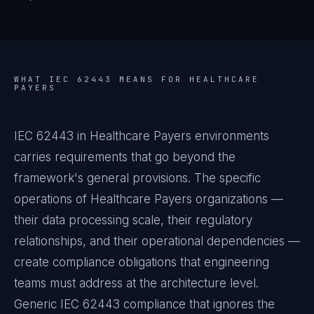
WHAT
IEC 62443
MEANS FOR
HEALTHCARE
PAYERS
IEC 62443 in Healthcare Payers environments
carries requirements that go beyond the
framework's general provisions. The specific
operations of Healthcare Payers organizations —
their data processing scale, their regulatory
relationships, and their operational dependencies —
create compliance obligations that engineering
teams must address at the architecture level.
Generic IEC 62443 compliance that ignores the