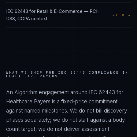
IEC 62443
for
Retail & E-Commerce
—
PCI-
VIEW →
DSS, CCPA
context
WHAT WE SHIP FOR
IEC 62443
COMPLIANCE IN
HEALTHCARE PAYERS
An Algorithm engagement around
IEC 62443
for
Healthcare Payers
is a fixed-price commitment
against named milestones. We do not bill discovery
phases separately; we do not staff against a body-
count target; we do not deliver assessment