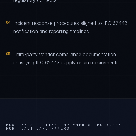
regulatory contexts
04
Incident response procedures aligned to IEC 62443
notification and reporting timelines
05
Third-party vendor compliance documentation
satisfying IEC 62443 supply chain requirements
HOW THE ALGORITHM IMPLEMENTS
IEC 62443
FOR
HEALTHCARE PAYERS