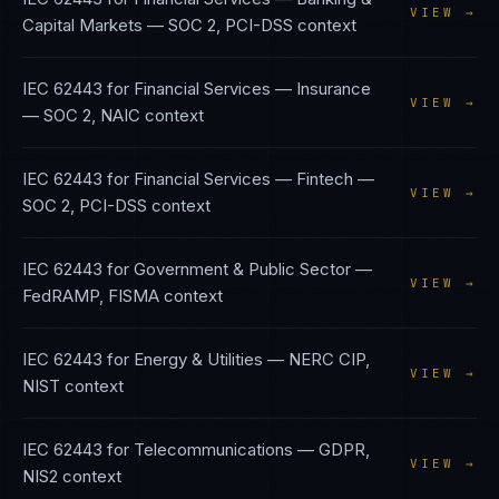
VIEW →
Capital Markets
—
SOC 2, PCI-DSS
context
IEC 62443
for
Financial Services — Insurance
VIEW →
—
SOC 2, NAIC
context
IEC 62443
for
Financial Services — Fintech
—
VIEW →
SOC 2, PCI-DSS
context
IEC 62443
for
Government & Public Sector
—
VIEW →
FedRAMP, FISMA
context
IEC 62443
for
Energy & Utilities
—
NERC CIP,
VIEW →
NIST
context
IEC 62443
for
Telecommunications
—
GDPR,
VIEW →
NIS2
context