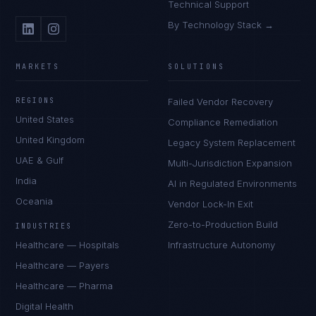
Technical Support
By Technology Stack →
MARKETS
SOLUTIONS
REGIONS
Failed Vendor Recovery
United States
Compliance Remediation
United Kingdom
Legacy System Replacement
UAE & Gulf
Multi-Jurisdiction Expansion
India
AI in Regulated Environments
Oceania
Vendor Lock-In Exit
Zero-to-Production Build
INDUSTRIES
Healthcare — Hospitals
Infrastructure Autonomy
Healthcare — Payers
Healthcare — Pharma
Digital Health