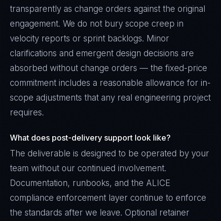
transparently as change orders against the original
engagement. We do not bury scope creep in
velocity reports or sprint backlogs. Minor
clarifications and emergent design decisions are
absorbed without change orders — the fixed-price
commitment includes a reasonable allowance for in-
scope adjustments that any real engineering project
requires.
What does post-delivery support look like?
The deliverable is designed to be operated by your
team without our continued involvement.
Documentation, runbooks, and the ALICE
compliance enforcement layer continue to enforce
the standards after we leave. Optional retainer