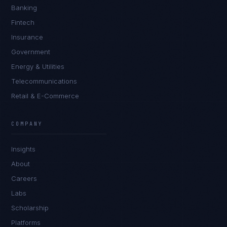
Banking
Fintech
Insurance
Government
Energy & Utilities
Telecommunications
Retail & E-Commerce
Marco Santos
EXCELLENCE CONSULTANT
·
MANILA
COMPANY
IN
UK
US
PH
Insights
Kamusta. What brings you here today?
About
Careers
Labs
Scholarship
Platforms