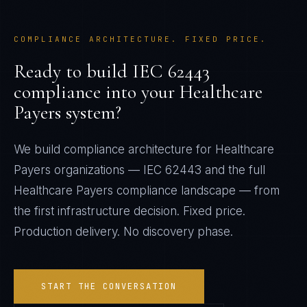
COMPLIANCE ARCHITECTURE. FIXED PRICE.
Ready to build
IEC 62443
compliance into your
Healthcare
Payers
system?
We build compliance architecture for
Healthcare
Payers
organizations —
IEC 62443
and the full
Healthcare Payers
compliance landscape — from
the first infrastructure decision. Fixed price.
Production delivery. No discovery phase.
START THE CONVERSATION