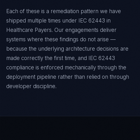
Each of these is a remediation pattern we have
shipped multiple times under
IEC 62443
in
Healthcare Payers
. Our engagements deliver
systems where these findings do not arise —
because the underlying architecture decisions are
made correctly the first time, and
IEC 62443
compliance is enforced mechanically through the
deployment pipeline rather than relied on through
developer discipline.