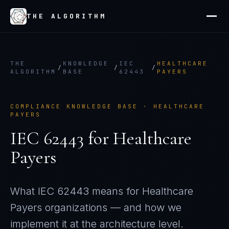
THE ALGORITHM
THE
KNOWLEDGE
IEC
HEALTHCARE
/
/
/
ALGORITHM
BASE
62443
PAYERS
COMPLIANCE KNOWLEDGE BASE ·
HEALTHCARE
PAYERS
IEC 62443
for
Healthcare
Payers
What
IEC 62443
means for
Healthcare
Payers
organizations — and how we
implement it at the architecture level.