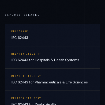
EXPLORE RELATED
FRAMEWORK
IEC 62443
RELATED INDUSTRY
IEC 62443 for Hospitals & Health Systems
RELATED INDUSTRY
IEC 62443 for Pharmaceuticals & Life Sciences
RELATED INDUSTRY
IEC 62443 for Digital Health