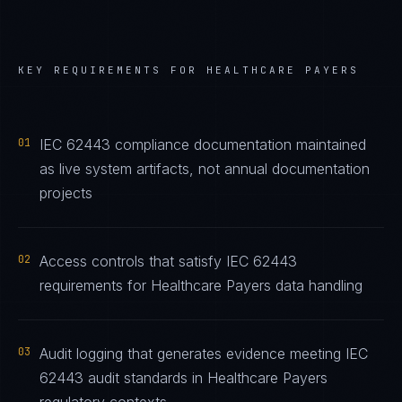
KEY REQUIREMENTS FOR
HEALTHCARE PAYERS
01
IEC 62443 compliance documentation maintained
as live system artifacts, not annual documentation
projects
02
Access controls that satisfy IEC 62443
requirements for Healthcare Payers data handling
03
Audit logging that generates evidence meeting IEC
62443 audit standards in Healthcare Payers