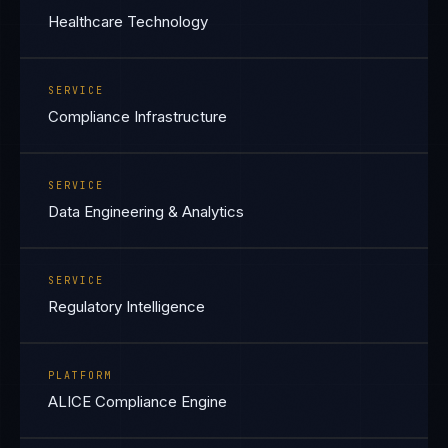
Healthcare Technology
SERVICE
Compliance Infrastructure
SERVICE
Data Engineering & Analytics
SERVICE
Regulatory Intelligence
PLATFORM
ALICE Compliance Engine