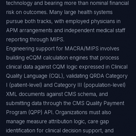
technology and bearing more than nominal financial
risk on outcomes. Many large health systems
pursue both tracks, with employed physicians in
APM arrangements and independent medical staff
reporting through MIPS.
Engineering support for MACRA/MIPS involves
building eCQM calculation engines that process
clinical data against CQM logic expressed in Clinical
Quality Language (CQL), validating QRDA Category
I (patient-level) and Category III (population-level)
XML documents against CMS schema, and
submitting data through the CMS Quality Payment
Program (QPP) API. Organizations must also
manage measure attribution logic, care gap
identification for clinical decision support, and