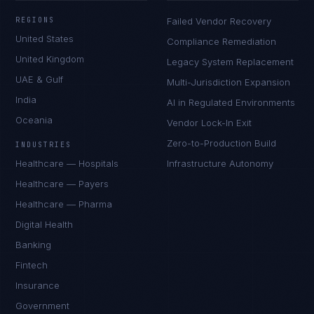
REGIONS
Failed Vendor Recovery
United States
Compliance Remediation
United Kingdom
Legacy System Replacement
UAE & Gulf
Multi-Jurisdiction Expansion
India
AI in Regulated Environments
Oceania
Vendor Lock-In Exit
Zero-to-Production Build
INDUSTRIES
Healthcare — Hospitals
Infrastructure Autonomy
Healthcare — Payers
Healthcare — Pharma
Digital Health
Banking
Fintech
Insurance
Government