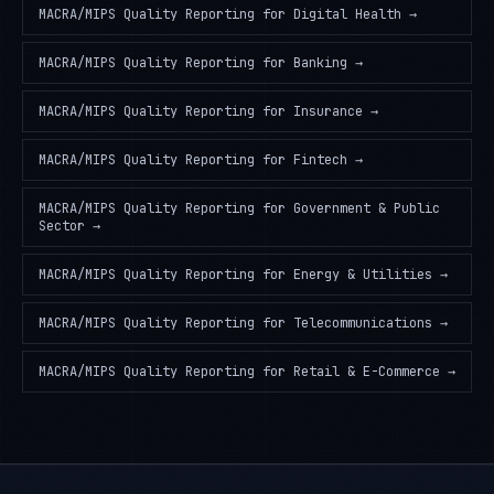
MACRA/MIPS Quality Reporting
for
Digital Health
→
MACRA/MIPS Quality Reporting
for
Banking
→
MACRA/MIPS Quality Reporting
for
Insurance
→
MACRA/MIPS Quality Reporting
for
Fintech
→
MACRA/MIPS Quality Reporting
for
Government & Public
Sector
→
MACRA/MIPS Quality Reporting
for
Energy & Utilities
→
MACRA/MIPS Quality Reporting
for
Telecommunications
→
MACRA/MIPS Quality Reporting
for
Retail & E-Commerce
→