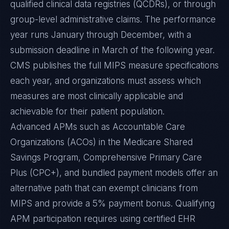
qualified clinical data registries (QCDRs), or through
group-level administrative claims. The performance
year runs January through December, with a
submission deadline in March of the following year.
CMS publishes the full MIPS measure specifications
each year, and organizations must assess which
measures are most clinically applicable and
achievable for their patient population.
Advanced APMs such as Accountable Care
Organizations (ACOs) in the Medicare Shared
Savings Program, Comprehensive Primary Care
Plus (CPC+), and bundled payment models offer an
alternative path that can exempt clinicians from
MIPS and provide a 5% payment bonus. Qualifying
APM participation requires using certified EHR