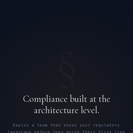
§
Compliance built at the
architecture level.
Deploy a team that knows your regulatory
landscape before they write their first line