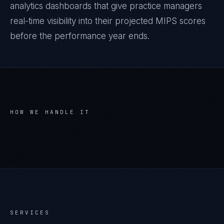
analytics dashboards that give practice managers
real-time visibility into their projected MIPS scores
before the performance year ends.
HOW WE HANDLE IT
SERVICES