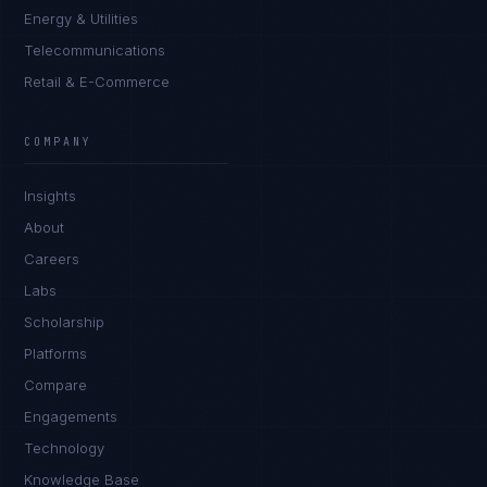
Energy & Utilities
Telecommunications
Retail & E-Commerce
Rohan Kapoor
EXCELLENCE CONSULTANT
·
INDORE
COMPANY
IN
UK
US
PH
Insights
Namaste. What brings you here today?
About
Careers
Labs
Scholarship
Platforms
Compare
Engagements
I'm planning a new build
Technology
My current vendor is failing
Knowledge Base