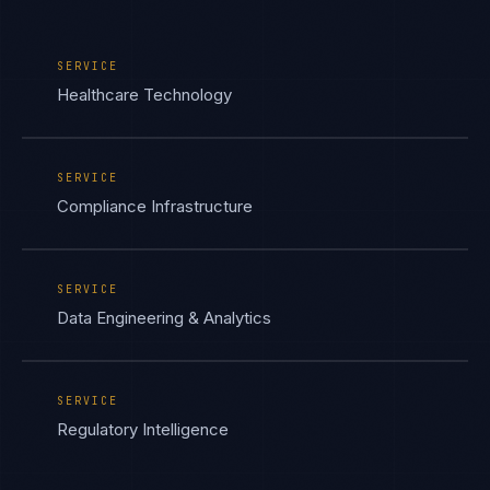
SERVICE
Healthcare Technology
SERVICE
Compliance Infrastructure
SERVICE
Data Engineering & Analytics
SERVICE
Regulatory Intelligence