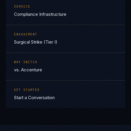
SERVICE
Compliance Infrastructure
ENGAGEMENT
Surgical Strike (Tier I)
WHY SWITCH
vs. Accenture
GET STARTED
Start a Conversation