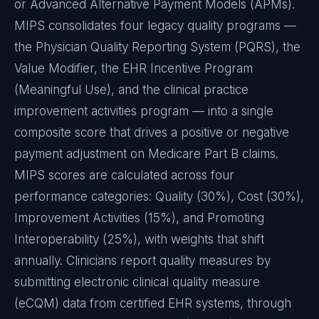
or Advanced Alternative Payment Models (APMs).
MIPS consolidates four legacy quality programs —
the Physician Quality Reporting System (PQRS), the
Value Modifier, the EHR Incentive Program
(Meaningful Use), and the clinical practice
improvement activities program — into a single
composite score that drives a positive or negative
payment adjustment on Medicare Part B claims.
MIPS scores are calculated across four
performance categories: Quality (30%), Cost (30%),
Improvement Activities (15%), and Promoting
Interoperability (25%), with weights that shift
annually. Clinicians report quality measures by
submitting electronic clinical quality measure
(eCQM) data from certified EHR systems, through