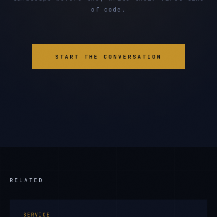
of code.
START THE CONVERSATION
RELATED
SERVICE