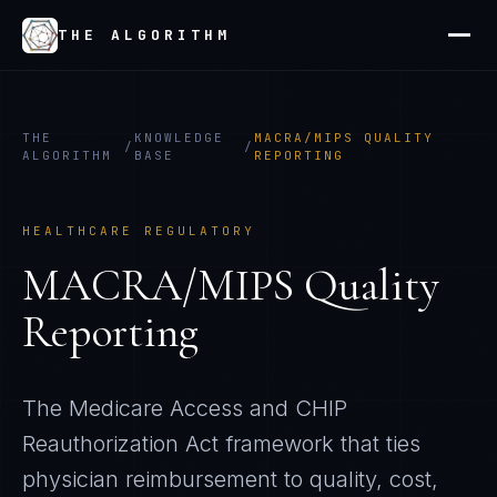
THE ALGORITHM
THE
KNOWLEDGE
MACRA/MIPS QUALITY
/
/
ALGORITHM
BASE
REPORTING
HEALTHCARE REGULATORY
MACRA/MIPS Quality
Reporting
The Medicare Access and CHIP
Reauthorization Act framework that ties
physician reimbursement to quality, cost,