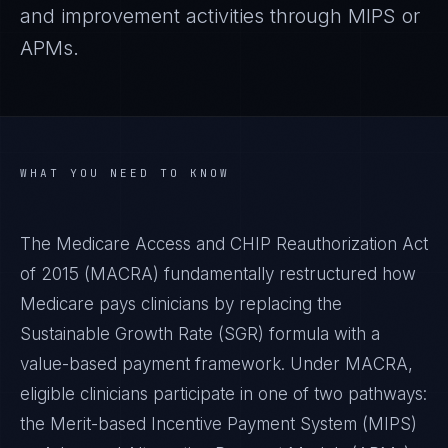
and improvement activities through MIPS or
APMs.
WHAT YOU NEED TO KNOW
The Medicare Access and CHIP Reauthorization Act
of 2015 (MACRA) fundamentally restructured how
Medicare pays clinicians by replacing the
Sustainable Growth Rate (SGR) formula with a
value-based payment framework. Under MACRA,
eligible clinicians participate in one of two pathways:
the Merit-based Incentive Payment System (MIPS)