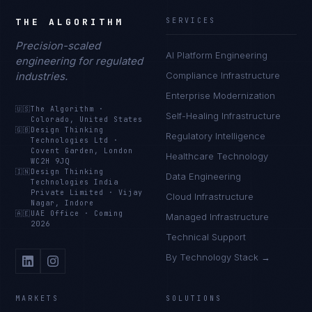
THE ALGORITHM
SERVICES
Precision-scaled
AI Platform Engineering
engineering for regulated
industries.
Compliance Infrastructure
Enterprise Modernization
🇺🇸
The Algorithm
·
Self-Healing Infrastructure
Colorado, United States
🇬🇧
Design Thinking
Regulatory Intelligence
Technologies Ltd
·
Covent Garden, London
Healthcare Technology
WC2H 9JQ
🇮🇳
Design Thinking
Data Engineering
Technologies India
Private Limited
·
Vijay
Cloud Infrastructure
Nagar, Indore
🇦🇪
UAE Office
·
Coming
Managed Infrastructure
2026
Technical Support
By Technology Stack →
MARKETS
SOLUTIONS