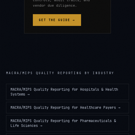
controls, audit trails, and
vendor due diligence.
GET THE GUIDE →
MACRA/MIPS QUALITY REPORTING
BY INDUSTRY
MACRA/MIPS Quality Reporting
for
Hospitals & Health
Systems
→
MACRA/MIPS Quality Reporting
for
Healthcare Payers
→
MACRA/MIPS Quality Reporting
for
Pharmaceuticals &
Life Sciences
→