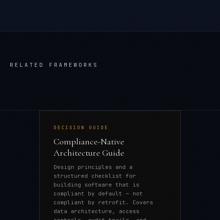
RELATED FRAMEWORKS
DECISION GUIDE
Compliance-Native
Architecture Guide
Design principles and a
structured checklist for
building software that is
compliant by default — not
compliant by retrofit. Covers
data architecture, access