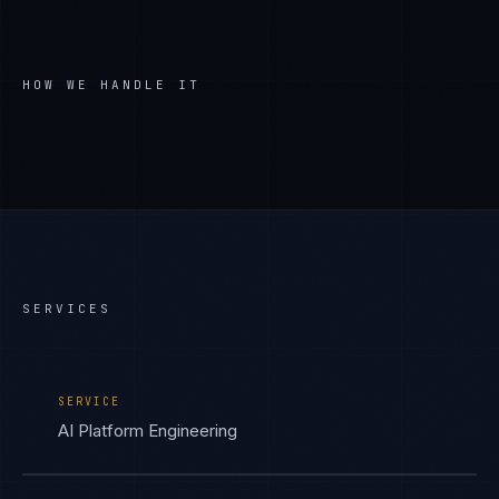
HOW WE HANDLE IT
SERVICES
SERVICE
AI Platform Engineering