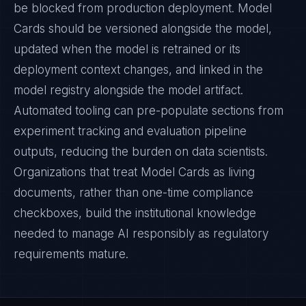
be blocked from production deployment. Model
Cards should be versioned alongside the model,
updated when the model is retrained or its
deployment context changes, and linked in the
model registry alongside the model artifact.
Automated tooling can pre-populate sections from
experiment tracking and evaluation pipeline
outputs, reducing the burden on data scientists.
Organizations that treat Model Cards as living
documents, rather than one-time compliance
checkboxes, build the institutional knowledge
needed to manage AI responsibly as regulatory
requirements mature.