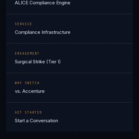
ALICE Compliance Engine
SERVICE
Compliance Infrastructure
ENGAGEMENT
Surgical Strike (Tier I)
WHY SWITCH
vs. Accenture
GET STARTED
Start a Conversation