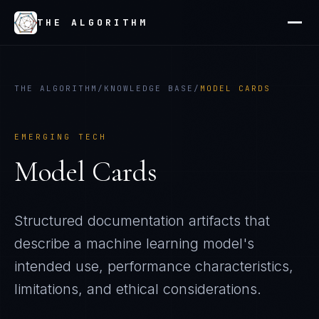
THE ALGORITHM
THE ALGORITHM
/
KNOWLEDGE BASE
/
MODEL CARDS
EMERGING TECH
Model Cards
Structured documentation artifacts that
describe a machine learning model's
intended use, performance characteristics,
limitations, and ethical considerations.