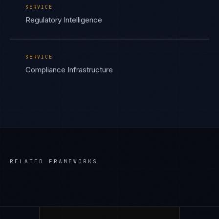
SERVICE
Regulatory Intelligence
SERVICE
Compliance Infrastructure
RELATED FRAMEWORKS