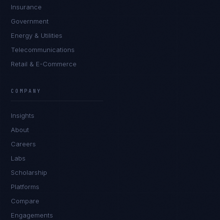
Insurance
Government
Energy & Utilities
Telecommunications
Retail & E-Commerce
Priya Sharma
EXCELLENCE CONSULTANT
·
BANGALORE
COMPANY
IN
UK
US
PH
Insights
Namaste. What brings you here today?
About
Careers
Labs
Scholarship
Platforms
Compare
Engagements
I'm planning a new build