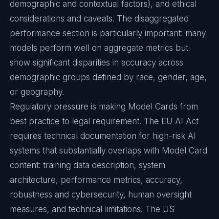
demographic and contextual factors), and ethical
considerations and caveats. The disaggregated
performance section is particularly important: many
models perform well on aggregate metrics but
show significant disparities in accuracy across
demographic groups defined by race, gender, age,
or geography.
Regulatory pressure is making Model Cards from
best practice to legal requirement. The EU AI Act
requires technical documentation for high-risk AI
systems that substantially overlaps with Model Card
content: training data description, system
architecture, performance metrics, accuracy,
robustness and cybersecurity, human oversight
measures, and technical limitations. The US