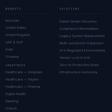
MARKETS
SOLUTIONS
REGIONS
Failed Vendor Recovery
United States
Compliance Remediation
United Kingdom
Legacy System Replacement
UAE & Gulf
Multi-Jurisdiction Expansion
India
AI in Regulated Environments
Oceania
Vendor Lock-In Exit
Zero-to-Production Build
INDUSTRIES
Healthcare — Hospitals
Infrastructure Autonomy
Healthcare — Payers
Healthcare — Pharma
Digital Health
Banking
Fintech