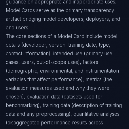
guidance on appropriate and inappropriate uses.
Model Cards serve as the primary transparency
artifact bridging model developers, deployers, and
end users.
The core sections of a Model Card include model
details (developer, version, training date, type,
contact information), intended use (primary use
cases, users, out-of-scope uses), factors
(demographic, environmental, and instrumentation
variables that affect performance), metrics (the
evaluation measures used and why they were
chosen), evaluation data (datasets used for
benchmarking), training data (description of training
data and any preprocessing), quantitative analyses
(disaggregated performance results across