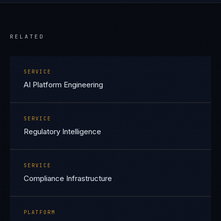
RELATED
SERVICE
AI Platform Engineering
SERVICE
Regulatory Intelligence
SERVICE
Compliance Infrastructure
PLATFORM