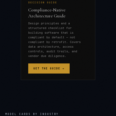
DECISION GUIDE
Compliance-Native
Architecture Guide
Design principles and a
structured checklist for
building software that is
compliant by default — not
compliant by retrofit. Covers
data architecture, access
controls, audit trails, and
vendor due diligence.
GET THE GUIDE →
MODEL CARDS
BY INDUSTRY