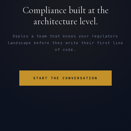
Compliance built at the
architecture level.
Deploy a team that knows your regulatory
landscape before they write their first line
of code.
START THE CONVERSATION