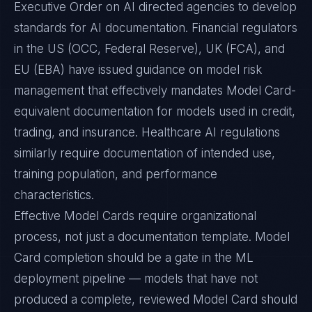
Executive Order on AI directed agencies to develop
standards for AI documentation. Financial regulators
in the US (OCC, Federal Reserve), UK (FCA), and
EU (EBA) have issued guidance on model risk
management that effectively mandates Model Card-
equivalent documentation for models used in credit,
trading, and insurance. Healthcare AI regulations
similarly require documentation of intended use,
training population, and performance
characteristics.
Effective Model Cards require organizational
process, not just a documentation template. Model
Card completion should be a gate in the ML
deployment pipeline — models that have not
produced a complete, reviewed Model Card should