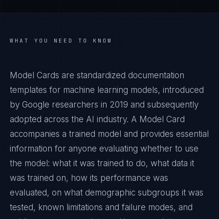
WHAT YOU NEED TO KNOW
Model Cards are standardized documentation
templates for machine learning models, introduced
by Google researchers in 2019 and subsequently
adopted across the AI industry. A Model Card
accompanies a trained model and provides essential
information for anyone evaluating whether to use
the model: what it was trained to do, what data it
was trained on, how its performance was
evaluated, on what demographic subgroups it was
tested, known limitations and failure modes, and