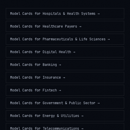
Model Cards
for
Hospitals & Health Systems
→
Model Cards
for
Healthcare Payers
→
Model Cards
for
Pharmaceuticals & Life Sciences
→
Model Cards
for
Digital Health
→
Model Cards
for
Banking
→
Model Cards
for
Insurance
→
Model Cards
for
Fintech
→
Model Cards
for
Government & Public Sector
→
Model Cards
for
Energy & Utilities
→
Model Cards
for
Telecommunications
→