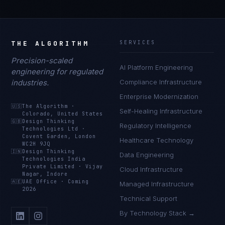
THE ALGORITHM
SERVICES
Precision-scaled
AI Platform Engineering
engineering for regulated
industries.
Compliance Infrastructure
Enterprise Modernization
🇺🇸
The Algorithm
·
Self-Healing Infrastructure
Colorado, United States
🇬🇧
Design Thinking
Regulatory Intelligence
Technologies Ltd
·
Covent Garden, London
Healthcare Technology
WC2H 9JQ
🇮🇳
Design Thinking
Data Engineering
Technologies India
Private Limited
·
Vijay
Cloud Infrastructure
Nagar, Indore
🇦🇪
UAE Office
·
Coming
Managed Infrastructure
2026
Technical Support
By Technology Stack →