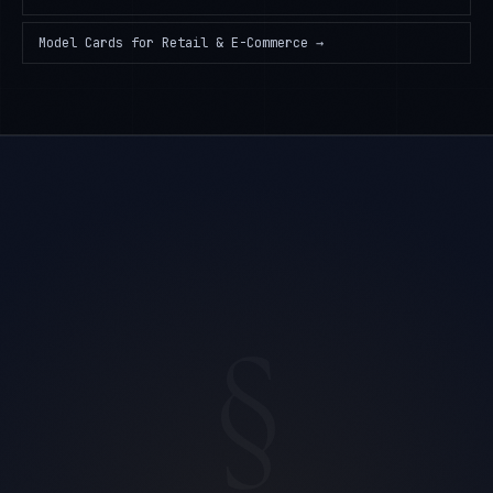
Model Cards
for
Retail & E-Commerce
→
§