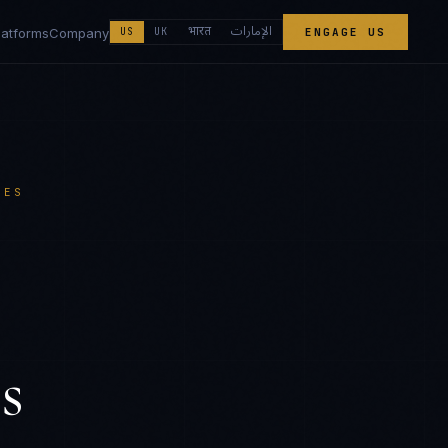
الإمارات
भारत
latforms
Company
US
UK
ENGAGE US
CES
s