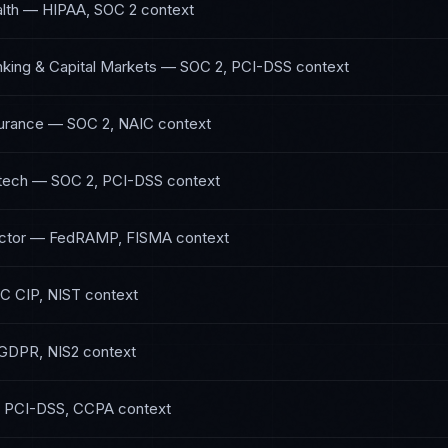
lth
—
HIPAA, SOC 2
context
nking & Capital Markets
—
SOC 2, PCI-DSS
context
surance
—
SOC 2, NAIC
context
tech
—
SOC 2, PCI-DSS
context
ctor
—
FedRAMP, FISMA
context
C CIP, NIST
context
GDPR, NIS2
context
—
PCI-DSS, CCPA
context