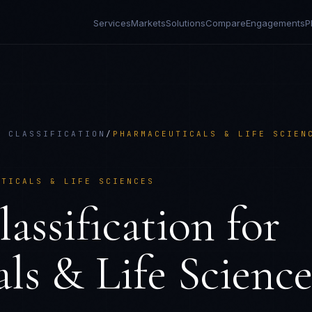
Services
Markets
Solutions
Compare
Engagements
P
D CLASSIFICATION
/
PHARMACEUTICALS & LIFE SCIEN
UTICALS & LIFE SCIENCES
ssification
for
ls & Life Science