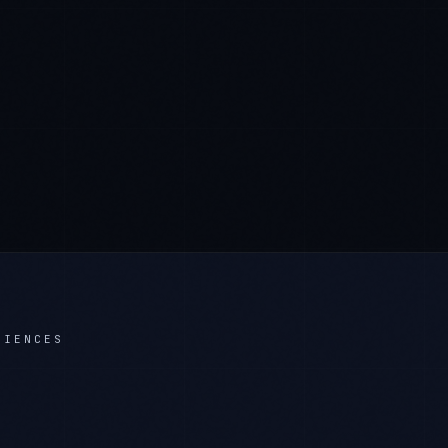
CIENCES