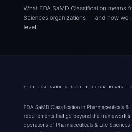
What
FDA SaMD Classification
means f
Sciences
organizations — and how we im
level.
WHAT
FDA SAMD CLASSIFICATION
MEANS F
FDA SaMD Classification in Pharmaceuticals & 
requirements that go beyond the framework's g
operations of Pharmaceuticals & Life Sciences 