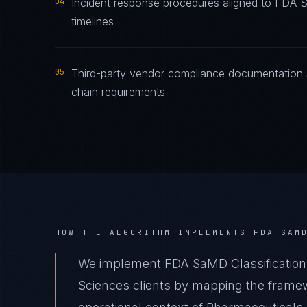
04
Incident response procedures aligned to FDA Sa
timelines
05
Third-party vendor compliance documentation 
chain requirements
HOW THE ALGORITHM IMPLEMENTS
FDA SAM
We implement FDA SaMD Classification 
Sciences clients by mapping the framew