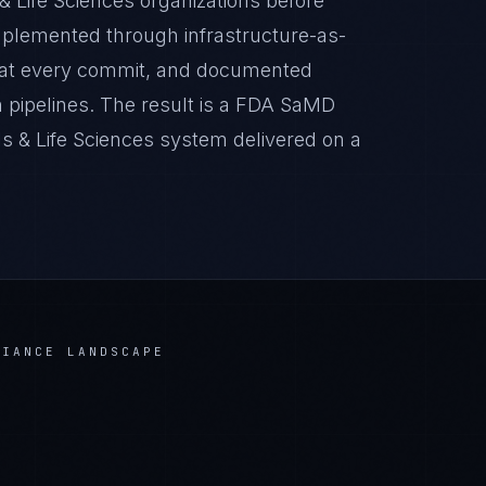
& Life Sciences organizations before
implemented through infrastructure-as-
 at every commit, and documented
 pipelines. The result is a FDA SaMD
s & Life Sciences system delivered on a
IANCE LANDSCAPE