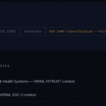
ISO 27001
DevSecOps
FDA SaMD Classification
— Full
RIES
 & Health Systems
—
HIPAA, HITRUST
context
HIPAA, SOC 2
context