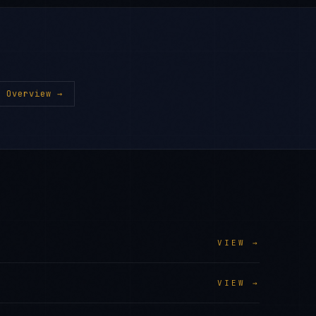
 Overview →
VIEW →
VIEW →