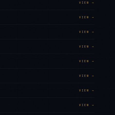
VIEW →
VIEW →
VIEW →
VIEW →
VIEW →
VIEW →
VIEW →
VIEW →