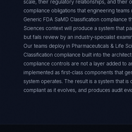
scale, their regulatory relationships, and thei
compliance obligations that engineering teams m
Generic FDA SaMD Classification compliance th
Sciences context will produce a system that pa
but fails review by an industry-specialist exami
Our teams deploy in Pharmaceuticals & Life 
Classification compliance built into the architec
compliance controls are not a layer added to a
implemented as first-class components that ge
system operates. The result is a system that i
compliant as it evolves, and produces audit ev