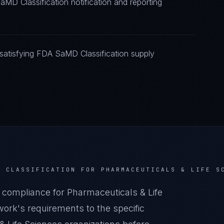
MD Classification notification and reporting
satisfying FDA SaMD Classification supply
D CLASSIFICATION
FOR
PHARMACEUTICALS & LIFE S
compliance for Pharmaceuticals & Life
ork's requirements to the specific