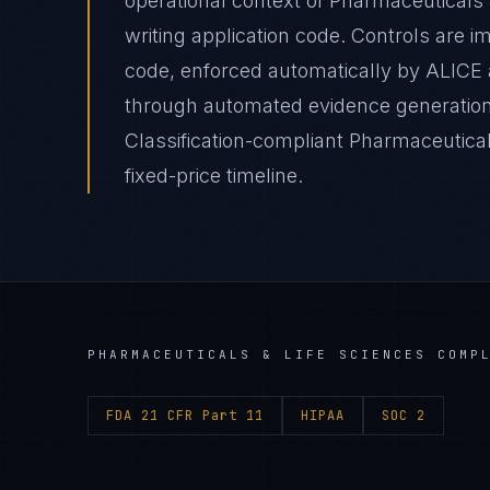
operational context of Pharmaceuticals 
writing application code. Controls are 
code, enforced automatically by ALICE
through automated evidence generation
Classification-compliant Pharmaceutical
fixed-price timeline.
PHARMACEUTICALS & LIFE SCIENCES
COMPL
FDA 21 CFR Part 11
HIPAA
SOC 2