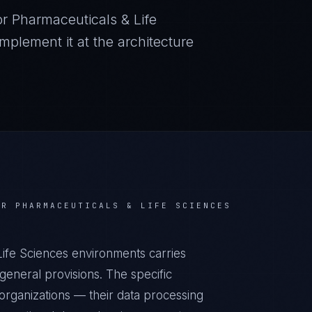
or
Pharmaceuticals & Life
plement it at the architecture
OR
PHARMACEUTICALS & LIFE SCIENCES
Life Sciences environments carries
eneral provisions. The specific
organizations — their data processing