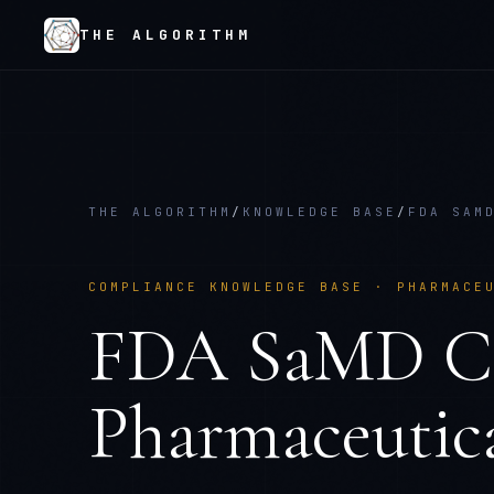
THE ALGORITHM
THE ALGORITHM
/
KNOWLEDGE BASE
/
FDA SAM
COMPLIANCE KNOWLEDGE BASE ·
PHARMACE
FDA SaMD Cla
Pharmaceutica