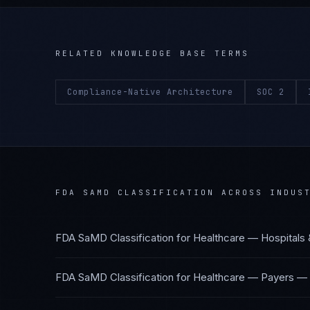
RELATED KNOWLEDGE BASE TERMS
Compliance-Native Architecture
SOC 2
FDA SAMD CLASSIFICATION
ACROSS INDUST
FDA SaMD Classification
for
Healthcare — Hospitals
FDA SaMD Classification
for
Healthcare — Payers
—