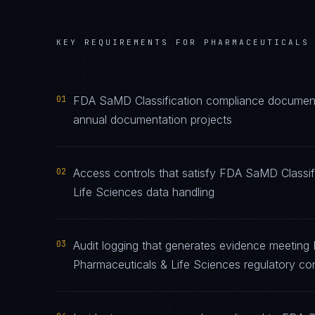
KEY REQUIREMENTS FOR
PHARMACEUTICALS
01
FDA SaMD Classification compliance documentat
annual documentation projects
02
Access controls that satisfy FDA SaMD Classif
Life Sciences data handling
03
Audit logging that generates evidence meeting 
Pharmaceuticals & Life Sciences regulatory co