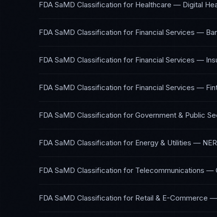
FDA SaMD Classification
for
Healthcare — Digital Hea
FDA SaMD Classification
for
Financial Services — Ba
FDA SaMD Classification
for
Financial Services — In
FDA SaMD Classification
for
Financial Services — Fin
FDA SaMD Classification
for
Government & Public Se
FDA SaMD Classification
for
Energy & Utilities
—
NER
FDA SaMD Classification
for
Telecommunications
—
FDA SaMD Classification
for
Retail & E-Commerce