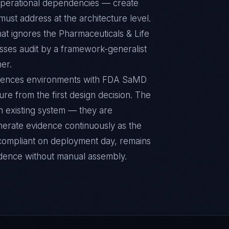
r operational dependencies — create
ust address at the architecture level.
at ignores the Pharmaceuticals & Life
sses audit by a framework-generalist
ner.
Sciences environments with FDA SaMD
ture from the first design decision. The
n existing system — they are
nerate evidence continuously as the
s compliant on deployment day, remains
idence without manual assembly.