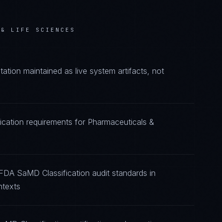
 & LIFE SCIENCES
ion maintained as live system artifacts, not
ication requirements for Pharmaceuticals &
FDA SaMD Classification audit standards in
ntexts