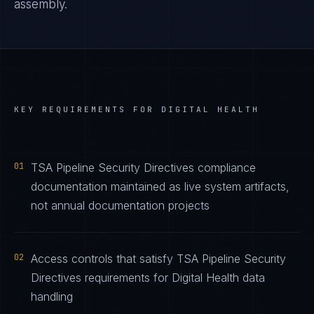
assembly.
KEY REQUIREMENTS FOR
DIGITAL HEALTH
01
TSA Pipeline Security Directives compliance
documentation maintained as live system artifacts,
not annual documentation projects
02
Access controls that satisfy TSA Pipeline Security
Directives requirements for Digital Health data
handling