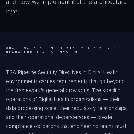
and how we implement it at the architecture
level.
WHAT
TSA PIPELINE SECURITY DIRECTIVES
MEANS FOR
DIGITAL HEALTH
TSA Pipeline Security Directives in Digital Health
environments carries requirements that go beyond
the framework's general provisions. The specific
operations of Digital Health organizations — their
data processing scale, their regulatory relationships,
and their operational dependencies — create
compliance obligations that engineering teams must