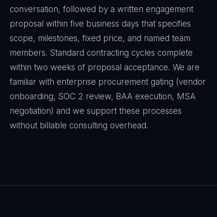
conversation, followed by a written engagement
proposal within five business days that specifies
scope, milestones, fixed price, and named team
members. Standard contracting cycles complete
within two weeks of proposal acceptance. We are
familiar with enterprise procurement gating (vendor
onboarding, SOC 2 review, BAA execution, MSA
negotiation) and we support these processes
without billable consulting overhead.