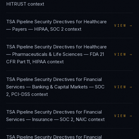
HITRUST
context
TSA Pipeline Security Directives
for
Healthcare
VIEW →
— Payers
—
HIPAA, SOC 2
context
TSA Pipeline Security Directives
for
Healthcare
— Pharmaceuticals & Life Sciences
—
FDA 21
VIEW →
CFR Part 11, HIPAA
context
TSA Pipeline Security Directives
for
Financial
Services — Banking & Capital Markets
—
SOC
VIEW →
2, PCI-DSS
context
TSA Pipeline Security Directives
for
Financial
VIEW →
Services — Insurance
—
SOC 2, NAIC
context
TSA Pipeline Security Directives
for
Financial