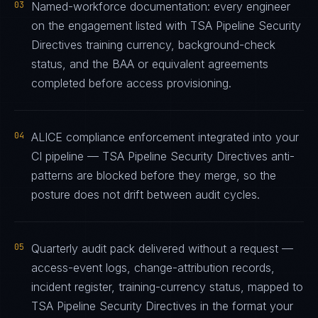
03
Named-workforce documentation: every engineer
on the engagement listed with TSA Pipeline Security
Directives training currency, background-check
status, and the BAA or equivalent agreements
completed before access provisioning.
04
ALICE compliance enforcement integrated into your
CI pipeline — TSA Pipeline Security Directives anti-
patterns are blocked before they merge, so the
posture does not drift between audit cycles.
05
Quarterly audit pack delivered without a request —
access-event logs, change-attribution records,
incident register, training-currency status, mapped to
TSA Pipeline Security Directives in the format your