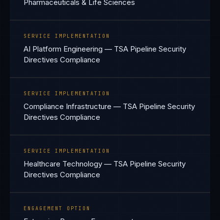
Pharmaceuticals & Life Sciences
SERVICE IMPLEMENTATION
AI Platform Engineering — TSA Pipeline Security
Directives Compliance
SERVICE IMPLEMENTATION
Compliance Infrastructure — TSA Pipeline Security
Directives Compliance
SERVICE IMPLEMENTATION
Healthcare Technology — TSA Pipeline Security
Directives Compliance
ENGAGEMENT OPTION