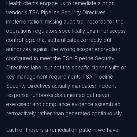
Health
clients engage us to remediate a prior
vendor's
TSA Pipeline Security Directives
implementation: missing audit-trail records for the
operations regulators specifically examine; access-
control logic that authenticates correctly but
authorizes against the wrong scope; encryption
configured to meet the
TSA Pipeline Security
Directives
label but not the specific cipher-suite or
key-management requirements
TSA Pipeline
Security Directives
actually mandates; incident-
response runbooks documented but never
exercised; and compliance evidence assembled
retroactively rather than generated continuously.
Each of these is a remediation pattern we have