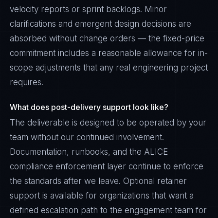
velocity reports or sprint backlogs. Minor
clarifications and emergent design decisions are
absorbed without change orders — the fixed-price
commitment includes a reasonable allowance for in-
scope adjustments that any real engineering project
requires.
What does post-delivery support look like?
The deliverable is designed to be operated by your
team without our continued involvement.
Documentation, runbooks, and the ALICE
compliance enforcement layer continue to enforce
the standards after we leave. Optional retainer
support is available for organizations that want a
defined escalation path to the engagement team for