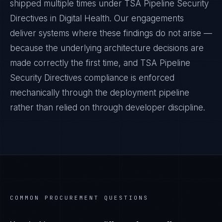
shipped multiple times under
TSA Pipeline Security
Directives
in
Digital Health
. Our engagements
deliver systems where these findings do not arise —
because the underlying architecture decisions are
made correctly the first time, and
TSA Pipeline
Security Directives
compliance is enforced
mechanically through the deployment pipeline
rather than relied on through developer discipline.
COMMON PROCUREMENT QUESTIONS