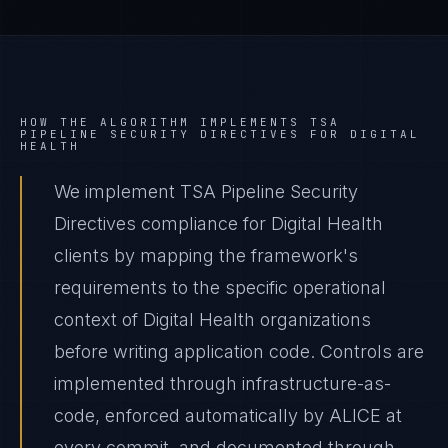
HOW THE ALGORITHM IMPLEMENTS
TSA
PIPELINE SECURITY DIRECTIVES
FOR
DIGITAL
HEALTH
We implement TSA Pipeline Security
Directives compliance for Digital Health
clients by mapping the framework's
requirements to the specific operational
context of Digital Health organizations
before writing application code. Controls are
implemented through infrastructure-as-
code, enforced automatically by ALICE at
every commit, and documented through