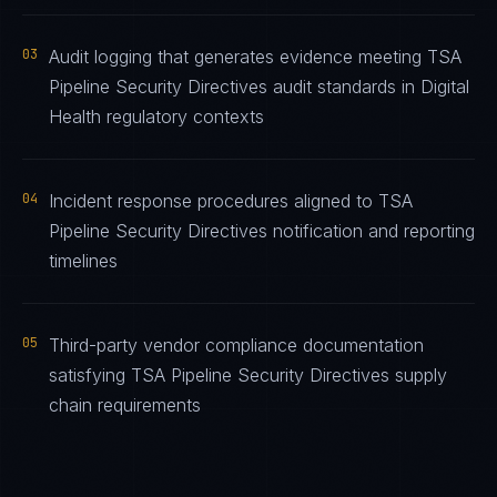
03
Audit logging that generates evidence meeting TSA
Pipeline Security Directives audit standards in Digital
Health regulatory contexts
04
Incident response procedures aligned to TSA
Pipeline Security Directives notification and reporting
timelines
05
Third-party vendor compliance documentation
satisfying TSA Pipeline Security Directives supply
chain requirements