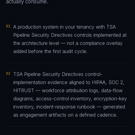
actually consume.
01
A production system in your tenancy with TSA
Pipeline Security Directives controls implemented at
the architecture level — not a compliance overlay
added before the first audit cycle.
02
TSA Pipeline Security Directives control-
implementation evidence aligned to HIPAA, SOC 2,
HITRUST — workforce attribution logs, data-flow
diagrams, access-control inventory, encryption-key
inventory, incident-response runbook — generated
as engagement artifacts on a defined cadence.