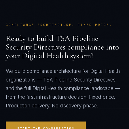
COMPLIANCE ARCHITECTURE. FIXED PRICE.
Ready to build
TSA Pipeline
Security Directives
compliance into
your
Digital Health
system?
We build compliance architecture for
Digital Health
organizations —
TSA Pipeline Security Directives
and the full
Digital Health
compliance landscape —
from the first infrastructure decision. Fixed price.
Production delivery. No discovery phase.
START THE CONVERSATION