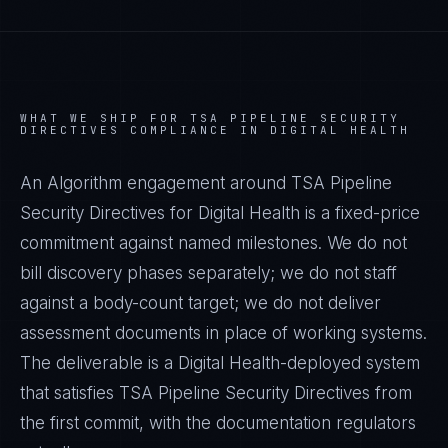
WHAT WE SHIP FOR
TSA PIPELINE SECURITY
DIRECTIVES
COMPLIANCE IN
DIGITAL HEALTH
An Algorithm engagement around
TSA Pipeline
Security Directives
for
Digital Health
is a fixed-price
commitment against named milestones. We do not
bill discovery phases separately; we do not staff
against a body-count target; we do not deliver
assessment documents in place of working systems.
The deliverable is a
Digital Health
-deployed system
that satisfies
TSA Pipeline Security Directives
from
the first commit, with the documentation regulators