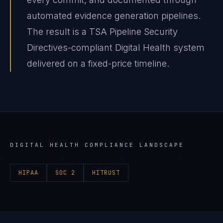
automated evidence generation pipelines.
The result is a TSA Pipeline Security
Directives-compliant Digital Health system
delivered on a fixed-price timeline.
DIGITAL HEALTH
COMPLIANCE LANDSCAPE
HIPAA
SOC 2
HITRUST