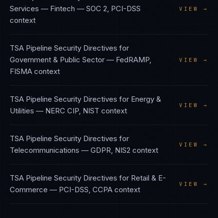
Services — Fintech
—
SOC 2, PCI-DSS
VIEW →
context
TSA Pipeline Security Directives
for
Government & Public Sector
—
FedRAMP,
VIEW →
FISMA
context
TSA Pipeline Security Directives
for
Energy &
VIEW →
Utilities
—
NERC CIP, NIST
context
TSA Pipeline Security Directives
for
VIEW →
Telecommunications
—
GDPR, NIS2
context
TSA Pipeline Security Directives
for
Retail & E-
VIEW →
Commerce
—
PCI-DSS, CCPA
context