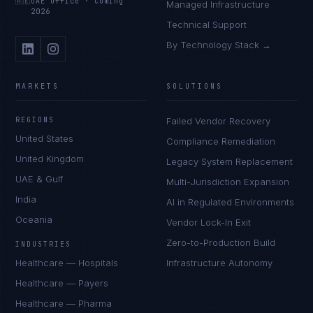
🇦🇪
UAE Office
·
Coming
Managed Infrastructure
2026
Technical Support
By Technology Stack →
MARKETS
SOLUTIONS
REGIONS
Failed Vendor Recovery
United States
Compliance Remediation
United Kingdom
Legacy System Replacement
UAE & Gulf
Multi-Jurisdiction Expansion
India
AI in Regulated Environments
Oceania
Vendor Lock-In Exit
Zero-to-Production Build
INDUSTRIES
Healthcare — Hospitals
Infrastructure Autonomy
Healthcare — Payers
Healthcare — Pharma