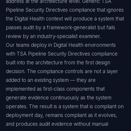
address at the architecture level. Generic TSA
Pipeline Security Directives compliance that ignores
the Digital Health context will produce a system that
passes audit by a framework-generalist but fails
review by an industry-specialist examiner.
Our teams deploy in Digital Health environments
with TSA Pipeline Security Directives compliance
built into the architecture from the first design
decision. The compliance controls are not a layer
added to an existing system — they are
implemented as first-class components that
generate evidence continuously as the system
operates. The result is a system that is compliant on
deployment day, remains compliant as it evolves,
and produces audit evidence without manual