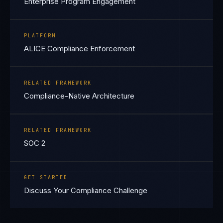
Enterprise Program Engagement
PLATFORM
ALICE Compliance Enforcement
RELATED FRAMEWORK
Compliance-Native Architecture
RELATED FRAMEWORK
SOC 2
GET STARTED
Discuss Your Compliance Challenge