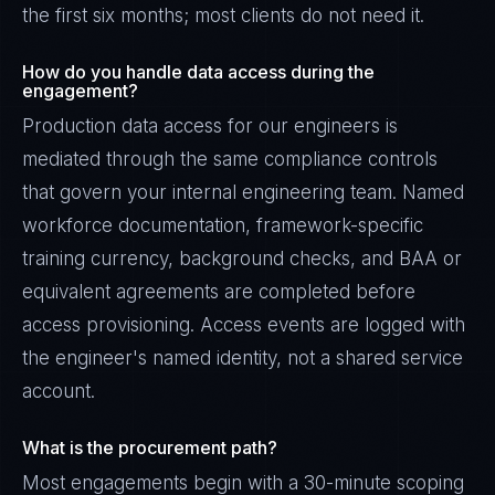
the first six months; most clients do not need it.
How do you handle data access during the
engagement?
Production data access for our engineers is
mediated through the same compliance controls
that govern your internal engineering team. Named
workforce documentation, framework-specific
training currency, background checks, and BAA or
equivalent agreements are completed before
access provisioning. Access events are logged with
the engineer's named identity, not a shared service
account.
What is the procurement path?
Most engagements begin with a 30-minute scoping