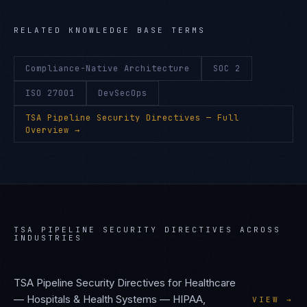
RELATED KNOWLEDGE BASE TERMS
Compliance-Native Architecture
SOC 2
ISO 27001
DevSecOps
TSA Pipeline Security Directives
— Full
Overview →
TSA PIPELINE SECURITY DIRECTIVES
ACROSS
INDUSTRIES
TSA Pipeline Security Directives
for
Healthcare
— Hospitals & Health Systems
—
HIPAA,
VIEW →