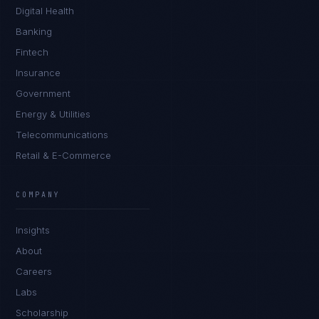
Digital Health
Banking
Fintech
Insurance
Government
Energy & Utilities
Telecommunications
Retail & E-Commerce
Priya Sharma
EXCELLENCE CONSULTANT
·
BANGALORE
COMPANY
IN
UK
US
PH
Insights
Namaste. What brings you here today?
About
Careers
Labs
Scholarship