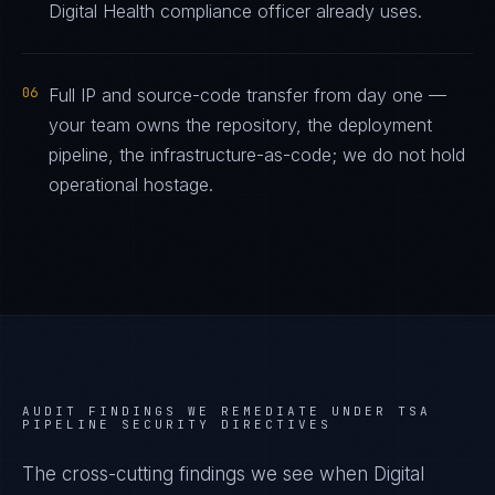
Digital Health compliance officer already uses.
06
Full IP and source-code transfer from day one —
your team owns the repository, the deployment
pipeline, the infrastructure-as-code; we do not hold
operational hostage.
AUDIT FINDINGS WE REMEDIATE UNDER
TSA
PIPELINE SECURITY DIRECTIVES
The cross-cutting findings we see when
Digital