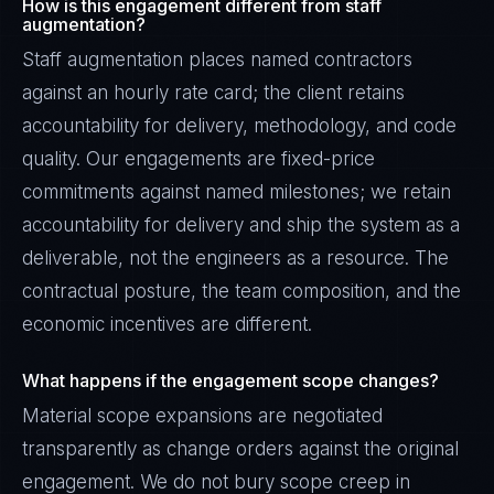
How is this engagement different from staff
augmentation?
Staff augmentation places named contractors
against an hourly rate card; the client retains
accountability for delivery, methodology, and code
quality. Our engagements are fixed-price
commitments against named milestones; we retain
accountability for delivery and ship the system as a
deliverable, not the engineers as a resource. The
contractual posture, the team composition, and the
economic incentives are different.
What happens if the engagement scope changes?
Material scope expansions are negotiated
transparently as change orders against the original
engagement. We do not bury scope creep in