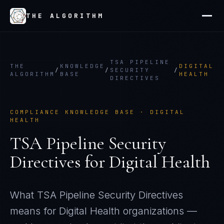
THE ALGORITHM
TSA PIPELINE
THE
KNOWLEDGE
DIGITAL
/
/
SECURITY
/
ALGORITHM
BASE
HEALTH
DIRECTIVES
COMPLIANCE KNOWLEDGE BASE ·
DIGITAL
HEALTH
TSA Pipeline Security
Directives
for
Digital Health
What
TSA Pipeline Security Directives
means for
Digital Health
organizations —