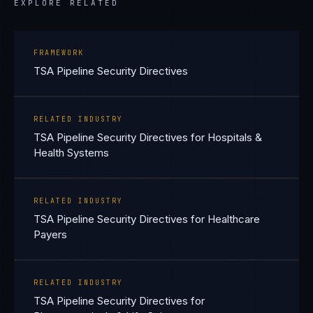
EXPLORE RELATED
FRAMEWORK
TSA Pipeline Security Directives
RELATED INDUSTRY
TSA Pipeline Security Directives for Hospitals &
Health Systems
RELATED INDUSTRY
TSA Pipeline Security Directives for Healthcare
Payers
RELATED INDUSTRY
TSA Pipeline Security Directives for