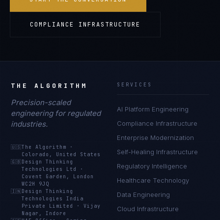
COMPLIANCE INFRASTRUCTURE
THE ALGORITHM
SERVICES
Precision-scaled
AI Platform Engineering
engineering for regulated
industries.
Compliance Infrastructure
Enterprise Modernization
🇺🇸
The Algorithm
·
Self-Healing Infrastructure
Colorado, United States
🇬🇧
Design Thinking
Regulatory Intelligence
Technologies Ltd
·
Covent Garden, London
Healthcare Technology
WC2H 9JQ
🇮🇳
Design Thinking
Data Engineering
Technologies India
Private Limited
·
Vijay
Cloud Infrastructure
Nagar, Indore