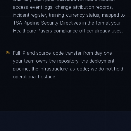
access-event logs, change-attribution records,
incident register, training-currency status, mapped to
TSA Pipeline Security Directives in the format your
Healthcare Payers compliance officer already uses.
06
Full IP and source-code transfer from day one —
your team owns the repository, the deployment
pipeline, the infrastructure-as-code; we do not hold
operational hostage.