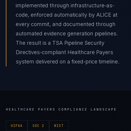
implemented through infrastructure-as-
code, enforced automatically by ALICE at
every commit, and documented through
automated evidence generation pipelines.
The result is a TSA Pipeline Security
Directives-compliant Healthcare Payers
system delivered on a fixed-price timeline.
HEALTHCARE PAYERS
COMPLIANCE LANDSCAPE
HIPAA
SOC 2
NIST