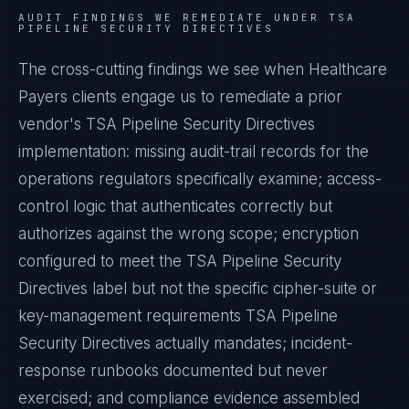
AUDIT FINDINGS WE REMEDIATE UNDER
TSA
PIPELINE SECURITY DIRECTIVES
The cross-cutting findings we see when
Healthcare
Payers
clients engage us to remediate a prior
vendor's
TSA Pipeline Security Directives
implementation: missing audit-trail records for the
operations regulators specifically examine; access-
control logic that authenticates correctly but
authorizes against the wrong scope; encryption
configured to meet the
TSA Pipeline Security
Directives
label but not the specific cipher-suite or
key-management requirements
TSA Pipeline
Security Directives
actually mandates; incident-
response runbooks documented but never
exercised; and compliance evidence assembled