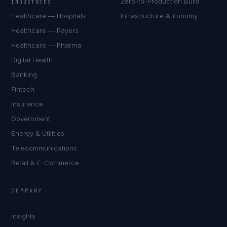
Zero-to-Production Build
INDUSTRIES
Healthcare — Hospitals
Infrastructure Autonomy
Healthcare — Payers
Healthcare — Pharma
Digital Health
Banking
Fintech
Insurance
Government
Energy & Utilities
Telecommunications
Retail & E-Commerce
Ana Reyes
EXCELLENCE CONSULTANT
·
CEBU
COMPANY
IN
UK
US
PH
Insights
Kamusta. What brings you here today?