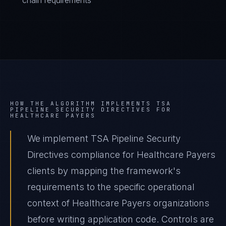
chain requirements
HOW THE ALGORITHM IMPLEMENTS
TSA
PIPELINE SECURITY DIRECTIVES
FOR
HEALTHCARE PAYERS
We implement TSA Pipeline Security
Directives compliance for Healthcare Payers
clients by mapping the framework's
requirements to the specific operational
context of Healthcare Payers organizations
before writing application code. Controls are