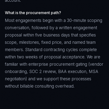
account.
What is the procurement path?
Most engagements begin with a 30-minute scoping
conversation, followed by a written engagement
proposal within five business days that specifies
scope, milestones, fixed price, and named team
members. Standard contracting cycles complete
within two weeks of proposal acceptance. We are
familiar with enterprise procurement gating (vendor
onboarding, SOC 2 review, BAA execution, MSA
negotiation) and we support these processes
without billable consulting overhead.