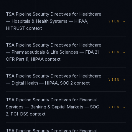
TSA Pipeline Security Directives
for
Healthcare
— Hospitals & Health Systems
—
HIPAA,
VIEW →
HITRUST
context
TSA Pipeline Security Directives
for
Healthcare
— Pharmaceuticals & Life Sciences
—
FDA 21
VIEW →
CFR Part 11, HIPAA
context
TSA Pipeline Security Directives
for
Healthcare
VIEW →
— Digital Health
—
HIPAA, SOC 2
context
TSA Pipeline Security Directives
for
Financial
Services — Banking & Capital Markets
—
SOC
VIEW →
2, PCI-DSS
context
TSA Pipeline Security Directives
for
Financial