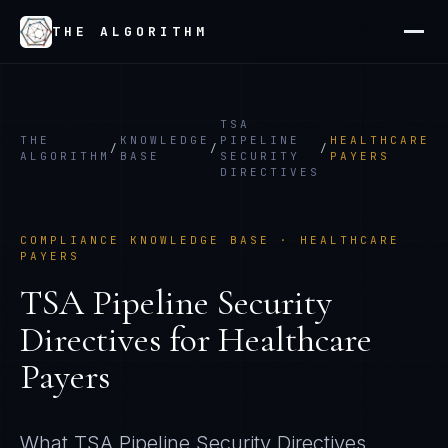
THE ALGORITHM
TSA
THE
KNOWLEDGE
PIPELINE
HEALTHCARE
/
/
/
ALGORITHM
BASE
SECURITY
PAYERS
DIRECTIVES
COMPLIANCE KNOWLEDGE BASE ·
HEALTHCARE
PAYERS
TSA Pipeline Security
Directives
for
Healthcare
Payers
What
TSA Pipeline Security Directives