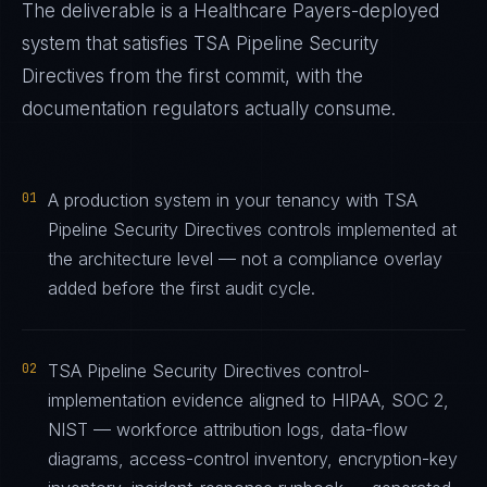
The deliverable is a
Healthcare Payers
-deployed
system that satisfies
TSA Pipeline Security
Directives
from the first commit, with the
documentation regulators actually consume.
01
A production system in your tenancy with TSA
Pipeline Security Directives controls implemented at
the architecture level — not a compliance overlay
added before the first audit cycle.
02
TSA Pipeline Security Directives control-
implementation evidence aligned to HIPAA, SOC 2,
NIST — workforce attribution logs, data-flow
diagrams, access-control inventory, encryption-key