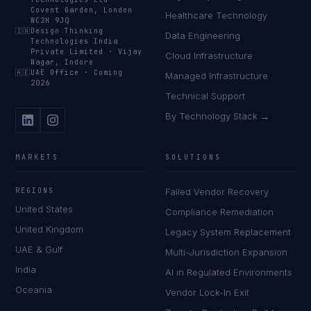
Covent Garden, London
Healthcare Technology
WC2H 9JQ
🇮🇳
Design Thinking
Data Engineering
Technologies India
Private Limited
·
Vijay
Cloud Infrastructure
Nagar, Indore
🇦🇪
UAE Office
·
Coming
Managed Infrastructure
2026
Technical Support
By Technology Stack →
MARKETS
SOLUTIONS
REGIONS
Failed Vendor Recovery
United States
Compliance Remediation
United Kingdom
Legacy System Replacement
UAE & Gulf
Multi-Jurisdiction Expansion
India
AI in Regulated Environments
Oceania
Vendor Lock-In Exit