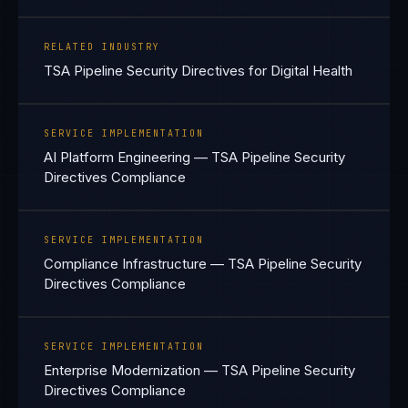
RELATED INDUSTRY
TSA Pipeline Security Directives for Digital Health
SERVICE IMPLEMENTATION
AI Platform Engineering — TSA Pipeline Security
Directives Compliance
SERVICE IMPLEMENTATION
Compliance Infrastructure — TSA Pipeline Security
Directives Compliance
SERVICE IMPLEMENTATION
Enterprise Modernization — TSA Pipeline Security
Directives Compliance