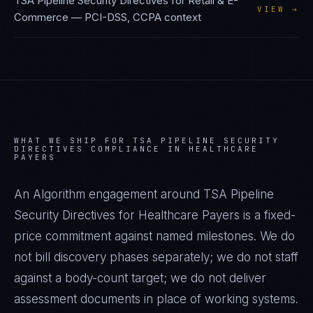
TSA Pipeline Security Directives
for
Retail & E-
VIEW →
Commerce
—
PCI-DSS, CCPA
context
WHAT WE SHIP FOR
TSA PIPELINE SECURITY
DIRECTIVES
COMPLIANCE IN
HEALTHCARE
PAYERS
An Algorithm engagement around
TSA Pipeline
Security Directives
for
Healthcare Payers
is a fixed-
price commitment against named milestones. We do
not bill discovery phases separately; we do not staff
against a body-count target; we do not deliver
assessment documents in place of working systems.