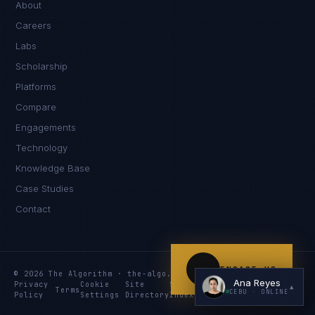
About
Careers
Labs
Scholarship
Platforms
Compare
Engagements
I'm planning a new build
Technology
My current vendor is failing
Knowledge Base
Case Studies
I'm building an India team / GCC
Contact
Just exploring — send me something useful
ENGAGE US
© 2026 The Algorithm · the-algo.com
Ana Reyes
Privacy
Cookie
Site
Services
Knowledge
Resources
▲
Terms
CEBU
· ONLINE
Policy
Settings
Directory
Index
Index
Index