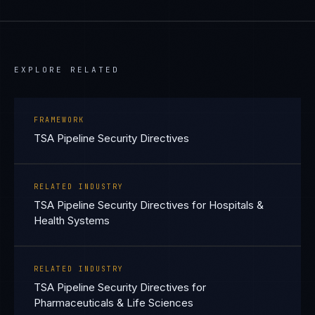
EXPLORE RELATED
FRAMEWORK
TSA Pipeline Security Directives
RELATED INDUSTRY
TSA Pipeline Security Directives for Hospitals &
Health Systems
RELATED INDUSTRY
TSA Pipeline Security Directives for
Pharmaceuticals & Life Sciences