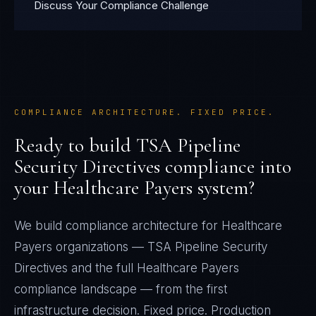
Discuss Your Compliance Challenge
COMPLIANCE ARCHITECTURE. FIXED PRICE.
Ready to build
TSA Pipeline
Security Directives
compliance into
your
Healthcare Payers
system?
We build compliance architecture for
Healthcare
Payers
organizations —
TSA Pipeline Security
Directives
and the full
Healthcare Payers
compliance landscape — from the first
infrastructure decision. Fixed price. Production