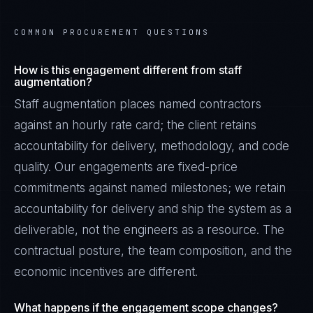
COMMON PROCUREMENT QUESTIONS
How is this engagement different from staff
augmentation?
Staff augmentation places named contractors
against an hourly rate card; the client retains
accountability for delivery, methodology, and code
quality. Our engagements are fixed-price
commitments against named milestones; we retain
accountability for delivery and ship the system as a
deliverable, not the engineers as a resource. The
contractual posture, the team composition, and the
economic incentives are different.
What happens if the engagement scope changes?