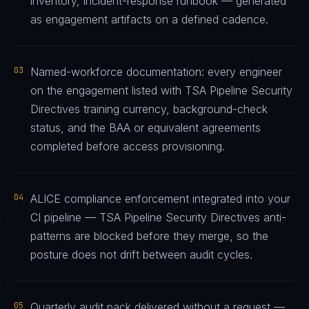
inventory, incident-response runbook — generated
as engagement artifacts on a defined cadence.
03
Named-workforce documentation: every engineer
on the engagement listed with TSA Pipeline Security
Directives training currency, background-check
status, and the BAA or equivalent agreements
completed before access provisioning.
04
ALICE compliance enforcement integrated into your
CI pipeline — TSA Pipeline Security Directives anti-
patterns are blocked before they merge, so the
posture does not drift between audit cycles.
05
Quarterly audit pack delivered without a request —