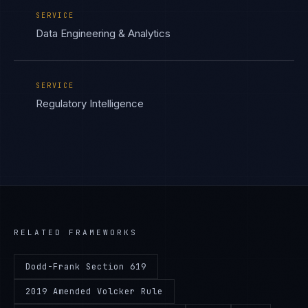
SERVICE
Data Engineering & Analytics
SERVICE
Regulatory Intelligence
RELATED FRAMEWORKS
Dodd-Frank Section 619
2019 Amended Volcker Rule