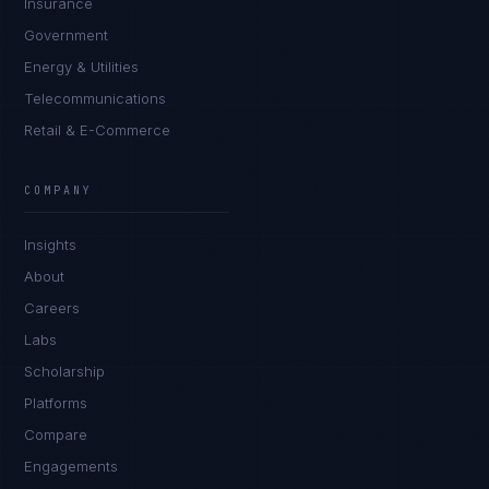
Insurance
Government
Energy & Utilities
Telecommunications
Retail & E-Commerce
Ana Reyes
EXCELLENCE CONSULTANT
·
CEBU
COMPANY
IN
UK
US
PH
Insights
Kamusta. What brings you here today?
About
Careers
Labs
Scholarship
Platforms
Compare
Engagements
I'm planning a new build