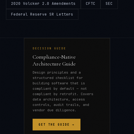
2020 Volcker 2.0 Amendments
CFTC
SEC
Federal Reserve SR Letters
DECISION GUIDE
Compliance-Native
Architecture Guide
Design principles and a
structured checklist for
building software that is
compliant by default — not
compliant by retrofit. Covers
data architecture, access
controls, audit trails, and
vendor due diligence.
GET THE GUIDE →