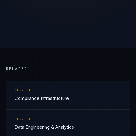
RELATED
SERVICE
Compliance Infrastructure
SERVICE
Data Engineering & Analytics