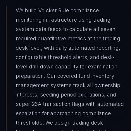
We build Volcker Rule compliance
monitoring infrastructure using trading
system data feeds to calculate all seven
required quantitative metrics at the trading
desk level, with daily automated reporting,
configurable threshold alerts, and desk-
level drill-down capability for examination
preparation. Our covered fund inventory
management systems track all ownership
interests, seeding period expirations, and
super 23A transaction flags with automated
escalation for approaching compliance
thresholds. We design trading desk