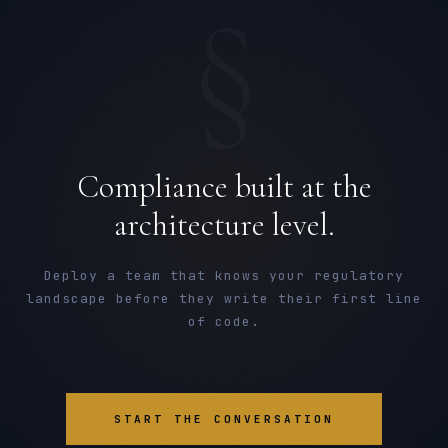
§
Compliance built at the
architecture level.
Deploy a team that knows your regulatory
landscape before they write their first line
of code.
START THE CONVERSATION