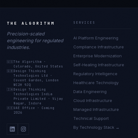
THE ALGORITHM
SERVICES
Precision-scaled
AI Platform Engineering
engineering for regulated
industries.
Compliance Infrastructure
Enterprise Modernization
🇺🇸
The Algorithm
·
Self-Healing Infrastructure
Colorado, United States
🇬🇧
Design Thinking
Regulatory Intelligence
Technologies Ltd
·
Covent Garden, London
Healthcare Technology
WC2H 9JQ
🇮🇳
Design Thinking
Data Engineering
Technologies India
Private Limited
·
Vijay
Cloud Infrastructure
Nagar, Indore
🇦🇪
UAE Office
·
Coming
Managed Infrastructure
2026
Technical Support
By Technology Stack →