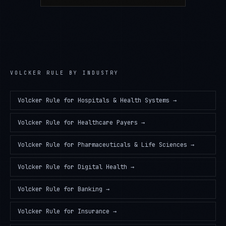
VOLCKER RULE
BY INDUSTRY
Volcker Rule
for
Hospitals & Health Systems
→
Volcker Rule
for
Healthcare Payers
→
Volcker Rule
for
Pharmaceuticals & Life Sciences
→
Volcker Rule
for
Digital Health
→
Volcker Rule
for
Banking
→
Volcker Rule
for
Insurance
→