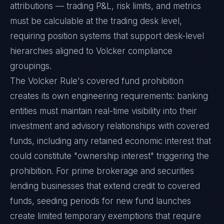
attributions — trading P&L, risk limits, and metrics
must be calculable at the trading desk level,
requiring position systems that support desk-level
hierarchies aligned to Volcker compliance
groupings.
The Volcker Rule's covered fund prohibition
creates its own engineering requirements: banking
entities must maintain real-time visibility into their
investment and advisory relationships with covered
funds, including any retained economic interest that
could constitute "ownership interest" triggering the
prohibition. For prime brokerage and securities
lending businesses that extend credit to covered
funds, seeding periods for new fund launches
create limited temporary exemptions that require