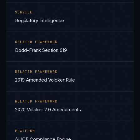
SERVICE
Regulatory Intelligence
RELATED FRAMEWORK
Dodd-Frank Section 619
RELATED FRAMEWORK
2019 Amended Volcker Rule
RELATED FRAMEWORK
2020 Volcker 2.0 Amendments
PLATFORM
ALICE Compliance Engine