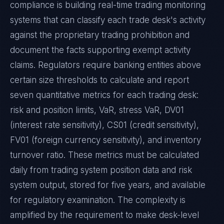
compliance is building real-time trading monitoring
systems that can classify each trade desk's activity
against the proprietary trading prohibition and
document the facts supporting exempt activity
claims. Regulators require banking entities above
certain size thresholds to calculate and report
seven quantitative metrics for each trading desk:
risk and position limits, VaR, stress VaR, DV01
(interest rate sensitivity), CS01 (credit sensitivity),
FV01 (foreign currency sensitivity), and inventory
turnover ratio. These metrics must be calculated
daily from trading system position data and risk
system output, stored for five years, and available
for regulatory examination. The complexity is
amplified by the requirement to make desk-level