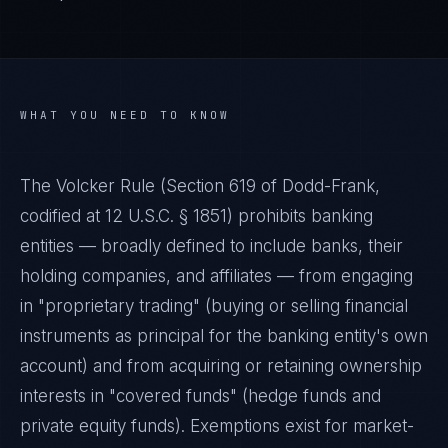
WHAT YOU NEED TO KNOW
The Volcker Rule (Section 619 of Dodd-Frank,
codified at 12 U.S.C. § 1851) prohibits banking
entities — broadly defined to include banks, their
holding companies, and affiliates — from engaging
in "proprietary trading" (buying or selling financial
instruments as principal for the banking entity's own
account) and from acquiring or retaining ownership
interests in "covered funds" (hedge funds and
private equity funds). Exemptions exist for market-