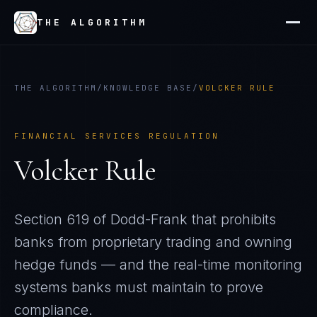
THE ALGORITHM
THE ALGORITHM
/
KNOWLEDGE BASE
/
VOLCKER RULE
FINANCIAL SERVICES REGULATION
Volcker Rule
Section 619 of Dodd-Frank that prohibits
banks from proprietary trading and owning
hedge funds — and the real-time monitoring
systems banks must maintain to prove
compliance.