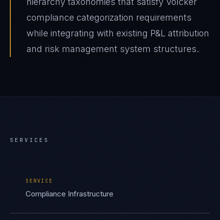
hierarchy taxonomies that satisfy Volcker
compliance categorization requirements
while integrating with existing P&L attribution
and risk management system structures.
SERVICES
SERVICE
Compliance Infrastructure