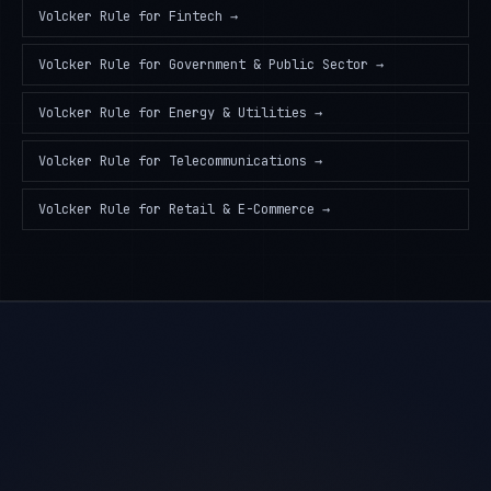
Volcker Rule
for
Fintech
→
Volcker Rule
for
Government & Public Sector
→
Volcker Rule
for
Energy & Utilities
→
Volcker Rule
for
Telecommunications
→
Volcker Rule
for
Retail & E-Commerce
→