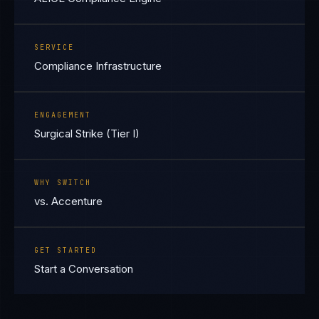
SERVICE
Compliance Infrastructure
ENGAGEMENT
Surgical Strike (Tier I)
WHY SWITCH
vs. Accenture
GET STARTED
Start a Conversation