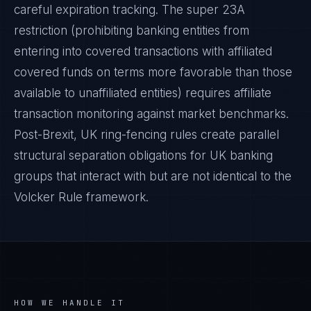
careful expiration tracking. The super 23A
restriction (prohibiting banking entities from
entering into covered transactions with affiliated
covered funds on terms more favorable than those
available to unaffiliated entities) requires affiliate
transaction monitoring against market benchmarks.
Post-Brexit, UK ring-fencing rules create parallel
structural separation obligations for UK banking
groups that interact with but are not identical to the
Volcker Rule framework.
HOW WE HANDLE IT