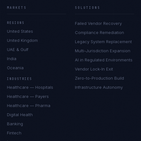
MARKETS
SOLUTIONS
REGIONS
Failed Vendor Recovery
United States
Compliance Remediation
United Kingdom
Legacy System Replacement
UAE & Gulf
Multi-Jurisdiction Expansion
India
AI in Regulated Environments
Oceania
Vendor Lock-In Exit
Zero-to-Production Build
INDUSTRIES
Healthcare — Hospitals
Infrastructure Autonomy
Healthcare — Payers
Healthcare — Pharma
Digital Health
Banking
Fintech