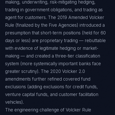
making, underwriting, risk-mitigating hedging,
trading in government obligations, and trading as
agent for customers. The 2019 Amended Volcker
Rule (finalized by the Five Agencies) introduced a
presumption that short-term positions (held for 60
days or less) are proprietary trading — rebuttable
with evidence of legitimate hedging or market-
making — and created a three-tier classification
system (more systemically important banks face
greater scrutiny). The 2020 Volcker 2.0
amendments further refined covered fund
exclusions (adding exclusions for credit funds,
venture capital funds, and customer facilitation
vehicles).
The engineering challenge of Volcker Rule