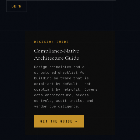
GDPR
DECISION GUIDE
Compliance-Native
Architecture Guide
Design principles and a
structured checklist for
building software that is
compliant by default — not
compliant by retrofit. Covers
data architecture, access
controls, audit trails, and
vendor due diligence.
GET THE GUIDE →