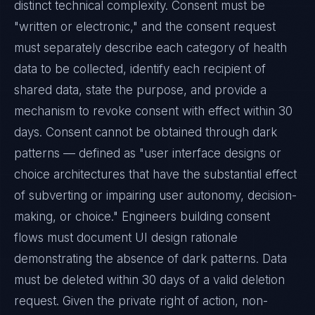
distinct technical complexity. Consent must be
"written or electronic," and the consent request
must separately describe each category of health
data to be collected, identify each recipient of
shared data, state the purpose, and provide a
mechanism to revoke consent with effect within 30
days. Consent cannot be obtained through dark
patterns — defined as "user interface designs or
choice architectures that have the substantial effect
of subverting or impairing user autonomy, decision-
making, or choice." Engineers building consent
flows must document UI design rationale
demonstrating the absence of dark patterns. Data
must be deleted within 30 days of a valid deletion
request. Given the private right of action, non-