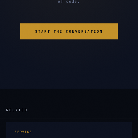
of code.
START THE CONVERSATION
RELATED
SERVICE