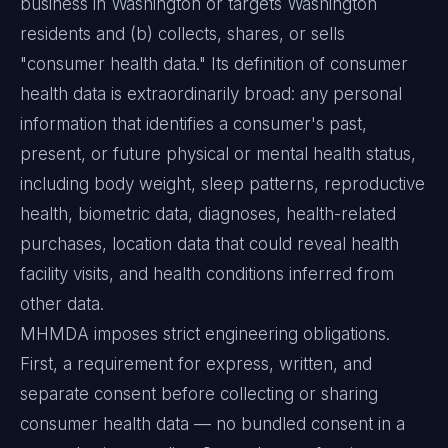
business in Washington or targets Washington
residents and (b) collects, shares, or sells
"consumer health data." Its definition of consumer
health data is extraordinarily broad: any personal
information that identifies a consumer's past,
present, or future physical or mental health status,
including body weight, sleep patterns, reproductive
health, biometric data, diagnoses, health-related
purchases, location data that could reveal health
facility visits, and health conditions inferred from
other data.
MHMDA imposes strict engineering obligations.
First, a requirement for express, written, and
separate consent before collecting or sharing
consumer health data — no bundled consent in a