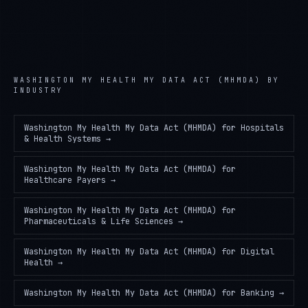
WASHINGTON MY HEALTH MY DATA ACT (MHMDA)
BY
INDUSTRY
Washington My Health My Data Act (MHMDA)
for
Hospitals
& Health Systems
→
Washington My Health My Data Act (MHMDA)
for
Healthcare Payers
→
Washington My Health My Data Act (MHMDA)
for
Pharmaceuticals & Life Sciences
→
Washington My Health My Data Act (MHMDA)
for
Digital
Health
→
Washington My Health My Data Act (MHMDA)
for
Banking
→