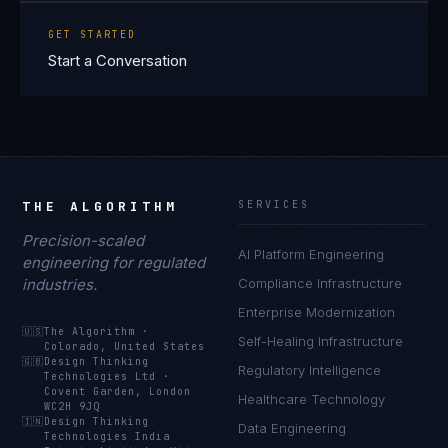
GET STARTED
Start a Conversation
THE ALGORITHM
SERVICES
Precision-scaled
AI Platform Engineering
engineering for regulated
industries.
Compliance Infrastructure
Enterprise Modernization
🇺🇸
The Algorithm
·
Self-Healing Infrastructure
Colorado, United States
🇬🇧
Design Thinking
Regulatory Intelligence
Technologies Ltd
·
Covent Garden, London
Healthcare Technology
WC2H 9JQ
🇮🇳
Design Thinking
Data Engineering
Technologies India