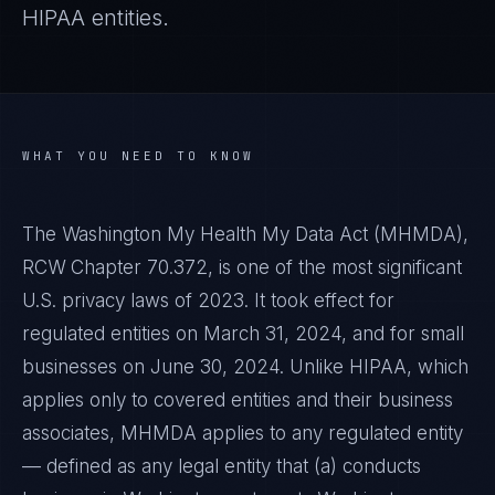
HIPAA entities.
WHAT YOU NEED TO KNOW
The Washington My Health My Data Act (MHMDA),
RCW Chapter 70.372, is one of the most significant
U.S. privacy laws of 2023. It took effect for
regulated entities on March 31, 2024, and for small
businesses on June 30, 2024. Unlike HIPAA, which
applies only to covered entities and their business
associates, MHMDA applies to any regulated entity
— defined as any legal entity that (a) conducts