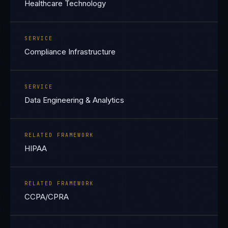
Healthcare Technology
SERVICE
Compliance Infrastructure
SERVICE
Data Engineering & Analytics
RELATED FRAMEWORK
HIPAA
RELATED FRAMEWORK
CCPA/CPRA