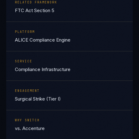
RELATED FRAMEWORK
FTC Act Section 5
PLATFORM
ALICE Compliance Engine
SERVICE
Compliance Infrastructure
ENGAGEMENT
Surgical Strike (Tier I)
WHY SWITCH
vs. Accenture