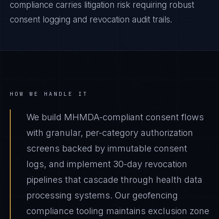
compliance carries litigation risk requiring robust
consent logging and revocation audit trails.
HOW WE HANDLE IT
We build MHMDA-compliant consent flows
with granular, per-category authorization
screens backed by immutable consent
logs, and implement 30-day revocation
pipelines that cascade through health data
processing systems. Our geofencing
compliance tooling maintains exclusion zone