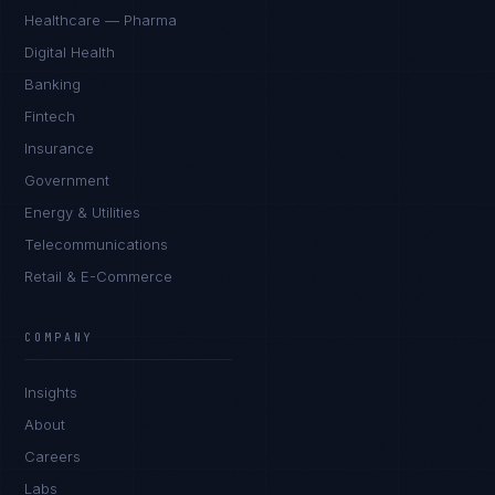
Healthcare — Pharma
Digital Health
Banking
Fintech
Insurance
Government
Energy & Utilities
Telecommunications
Retail & E-Commerce
Daniela Vargas
CLIENT SUCCESS
·
DENVER
COMPANY
IN
UK
US
PH
Insights
Hey. What brings you here today?
About
Careers
Labs