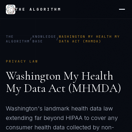
THE ALGORITHM
THE
KNOWLEDGE
WASHINGTON MY HEALTH MY
/
/
ALGORITHM
BASE
DATA ACT (MHMDA)
PRIVACY LAW
Washington My Health
My Data Act (MHMDA)
Washington's landmark health data law
extending far beyond HIPAA to cover any
consumer health data collected by non-