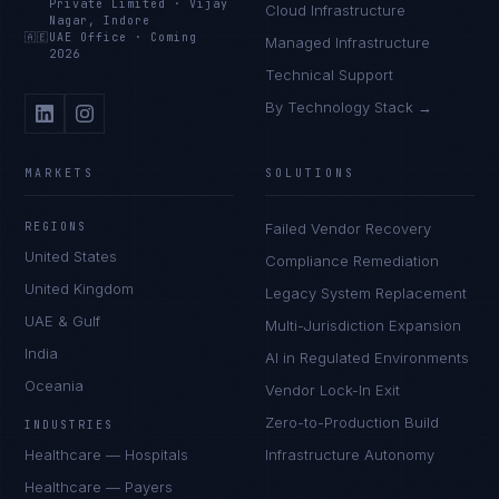
Private Limited
·
Vijay
Cloud Infrastructure
Nagar, Indore
🇦🇪
UAE Office
·
Coming
Managed Infrastructure
2026
Technical Support
By Technology Stack →
MARKETS
SOLUTIONS
REGIONS
Failed Vendor Recovery
United States
Compliance Remediation
United Kingdom
Legacy System Replacement
UAE & Gulf
Multi-Jurisdiction Expansion
India
AI in Regulated Environments
Oceania
Vendor Lock-In Exit
Zero-to-Production Build
INDUSTRIES
Healthcare — Hospitals
Infrastructure Autonomy
Healthcare — Payers