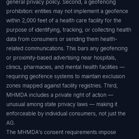
general privacy policy. Second, a geofencing
prohibition: entities may not implement a geofence
within 2,000 feet of a health care facility for the
purpose of identifying, tracking, or collecting health
data from consumers or sending them health-
related communications. This bars any geofencing
or proximity-based advertising near hospitals,
clinics, pharmacies, and mental health facilities —
requiring geofence systems to maintain exclusion
zones mapped against facility registries. Third,
MHMDA includes a private right of action —
unusual among state privacy laws — making it
enforceable by individual consumers, not just the
AG.
The MHMDA's consent requirements impose