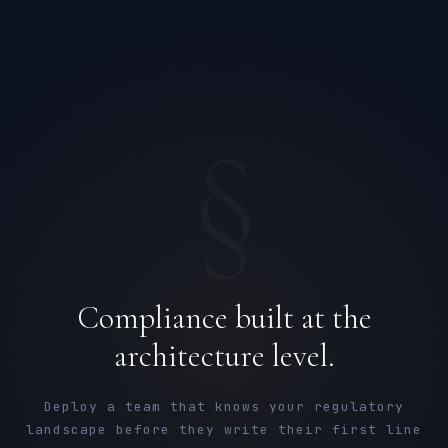
§
Compliance built at the
architecture level.
Deploy a team that knows your regulatory
landscape before they write their first line