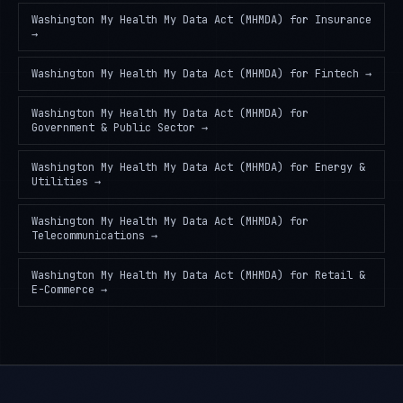
Washington My Health My Data Act (MHMDA)
for
Insurance
→
Washington My Health My Data Act (MHMDA)
for
Fintech
→
Washington My Health My Data Act (MHMDA)
for
Government & Public Sector
→
Washington My Health My Data Act (MHMDA)
for
Energy &
Utilities
→
Washington My Health My Data Act (MHMDA)
for
Telecommunications
→
Washington My Health My Data Act (MHMDA)
for
Retail &
E-Commerce
→