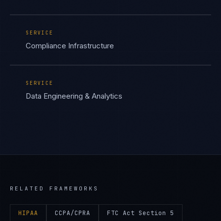
SERVICE
Compliance Infrastructure
SERVICE
Data Engineering & Analytics
RELATED FRAMEWORKS
HIPAA
CCPA/CPRA
FTC Act Section 5