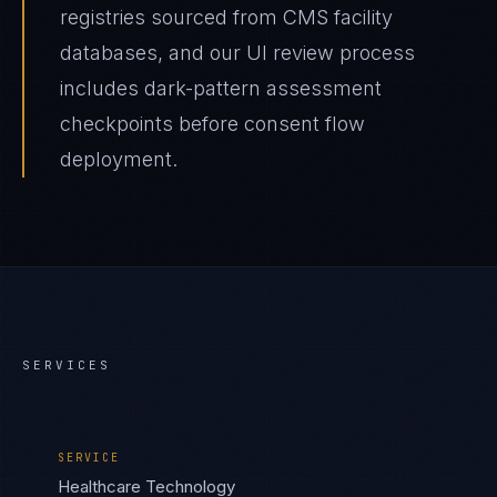
registries sourced from CMS facility
databases, and our UI review process
includes dark-pattern assessment
checkpoints before consent flow
deployment.
SERVICES
SERVICE
Healthcare Technology