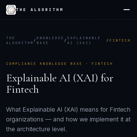
THE ALGORITHM
THE
KNOWLEDGE
EXPLAINABLE
/
/
/
FINTECH
ALGORITHM
BASE
AI (XAI)
COMPLIANCE KNOWLEDGE BASE ·
FINTECH
Explainable AI (XAI)
for
Fintech
What
Explainable AI (XAI)
means for
Fintech
organizations — and how we implement it at
the architecture level.