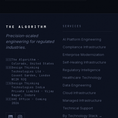
THE ALGORITHM
SERVICES
Precision-scaled
AI Platform Engineering
engineering for regulated
industries.
Compliance Infrastructure
Enterprise Modernization
🇺🇸
The Algorithm
·
Self-Healing Infrastructure
Colorado, United States
🇬🇧
Design Thinking
Regulatory Intelligence
Technologies Ltd
·
Covent Garden, London
Healthcare Technology
WC2H 9JQ
🇮🇳
Design Thinking
Data Engineering
Technologies India
Private Limited
·
Vijay
Cloud Infrastructure
Nagar, Indore
🇦🇪
UAE Office
·
Coming
Managed Infrastructure
2026
Technical Support
By Technology Stack →