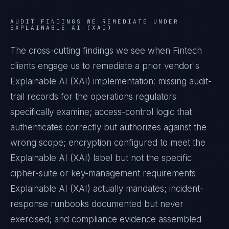
AUDIT FINDINGS WE REMEDIATE UNDER
EXPLAINABLE AI (XAI)
The cross-cutting findings we see when
Fintech
clients engage us to remediate a prior vendor's
Explainable AI (XAI)
implementation: missing audit-
trail records for the operations regulators
specifically examine; access-control logic that
authenticates correctly but authorizes against the
wrong scope; encryption configured to meet the
Explainable AI (XAI)
label but not the specific
cipher-suite or key-management requirements
Explainable AI (XAI)
actually mandates; incident-
response runbooks documented but never
exercised; and compliance evidence assembled