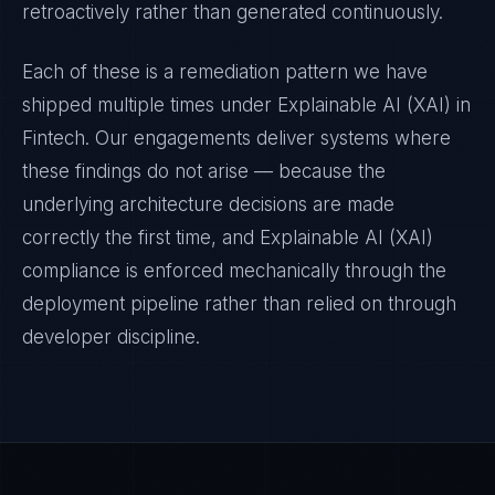
retroactively rather than generated continuously.
Each of these is a remediation pattern we have
shipped multiple times under
Explainable AI (XAI)
in
Fintech
. Our engagements deliver systems where
these findings do not arise — because the
underlying architecture decisions are made
correctly the first time, and
Explainable AI (XAI)
compliance is enforced mechanically through the
deployment pipeline rather than relied on through
developer discipline.