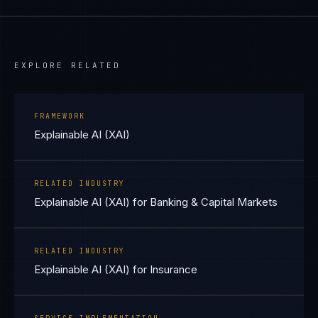
EXPLORE RELATED
FRAMEWORK
Explainable AI (XAI)
RELATED INDUSTRY
Explainable AI (XAI) for Banking & Capital Markets
RELATED INDUSTRY
Explainable AI (XAI) for Insurance