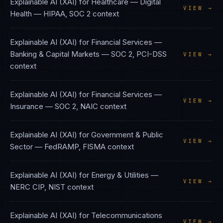
Explainable AI (XAI)
for
Healthcare — Digital
VIEW →
Health
—
HIPAA, SOC 2
context
Explainable AI (XAI)
for
Financial Services —
Banking & Capital Markets
—
SOC 2, PCI-DSS
VIEW →
context
Explainable AI (XAI)
for
Financial Services —
VIEW →
Insurance
—
SOC 2, NAIC
context
Explainable AI (XAI)
for
Government & Public
VIEW →
Sector
—
FedRAMP, FISMA
context
Explainable AI (XAI)
for
Energy & Utilities
—
VIEW →
NERC CIP, NIST
context
Explainable AI (XAI)
for
Telecommunications
VIEW →