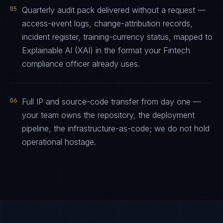
05
Quarterly audit pack delivered without a request —
access-event logs, change-attribution records,
incident register, training-currency status, mapped to
Explainable AI (XAI) in the format your Fintech
compliance officer already uses.
06
Full IP and source-code transfer from day one —
your team owns the repository, the deployment
pipeline, the infrastructure-as-code; we do not hold
operational hostage.