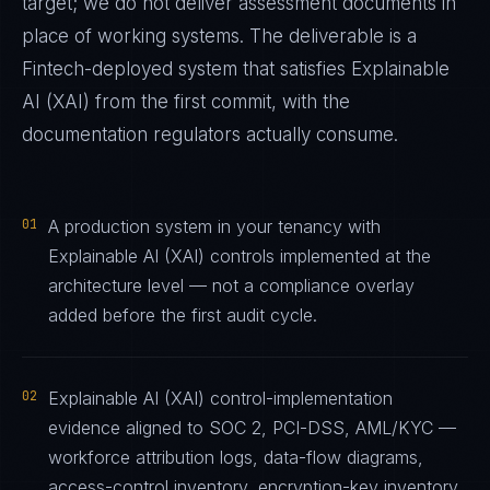
target; we do not deliver assessment documents in
place of working systems. The deliverable is a
Fintech
-deployed system that satisfies
Explainable
AI (XAI)
from the first commit, with the
documentation regulators actually consume.
01
A production system in your tenancy with
Explainable AI (XAI) controls implemented at the
architecture level — not a compliance overlay
added before the first audit cycle.
02
Explainable AI (XAI) control-implementation
evidence aligned to SOC 2, PCI-DSS, AML/KYC —
workforce attribution logs, data-flow diagrams,
access-control inventory, encryption-key inventory,