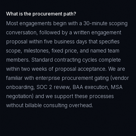
What is the procurement path?
Most engagements begin with a 30-minute scoping
conversation, followed by a written engagement
proposal within five business days that specifies
scope, milestones, fixed price, and named team
members. Standard contracting cycles complete
within two weeks of proposal acceptance. We are
familiar with enterprise procurement gating (vendor
onboarding, SOC 2 review, BAA execution, MSA
negotiation) and we support these processes
without billable consulting overhead.