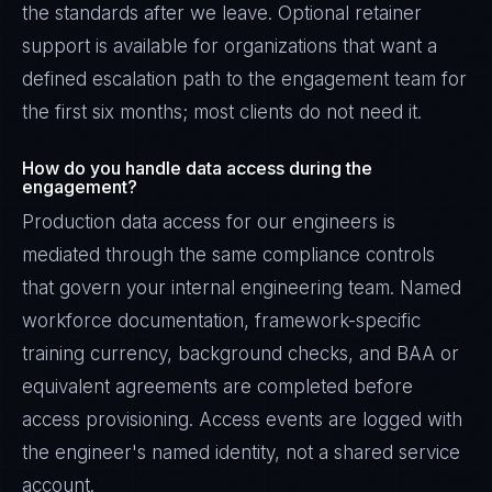
the standards after we leave. Optional retainer
support is available for organizations that want a
defined escalation path to the engagement team for
the first six months; most clients do not need it.
How do you handle data access during the
engagement?
Production data access for our engineers is
mediated through the same compliance controls
that govern your internal engineering team. Named
workforce documentation, framework-specific
training currency, background checks, and BAA or
equivalent agreements are completed before
access provisioning. Access events are logged with
the engineer's named identity, not a shared service
account.