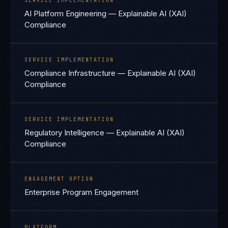
SERVICE IMPLEMENTATION
AI Platform Engineering — Explainable AI (XAI)
Compliance
SERVICE IMPLEMENTATION
Compliance Infrastructure — Explainable AI (XAI)
Compliance
SERVICE IMPLEMENTATION
Regulatory Intelligence — Explainable AI (XAI)
Compliance
ENGAGEMENT OPTION
Enterprise Program Engagement
PLATFORM