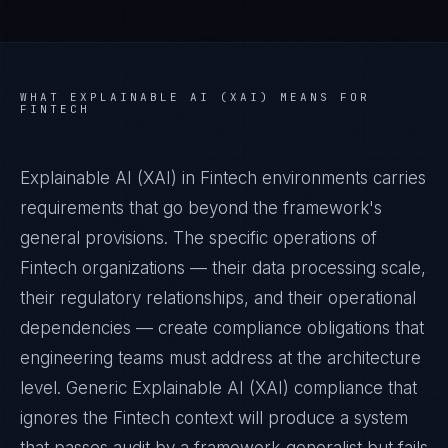
WHAT
EXPLAINABLE AI (XAI)
MEANS FOR
FINTECH
Explainable AI (XAI) in Fintech environments carries
requirements that go beyond the framework's
general provisions. The specific operations of
Fintech organizations — their data processing scale,
their regulatory relationships, and their operational
dependencies — create compliance obligations that
engineering teams must address at the architecture
level. Generic Explainable AI (XAI) compliance that
ignores the Fintech context will produce a system