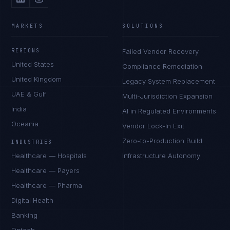
MARKETS
SOLUTIONS
REGIONS
Failed Vendor Recovery
United States
Compliance Remediation
United Kingdom
Legacy System Replacement
UAE & Gulf
Multi-Jurisdiction Expansion
India
AI in Regulated Environments
Oceania
Vendor Lock-In Exit
Zero-to-Production Build
INDUSTRIES
Healthcare — Hospitals
Infrastructure Autonomy
Healthcare — Payers
Healthcare — Pharma
Digital Health
Banking