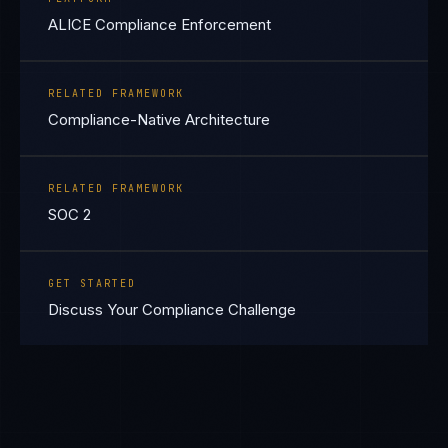
ALICE Compliance Enforcement
RELATED FRAMEWORK
Compliance-Native Architecture
RELATED FRAMEWORK
SOC 2
GET STARTED
Discuss Your Compliance Challenge