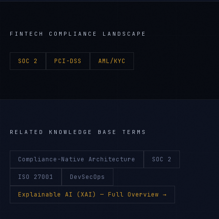
FINTECH
COMPLIANCE LANDSCAPE
SOC 2
PCI-DSS
AML/KYC
RELATED KNOWLEDGE BASE TERMS
Compliance-Native Architecture
SOC 2
ISO 27001
DevSecOps
Explainable AI (XAI)
— Full Overview →