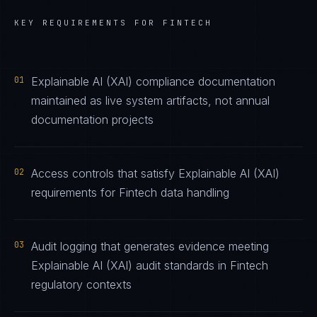
KEY REQUIREMENTS FOR
FINTECH
01
Explainable AI (XAI) compliance documentation
maintained as live system artifacts, not annual
documentation projects
02
Access controls that satisfy Explainable AI (XAI)
requirements for Fintech data handling
03
Audit logging that generates evidence meeting
Explainable AI (XAI) audit standards in Fintech
regulatory contexts