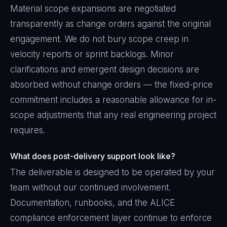
Material scope expansions are negotiated
transparently as change orders against the original
engagement. We do not bury scope creep in
velocity reports or sprint backlogs. Minor
clarifications and emergent design decisions are
absorbed without change orders — the fixed-price
commitment includes a reasonable allowance for in-
scope adjustments that any real engineering project
requires.
What does post-delivery support look like?
The deliverable is designed to be operated by your
team without our continued involvement.
Documentation, runbooks, and the ALICE
compliance enforcement layer continue to enforce