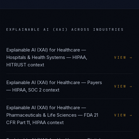
EXPLAINABLE AI (XAI)
ACROSS INDUSTRIES
Explainable AI (XAI)
for
Healthcare —
Hospitals & Health Systems
—
HIPAA,
VIEW →
HITRUST
context
Explainable AI (XAI)
for
Healthcare — Payers
VIEW →
—
HIPAA, SOC 2
context
Explainable AI (XAI)
for
Healthcare —
Pharmaceuticals & Life Sciences
—
FDA 21
VIEW →
CFR Part 11, HIPAA
context