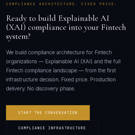
COMPLIANCE ARCHITECTURE. FIXED PRICE.
Ready to build
Explainable AI
(XAI)
compliance into your
Fintech
system?
We build compliance architecture for
Fintech
organizations —
Explainable AI (XAI)
and the full
Fintech
compliance landscape — from the first
infrastructure decision. Fixed price. Production
delivery. No discovery phase.
START THE CONVERSATION
COMPLIANCE INFRASTRUCTURE