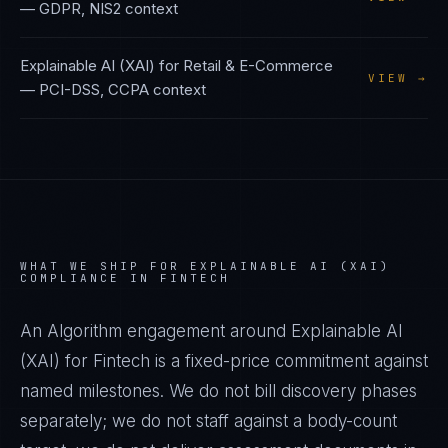
—
GDPR, NIS2
context
Explainable AI (XAI)
for
Retail & E-Commerce
VIEW →
—
PCI-DSS, CCPA
context
WHAT WE SHIP FOR
EXPLAINABLE AI (XAI)
COMPLIANCE IN
FINTECH
An Algorithm engagement around
Explainable AI
(XAI)
for
Fintech
is a fixed-price commitment against
named milestones. We do not bill discovery phases
separately; we do not staff against a body-count