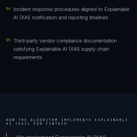
04
Incident response procedures aligned to Explainable
AI (XAI) notification and reporting timelines
05
Third-party vendor compliance documentation
satisfying Explainable AI (XAI) supply chain
requirements
HOW THE ALGORITHM IMPLEMENTS
EXPLAINABLE
AI (XAI)
FOR
FINTECH