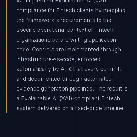
We implement Explainable AI (XAI)
compliance for Fintech clients by mapping
the framework's requirements to the
specific operational context of Fintech
organizations before writing application
code. Controls are implemented through
infrastructure-as-code, enforced
automatically by ALICE at every commit,
and documented through automated
evidence generation pipelines. The result is
a Explainable AI (XAI)-compliant Fintech
system delivered on a fixed-price timeline.