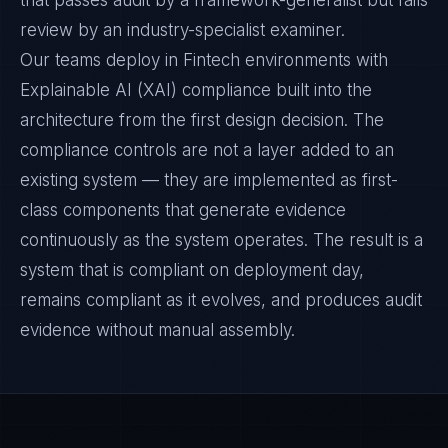
that passes audit by a framework-generalist but fails
review by an industry-specialist examiner.
Our teams deploy in Fintech environments with
Explainable AI (XAI) compliance built into the
architecture from the first design decision. The
compliance controls are not a layer added to an
existing system — they are implemented as first-
class components that generate evidence
continuously as the system operates. The result is a
system that is compliant on deployment day,
remains compliant as it evolves, and produces audit
evidence without manual assembly.