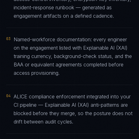
incident-response runbook — generated as
engagement artifacts on a defined cadence.
03
Named-workforce documentation: every engineer
on the engagement listed with Explainable AI (XAI)
training currency, background-check status, and the
BAA or equivalent agreements completed before
access provisioning.
04
ALICE compliance enforcement integrated into your
CI pipeline — Explainable AI (XAI) anti-patterns are
blocked before they merge, so the posture does not
drift between audit cycles.