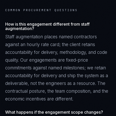
COMMON PROCUREMENT QUESTIONS
How is this engagement different from staff
augmentation?
Staff augmentation places named contractors
against an hourly rate card; the client retains
accountability for delivery, methodology, and code
quality. Our engagements are fixed-price
commitments against named milestones; we retain
accountability for delivery and ship the system as a
deliverable, not the engineers as a resource. The
contractual posture, the team composition, and the
economic incentives are different.
What happens if the engagement scope changes?