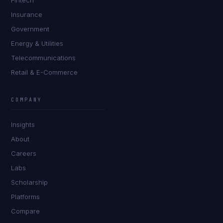
Fintech
Insurance
Government
Energy & Utilities
Telecommunications
Retail & E-Commerce
Daniela Vargas
CLIENT SUCCESS
·
DENVER
COMPANY
IN
UK
US
PH
Insights
Hey. What brings you here today?
About
Careers
Labs
Scholarship
Platforms
Compare