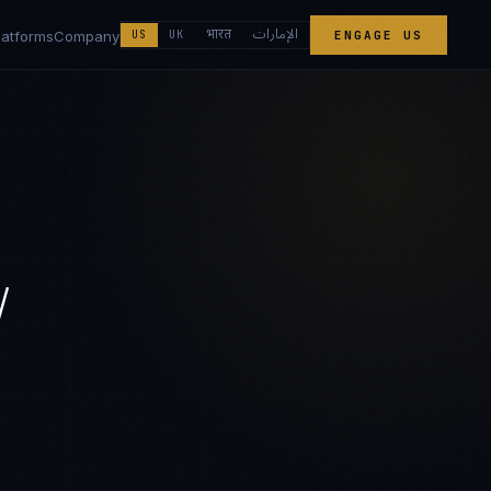
الإمارات
भारत
latforms
Company
US
UK
ENGAGE US
/