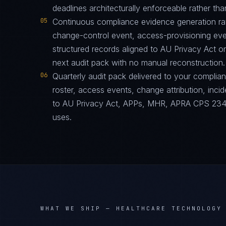
deadlines architecturally enforceable rather tha
05
Continuous compliance evidence generation ra
change-control event, access-provisioning eve
structured records aligned to AU Privacy Act 
next audit pack with no manual reconstruction.
06
Quarterly audit pack delivered to your complia
roster, access events, change attribution, incid
to AU Privacy Act, APPs, MHR, APRA CPS 234 i
uses.
WHAT WE SHIP —
HEALTHCARE TECHNOLOGY