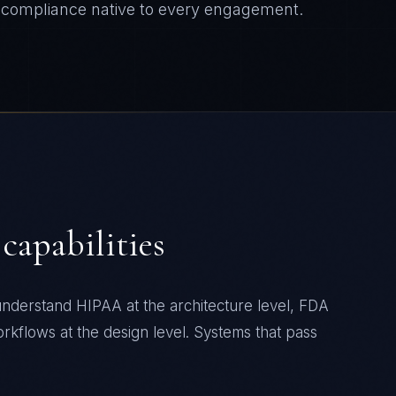
compliance native to every engagement.
capabilities
nderstand HIPAA at the architecture level, FDA
workflows at the design level. Systems that pass