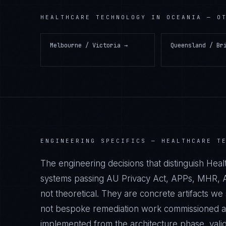
HEALTHCARE TECHNOLOGY
IN
OCEANIA
— OT
Melbourne / Victoria
→
Queensland / Br
ENGINEERING SPECIFICS —
HEALTHCARE T
The engineering decisions that distinguish He
systems passing AU Privacy Act, APPs, MHR, A
not theoretical. They are concrete artifacts 
not bespoke remediation work commissioned afte
implemented from the architecture phase, vali