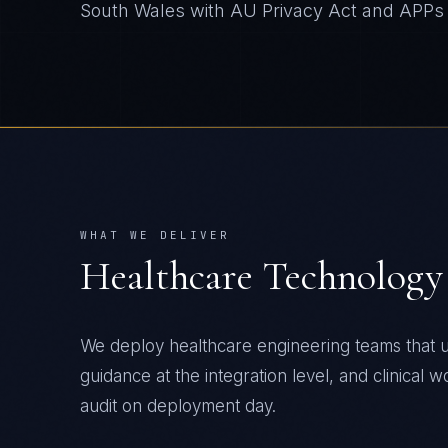
South Wales
with
AU Privacy Act and APPs
WHAT WE DELIVER
Healthcare Technology
We deploy healthcare engineering teams that u
guidance at the integration level, and clinical 
audit on deployment day.