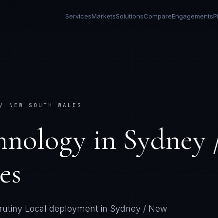
Services
Markets
Solutions
Compare
Engagements
P
/ NEW SOUTH WALES
hnology
in
Sydney 
es
rutiny
Local deployment in
Sydney / New