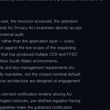
d user, the resource accessed, the operation
ormat AU Privacy Act examiners directly accept
external audit.
 rather than the application layer — every
on against the live scope of the requesting
e that has produced multiple OCR and FFIEC
/ New South Wales environments.
suite and key-management requirements AU
y mandates, not the closest nominal default.
row architecture are designed at engagement
e strictest notification timeline among AU
aged runbooks, pre-drafted regulator-facing
ipelines make the published notification