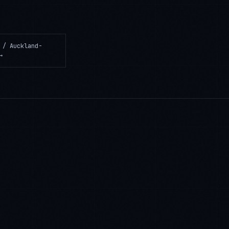
 / Auckland-
→