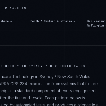
HER MARKETS
isbane
→
Perth / Western Australia
→
New Zealand
Wellington
ECHNOLOGY IN SYDNEY / NEW SOUTH WALES
althcare Technology in Sydney / New South Wales
PRA CPS 234 examination from systems that fail are
we ship as a standard component of every engagement —
r the first audit cycle. Each pattern below is
dated by automated tests, and produces evidence in a