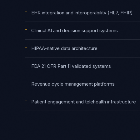
—
EHR integration and interoperability (HL7, FHIR)
—
Clinical AI and decision support systems
—
HIPAA-native data architecture
—
FDA 21 CFR Part 11 validated systems
—
Revenue cycle management platforms
—
Patient engagement and telehealth infrastructure