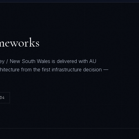
ameworks
ey / New South Wales
is delivered with
AU
hitecture from the first infrastructure decision —
34