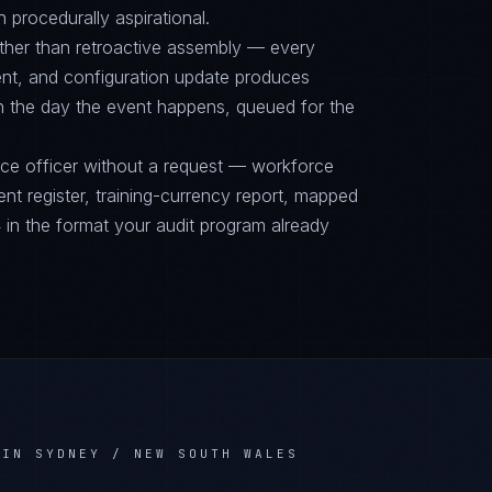
n procedurally aspirational.
ther than retroactive assembly — every
nt, and configuration update produces
on the day the event happens, queued for the
nce officer without a request — workforce
ent register, training-currency report, mapped
n the format your audit program already
 IN SYDNEY / NEW SOUTH WALES