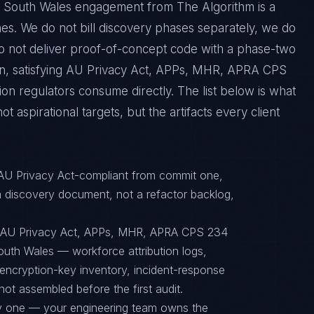
 South Wales engagement from The Algorithm is a
es. We do not bill discovery phases separately, we do
do not deliver proof-of-concept code with a phase-two
tion, satisfying AU Privacy Act, APPs, MHR, APRA CPS
on regulators consume directly. The list below is what
 aspirational targets, but the artifacts every client
 AU Privacy Act-compliant from commit one,
 discovery document, not a refactor backlog,
o AU Privacy Act, APPs, MHR, APRA CPS 234
uth Wales — workforce attribution logs,
encryption-key inventory, incident-response
ot assembled before the first audit.
ay one — your engineering team owns the