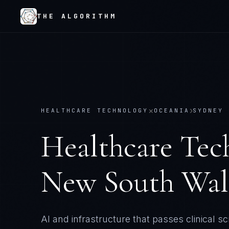
THE ALGORITHM
×
›
HEALTHCARE TECHNOLOGY
OCEANIA
SYDNEY 
Healthcare Tec
New South Wal
AI and infrastructure that passes clinical sc