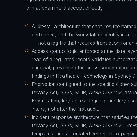
format examiners accept directly.
01
Audit-trail architecture that captures the name
performed, and the workstation identity in a f
— not a log file that requires translation for an 
02
Access-control logic enforced at the data layer
read of a regulated record validates authorizati
principal, preventing the cross-scope exposur
findings in Healthcare Technology in Sydney 
03
Encryption configured to the specific cipher-
Privacy Act, APPs, MHR, APRA CPS 234 actuall
Key rotation, key-access logging, and key-esc
intake, not after the first audit.
04
Incident-response architecture that satisfies th
Privacy Act, APPs, MHR, APRA CPS 234. Pre-st
templates, and automated detection-to-paging p