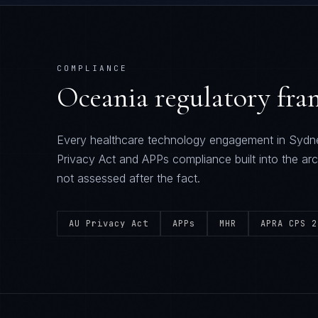
COMPLIANCE
Oceania
regulatory fr
Every
healthcare technology
engagement in
Sydn
Privacy Act and APPs
compliance built into the arc
not assessed after the fact.
AU Privacy Act
APPs
MHR
APRA CPS 2