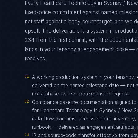
Every Healthcare Technology in Sydney / New
fixed-price commitment against named mileston
not staff against a body-count target, and we 
upsell. The deliverable is a system in produc
234 from the first commit, with the documentati
lands in your tenancy at engagement close — not
receives.
01
A working production system in your tenancy,
delivered on the named milestone date — not a
not a phase-two scope-expansion request.
02
Compliance baseline documentation aligned t
for Healthcare Technology in Sydney / New So
data-flow diagrams, access-control inventory, 
runbook — delivered as engagement artifacts, n
03
IP and source-code transfer effective from d