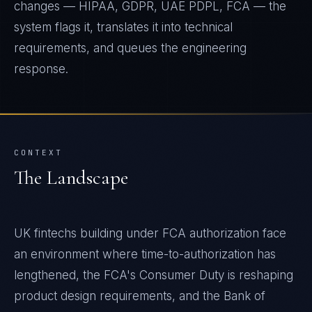
changes — HIPAA, GDPR, UAE PDPL, FCA — the
system flags it, translates it into technical
requirements, and queues the engineering
response.
CONTEXT
The Landscape
UK fintechs building under FCA authorization face
an environment where time-to-authorization has
lengthened, the FCA's Consumer Duty is reshaping
product design requirements, and the Bank of