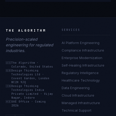
THE ALGORITHM
SERVICES
Precision-scaled
AI Platform Engineering
engineering for regulated
industries.
Compliance Infrastructure
Enterprise Modernization
🇺🇸
The Algorithm
·
Self-Healing Infrastructure
Colorado, United States
🇬🇧
Design Thinking
Regulatory Intelligence
Technologies Ltd
·
Covent Garden, London
Healthcare Technology
WC2H 9JQ
🇮🇳
Design Thinking
Data Engineering
Technologies India
Private Limited
·
Vijay
Cloud Infrastructure
Nagar, Indore
🇦🇪
UAE Office
·
Coming
Managed Infrastructure
2026
Technical Support