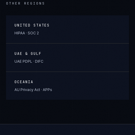
OTHER REGIONS
UNITED STATES
HIPAA · SOC 2
UAE & GULF
UAE PDPL · DIFC
OCEANIA
AU Privacy Act · APPs