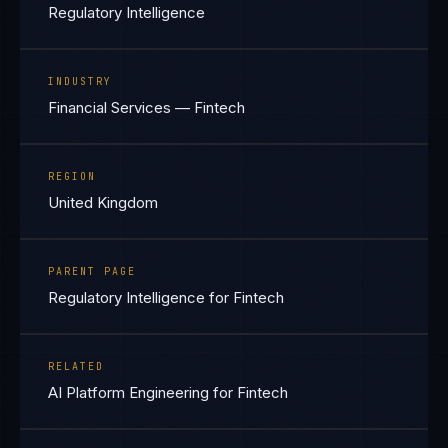
Regulatory Intelligence
INDUSTRY
Financial Services — Fintech
REGION
United Kingdom
PARENT PAGE
Regulatory Intelligence for Fintech
RELATED
AI Platform Engineering for Fintech