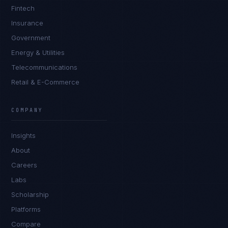
Fintech
Insurance
Government
Energy & Utilities
Telecommunications
Retail & E-Commerce
COMPANY
Insights
About
Careers
Labs
Scholarship
Platforms
Compare