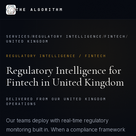
THE ALGORITHM
SERVICES
/
REGULATORY INTELLIGENCE
/
FINTECH
/
UNITED KINGDOM
REGULATORY INTELLIGENCE
/
FINTECH
Regulatory Intelligence
for
Fintech
in
United Kingdom
DELIVERED FROM OUR UNITED KINGDOM
OPERATIONS
Our teams deploy with real-time regulatory
monitoring built in. When a compliance framework