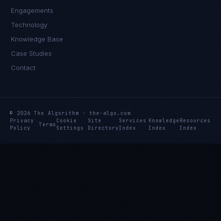
Engagements
Technology
Knowledge Base
Case Studies
Contact
© 2026 The Algorithm · the-algo.com
Privacy
Cookie
Site
Services
Knowledge
Resources
Terms
Policy
Settings
Directory
Index
Index
Index