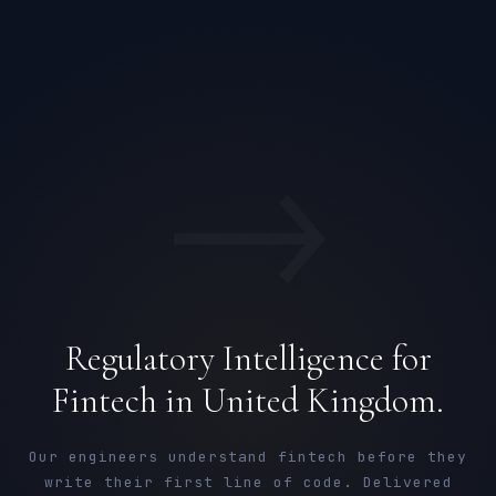
→
Regulatory Intelligence for
Fintech in United Kingdom.
Our engineers understand fintech before they
write their first line of code. Delivered