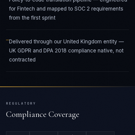
for Fintech and mapped to SOC 2 requirements
from the first sprint
—
Delivered through our United Kingdom entity —
UK GDPR and DPA 2018 compliance native, not
contracted
REGULATORY
Compliance Coverage