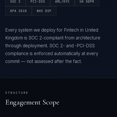
SOC 2
PCI-DSS
AML/KYC
UK GDPR
DPA 2018
NHS DSP
Every system we deploy for Fintech in United
Kingdom is SOC 2-compliant from architecture
through deployment. SOC 2- and -PCI-DSS
compliance is enforced automatically at every
commit — not assessed after the fact.
STRUCTURE
Engagement Scope