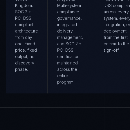
Kingdom.
Multi-system
DSS complia
SOC 2 +
compliance
across every
PCI-DSS-
governance,
system, ever
compliant
integrated
integration, e
architecture
delivery
deployment 
from day
management,
from the first
one. Fixed
and SOC 2 +
commit to the 
price, fixed
PCI-DSS
sign-off.
output, no
certification
discovery
maintained
phase.
across the
entire
program.