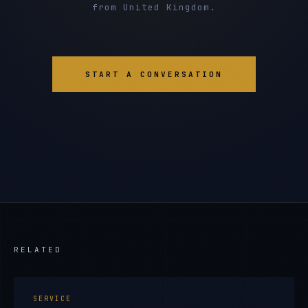
from United Kingdom.
START A CONVERSATION
RELATED
SERVICE