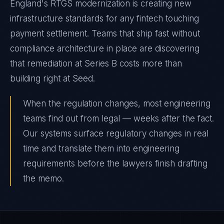
England's RTGS modernization is creating new
infrastructure standards for any fintech touching
payment settlement. Teams that ship fast without
compliance architecture in place are discovering
that remediation at Series B costs more than
building right at Seed.
When the regulation changes, most engineering
teams find out from legal — weeks after the fact.
Our systems surface regulatory changes in real
time and translate them into engineering
requirements before the lawyers finish drafting
the memo.