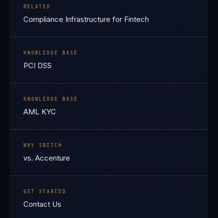
RELATED
Compliance Infrastructure for Fintech
KNOWLEDGE BASE
PCI DSS
KNOWLEDGE BASE
AML KYC
WHY SWITCH
vs. Accenture
GET STARTED
Contact Us