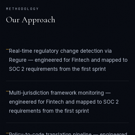
METHODOLOGY
Our Approach
—
Real-time regulatory change detection via
Regure — engineered for Fintech and mapped to
SOC 2 requirements from the first sprint
—
Multi-jurisdiction framework monitoring —
engineered for Fintech and mapped to SOC 2
requirements from the first sprint
—
Policy-to-code translation pipeline — engineered