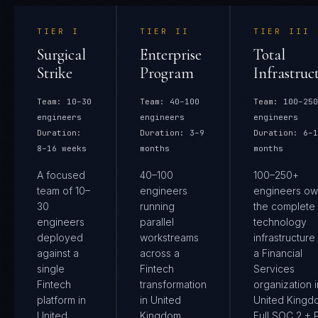
TIER
I
TIER
II
TIER
III
Surgical
Enterprise
Total
Strike
Program
Infrastruc
Team:
10–30
Team:
40–100
Team:
100–250
engineers
engineers
engineers
Duration:
Duration:
3–9
Duration:
6–1
8–16 weeks
months
months
A focused
40–100
100–250+
team of 10–
engineers
engineers ow
30
running
the complete
engineers
parallel
technology
deployed
workstreams
infrastructure
against a
across a
a Financial
single
Fintech
Services
Fintech
transformation
organization i
platform in
in United
United Kingd
United
Kingdom.
Full SOC 2 + 