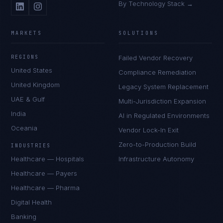
By Technology Stack →
MARKETS
SOLUTIONS
REGIONS
Failed Vendor Recovery
United States
Compliance Remediation
United Kingdom
Legacy System Replacement
UAE & Gulf
Multi-Jurisdiction Expansion
India
AI in Regulated Environments
Oceania
Vendor Lock-In Exit
Zero-to-Production Build
INDUSTRIES
Healthcare — Hospitals
Infrastructure Autonomy
Healthcare — Payers
Healthcare — Pharma
Digital Health
Banking