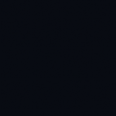
Priya Sharma
EXCELLENCE CONSULTANT
·
BANGALORE
IN
UK
US
P
Namaste. What brings you here today?