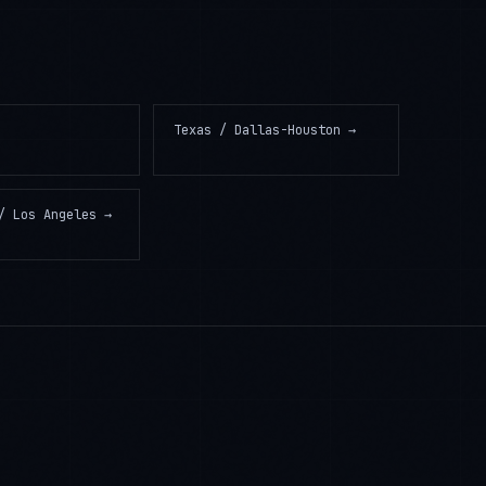
Texas / Dallas-Houston
→
/ Los Angeles
→