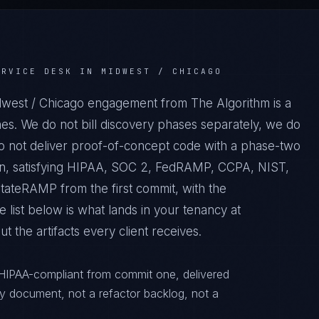
ERVICE DESK IN MIDWEST / CHICAGO
dwest / Chicago engagement from The Algorithm is a
es. We do not bill discovery phases separately, we do
do not deliver proof-of-concept code with a phase-two
tion, satisfying HIPAA, SOC 2, FedRAMP, CCPA, NIST,
ateRAMP from the first commit, with the
 list below is what lands in your tenancy at
 the artifacts every client receives.
 HIPAA-compliant from commit one, delivered
y document, not a refactor backlog, not a