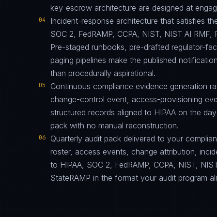
key-escrow architecture are designed at engagem
04
Incident-response architecture that satisfies th
SOC 2, FedRAMP, CCPA, NIST, NIST AI RMF, F
Pre-staged runbooks, pre-drafted regulator-fa
paging pipelines make the published notification
than procedurally aspirational.
05
Continuous compliance evidence generation ra
change-control event, access-provisioning eve
structured records aligned to HIPAA on the day
pack with no manual reconstruction.
06
Quarterly audit pack delivered to your complia
roster, access events, change attribution, incid
to HIPAA, SOC 2, FedRAMP, CCPA, NIST, NIST
StateRAMP in the format your audit program al