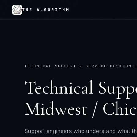
THE ALGORITHM
×
TECHNICAL SUPPORT & SERVICE DESK
UNI
Technical Supp
Midwest / Chi
Support engineers who understand what th