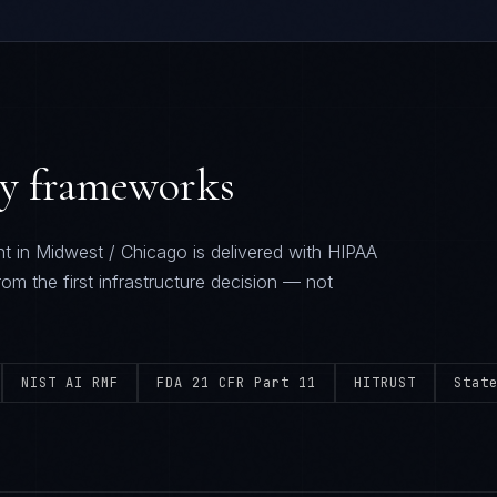
ry frameworks
t in
Midwest / Chicago
is delivered with
HIPAA
rom the first infrastructure decision — not
NIST AI RMF
FDA 21 CFR Part 11
HITRUST
Stat