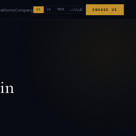
الإمارات
भारत
latforms
Company
US
UK
ENGAGE US
in