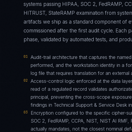
systems passing HIPAA, SOC 2, FedRAMP, CCP
HITRUST, StateRAMP examination from systems t
artifacts we ship as a standard component o
commissioned after the first audit cycle. Each 
phase, validated by automated tests, and produ
01
Audit-trail architecture that captures the name
performed, and the workstation identity in a f
log file that requires translation for an external 
02
Access-control logic enforced at the data layer
read of a regulated record validates authorizati
principal, preventing the cross-scope exposur
findings in Technical Support & Service Desk 
03
Encryption configured to the specific cipher-
SOC 2, FedRAMP, CCPA, NIST, NIST AI RMF, 
actually mandates, not the closest nominal def