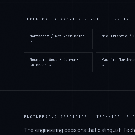
TECHNICAL SUPPORT & SERVICE DESK
IN
Northeast / New York Metro
Mid-Atlantic / 
→
Mountain West / Denver-
Pacific Northwe
Colorado
→
→
ENGINEERING SPECIFICS —
TECHNICAL SU
The engineering decisions that distinguish Tec