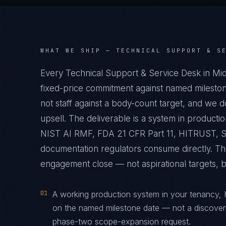
WHAT WE SHIP —
TECHNICAL SUPPORT & S
Every Technical Support & Service Desk in Mi
fixed-price commitment against named mileston
not staff against a body-count target, and we 
upsell. The deliverable is a system in produc
NIST AI RMF, FDA 21 CFR Part 11, HITRUST, St
documentation regulators consume directly. The
engagement close — not aspirational targets, but
01
A working production system in your tenancy,
on the named milestone date — not a discover
phase-two scope-expansion request.