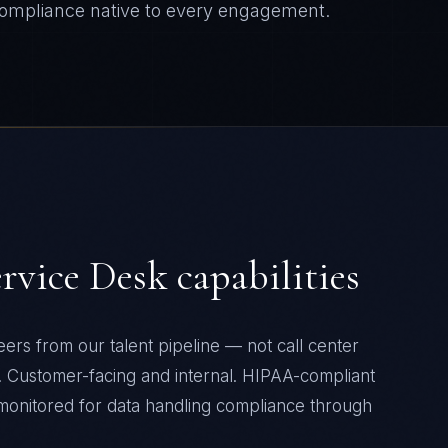
ompliance native to every engagement.
ervice Desk
capabilities
ers from our talent pipeline — not call center
t. Customer-facing and internal. HIPAA-compliant
 monitored for data handling compliance through