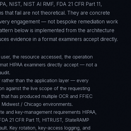
A, NIST, NIST AI RMF, FDA 21 CFR Part 11,
hat fail are not theoretical. They are concrete
f every engagement — not bespoke remediation work
pattern below is implemented from the architecture
ces evidence in a format examiners accept directly.
d user, the resource accessed, the operation
ormat HIPAA examiners directly accept — not a
audit.
 rather than the application layer — every
on against the live scope of the requesting
e that has produced multiple OCR and FFIEC
in Midwest / Chicago environments.
suite and key-management requirements HIPAA,
FDA 21 CFR Part 11, HITRUST, StateRAMP
ault. Key rotation, key-access logging, and