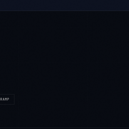
eRAMP