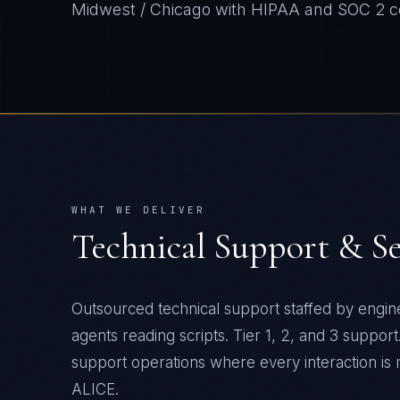
Midwest / Chicago
with
HIPAA and SOC 2
c
WHAT WE DELIVER
Technical Support & S
Outsourced technical support staffed by engine
agents reading scripts. Tier 1, 2, and 3 suppor
support operations where every interaction is
ALICE.