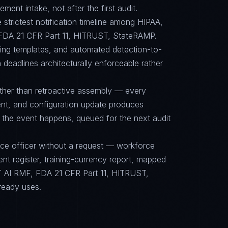
ent intake, not after the first audit.
e strictest notification timeline among HIPAA,
DA 21 CFR Part 11, HITRUST, StateRAMP.
cing templates, and automated detection-to-
 deadlines architecturally enforceable rather
ther than retroactive assembly — every
nt, and configuration update produces
 the event happens, queued for the next audit
nce officer without a request — workforce
ent register, training-currency report, mapped
 AI RMF, FDA 21 CFR Part 11, HITRUST,
ready uses.