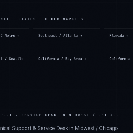
UNITED STATES
— OTHER MARKETS
DC Metro
→
Southeast / Atlanta
→
Florida
→
st / Seattle
California / Bay Area
→
California 
PPORT & SERVICE DESK IN MIDWEST / CHICAGO
hnical Support & Service Desk in Midwest / Chicago