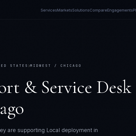
Services
Markets
Solutions
Compare
Engagements
P
›
TED STATES
MIDWEST / CHICAGO
ort & Service Desk
cago
ey are supporting
Local deployment in