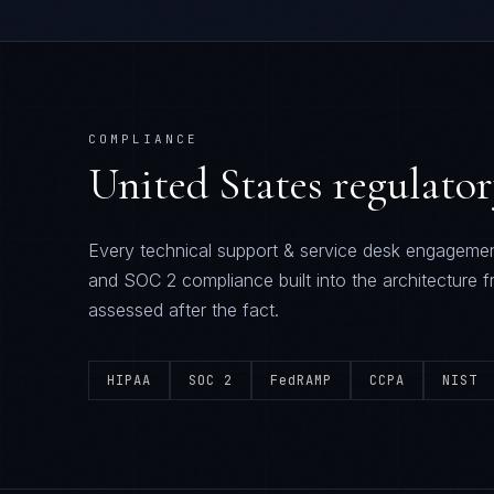
COMPLIANCE
United States
regulato
Every
technical support & service desk
engagemen
and SOC 2
compliance built into the architecture f
assessed after the fact.
HIPAA
SOC 2
FedRAMP
CCPA
NIST