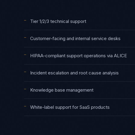
—
Tier 1/2/3 technical support
—
Customer-facing and internal service desks
—
HIPAA-compliant support operations via ALICE
—
Incident escalation and root cause analysis
—
Knowledge base management
—
White-label support for SaaS products