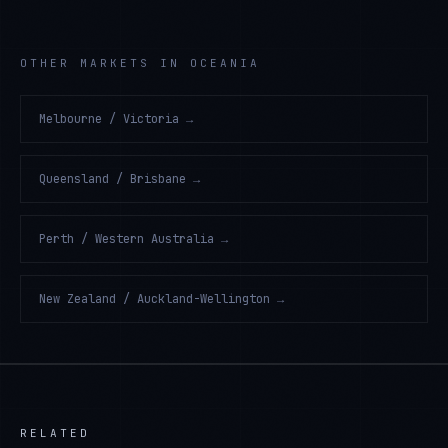
OTHER MARKETS IN OCEANIA
Melbourne / Victoria
→
Queensland / Brisbane
→
Perth / Western Australia
→
New Zealand / Auckland-Wellington
→
RELATED