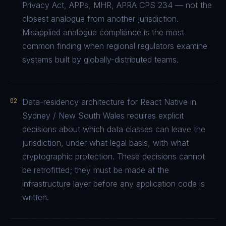
Privacy Act, APPs, MHR, APRA CPS 234 — not the
closest analogue from another jurisdiction.
Misapplied analogue compliance is the most
common finding when regional regulators examine
systems built by globally-distributed teams.
02
Data-residency architecture for React Native in
Sydney / New South Wales requires explicit
decisions about which data classes can leave the
jurisdiction, under what legal basis, with what
cryptographic protection. These decisions cannot
be retrofitted; they must be made at the
infrastructure layer before any application code is
written.