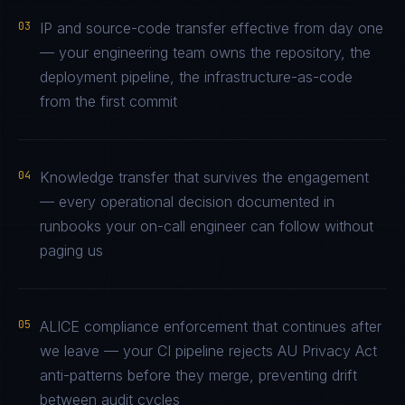
03
IP and source-code transfer effective from day one
— your engineering team owns the repository, the
deployment pipeline, the infrastructure-as-code
from the first commit
04
Knowledge transfer that survives the engagement
— every operational decision documented in
runbooks your on-call engineer can follow without
paging us
05
ALICE compliance enforcement that continues after
we leave — your CI pipeline rejects AU Privacy Act
anti-patterns before they merge, preventing drift
between audit cycles