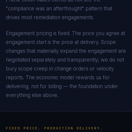
"compliance was an afterthought" pattern that
drives most remediation engagements.
Engagement pricing is fixed. The price you agree at
engagement start is the price at delivery. Scope
changes that materially expand the engagement are
negotiated separately and transparently; we do not
bury scope creep in change orders or velocity
reports. The economic model rewards us for
delivering, not for billing — the foundation under
everything else above.
FIXED PRICE. PRODUCTION DELIVERY.