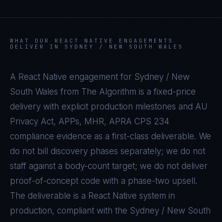
WHAT OUR
REACT NATIVE
ENGAGEMENTS
DELIVER IN
SYDNEY / NEW SOUTH WALES
A
React Native
engagement for
Sydney / New
South Wales
from The Algorithm is a fixed-price
delivery with explicit production milestones and
AU
Privacy Act, APPs, MHR, APRA CPS 234
compliance evidence as a first-class deliverable. We
do not bill discovery phases separately; we do not
staff against a body-count target; we do not deliver
proof-of-concept code with a phase-two upsell.
The deliverable is a
React Native
system in
production, compliant with the
Sydney / New South