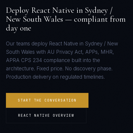
Deploy
React Native
in
Sydney /
New South Wales
— compliant from
day one
Our teams deploy
React Native
in
Sydney / New
South Wales
with
AU Privacy Act, APPs, MHR,
APRA CPS 234
compliance built into the
architecture. Fixed price. No discovery phase.
Production delivery on regulated timelines.
START THE CONVERSATION
REACT NATIVE
OVERVIEW