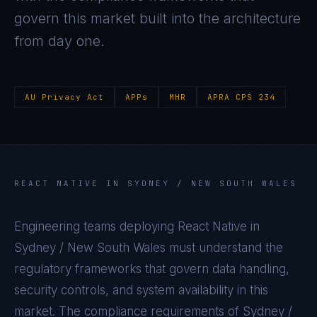
govern this market built into the architecture
from day one.
AU Privacy Act
APPs
MHR
APRA CPS 234
REACT NATIVE
IN
SYDNEY / NEW SOUTH WALES
Engineering teams deploying
React Native
in
Sydney / New South Wales
must understand the
regulatory frameworks that govern data handling,
security controls, and system availability in this
market. The compliance requirements of
Sydney /