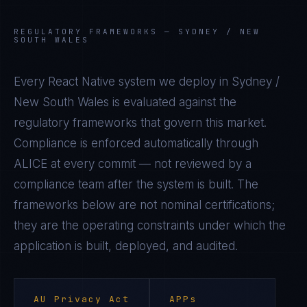
REGULATORY FRAMEWORKS —
SYDNEY / NEW
SOUTH WALES
Every
React Native
system we deploy in
Sydney /
New South Wales
is evaluated against the
regulatory frameworks that govern this market.
Compliance is enforced automatically through
ALICE at every commit — not reviewed by a
compliance team after the system is built. The
frameworks below are not nominal certifications;
they are the operating constraints under which the
application is built, deployed, and audited.
AU Privacy Act
APPs