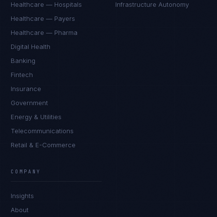
Healthcare — Hospitals
Infrastructure Autonomy
Healthcare — Payers
Healthcare — Pharma
Digital Health
Banking
Fintech
Insurance
Government
Energy & Utilities
Telecommunications
Retail & E-Commerce
Marco Santos
EXCELLENCE CONSULTANT
·
MANILA
COMPANY
IN
UK
US
PH
Insights
Kamusta. What brings you here today?
About