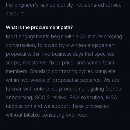
the engineer's named identity, not a shared service
account.
What is the procurement path?
Most engagements begin with a 30-minute scoping
conversation, followed by a written engagement
proposal within five business days that specifies
scope, milestones, fixed price, and named team
members. Standard contracting cycles complete
within two weeks of proposal acceptance. We are
familiar with enterprise procurement gating (vendor
onboarding, SOC 2 review, BAA execution, MSA
negotiation) and we support these processes
without billable consulting overhead.