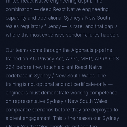
limited
React Native
engineering depth. The
combination — deep
React Native
engineering
capability and operational
Sydney / New South
Wales
regulatory fluency — is rare, and that gap is
where the most expensive vendor failures happen.
Our teams come through the Algonauts pipeline
trained on
AU Privacy Act, APPs, MHR, APRA CPS
234
before they touch a client
React Native
codebase in
Sydney / New South Wales
. The
training is not optional and not certificate-only —
engineers must demonstrate working competence
on representative
Sydney / New South Wales
compliance scenarios before they are deployed to
a client engagement. This is the reason our
Sydney
/ New South Wales
clients do not see the