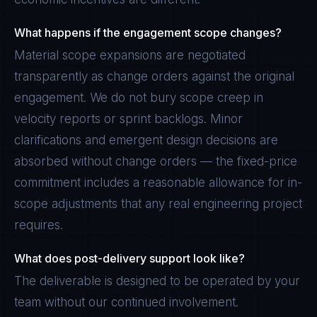
What happens if the engagement scope changes?
Material scope expansions are negotiated
transparently as change orders against the original
engagement. We do not bury scope creep in
velocity reports or sprint backlogs. Minor
clarifications and emergent design decisions are
absorbed without change orders — the fixed-price
commitment includes a reasonable allowance for in-
scope adjustments that any real engineering project
requires.
What does post-delivery support look like?
The deliverable is designed to be operated by your
team without our continued involvement.