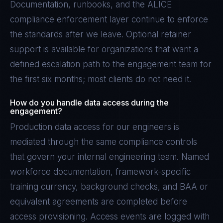
Documentation, runbooks, and the ALICE
compliance enforcement layer continue to enforce
the standards after we leave. Optional retainer
support is available for organizations that want a
defined escalation path to the engagement team for
the first six months; most clients do not need it.
How do you handle data access during the
engagement?
Production data access for our engineers is
mediated through the same compliance controls
that govern your internal engineering team. Named
workforce documentation, framework-specific
training currency, background checks, and BAA or
equivalent agreements are completed before
access provisioning. Access events are logged with