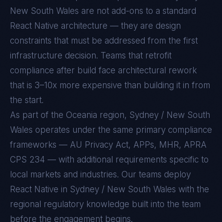
New South Wales
are not add-ons to a standard
React Native
architecture — they are design
constraints that must be addressed from the first
infrastructure decision. Teams that retrofit
compliance after build face architectural rework
that is 3–10x more expensive than building it in from
the start.
As part of the Oceania region, Sydney / New South
Wales operates under the same primary compliance
frameworks — AU Privacy Act, APPs, MHR, APRA
CPS 234 — with additional requirements specific to
local markets and industries. Our teams deploy
React Native in Sydney / New South Wales with the
regional regulatory knowledge built into the team
before the engagement begins.