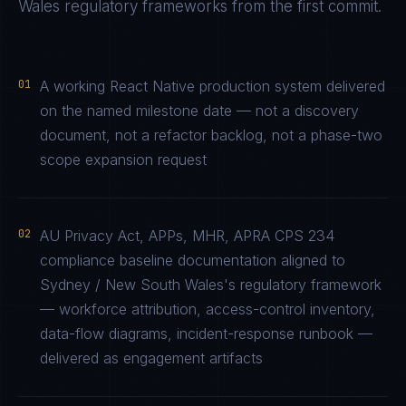
Wales
regulatory frameworks from the first commit.
01
A working React Native production system delivered
on the named milestone date — not a discovery
document, not a refactor backlog, not a phase-two
scope expansion request
02
AU Privacy Act, APPs, MHR, APRA CPS 234
compliance baseline documentation aligned to
Sydney / New South Wales's regulatory framework
— workforce attribution, access-control inventory,
data-flow diagrams, incident-response runbook —
delivered as engagement artifacts