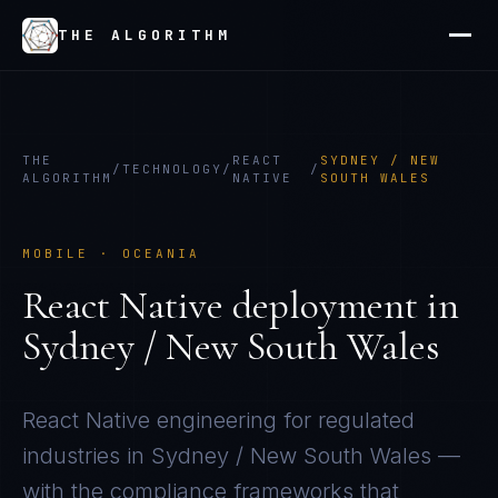
THE ALGORITHM
THE
REACT
SYDNEY / NEW
/
TECHNOLOGY
/
/
ALGORITHM
NATIVE
SOUTH WALES
MOBILE
·
OCEANIA
React Native
deployment in
Sydney / New South Wales
React Native
engineering for regulated
industries in
Sydney / New South Wales
—
with the compliance frameworks that