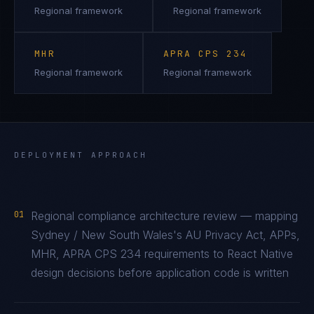
Regional framework
Regional framework
MHR
APRA CPS 234
Regional framework
Regional framework
DEPLOYMENT APPROACH
01
Regional compliance architecture review — mapping
Sydney / New South Wales's AU Privacy Act, APPs,
MHR, APRA CPS 234 requirements to React Native
design decisions before application code is written