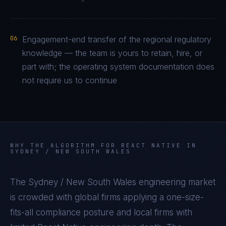
06
Engagement-end transfer of the regional regulatory
knowledge — the team is yours to retain, hire, or
part with; the operating system documentation does
not require us to continue
WHY THE ALGORITHM FOR
REACT NATIVE
IN
SYDNEY / NEW SOUTH WALES
The
Sydney / New South Wales
engineering market
is crowded with global firms applying a one-size-
fits-all compliance posture and local firms with