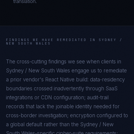
translation.
FINDINGS WE HAVE REMEDIATED IN
SYDNEY /
NEW SOUTH WALES
The cross-cutting findings we see when clients in
Sydney / New South Wales
engage us to remediate
a prior vendor's
React Native
build: data-residency
boundaries crossed inadvertently through SaaS
integrations or CDN configuration; audit-trail
records that lack the joinable identity needed for
cross-border investigation; encryption configured to
a global default rather than the
Sydney / New
South Wales
-specific cipher-suite requirements;