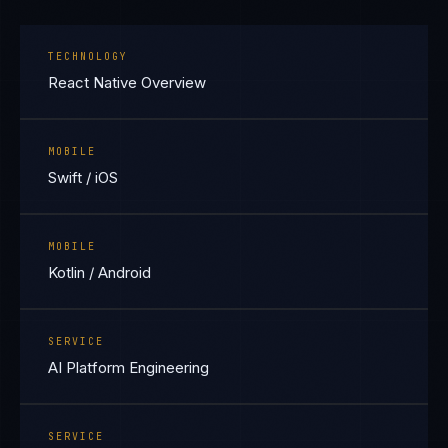
TECHNOLOGY
React Native Overview
MOBILE
Swift / iOS
MOBILE
Kotlin / Android
SERVICE
AI Platform Engineering
SERVICE