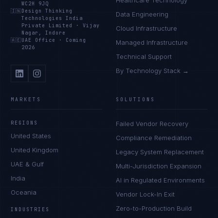
Healthcare Technology
WC2H 9JQ
🇮🇳
Design Thinking
Data Engineering
Technologies India
Private Limited
·
Vijay
Cloud Infrastructure
Nagar, Indore
🇦🇪
UAE Office
·
Coming
Managed Infrastructure
2026
Technical Support
By Technology Stack →
MARKETS
SOLUTIONS
REGIONS
Failed Vendor Recovery
United States
Compliance Remediation
United Kingdom
Legacy System Replacement
UAE & Gulf
Multi-Jurisdiction Expansion
India
AI in Regulated Environments
Oceania
Vendor Lock-In Exit
Zero-to-Production Build
INDUSTRIES