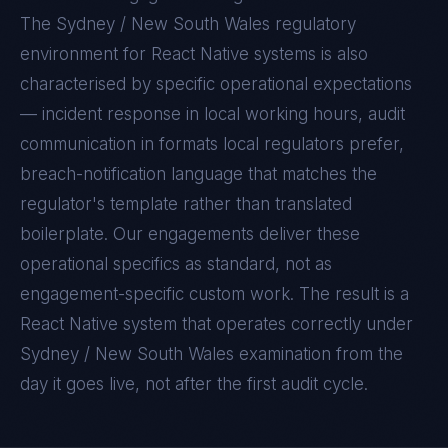
The
Sydney / New South Wales
regulatory
environment for
React Native
systems is also
characterised by specific operational expectations
— incident response in local working hours, audit
communication in formats local regulators prefer,
breach-notification language that matches the
regulator's template rather than translated
boilerplate. Our engagements deliver these
operational specifics as standard, not as
engagement-specific custom work. The result is a
React Native
system that operates correctly under
Sydney / New South Wales
examination from the
day it goes live, not after the first audit cycle.