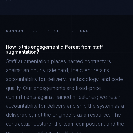
COMMON PROCUREMENT QUESTIONS
How is this engagement different from staff
augmentation?
Staff augmentation places named contractors
against an hourly rate card; the client retains
accountability for delivery, methodology, and code
quality. Our engagements are fixed-price
commitments against named milestones; we retain
accountability for delivery and ship the system as a
deliverable, not the engineers as a resource. The
contractual posture, the team composition, and the
economic incentives are different.