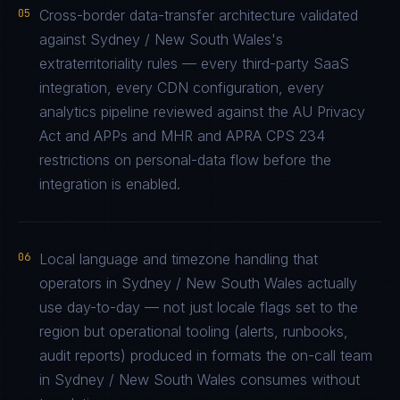
05
Cross-border data-transfer architecture validated
against Sydney / New South Wales's
extraterritoriality rules — every third-party SaaS
integration, every CDN configuration, every
analytics pipeline reviewed against the AU Privacy
Act and APPs and MHR and APRA CPS 234
restrictions on personal-data flow before the
integration is enabled.
06
Local language and timezone handling that
operators in Sydney / New South Wales actually
use day-to-day — not just locale flags set to the
region but operational tooling (alerts, runbooks,
audit reports) produced in formats the on-call team
in Sydney / New South Wales consumes without