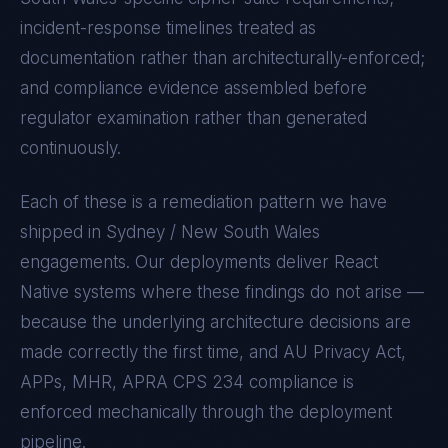
incident-response timelines treated as
documentation rather than architecturally-enforced;
and compliance evidence assembled before
regulator examination rather than generated
continuously.
Each of these is a remediation pattern we have
shipped in
Sydney / New South Wales
engagements. Our deployments deliver
React
Native
systems where these findings do not arise —
because the underlying architecture decisions are
made correctly the first time, and
AU Privacy Act,
APPs, MHR, APRA CPS 234
compliance is
enforced mechanically through the deployment
pipeline.