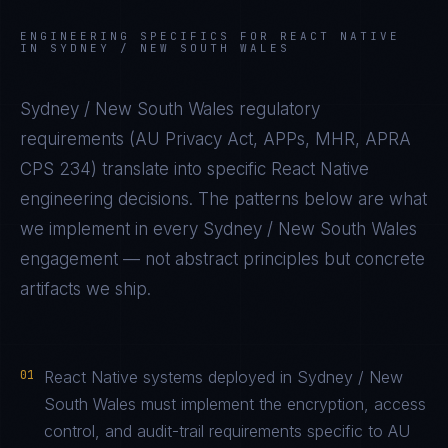
ENGINEERING SPECIFICS FOR
REACT NATIVE
IN
SYDNEY / NEW SOUTH WALES
Sydney / New South Wales
regulatory
requirements (
AU Privacy Act, APPs, MHR, APRA
CPS 234
) translate into specific
React Native
engineering decisions. The patterns below are what
we implement in every
Sydney / New South Wales
engagement — not abstract principles but concrete
artifacts we ship.
01
React Native systems deployed in Sydney / New
South Wales must implement the encryption, access
control, and audit-trail requirements specific to AU