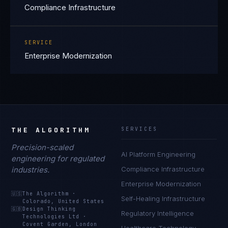
Compliance Infrastructure
SERVICE
Enterprise Modernization
THE ALGORITHM
SERVICES
Precision-scaled
AI Platform Engineering
engineering for regulated
industries.
Compliance Infrastructure
Enterprise Modernization
🇺🇸
The Algorithm
·
Self-Healing Infrastructure
Colorado, United States
🇬🇧
Design Thinking
Regulatory Intelligence
Technologies Ltd
·
Covent Garden, London