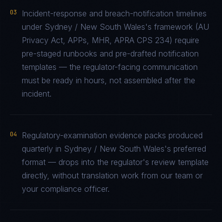
03
Incident-response and breach-notification timelines
under Sydney / New South Wales's framework (AU
Privacy Act, APPs, MHR, APRA CPS 234) require
pre-staged runbooks and pre-drafted notification
templates — the regulator-facing communication
must be ready in hours, not assembled after the
incident.
04
Regulatory-examination evidence packs produced
quarterly in Sydney / New South Wales's preferred
format — drops into the regulator's review template
directly, without translation work from our team or
your compliance officer.