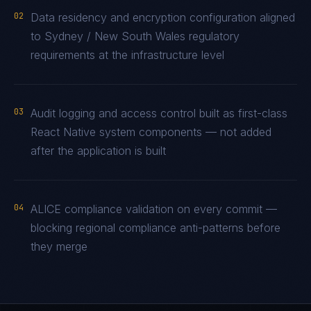
02
Data residency and encryption configuration aligned
to Sydney / New South Wales regulatory
requirements at the infrastructure level
03
Audit logging and access control built as first-class
React Native system components — not added
after the application is built
04
ALICE compliance validation on every commit —
blocking regional compliance anti-patterns before
they merge