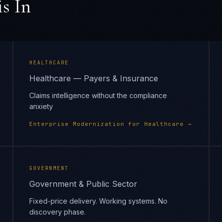
s In
HEALTHCARE
Healthcare — Payers & Insurance
Claims intelligence without the compliance
anxiety
Enterprise Modernization
for
Healthcare
→
GOVERNMENT
Government & Public Sector
Fixed-price delivery. Working systems. No
discovery phase.