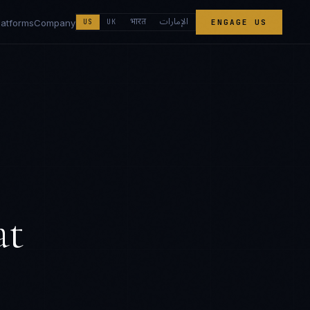
الإمارات
भारत
latforms
Company
US
UK
ENGAGE US
at