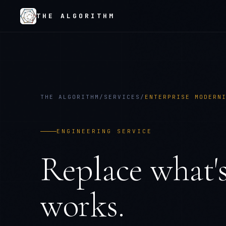
THE ALGORITHM
THE ALGORITHM
/
SERVICES
/
ENTERPRISE MODERN
ENGINEERING SERVICE
Replace what's
works.