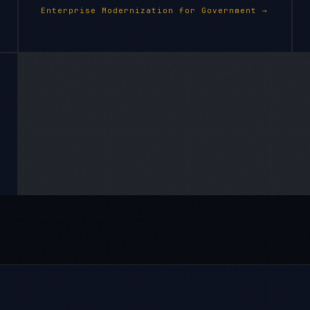
Enterprise Modernization
for
Government
→