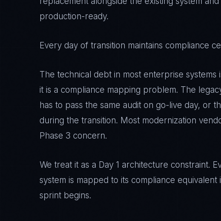
replacement alongside the existing system and
production-ready.
Every day of transition maintains compliance cert
The technical debt in most enterprise systems 
it is a compliance mapping problem. The lega
has to pass the same audit on go-live day, or the
during the transition. Most modernization vendo
Phase 3 concern.
We treat it as a Day 1 architecture constraint
system is mapped to its compliance equivalent i
sprint begins.