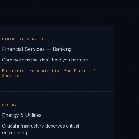
FINANCIAL SERVICES
Financial Services — Banking
Core systems that don't hold you hostage
Enterprise Modernization
for
Financial
Services
→
ENERGY
Energy & Utilities
Critical infrastructure deserves critical
engineering