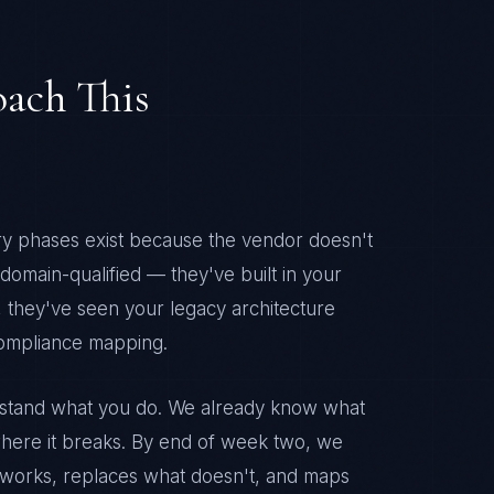
ach This
ery phases exist because the vendor doesn't
omain-qualified — they've built in your
 they've seen your legacy architecture
compliance mapping.
erstand what you do. We already know what
here it breaks. By end of week two, we
 works, replaces what doesn't, and maps