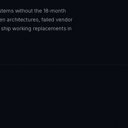
stems without the 18-month
en architectures, failed vendor
 ship working replacements in