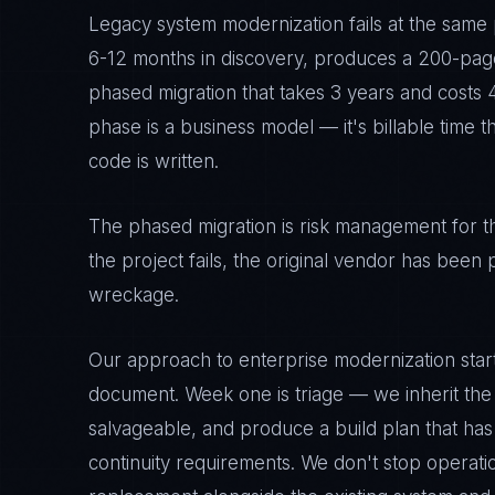
Legacy system modernization fails at the same
6-12 months in discovery, produces a 200-pag
phased migration that takes 3 years and costs 4
phase is a business model — it's billable time 
code is written.
The phased migration is risk management for the
the project fails, the original vendor has been p
wreckage.
Our approach to enterprise modernization start
document. Week one is triage — we inherit the
salvageable, and produce a build plan that has
continuity requirements. We don't stop operati