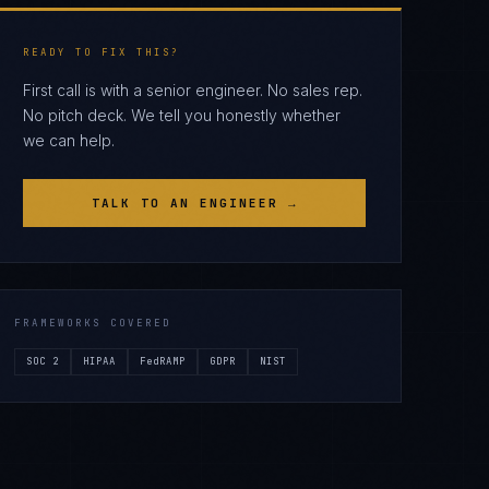
READY TO FIX THIS?
First call is with a senior engineer. No sales rep.
No pitch deck. We tell you honestly whether
we can help.
TALK TO AN ENGINEER →
FRAMEWORKS COVERED
SOC 2
HIPAA
FedRAMP
GDPR
NIST