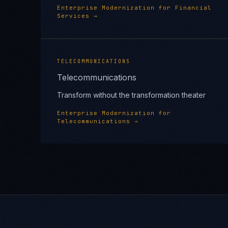
Enterprise Modernization
for
Financial
Services
→
TELECOMMUNICATIONS
Telecommunications
Transform without the transformation theater
Enterprise Modernization
for
Telecommunications
→