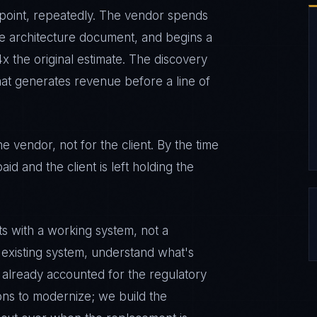
 point, repeatedly. The vendor spends
e architecture document, and begins a
x the original estimate. The discovery
that generates revenue before a line of
 vendor, not for the client. By the time
aid and the client is left holding the
s with a working system, not a
 existing system, understand what's
 already accounted for the regulatory
ons to modernize; we build the