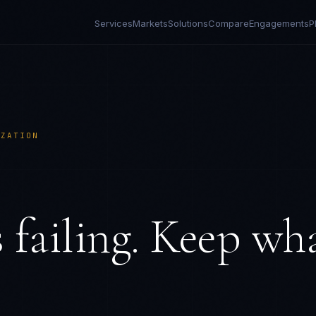
Services
Markets
Solutions
Compare
Engagements
P
IZATION
 failing. Keep wh