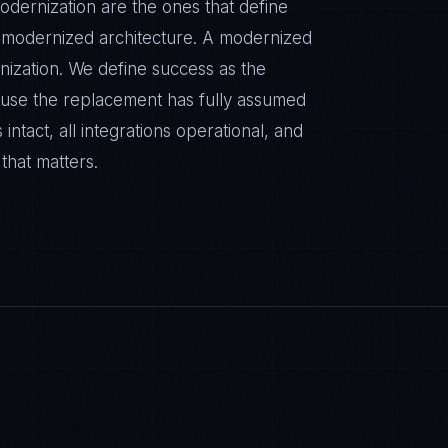
odernization are the ones that define
a modernized architecture. A modernized
rnization. We define success as the
ause the replacement has fully assumed
 intact, all integrations operational, and
 that matters.