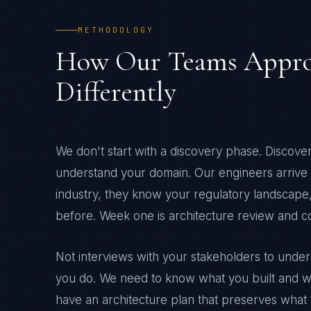
METHODOLOGY
How Our Teams Appro
Differently
We don't start with a discovery phase. Discov
understand your domain. Our engineers arrive d
industry, they know your regulatory landscape,
before. Week one is architecture review and 
Not interviews with your stakeholders to und
you do. We need to know what you built and w
have an architecture plan that preserves what