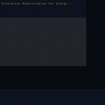
Enterprise Modernization
for
Energy
→