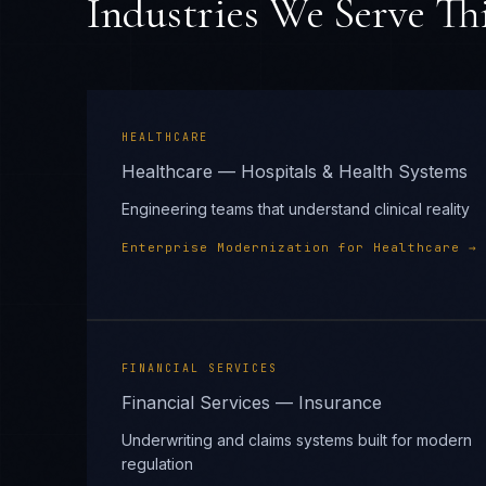
Industries We Serve Thi
HEALTHCARE
Healthcare — Hospitals & Health Systems
Engineering teams that understand clinical reality
Enterprise Modernization
for
Healthcare
→
FINANCIAL SERVICES
Financial Services — Insurance
Underwriting and claims systems built for modern
regulation