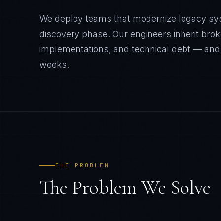
We deploy teams that modernize legacy sy
discovery phase. Our engineers inherit brok
implementations, and technical debt — and
weeks.
THE PROBLEM
The Problem We Solve