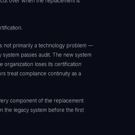
 cut over when the replacement is
ification.
is not primarily a technology problem —
cy system passes audit. The new system
 organization loses its certification
rs treat compliance continuity as a
. Every component of the replacement
n the legacy system before the first