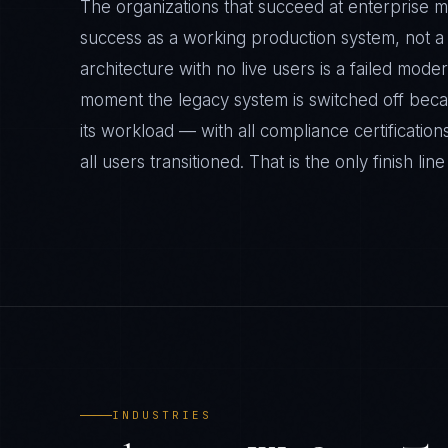
The organizations that succeed at enterprise m
success as a working production system, not 
architecture with no live users is a failed mode
moment the legacy system is switched off bec
its workload — with all compliance certifications
all users transitioned. That is the only finish line
INDUSTRIES