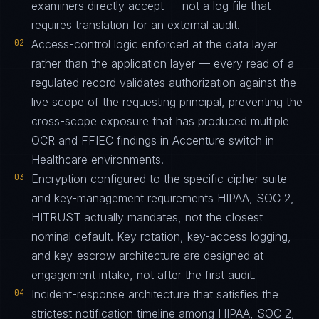
examiners directly accept — not a log file that
requires translation for an external audit.
02
Access-control logic enforced at the data layer
rather than the application layer — every read of a
regulated record validates authorization against the
live scope of the requesting principal, preventing the
cross-scope exposure that has produced multiple
OCR and FFIEC findings in Accenture switch in
Healthcare environments.
03
Encryption configured to the specific cipher-suite
and key-management requirements HIPAA, SOC 2,
HITRUST actually mandates, not the closest
nominal default. Key rotation, key-access logging,
and key-escrow architecture are designed at
engagement intake, not after the first audit.
04
Incident-response architecture that satisfies the
strictest notification timeline among HIPAA, SOC 2,