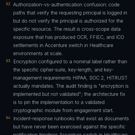
02
Authorization-vs-authentication confusion: code
paths that verify the requesting principal is logged in
but do not verify the principal is authorized for the
specific resource. The result is cross-scope data
exposure that has produced OCR, FFIEC, and ICO
settlements in Accenture switch in Healthcare
environments at scale.
03
Encryption configured to a nominal label rather than
the specific cipher-suite, key-length, and key-
management requirements HIPAA, SOC 2, HITRUST
actually mandates. The audit finding is "encryption is
implemented but not validated"; the architecture fix
is to pin the implementation to a validated
cryptographic module from engagement start.
04
Incident-response runbooks that exist as documents
but have never been exercised against the specific
notification timelines Accenture switch in Healthcare