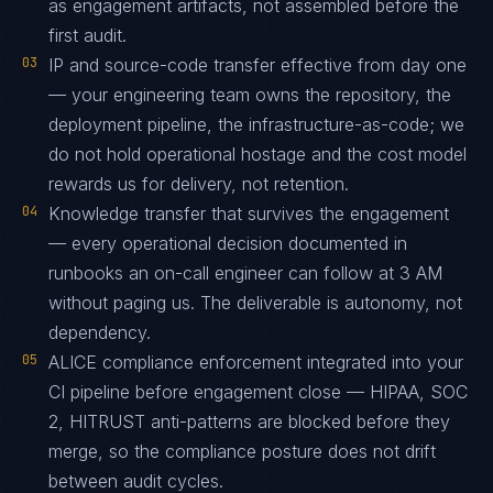
as engagement artifacts, not assembled before the
first audit.
03
IP and source-code transfer effective from day one
— your engineering team owns the repository, the
deployment pipeline, the infrastructure-as-code; we
do not hold operational hostage and the cost model
rewards us for delivery, not retention.
04
Knowledge transfer that survives the engagement
— every operational decision documented in
runbooks an on-call engineer can follow at 3 AM
without paging us. The deliverable is autonomy, not
dependency.
05
ALICE compliance enforcement integrated into your
CI pipeline before engagement close — HIPAA, SOC
2, HITRUST anti-patterns are blocked before they
merge, so the compliance posture does not drift
between audit cycles.