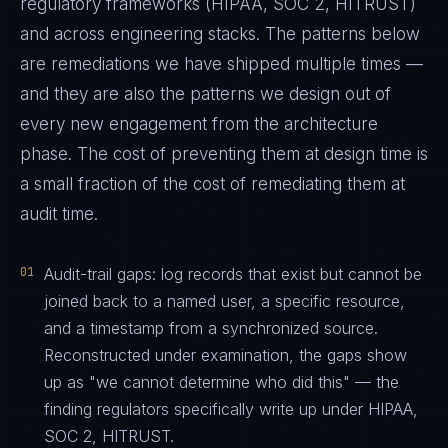
regulatory frameworks (HIPAA, SOC 2, HITRUST)
and across engineering stacks. The patterns below
are remediations we have shipped multiple times —
and they are also the patterns we design out of
every new engagement from the architecture
phase. The cost of preventing them at design time is
a small fraction of the cost of remediating them at
audit time.
01
Audit-trail gaps: log records that exist but cannot be
joined back to a named user, a specific resource,
and a timestamp from a synchronized source.
Reconstructed under examination, the gaps show
up as "we cannot determine who did this" — the
finding regulators specifically write up under HIPAA,
SOC 2, HITRUST.