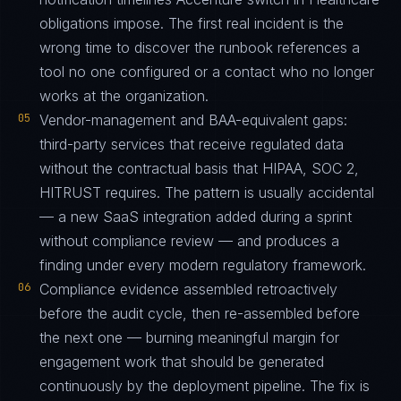
obligations impose. The first real incident is the
wrong time to discover the runbook references a
tool no one configured or a contact who no longer
works at the organization.
05
Vendor-management and BAA-equivalent gaps:
third-party services that receive regulated data
without the contractual basis that HIPAA, SOC 2,
HITRUST requires. The pattern is usually accidental
— a new SaaS integration added during a sprint
without compliance review — and produces a
finding under every modern regulatory framework.
06
Compliance evidence assembled retroactively
before the audit cycle, then re-assembled before
the next one — burning meaningful margin for
engagement work that should be generated
continuously by the deployment pipeline. The fix is