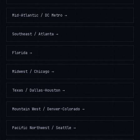
Mid-Atlantic / DC Metro
→
Southeast / Atlanta
→
Florida
→
Midwest / Chicago
→
Texas / Dallas-Houston
→
Mountain West / Denver-Colorado
→
Pacific Northwest / Seattle
→