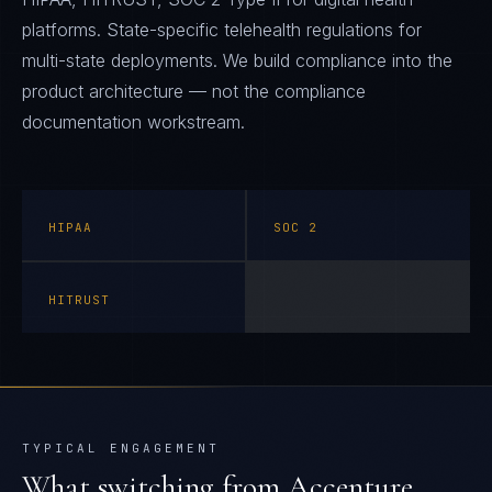
platforms. State-specific telehealth regulations for
multi-state deployments. We build compliance into the
product architecture — not the compliance
documentation workstream.
HIPAA
SOC 2
HITRUST
TYPICAL ENGAGEMENT
What switching from
Accenture