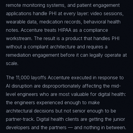
remote monitoring systems, and patient engagement
applications handle PHI at every layer: video sessions,
wearable data, medication records, behavioral health
notes. Accenture treats HIPAA as a compliance
workstream. The result is a product that handles PHI
without a compliant architecture and requires a
remediation engagement before it can legally operate at
scale.
The 11,000 layoffs Accenture executed in response to
AI disruption are disproportionately affecting the mid-
level engineers who are most valuable for digital health:
the engineers experienced enough to make
architectural decisions but not senior enough to be
partner-track. Digital health clients are getting the junior
developers and the partners — and nothing in between.