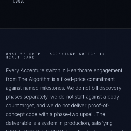
uses.
WHAT WE SHIP —
ACCENTURE SWITCH IN
HEALTHCARE
Every Accenture switch in Healthcare engagement
from The Algorithm is a fixed-price commitment
against named milestones. We do not bill discovery
phases separately, we do not staff against a body-
count target, and we do not deliver proof-of-
concept code with a phase-two upsell. The
deliverable is a system in production, satisfying