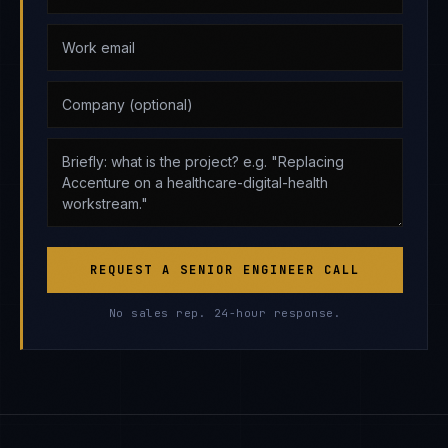
REQUEST A SENIOR ENGINEER CALL
No sales rep. 24-hour response.