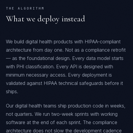
THE ALGORITHM
What we deploy instead
We build digital health products with HIPAA-compliant
architecture from day one. Not as a compliance retrofit
— as the foundational design. Every data model starts
with PHI classification. Every API is designed with
minimum necessary access. Every deployment is
validated against HIPAA technical safeguards before it
ships.
Our digital health teams ship production code in weeks,
not quarters. We run two-week sprints with working
software at the end of each sprint. The compliance
architecture does not slow the development cadence