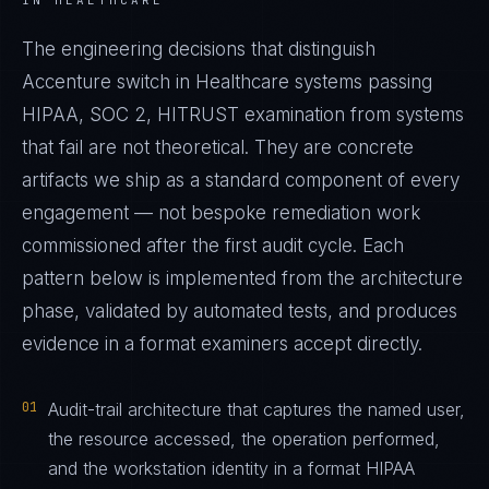
IN HEALTHCARE
The engineering decisions that distinguish
Accenture switch in Healthcare systems passing
HIPAA, SOC 2, HITRUST examination from systems
that fail are not theoretical. They are concrete
artifacts we ship as a standard component of every
engagement — not bespoke remediation work
commissioned after the first audit cycle. Each
pattern below is implemented from the architecture
phase, validated by automated tests, and produces
evidence in a format examiners accept directly.
01
Audit-trail architecture that captures the named user,
the resource accessed, the operation performed,
and the workstation identity in a format HIPAA