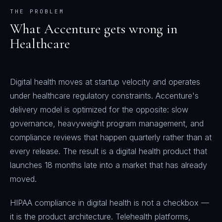
THE PROBLEM
What
Accenture
gets wrong in
Healthcare
Digital health moves at startup velocity and operates
under healthcare regulatory constraints. Accenture's
delivery model is optimized for the opposite: slow
governance, heavyweight program management, and
compliance reviews that happen quarterly rather than at
every release. The result is a digital health product that
launches 18 months late into a market that has already
moved.
HIPAA compliance in digital health is not a checkbox —
it is the product architecture. Telehealth platforms,