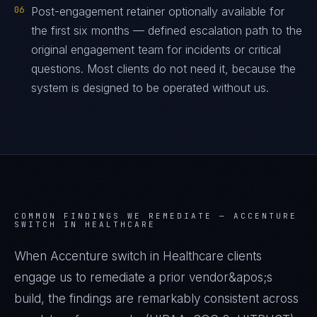
06
Post-engagement retainer optionally available for
the first six months — defined escalation path to the
original engagement team for incidents or critical
questions. Most clients do not need it, because the
system is designed to be operated without us.
COMMON FINDINGS WE REMEDIATE —
ACCENTURE
SWITCH IN HEALTHCARE
When Accenture switch in Healthcare clients
engage us to remediate a prior vendor&apos;s
build, the findings are remarkably consistent across