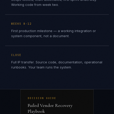
Working code from week two.
WEEKS 8-12
First production milestone — a working integration or
system component, not a document.
CLOSE
Full IP transfer. Source code, documentation, operational
runbooks. Your team runs the system.
DECISION GUIDE
Failed Vendor Recovery
Playbook