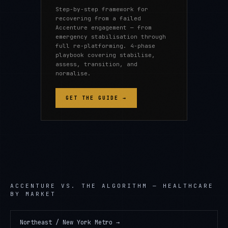
Step-by-step framework for
recovering from a failed
Accenture engagement — from
emergency stabilisation through
full re-platforming. 4-phase
playbook covering stabilise,
assess, transition, and
normalise.
GET THE GUIDE →
ACCENTURE
VS. THE ALGORITHM —
HEALTHCARE
BY MARKET
Northeast / New York Metro
→