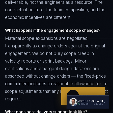
deliverable, not the engineers as a resource. The
contractual posture, the team composition, and the
economic incentives are different.
What happens if the engagement scope changes?
Material scope expansions are negotiated
transparently as change orders against the original
I'm planning a new build
engagement. We do not bury scope creep in
My current vendor is failing
velocity reports or sprint backlogs. Minor
I'm building an India team / GCC
clarifications and emergent design decisions are
absorbed without change orders — the fixed-price
Just exploring — send me something useful
commitment includes a reasonable allowance for in-
scope adjustments that any real engineering project
ENGAGE US
requires.
James Caldwell
▲
LONDON
· ONLINE
What does post-delivery support look like?