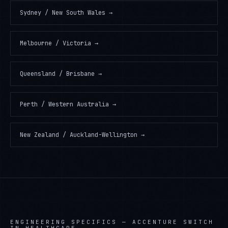
Sydney / New South Wales
→
Melbourne / Victoria
→
Queensland / Brisbane
→
Perth / Western Australia
→
New Zealand / Auckland-Wellington
→
ENGINEERING SPECIFICS —
ACCENTURE SWITCH