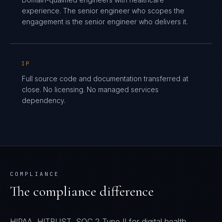
experience. The senior engineer who scopes the
engagement is the senior engineer who delivers it.
IP
Full source code and documentation transferred at
close. No licensing. No managed services
dependency.
COMPLIANCE
The compliance difference
HIPAA, HITRUST, SOC 2 Type II for digital health