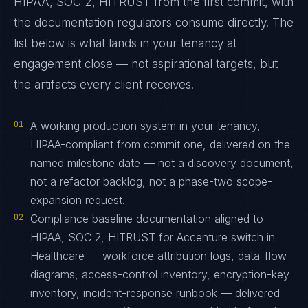
HIPAA, SOC 2, HITRUST from the first commit, with
the documentation regulators consume directly. The
list below is what lands in your tenancy at
engagement close — not aspirational targets, but
the artifacts every client receives.
01
A working production system in your tenancy,
HIPAA-compliant from commit one, delivered on the
named milestone date — not a discovery document,
not a refactor backlog, not a phase-two scope-
expansion request.
02
Compliance baseline documentation aligned to
HIPAA, SOC 2, HITRUST for Accenture switch in
Healthcare — workforce attribution logs, data-flow
diagrams, access-control inventory, encryption-key
inventory, incident-response runbook — delivered