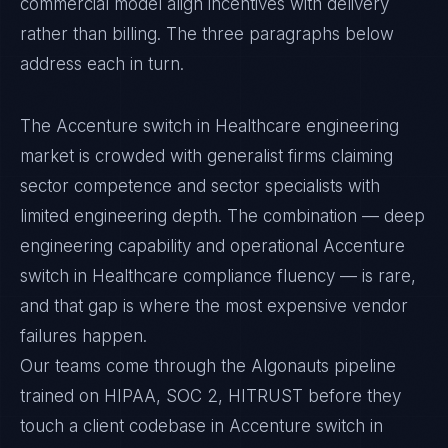
commercial model align incentives with delivery
rather than billing. The three paragraphs below
address each in turn.
The Accenture switch in Healthcare engineering
market is crowded with generalist firms claiming
sector competence and sector specialists with
limited engineering depth. The combination — deep
engineering capability and operational Accenture
switch in Healthcare compliance fluency — is rare,
and that gap is where the most expensive vendor
failures happen.
Our teams come through the Algonauts pipeline
trained on HIPAA, SOC 2, HITRUST before they
touch a client codebase in Accenture switch in