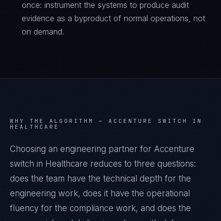
once: instrument the systems to produce audit
evidence as a byproduct of normal operations, not
on demand.
WHY THE ALGORITHM —
ACCENTURE SWITCH IN
HEALTHCARE
Choosing an engineering partner for Accenture
switch in Healthcare reduces to three questions:
does the team have the technical depth for the
engineering work, does it have the operational
fluency for the compliance work, and does the