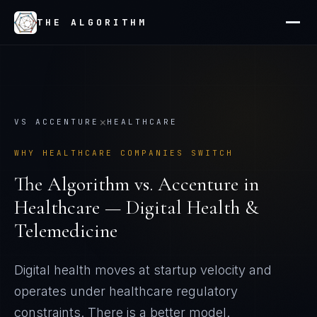
THE ALGORITHM
×
VS
ACCENTURE
HEALTHCARE
WHY
HEALTHCARE
COMPANIES SWITCH
The Algorithm vs.
Accenture
in
Healthcare — Digital Health &
Telemedicine
Digital health moves at startup velocity and
operates under healthcare regulatory
constraints
. There is a better model.