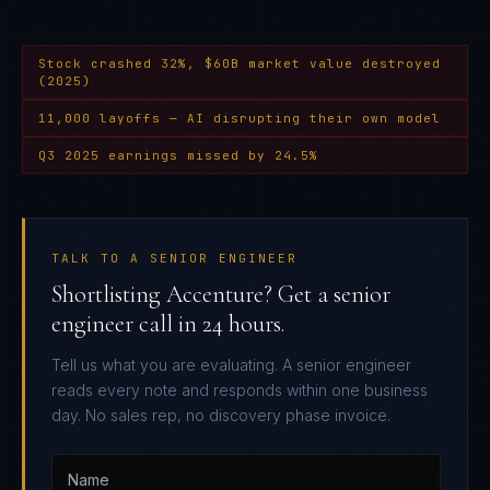
Stock crashed 32%, $60B market value destroyed
(2025)
11,000 layoffs — AI disrupting their own model
Q3 2025 earnings missed by 24.5%
TALK TO A SENIOR ENGINEER
Shortlisting Accenture? Get a senior
engineer call in 24 hours.
Tell us what you are evaluating. A senior engineer
reads every note and responds within one business
day. No sales rep, no discovery phase invoice.