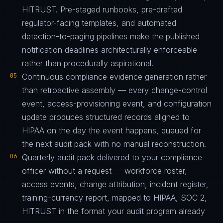
HITRUST. Pre-staged runbooks, pre-drafted
regulator-facing templates, and automated
detection-to-paging pipelines make the published
notification deadlines architecturally enforceable
rather than procedurally aspirational.
05
Continuous compliance evidence generation rather
than retroactive assembly — every change-control
event, access-provisioning event, and configuration
update produces structured records aligned to
HIPAA on the day the event happens, queued for
the next audit pack with no manual reconstruction.
06
Quarterly audit pack delivered to your compliance
officer without a request — workforce roster,
access events, change attribution, incident register,
training-currency report, mapped to HIPAA, SOC 2,
HITRUST in the format your audit program already