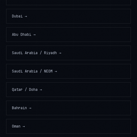
Dubai
→
Abu Dhabi
→
Saudi Arabia / Riyadh
→
Saudi Arabia / NEOM
→
Qatar / Doha
→
Bahrain
→
Oman
→