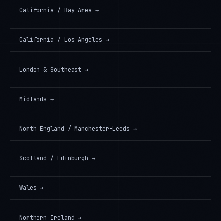
California / Bay Area
→
California / Los Angeles
→
London & Southeast
→
Midlands
→
North England / Manchester-Leeds
→
Scotland / Edinburgh
→
Wales
→
Northern Ireland
→