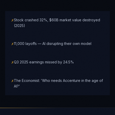
✗
Stock crashed 32%, $60B market value destroyed
(2025)
✗
11,000 layoffs — AI disrupting their own model
✗
Q3 2025 earnings missed by 24.5%
✗
The Economist: 'Who needs Accenture in the age of
AI?'