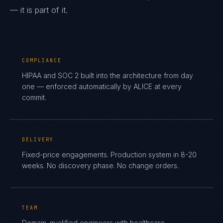
— it is part of it.
COMPLIANCE
HIPAA and SOC 2 built into the architecture from day
one — enforced automatically by ALICE at every
commit.
DELIVERY
Fixed-price engagements. Production system in 8-20
weeks. No discovery phase. No change orders.
TEAM
Domain-qualified engineers with healthcare