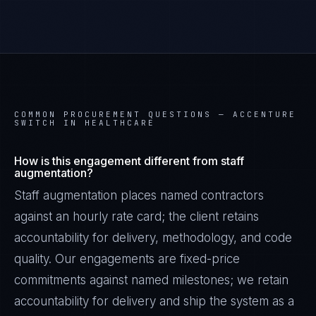
COMMON PROCUREMENT QUESTIONS —
ACCENTURE
SWITCH IN HEALTHCARE
How is this engagement different from staff
augmentation?
Staff augmentation places named contractors
against an hourly rate card; the client retains
accountability for delivery, methodology, and code
James Caldwell
EXCELLENCE CONSULTANT
·
LONDON
quality. Our engagements are fixed-price
commitments against named milestones; we retain
IN
UK
US
PH
accountability for delivery and ship the system as a
Hello. What brings you here today?