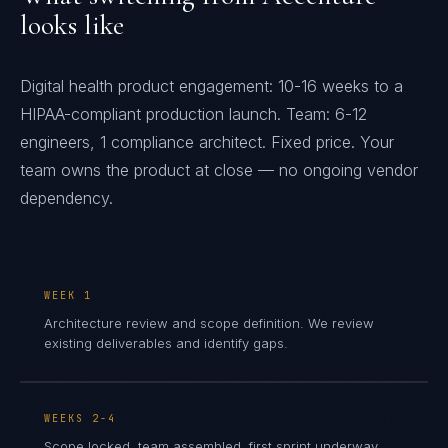
looks like
Digital health product engagement: 10-16 weeks to a
HIPAA-compliant production launch. Team: 6-12
engineers, 1 compliance architect. Fixed price. Your
team owns the product at close — no ongoing vendor
dependency.
WEEK 1
Architecture review and scope definition. We review
existing deliverables and identify gaps.
WEEKS 2-4
Scope locked, team assembled, first sprint underway.