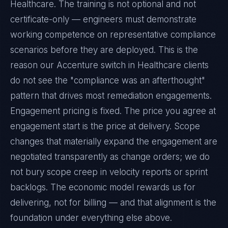
Healthcare. The training is not optional and not
certificate-only — engineers must demonstrate
working competence on representative compliance
scenarios before they are deployed. This is the
reason our Accenture switch in Healthcare clients
do not see the "compliance was an afterthought"
pattern that drives most remediation engagements.
Engagement pricing is fixed. The price you agree at
engagement start is the price at delivery. Scope
changes that materially expand the engagement are
negotiated transparently as change orders; we do
not bury scope creep in velocity reports or sprint
backlogs. The economic model rewards us for
delivering, not for billing — and that alignment is the
foundation under everything else above.