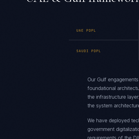
UAE PDPL
SAUDI PDPL
Our Gulf engagements
foundational architect
the infrastructure layer
the system architectur
We have deployed techn
government digitalizat
requirements of the D