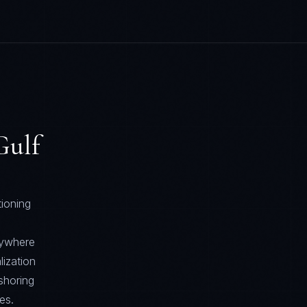
ulf
tioning
rywhere
lization
shoring
es.