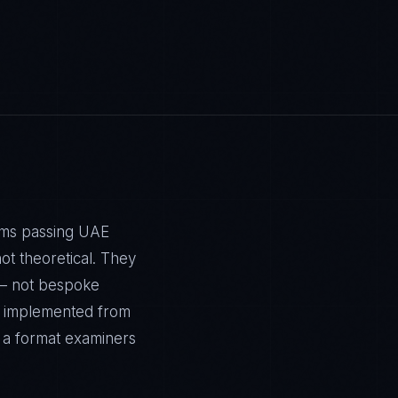
tems passing UAE
t theoretical. They
 — not bespoke
is implemented from
n a format examiners