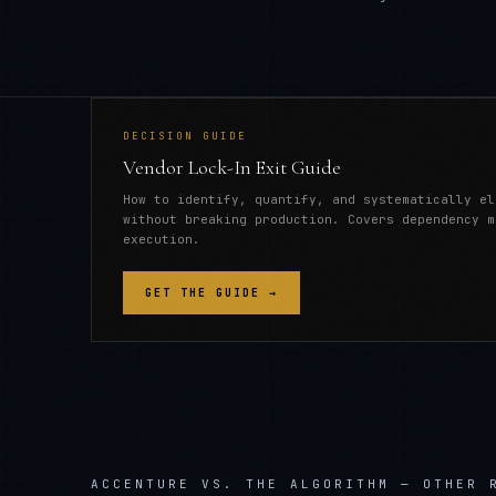
DECISION GUIDE
Vendor Lock-In Exit Guide
How to identify, quantify, and systematically el
without breaking production. Covers dependency m
execution.
GET THE GUIDE →
ACCENTURE
VS. THE ALGORITHM — OTHER 