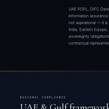
UAE PDPL, DIFC Data 
information assurance
not aspirational — it 
India, Eastern Europe, 
sovereignty obligation
contractual representa
REGIONAL COMPLIANCE
UAE & Gulf
frameworks