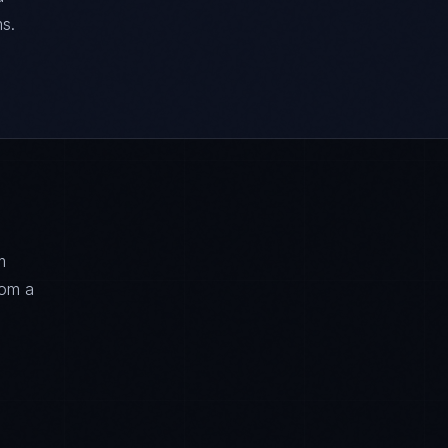
s.
m
rom a