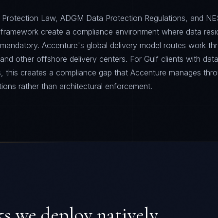
Protection Law, ADGM Data Protection Regulations, and NE
 framework create a compliance environment where data resi
is mandatory. Accenture's global delivery model routes work th
and other offshore delivery centers. For Gulf clients with dat
s, this creates a compliance gap that Accenture manages thr
tions rather than architectural enforcement.
 we deploy natively