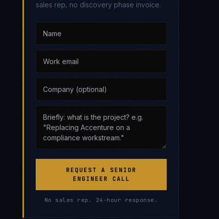
sales rep, no discovery phase invoice.
REQUEST A SENIOR
ENGINEER CALL
No sales rep. 24-hour response.