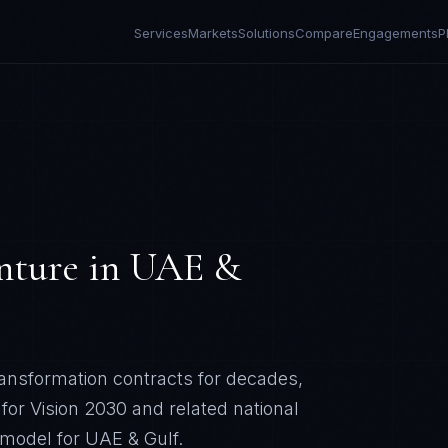
Services
Markets
Solutions
Compare
Engagements
P
nture
in
UAE &
ransformation contracts for decades,
 for Vision 2030 and related national
r model for
UAE & Gulf
.