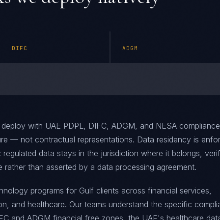
DIFC
ADGM
 deploy with UAE PDPL, DIFC, ADGM, and NESA compliance
ure — not contractual representations. Data residency is enfo
: regulated data stays in the jurisdiction where it belongs, veri
e rather than asserted by a data processing agreement.
ology programs for Gulf clients across financial services,
ion, and healthcare. Our teams understand the specific compl
IFC and ADGM financial free zones, the UAE's healthcare dat