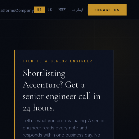
الإمارات
भारत
latforms
Company
US
UK
ENGAGE US
TALK TO A SENIOR ENGINEER
Shortlisting
Accenture? Get a
senior engineer call in
24 hours.
Tell us what you are evaluating. A senior
engineer reads every note and
responds within one business day. No