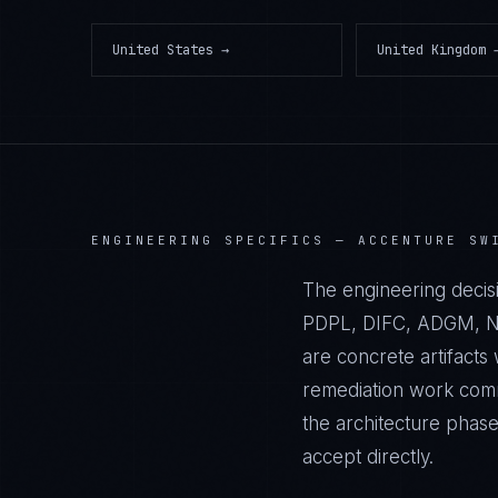
United States
→
United Kingdom
ENGINEERING SPECIFICS —
ACCENTURE SW
The engineering decis
PDPL, DIFC, ADGM, NES
are concrete artifact
remediation work commi
the architecture phas
accept directly.