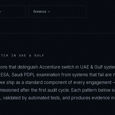
→
Oceania
→
ITCH IN UAE & GULF
ions that distinguish Accenture switch in UAE & Gulf sys
A, Saudi PDPL examination from systems that fail are no
s we ship as a standard component of every engagement
ssioned after the first audit cycle. Each pattern below 
e, validated by automated tests, and produces evidence i