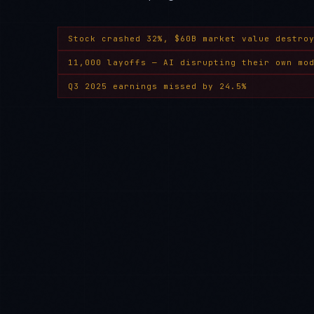
Stock crashed 32%, $60B market value destro
11,000 layoffs — AI disrupting their own mo
Q3 2025 earnings missed by 24.5%