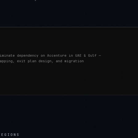
iminate dependency on Accenture in UAE & Gulf —
apping, exit plan design, and migration
REGIONS