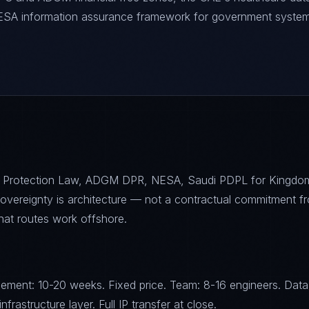
NESA information assurance framework for government system
 Protection Law, ADGM DPR, NESA, Saudi PDPL for Kingdo
sovereignty is architecture — not a contractual commitment f
that routes work offshore.
ement: 10-20 weeks. Fixed price. Team: 8-16 engineers. Data
frastructure layer. Full IP transfer at close.