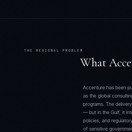
THE REGIONAL PROBLEM
What
Acce
Accenture has been pur
as the global consultin
programs. The deliver
— but in the Gulf, it i
policies, and regulator
of sensitive government