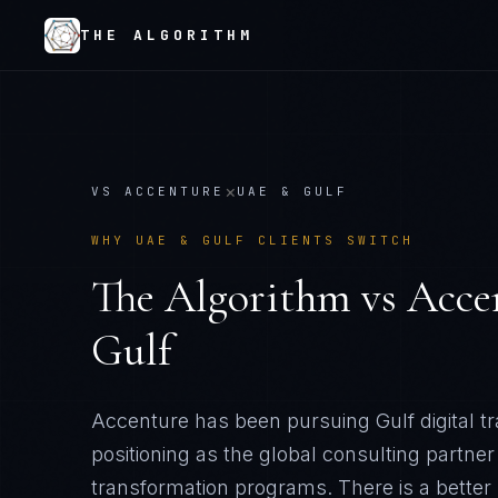
THE ALGORITHM
×
VS
ACCENTURE
UAE & GULF
WHY
UAE & GULF
CLIENTS SWITCH
The Algorithm vs
Acce
Gulf
Accenture has been pursuing Gulf digital t
positioning as the global consulting partner
transformation programs
. There is a bette