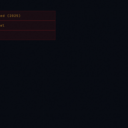
yed (2025)
del