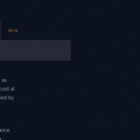
NESA
 as
rced at
fied by
iance
a