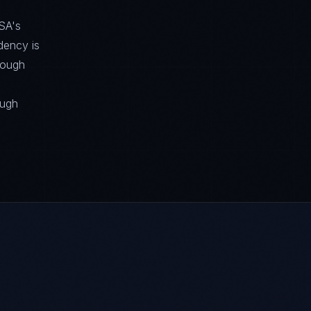
SA's
dency is
rough
a
ough