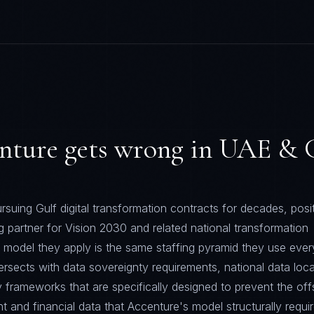
nture
gets wrong in
UAE & G
suing Gulf digital transformation contracts for decades, posi
g partner for Vision 2030 and related national transformation
y model they apply is the same staffing pyramid they use eve
ntersects with data sovereignty requirements, national data loca
y frameworks that are specifically designed to prevent the off
 and financial data that Accenture's model structurally requir