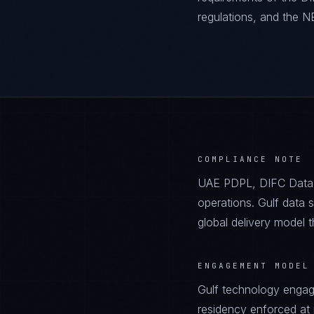
regulations, and the 
COMPLIANCE NOTE
UAE PDPL, DIFC Data
operations. Gulf data 
global delivery model 
ENGAGEMENT MODEL
Gulf technology engag
residency enforced at in