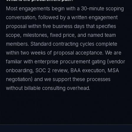
Most engagements begin with a 30-minute scoping
conversation, followed by a written engagement
proposal within five business days that specifies
scope, milestones, fixed price, and named team
members. Standard contracting cycles complete
within two weeks of proposal acceptance. We are
familiar with enterprise procurement gating (vendor
onboarding, SOC 2 review, BAA execution, MSA
negotiation) and we support these processes
without billable consulting overhead.