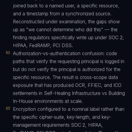
joined back to a named user, a specific resource,
and a timestamp from a synchronized source.
Reconstructed under examination, the gaps show
up as "we cannot determine who did this" — the
finding regulators specifically write up under SOC 2,
HIPAA, FedRAMP, PCI DSS.
02
Authorization-vs-authentication confusion: code
paths that verify the requesting principal is logged in
but do not verify the principal is authorized for the
specific resource. The result is cross-scope data
exposure that has produced OCR, FFIEC, and ICO
settlements in Self-Healing Infrastructure vs Building
In-House environments at scale.
03
Encryption configured to a nominal label rather than
the specific cipher-suite, key-length, and key-
management requirements SOC 2, HIPAA,