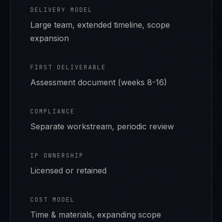
DELIVERY MODEL
Large team, extended timeline, scope
expansion
FIRST DELIVERABLE
Assessment document (weeks 8-16)
COMPLIANCE
Separate workstream, periodic review
IP OWNERSHIP
Licensed or retained
COST MODEL
Time & materials, expanding scope