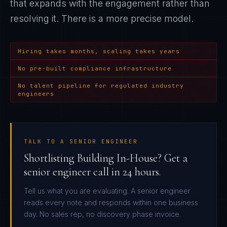
that expands with the engagement rather than
resolving it
. There is a more precise model.
Hiring takes months, scaling takes years
No pre-built compliance infrastructure
No talent pipeline for regulated industry
engineers
TALK TO A SENIOR ENGINEER
Shortlisting Building In-House? Get a
senior engineer call in 24 hours.
Tell us what you are evaluating. A senior engineer
reads every note and responds within one business
day. No sales rep, no discovery phase invoice.