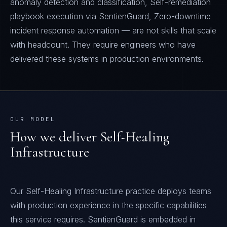
anomaly detection and classification, Self-remediation
playbook execution via SentienGuard, Zero-downtime
incident response automation — are not skills that scale
with headcount. They require engineers who have
delivered these systems in production environments.
OUR MODEL
How we deliver
Self-Healing
Infrastructure
Our Self-Healing Infrastructure practice deploys teams
with production experience in the specific capabilities
this service requires. SentienGuard is embedded in