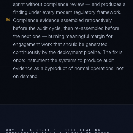
sprint without compliance review — and produces a
finding under every modern regulatory framework.
06
Compliance evidence assembled retroactively
before the audit cycle, then re-assembled before
the next one — burning meaningful margin for
engagement work that should be generated
continuously by the deployment pipeline. The fix is
once: instrument the systems to produce audit
evidence as a byproduct of normal operations, not
on demand.
WHY THE ALGORITHM —
SELF-HEALING