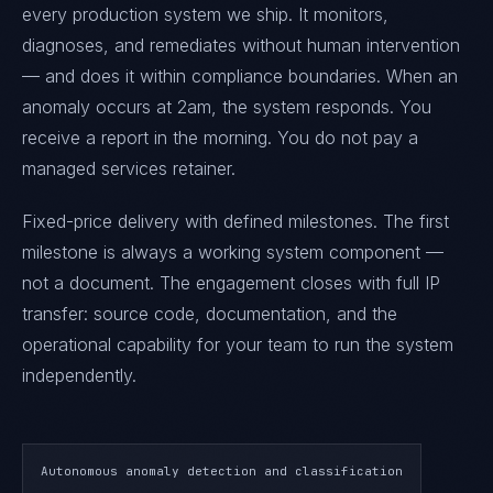
every production system we ship. It monitors,
diagnoses, and remediates without human intervention
— and does it within compliance boundaries. When an
anomaly occurs at 2am, the system responds. You
receive a report in the morning. You do not pay a
managed services retainer.
Fixed-price delivery with defined milestones. The first
milestone is always a working system component —
not a document. The engagement closes with full IP
transfer: source code, documentation, and the
operational capability for your team to run the system
independently.
Autonomous anomaly detection and classification