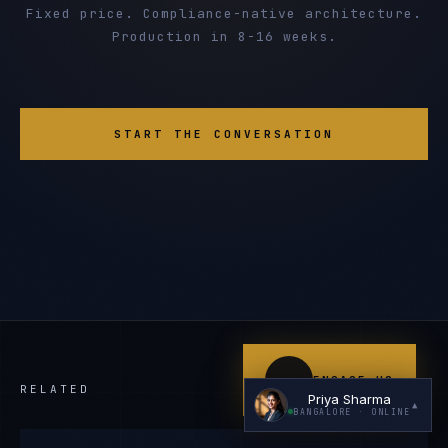
Fixed price. Compliance-native architecture.
Production in 8-16 weeks.
START THE CONVERSATION
I'm planning a new build
My current vendor is failing
I'm building an India team / GCC
Just exploring — send me something useful
ENGAGE US
RELATED
Priya Sharma
▲
BANGALORE
· ONLINE