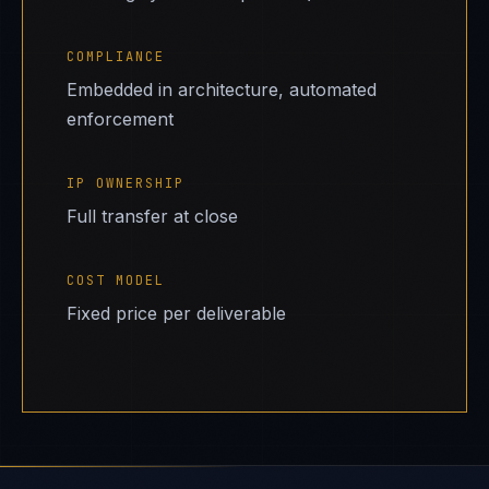
COMPLIANCE
Embedded in architecture, automated
enforcement
IP OWNERSHIP
Full transfer at close
COST MODEL
Fixed price per deliverable