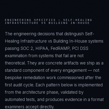
ENGINEERING SPECIFICS —
SELF-HEALING
INFRASTRUCTURE VS BUILDING IN-HOUSE
The engineering decisions that distinguish Self-
Healing Infrastructure vs Building In-House systems
passing SOC 2, HIPAA, FedRAMP, PCI DSS
examination from systems that fail are not
theoretical. They are concrete artifacts we ship as a
standard component of every engagement — not
bespoke remediation work commissioned after the
first audit cycle. Each pattern below is implemented
from the architecture phase, validated by
automated tests, and produces evidence in a format
examiners accept directly.