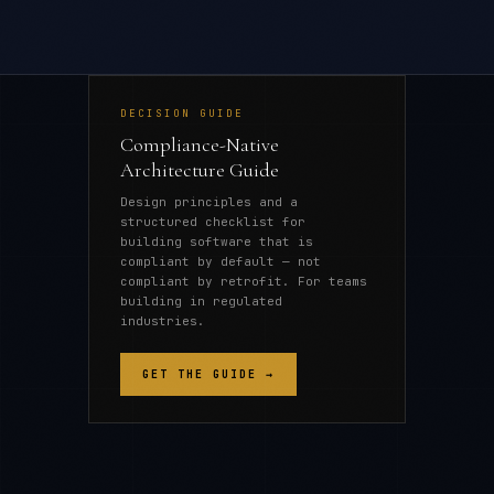
DECISION GUIDE
Compliance-Native
Architecture Guide
Design principles and a
structured checklist for
building software that is
compliant by default — not
compliant by retrofit. For teams
building in regulated
industries.
GET THE GUIDE →