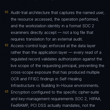
01
Audit-trail architecture that captures the named user,
the resource accessed, the operation performed,
and the workstation identity in a format SOC 2
examiners directly accept — not a log file that
requires translation for an external audit.
02
Access-control logic enforced at the data layer
rather than the application layer — every read of a
regulated record validates authorization against the
live scope of the requesting principal, preventing the
cross-scope exposure that has produced multiple
OCR and FFIEC findings in Self-Healing
Infrastructure vs Building In-House environments.
03
Encryption configured to the specific cipher-suite
and key-management requirements SOC 2, HIPAA,
FedRAMP, PCI DSS actually mandates, not the