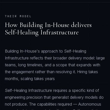
THEIR MODEL
How
Building In-House
delivers
Self-Healing Infrastructure
Building In-House's approach to Self-Healing
Infrastructure reflects their broader delivery model: large
teams, long timelines, and a scope that expands with
the engagement rather than resolving it. Hiring takes
months, scaling takes years
Self-Healing Infrastructure requires a specific kind of
engineering precision that generalist delivery models do
not produce. The capabilities required — Autonomous