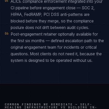
05
ALICE compliance enforcement integrated into your
CI pipeline before engagement close — SOC 2,
HIPAA, FedRAMP, PCI DSS anti-patterns are
blocked before they merge, so the compliance
posture does not drift between audit cycles.
06
Post-engagement retainer optionally available for
the first six months — defined escalation path to the
original engagement team for incidents or critical
questions. Most clients do not need it, because the
system is designed to be operated without us.
COMMON FINDINGS WE REMEDIATE —
SELF-
HEALING INFRASTRUCTURE VS BUILDING IN-