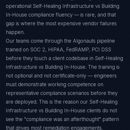
operational Self-Healing Infrastructure vs Building
In-House compliance fluency — is rare, and that
gap is where the most expensive vendor failures
happen.
Our teams come through the Algonauts pipeline
trained on SOC 2, HIPAA, FedRAMP, PCI DSS
before they touch a client codebase in Self-Healing
Infrastructure vs Building In-House. The training is
not optional and not certificate-only — engineers
must demonstrate working competence on
representative compliance scenarios before they
are deployed. This is the reason our Self-Healing
Infrastructure vs Building In-House clients do not
see the "compliance was an afterthought" pattern
that drives most remediation engagements.