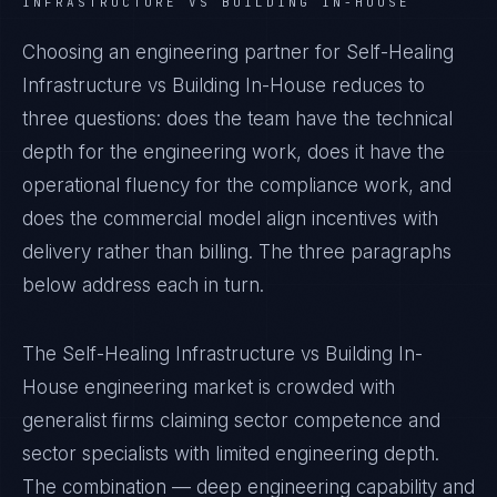
INFRASTRUCTURE VS BUILDING IN-HOUSE
Choosing an engineering partner for Self-Healing
Infrastructure vs Building In-House reduces to
three questions: does the team have the technical
depth for the engineering work, does it have the
operational fluency for the compliance work, and
does the commercial model align incentives with
delivery rather than billing. The three paragraphs
below address each in turn.
The Self-Healing Infrastructure vs Building In-
House engineering market is crowded with
generalist firms claiming sector competence and
sector specialists with limited engineering depth.
The combination — deep engineering capability and