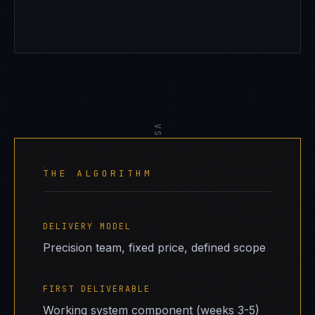
VS
THE ALGORITHM
DELIVERY MODEL
Precision team, fixed price, defined scope
FIRST DELIVERABLE
Working system component (weeks 3-5)