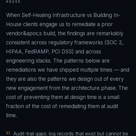
HOUSE
When Self-Healing Infrastructure vs Building In-
House clients engage us to remediate a prior
vendor&apos;s build, the findings are remarkably
consistent across regulatory frameworks (SOC 2,
HIPAA, FedRAMP, PCI DSS) and across
engineering stacks. The patterns below are
remediations we have shipped multiple times — and
they are also the patterns we design out of every
new engagement from the architecture phase. The
cost of preventing them at design time is a small
fraction of the cost of remediating them at audit
time.
01
Audit-trail gaps: log records that exist but cannot be