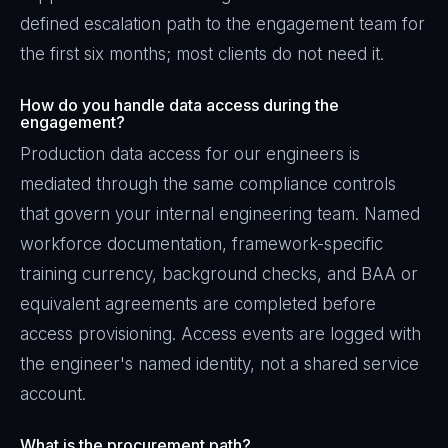
defined escalation path to the engagement team for
the first six months; most clients do not need it.
How do you handle data access during the
engagement?
Production data access for our engineers is
mediated through the same compliance controls
that govern your internal engineering team. Named
workforce documentation, framework-specific
training currency, background checks, and BAA or
equivalent agreements are completed before
access provisioning. Access events are logged with
the engineer's named identity, not a shared service
account.
What is the procurement path?