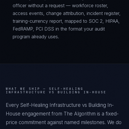
officer without a request — workforce roster,
access events, change attribution, incident register,
training-currency report, mapped to SOC 2, HIPAA,
FedRAMP, PCI DSS in the format your audit
program already uses.
WHAT WE SHIP —
SELF-HEALING
INFRASTRUCTURE VS BUILDING IN-HOUSE
Every Self-Healing Infrastructure vs Building In-
House engagement from The Algorithm is a fixed-
price commitment against named milestones. We do