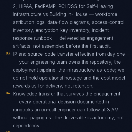
2, HIPAA, FedRAMP, PCI DSS for Self-Healing
Infrastructure vs Building In-House — workforce
attribution logs, data-flow diagrams, access-control
inventory, encryption-key inventory, incident-
response runbook — delivered as engagement
artifacts, not assembled before the first audit.
03
IP and source-code transfer effective from day one
— your engineering team owns the repository, the
deployment pipeline, the infrastructure-as-code; we
do not hold operational hostage and the cost model
rewards us for delivery, not retention.
04
Knowledge transfer that survives the engagement
— every operational decision documented in
runbooks an on-call engineer can follow at 3 AM
without paging us. The deliverable is autonomy, not
dependency.