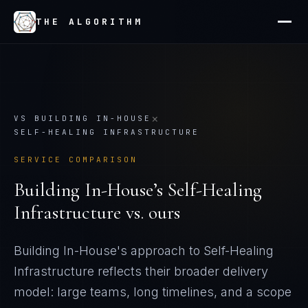
THE ALGORITHM
×
VS
BUILDING IN-HOUSE
SELF-HEALING INFRASTRUCTURE
SERVICE COMPARISON
Building In-House
’s
Self-Healing
Infrastructure
vs. ours
Building In-House's approach to Self-Healing
Infrastructure reflects their broader delivery
model: large teams, long timelines, and a scope