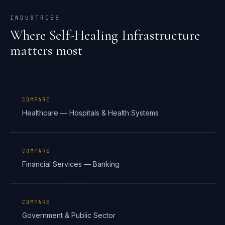
INDUSTRIES
Where
Self-Healing Infrastructure
matters most
COMPARE
Healthcare — Hospitals & Health Systems
COMPARE
Financial Services — Banking
COMPARE
Government & Public Sector