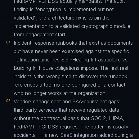
FedRAMP, PCI DSS actually mandates. The audit
finding is "encryption is implemented but not
validated"; the architecture fix is to pin the
implementation to a validated cryptographic module
from engagement start.
04
Incident-response runbooks that exist as documents
but have never been exercised against the specific
notification timelines Self-Healing Infrastructure vs
Building In-House obligations impose. The first real
incident is the wrong time to discover the runbook
references a tool no one configured or a contact
who no longer works at the organization.
05
Vendor-management and BAA-equivalent gaps:
third-party services that receive regulated data
without the contractual basis that SOC 2, HIPAA,
FedRAMP, PCI DSS requires. The pattern is usually
accidental — a new SaaS integration added during a