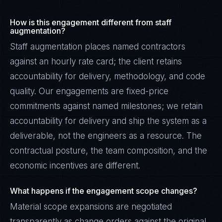
How is this engagement different from staff
augmentation?
Staff augmentation places named contractors
against an hourly rate card; the client retains
accountability for delivery, methodology, and code
quality. Our engagements are fixed-price
commitments against named milestones; we retain
accountability for delivery and ship the system as a
deliverable, not the engineers as a resource. The
contractual posture, the team composition, and the
economic incentives are different.
What happens if the engagement scope changes?
Material scope expansions are negotiated
transparently as change orders against the original