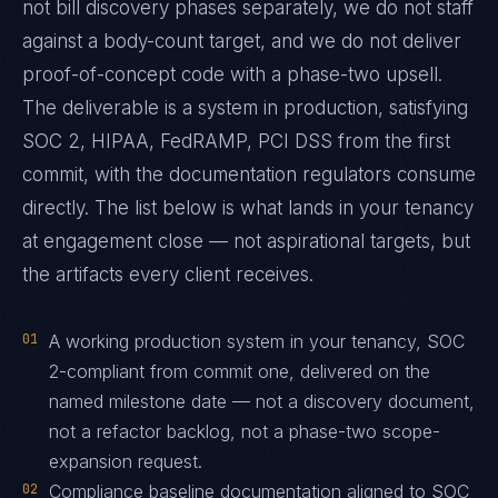
not bill discovery phases separately, we do not staff
against a body-count target, and we do not deliver
proof-of-concept code with a phase-two upsell.
The deliverable is a system in production, satisfying
SOC 2, HIPAA, FedRAMP, PCI DSS from the first
commit, with the documentation regulators consume
directly. The list below is what lands in your tenancy
at engagement close — not aspirational targets, but
the artifacts every client receives.
01
A working production system in your tenancy, SOC
2-compliant from commit one, delivered on the
named milestone date — not a discovery document,
not a refactor backlog, not a phase-two scope-
expansion request.
02
Compliance baseline documentation aligned to SOC