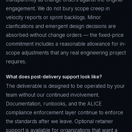
engagement. We do not bury scope creep in
velocity reports or sprint backlogs. Minor
clarifications and emergent design decisions are
absorbed without change orders — the fixed-price
commitment includes a reasonable allowance for in-
scope adjustments that any real engineering project
requires.
What does post-delivery support look like?
The deliverable is designed to be operated by your
team without our continued involvement.
Documentation, runbooks, and the ALICE
compliance enforcement layer continue to enforce
the standards after we leave. Optional retainer
support is available for organizations that want a