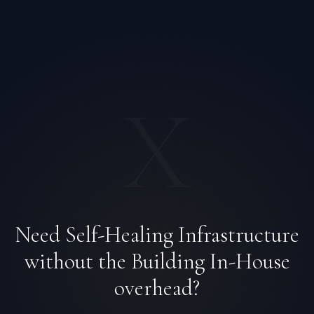
X
Need Self-Healing Infrastructure
Priya Sharma
without the Building In-House
EXCELLENCE CONSULTANT
·
BANGALORE
IN
UK
US
PH
overhead?
Namaste. What brings you here today?