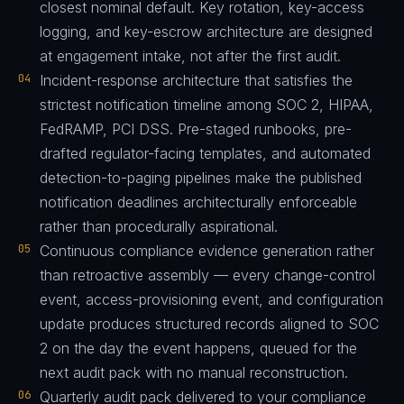
closest nominal default. Key rotation, key-access
logging, and key-escrow architecture are designed
at engagement intake, not after the first audit.
04
Incident-response architecture that satisfies the
strictest notification timeline among SOC 2, HIPAA,
FedRAMP, PCI DSS. Pre-staged runbooks, pre-
drafted regulator-facing templates, and automated
detection-to-paging pipelines make the published
notification deadlines architecturally enforceable
rather than procedurally aspirational.
05
Continuous compliance evidence generation rather
than retroactive assembly — every change-control
event, access-provisioning event, and configuration
update produces structured records aligned to SOC
2 on the day the event happens, queued for the
next audit pack with no manual reconstruction.
06
Quarterly audit pack delivered to your compliance