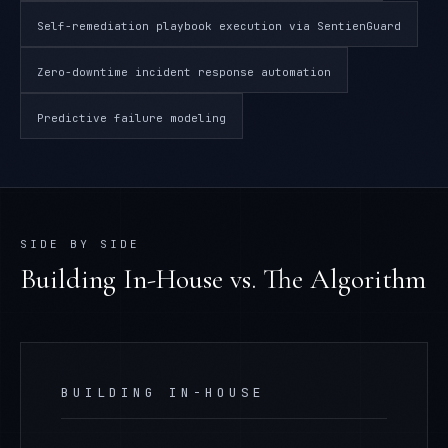
Self-remediation playbook execution via SentienGuard
Zero-downtime incident response automation
Predictive failure modeling
SIDE BY SIDE
Building In-House
vs. The Algorithm
BUILDING IN-HOUSE