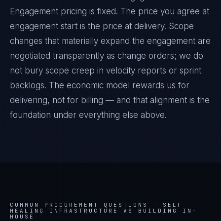
Engagement pricing is fixed. The price you agree at
engagement start is the price at delivery. Scope
changes that materially expand the engagement are
negotiated transparently as change orders; we do
not bury scope creep in velocity reports or sprint
backlogs. The economic model rewards us for
delivering, not for billing — and that alignment is the
foundation under everything else above.
COMMON PROCUREMENT QUESTIONS —
SELF-
HEALING INFRASTRUCTURE VS BUILDING IN-
HOUSE