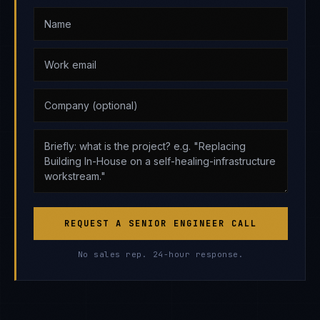
REQUEST A SENIOR ENGINEER CALL
No sales rep. 24-hour response.