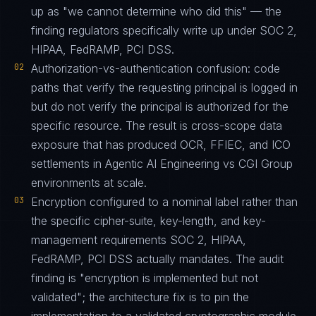
up as "we cannot determine who did this" — the
finding regulators specifically write up under SOC 2,
HIPAA, FedRAMP, PCI DSS.
02
Authorization-vs-authentication confusion: code
paths that verify the requesting principal is logged in
but do not verify the principal is authorized for the
specific resource. The result is cross-scope data
exposure that has produced OCR, FFIEC, and ICO
settlements in Agentic AI Engineering vs CGI Group
environments at scale.
03
Encryption configured to a nominal label rather than
the specific cipher-suite, key-length, and key-
management requirements SOC 2, HIPAA,
FedRAMP, PCI DSS actually mandates. The audit
finding is "encryption is implemented but not
validated"; the architecture fix is to pin the