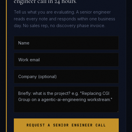
engineer call in 24 hours.
Tell us what you are evaluating. A senior engineer
reads every note and responds within one business
day. No sales rep, no discovery phase invoice.
REQUEST A SENIOR ENGINEER CALL