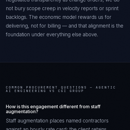
not bury scope creep in velocity reports or sprint
backlogs. The economic model rewards us for
delivering, not for billing — and that alignment is the
foundation under everything else above.
COMMON PROCUREMENT QUESTIONS —
AGENTIC
AI ENGINEERING VS CGI GROUP
How is this engagement different from staff
augmentation?
Staff augmentation places named contractors
against an hourly rate card; the client retains