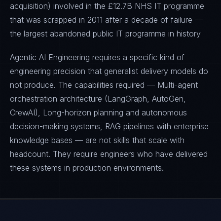
acquisition) involved in the £12.7B NHS IT programme
that was scrapped in 2011 after a decade of failure —
the largest abandoned public IT programme in history
Agentic AI Engineering requires a specific kind of
engineering precision that generalist delivery models do
not produce. The capabilities required — Multi-agent
orchestration architecture (LangGraph, AutoGen,
CrewAI), Long-horizon planning and autonomous
decision-making systems, RAG pipelines with enterprise
knowledge bases — are not skills that scale with
headcount. They require engineers who have delivered
these systems in production environments.