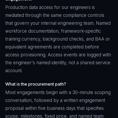
Production data access for our engineers is
mediated through the same compliance controls
that govern your internal engineering team. Named
workforce documentation, framework-specific
training currency, background checks, and BAA or
equivalent agreements are completed before
access provisioning. Access events are logged with
the engineer's named identity, not a shared service
account.
What is the procurement path?
Most engagements begin with a 30-minute scoping
conversation, followed by a written engagement
proposal within five business days that specifies
scope, milestones, fixed price, and named team