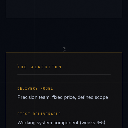
VS
THE ALGORITHM
DELIVERY MODEL
Precision team, fixed price, defined scope
FIRST DELIVERABLE
Working system component (weeks 3-5)