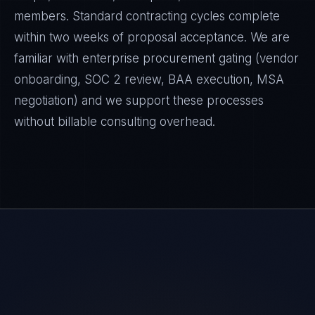
members. Standard contracting cycles complete
within two weeks of proposal acceptance. We are
familiar with enterprise procurement gating (vendor
onboarding, SOC 2 review, BAA execution, MSA
negotiation) and we support these processes
without billable consulting overhead.
Daniela Vargas
CLIENT SUCCESS
·
DENVER
IN
UK
US
PH
Hey. What brings you here today?