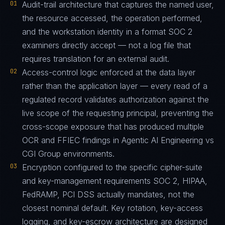
01
Audit-trail architecture that captures the named user,
the resource accessed, the operation performed,
and the workstation identity in a format SOC 2
examiners directly accept — not a log file that
requires translation for an external audit.
02
Access-control logic enforced at the data layer
rather than the application layer — every read of a
regulated record validates authorization against the
live scope of the requesting principal, preventing the
cross-scope exposure that has produced multiple
OCR and FFIEC findings in Agentic AI Engineering vs
CGI Group environments.
03
Encryption configured to the specific cipher-suite
and key-management requirements SOC 2, HIPAA,
FedRAMP, PCI DSS actually mandates, not the
closest nominal default. Key rotation, key-access
logging, and key-escrow architecture are designed