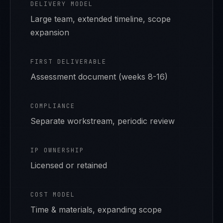
DELIVERY MODEL
Large team, extended timeline, scope
expansion
FIRST DELIVERABLE
Assessment document (weeks 8-16)
COMPLIANCE
Separate workstream, periodic review
IP OWNERSHIP
Licensed or retained
COST MODEL
Time & materials, expanding scope