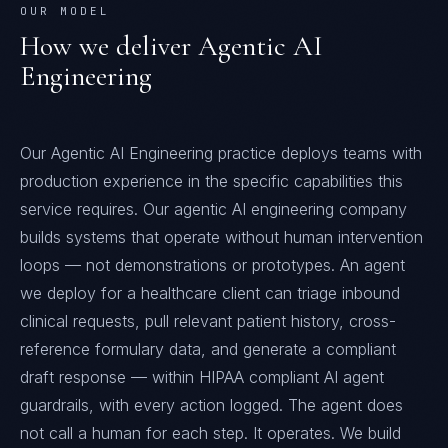
OUR MODEL
How we deliver
Agentic AI
Engineering
Our Agentic AI Engineering practice deploys teams with
production experience in the specific capabilities this
service requires. Our agentic AI engineering company
builds systems that operate without human intervention
loops — not demonstrations or prototypes. An agent
we deploy for a healthcare client can triage inbound
clinical requests, pull relevant patient history, cross-
reference formulary data, and generate a compliant
draft response — within HIPAA compliant AI agent
guardrails, with every action logged. The agent does
not call a human for each step. It operates. We build