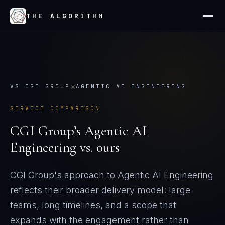
THE ALGORITHM
×
VS
CGI GROUP
AGENTIC AI ENGINEERING
SERVICE COMPARISON
CGI Group
’s
Agentic AI
Engineering
vs. ours
CGI Group's approach to Agentic AI Engineering
reflects their broader delivery model: large
teams, long timelines, and a scope that
expands with the engagement rather than