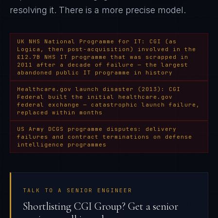
resolving it
. There is a more precise model.
UK NHS National Programme for IT: CGI (as
Logica, then post-acquisition) involved in the
£12.7B NHS IT programme that was scrapped in
2011 after a decade of failure — the largest
abandoned public IT programme in history
Healthcare.gov launch disaster (2013): CGI
Federal built the initial healthcare.gov
federal exchange — catastrophic launch failure,
replaced within months
US Army DCGS programme disputes: delivery
failures and contract terminations on defense
intelligence programmes
TALK TO A SENIOR ENGINEER
Shortlisting CGI Group? Get a senior