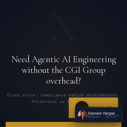
X
I'm planning a new build
Need Agentic AI Engineering
My current vendor is failing
without the CGI Group
I'm building an India team / GCC
overhead?
Just exploring — send me something useful
Fixed price. Compliance-native architecture.
Production in 8-16 weeks.
ENGAGE US
Daniela Vargas
▲
DENVER
· ONLINE