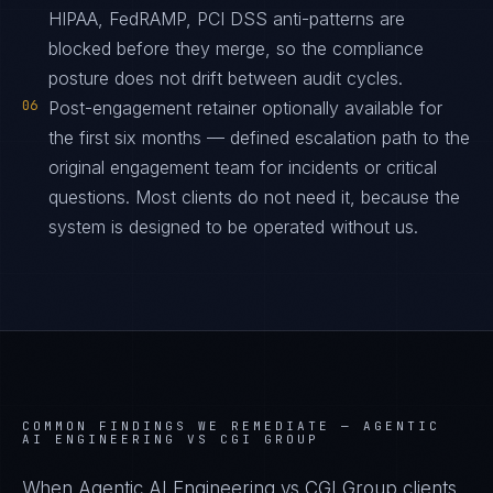
HIPAA, FedRAMP, PCI DSS anti-patterns are
blocked before they merge, so the compliance
posture does not drift between audit cycles.
06
Post-engagement retainer optionally available for
the first six months — defined escalation path to the
original engagement team for incidents or critical
questions. Most clients do not need it, because the
system is designed to be operated without us.
COMMON FINDINGS WE REMEDIATE —
AGENTIC
AI ENGINEERING VS CGI GROUP
When Agentic AI Engineering vs CGI Group clients