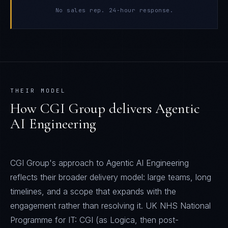
No sales rep. 24-hour response.
THEIR MODEL
How
CGI Group
delivers
Agentic
AI Engineering
CGI Group's approach to Agentic AI Engineering
reflects their broader delivery model: large teams, long
timelines, and a scope that expands with the
engagement rather than resolving it. UK NHS National
Programme for IT: CGI (as Logica, then post-