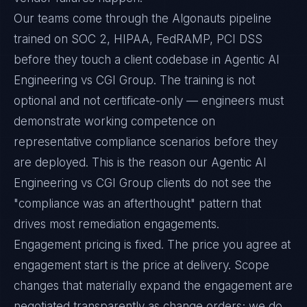
Our teams come through the Algonauts pipeline
trained on SOC 2, HIPAA, FedRAMP, PCI DSS
before they touch a client codebase in Agentic AI
Engineering vs CGI Group. The training is not
optional and not certificate-only — engineers must
demonstrate working competence on
representative compliance scenarios before they
are deployed. This is the reason our Agentic AI
Engineering vs CGI Group clients do not see the
"compliance was an afterthought" pattern that
drives most remediation engagements.
Engagement pricing is fixed. The price you agree at
engagement start is the price at delivery. Scope
changes that materially expand the engagement are
negotiated transparently as change orders; we do