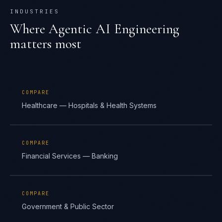
INDUSTRIES
Where
Agentic AI Engineering
matters most
COMPARE
Healthcare — Hospitals & Health Systems
COMPARE
Financial Services — Banking
COMPARE
Government & Public Sector