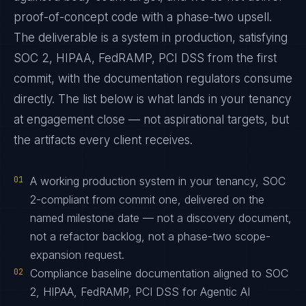
proof-of-concept code with a phase-two upsell.
The deliverable is a system in production, satisfying
SOC 2, HIPAA, FedRAMP, PCI DSS from the first
commit, with the documentation regulators consume
directly. The list below is what lands in your tenancy
at engagement close — not aspirational targets, but
the artifacts every client receives.
01
A working production system in your tenancy, SOC
2-compliant from commit one, delivered on the
named milestone date — not a discovery document,
not a refactor backlog, not a phase-two scope-
expansion request.
02
Compliance baseline documentation aligned to SOC
2, HIPAA, FedRAMP, PCI DSS for Agentic AI