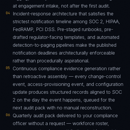
at engagement intake, not after the first audit.
04
Incident-response architecture that satisfies the
strictest notification timeline among SOC 2, HIPAA,
FedRAMP, PCI DSS. Pre-staged runbooks, pre-
drafted regulator-facing templates, and automated
detection-to-paging pipelines make the published
notification deadlines architecturally enforceable
rather than procedurally aspirational.
05
Continuous compliance evidence generation rather
than retroactive assembly — every change-control
event, access-provisioning event, and configuration
update produces structured records aligned to SOC
2 on the day the event happens, queued for the
next audit pack with no manual reconstruction.
06
Quarterly audit pack delivered to your compliance
officer without a request — workforce roster,