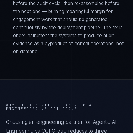
before the audit cycle, then re-assembled before
the next one — burning meaningful margin for
engagement work that should be generated
continuously by the deployment pipeline. The fix is
once: instrument the systems to produce audit
evidence as a byproduct of normal operations, not
on demand.
WHY THE ALGORITHM —
AGENTIC AI
ENGINEERING VS CGI GROUP
Choosing an engineering partner for Agentic AI
Engineering vs CGI Group reduces to three