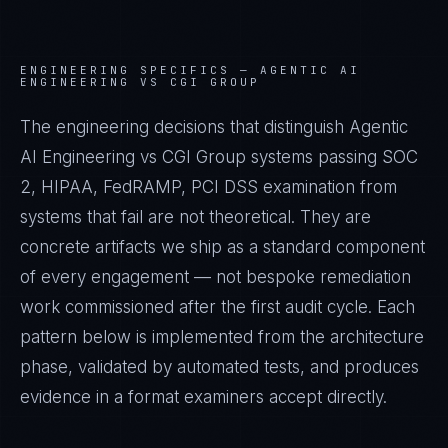
ENGINEERING SPECIFICS —
AGENTIC AI
ENGINEERING VS CGI GROUP
The engineering decisions that distinguish Agentic
AI Engineering vs CGI Group systems passing SOC
2, HIPAA, FedRAMP, PCI DSS examination from
systems that fail are not theoretical. They are
concrete artifacts we ship as a standard component
of every engagement — not bespoke remediation
work commissioned after the first audit cycle. Each
pattern below is implemented from the architecture
phase, validated by automated tests, and produces
evidence in a format examiners accept directly.