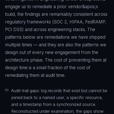
engage us to remediate a prior vendor&apos;s
build, the findings are remarkably consistent across
regulatory frameworks (SOC 2, HIPAA, FedRAMP,
PCI DSS) and across engineering stacks. The
patterns below are remediations we have shipped
multiple times — and they are also the patterns we
design out of every new engagement from the
architecture phase. The cost of preventing them at
design time is a small fraction of the cost of
remediating them at audit time.
01
Audit-trail gaps: log records that exist but cannot be
joined back to a named user, a specific resource,
and a timestamp from a synchronized source.
Reconstructed under examination, the gaps show