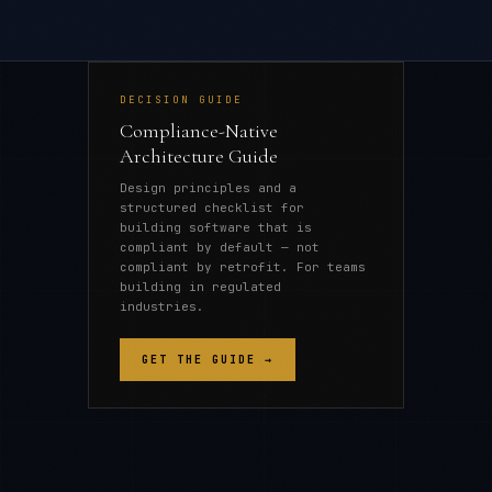
DECISION GUIDE
Compliance-Native
Architecture Guide
Design principles and a
structured checklist for
building software that is
compliant by default — not
compliant by retrofit. For teams
building in regulated
industries.
GET THE GUIDE →