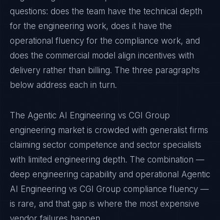
questions: does the team have the technical depth
for the engineering work, does it have the
operational fluency for the compliance work, and
does the commercial model align incentives with
delivery rather than billing. The three paragraphs
below address each in turn.
The Agentic AI Engineering vs CGI Group
engineering market is crowded with generalist firms
claiming sector competence and sector specialists
with limited engineering depth. The combination —
deep engineering capability and operational Agentic
AI Engineering vs CGI Group compliance fluency —
is rare, and that gap is where the most expensive
vendor failures happen.