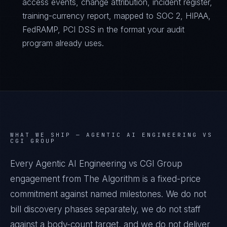
access events, change attribution, incident register,
training-currency report, mapped to SOC 2, HIPAA,
FedRAMP, PCI DSS in the format your audit
program already uses.
WHAT WE SHIP —
AGENTIC AI ENGINEERING VS
CGI GROUP
Every Agentic AI Engineering vs CGI Group
engagement from The Algorithm is a fixed-price
commitment against named milestones. We do not
bill discovery phases separately, we do not staff
against a body-count target, and we do not deliver