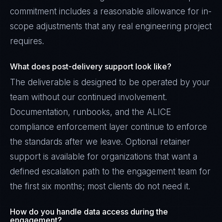
commitment includes a reasonable allowance for in-
scope adjustments that any real engineering project
requires.
What does post-delivery support look like?
The deliverable is designed to be operated by your
team without our continued involvement.
Documentation, runbooks, and the ALICE
compliance enforcement layer continue to enforce
the standards after we leave. Optional retainer
support is available for organizations that want a
defined escalation path to the engagement team for
the first six months; most clients do not need it.
How do you handle data access during the
engagement?