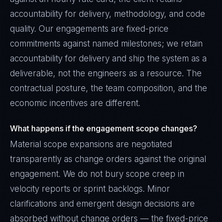
accountability for delivery, methodology, and code
quality. Our engagements are fixed-price
commitments against named milestones; we retain
accountability for delivery and ship the system as a
deliverable, not the engineers as a resource. The
contractual posture, the team composition, and the
economic incentives are different.
What happens if the engagement scope changes?
Material scope expansions are negotiated
transparently as change orders against the original
engagement. We do not bury scope creep in
velocity reports or sprint backlogs. Minor
clarifications and emergent design decisions are
absorbed without change orders — the fixed-price