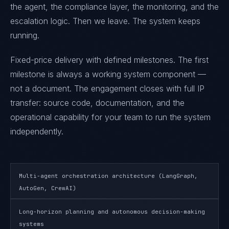
the agent, the compliance layer, the monitoring, and the
escalation logic. Then we leave. The system keeps
running.
Fixed-price delivery with defined milestones. The first
milestone is always a working system component —
not a document. The engagement closes with full IP
transfer: source code, documentation, and the
operational capability for your team to run the system
independently.
Multi-agent orchestration architecture (LangGraph,
AutoGen, CrewAI)
Long-horizon planning and autonomous decision-making
systems