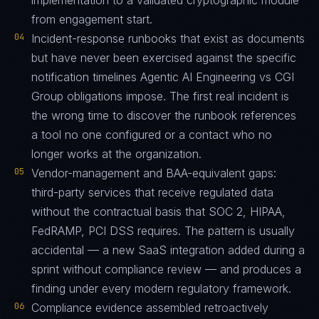
implementation to a validated cryptographic module
from engagement start.
04
Incident-response runbooks that exist as documents
but have never been exercised against the specific
notification timelines Agentic AI Engineering vs CGI
Group obligations impose. The first real incident is
the wrong time to discover the runbook references
a tool no one configured or a contact who no
longer works at the organization.
05
Vendor-management and BAA-equivalent gaps:
third-party services that receive regulated data
without the contractual basis that SOC 2, HIPAA,
FedRAMP, PCI DSS requires. The pattern is usually
accidental — a new SaaS integration added during a
sprint without compliance review — and produces a
finding under every modern regulatory framework.
06
Compliance evidence assembled retroactively