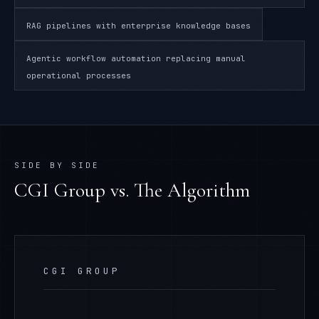
RAG pipelines with enterprise knowledge bases
Agentic workflow automation replacing manual
operational processes
SIDE BY SIDE
CGI Group
vs. The Algorithm
CGI GROUP