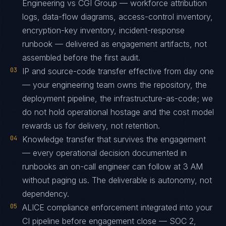
Engineering vs CGI Group — workforce attribution
logs, data-flow diagrams, access-control inventory,
encryption-key inventory, incident-response
runbook — delivered as engagement artifacts, not
assembled before the first audit.
03
IP and source-code transfer effective from day one
— your engineering team owns the repository, the
deployment pipeline, the infrastructure-as-code; we
do not hold operational hostage and the cost model
rewards us for delivery, not retention.
04
Knowledge transfer that survives the engagement
— every operational decision documented in
runbooks an on-call engineer can follow at 3 AM
without paging us. The deliverable is autonomy, not
dependency.
05
ALICE compliance enforcement integrated into your
CI pipeline before engagement close — SOC 2,