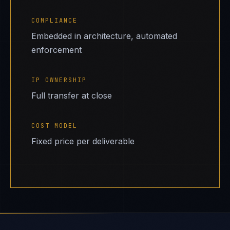
COMPLIANCE
Embedded in architecture, automated
enforcement
IP OWNERSHIP
Full transfer at close
COST MODEL
Fixed price per deliverable