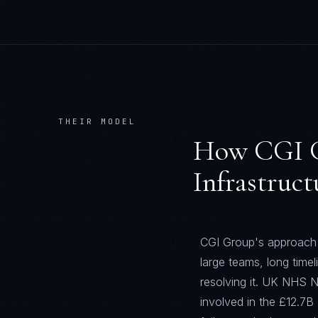
THEIR MODEL
How
CGI 
Infrastruct
CGI Group's approach t
large teams, long time
resolving it. UK NHS N
involved in the £12.7