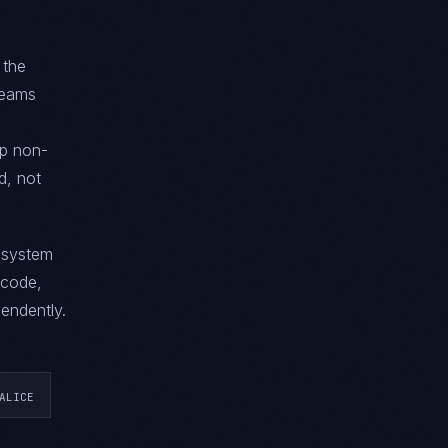
 the
 teams
ip non-
d, not
g system
 code,
endently.
ALICE