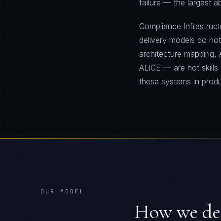
failure — the largest 
Compliance Infrastructu
delivery models do no
architecture mapping, 
ALICE — are not skills
these systems in prod
OUR MODEL
How we de