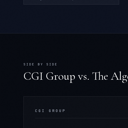
SIDE BY SIDE
CGI Group
vs. The Al
CGI GROUP