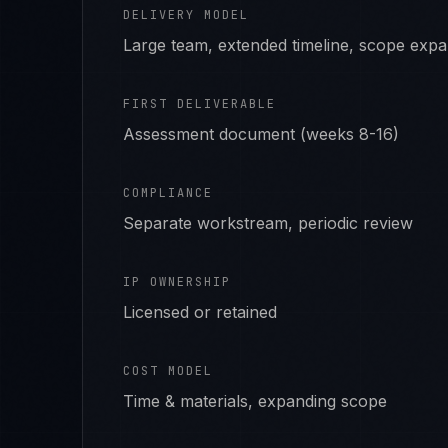
DELIVERY MODEL
Large team, extended timeline, scope exp
FIRST DELIVERABLE
Assessment document (weeks 8-16)
COMPLIANCE
Separate workstream, periodic review
IP OWNERSHIP
Licensed or retained
COST MODEL
Time & materials, expanding scope