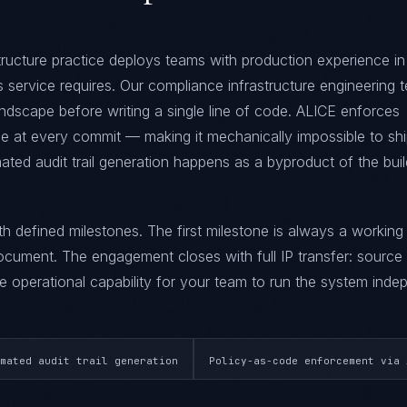
ructure practice deploys teams with production experience in
his service requires. Our compliance infrastructure engineering
ndscape before writing a single line of code. ALICE enforces
at every commit — making it mechanically impossible to sh
ted audit trail generation happens as a byproduct of the buil
ith defined milestones. The first milestone is always a workin
ument. The engagement closes with full IP transfer: source
 operational capability for your team to run the system indep
mated audit trail generation
Policy-as-code enforcement via 