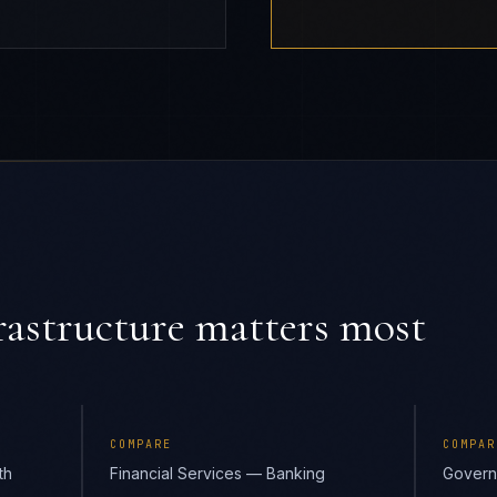
astructure
matters most
COMPARE
COMPAR
th
Financial Services — Banking
Govern