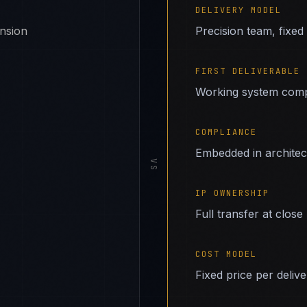
DELIVERY MODEL
ansion
Precision team, fixed
FIRST DELIVERABLE
Working system comp
COMPLIANCE
Embedded in archite
VS
IP OWNERSHIP
Full transfer at close
COST MODEL
Fixed price per deliv