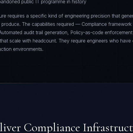
abandoned public IT programme in history
re requires a specific kind of engineering precision that gener
t produce. The capabilities required — Compliance framework
Automated audit trail generation, Policy-as-code enforcement
 that scale with headcount. They require engineers who have 
uction environments.
liver
Compliance Infrastruc