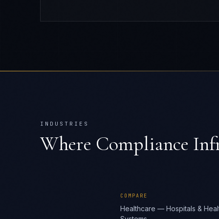
INDUSTRIES
Where
Compliance Infr
COMPARE
Healthcare — Hospitals & Heal
Systems