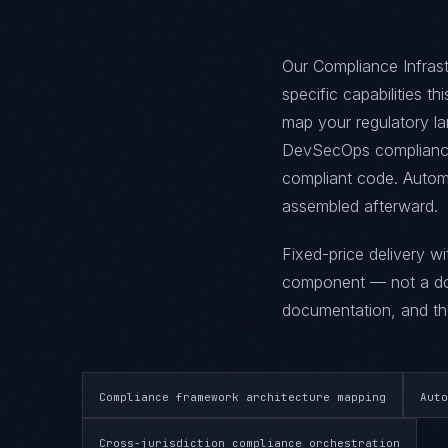
Our Compliance Infrast
specific capabilities t
map your regulatory la
DevSecOps compliance 
compliant code. Automa
assembled afterward.
Fixed-price delivery w
component — not a doc
documentation, and the
Compliance framework architecture mapping
Auto
Cross-jurisdiction compliance orchestration