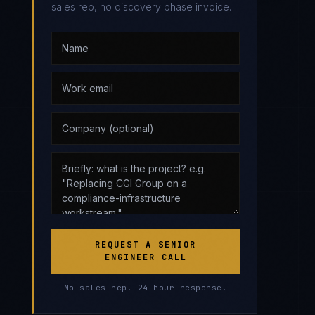
sales rep, no discovery phase invoice.
REQUEST A SENIOR
ENGINEER CALL
No sales rep. 24-hour response.