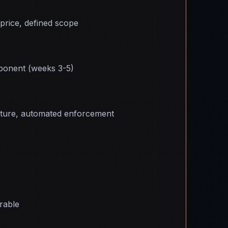
 price, defined scope
onent (weeks 3-5)
cture, automated enforcement
erable