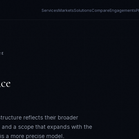
Services
Markets
Solutions
Compare
Engagements
P
RE
ce
ructure reflects their broader
, and a scope that expands with the
 is a more precise model.