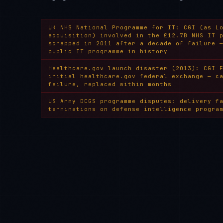
UK NHS National Programme for IT: CGI (as L
acquisition) involved in the £12.7B NHS IT 
scrapped in 2011 after a decade of failure 
public IT programme in history
Healthcare.gov launch disaster (2013): CGI 
initial healthcare.gov federal exchange — c
failure, replaced within months
US Army DCGS programme disputes: delivery f
terminations on defense intelligence progra