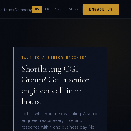
الإمارات
भारत
latforms
Company
US
UK
ENGAGE US
TALK TO A SENIOR ENGINEER
Shortlisting CGI
Group? Get a senior
engineer call in 24
hours.
Tell us what you are evaluating. A senior
engineer reads every note and
responds within one business day. No