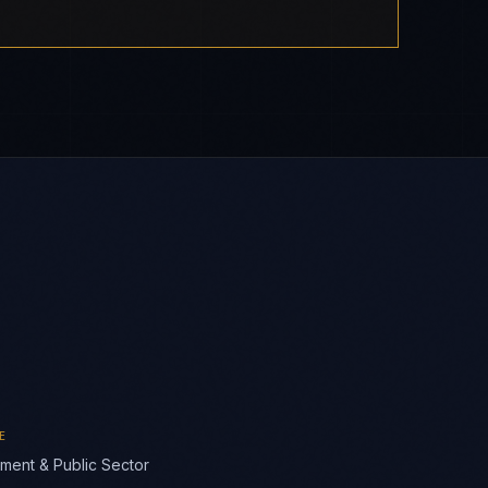
E
ment & Public Sector