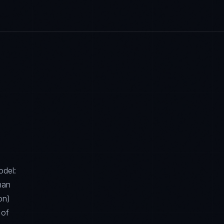
odel:
han
on)
 of