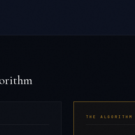
gorithm
THE ALGORITHM