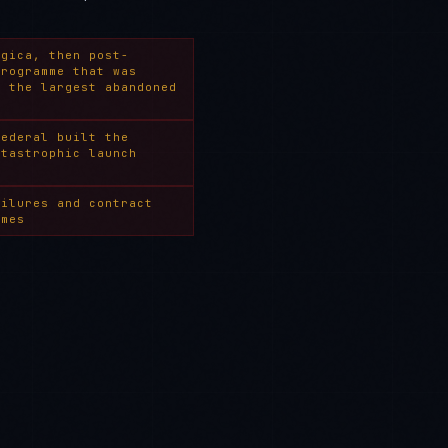
ogica, then post-
programme that was
— the largest abandoned
Federal built the
atastrophic launch
ailures and contract
mmes