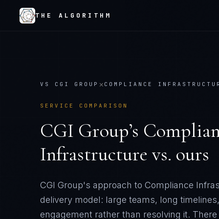
THE ALGORITHM
×
VS
CGI GROUP
COMPLIANCE INFRASTRUCTU
SERVICE COMPARISON
CGI Group
’s
Complian
Infrastructure
vs. ours
CGI Group's approach to Compliance Infrast
delivery model: large teams, long timelines
engagement rather than resolving it
. There