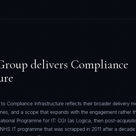
Group
delivers
Compliance
ure
o Compliance Infrastructure reflects their broader delivery m
lines, and a scope that expands with the engagement rather t
ational Programme for IT: CGI (as Logica, then post-acquisiti
B NHS IT programme that was scrapped in 2011 after a decade