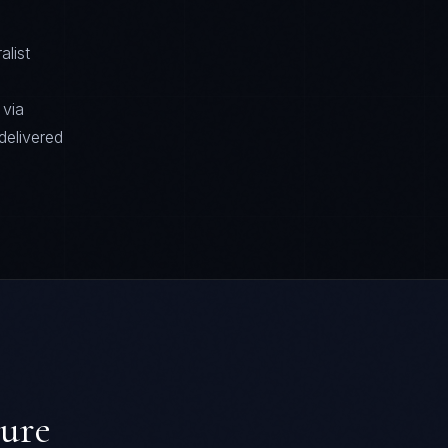
alist
 via
delivered
ture