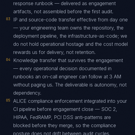
response runbook — delivered as engagement
artifacts, not assembled before the first audit.
03
IP and source-code transfer effective from day one
— your engineering team owns the repository, the
deployment pipeline, the infrastructure-as-code; we
do not hold operational hostage and the cost model
rewards us for delivery, not retention.
04
Knowledge transfer that survives the engagement
— every operational decision documented in
runbooks an on-call engineer can follow at 3 AM
without paging us. The deliverable is autonomy, not
dependency.
05
ALICE compliance enforcement integrated into your
CI pipeline before engagement close — SOC 2,
HIPAA, FedRAMP, PCI DSS anti-patterns are
blocked before they merge, so the compliance
posture does not drift between audit cycles.