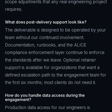
scope adjustments that any real engineering project
requires.
What does post-delivery support look like?
The deliverable is designed to be operated by your
team without our continued involvement.
Documentation, runbooks, and the ALICE
compliance enforcement layer continue to enforce
the standards after we leave. Optional retainer
support is available for organizations that want a
defined escalation path to the engagement team for
the first six months; most clients do not need it.
How do you handle data access during the
engagement?
Production data access for our engineers is