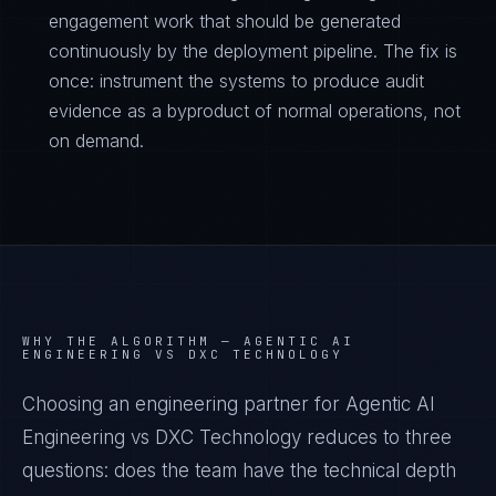
engagement work that should be generated
continuously by the deployment pipeline. The fix is
once: instrument the systems to produce audit
evidence as a byproduct of normal operations, not
on demand.
WHY THE ALGORITHM —
AGENTIC AI
ENGINEERING VS DXC TECHNOLOGY
Choosing an engineering partner for Agentic AI
Engineering vs DXC Technology reduces to three
questions: does the team have the technical depth