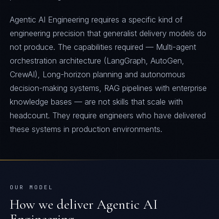
Agentic AI Engineering requires a specific kind of
engineering precision that generalist delivery models do
not produce. The capabilities required — Multi-agent
orchestration architecture (LangGraph, AutoGen,
CrewAI), Long-horizon planning and autonomous
decision-making systems, RAG pipelines with enterprise
knowledge bases — are not skills that scale with
headcount. They require engineers who have delivered
these systems in production environments.
OUR MODEL
How we deliver
Agentic AI