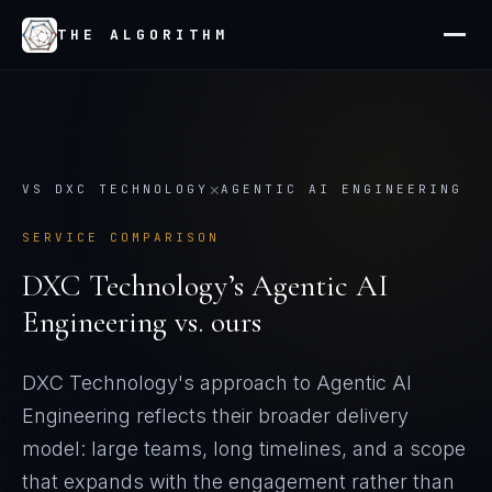
THE ALGORITHM
×
VS
DXC TECHNOLOGY
AGENTIC AI ENGINEERING
SERVICE COMPARISON
DXC Technology
’s
Agentic AI
Engineering
vs. ours
DXC Technology's approach to Agentic AI
Engineering reflects their broader delivery
model: large teams, long timelines, and a scope
that expands with the engagement rather than