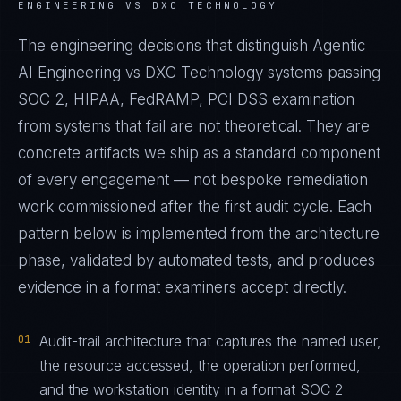
ENGINEERING VS DXC TECHNOLOGY
The engineering decisions that distinguish Agentic
AI Engineering vs DXC Technology systems passing
SOC 2, HIPAA, FedRAMP, PCI DSS examination
from systems that fail are not theoretical. They are
concrete artifacts we ship as a standard component
of every engagement — not bespoke remediation
work commissioned after the first audit cycle. Each
pattern below is implemented from the architecture
phase, validated by automated tests, and produces
evidence in a format examiners accept directly.
01
Audit-trail architecture that captures the named user,
the resource accessed, the operation performed,
and the workstation identity in a format SOC 2