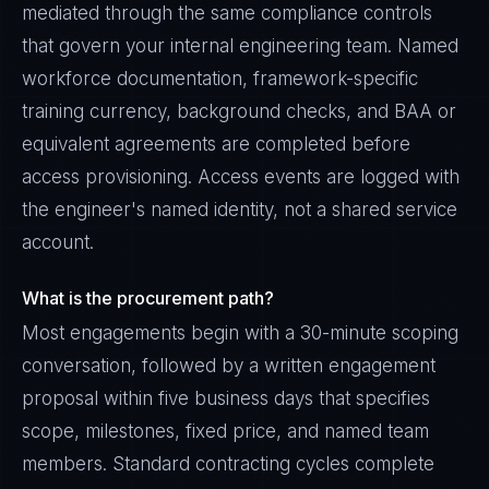
mediated through the same compliance controls
that govern your internal engineering team. Named
workforce documentation, framework-specific
training currency, background checks, and BAA or
equivalent agreements are completed before
access provisioning. Access events are logged with
the engineer's named identity, not a shared service
account.
What is the procurement path?
Most engagements begin with a 30-minute scoping
conversation, followed by a written engagement
proposal within five business days that specifies
scope, milestones, fixed price, and named team
members. Standard contracting cycles complete