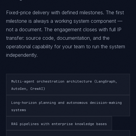
Fixed-price delivery with defined milestones. The first
milestone is always a working system component —
not a document. The engagement closes with full IP
transfer: source code, documentation, and the
operational capability for your team to run the system
independently.
Multi-agent orchestration architecture (LangGraph,
AutoGen, CrewAI)
Long-horizon planning and autonomous decision-making
systems
RAG pipelines with enterprise knowledge bases