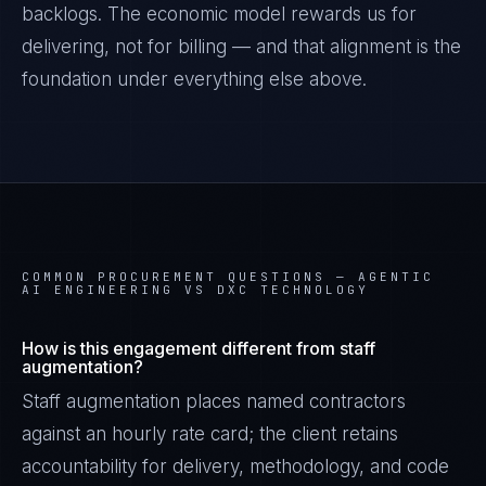
backlogs. The economic model rewards us for
delivering, not for billing — and that alignment is the
foundation under everything else above.
COMMON PROCUREMENT QUESTIONS —
AGENTIC
AI ENGINEERING VS DXC TECHNOLOGY
How is this engagement different from staff
augmentation?
Staff augmentation places named contractors
against an hourly rate card; the client retains
accountability for delivery, methodology, and code