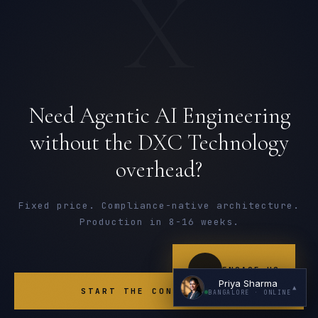
X
Need Agentic AI Engineering
I'm planning a new build
without the DXC Technology
overhead?
My current vendor is failing
I'm building an India team / GCC
Fixed price. Compliance-native architecture.
Just exploring — send me something useful
Production in 8-16 weeks.
ENGAGE US
Priya Sharma
▲
START THE CONVERSATION
BANGALORE
· ONLINE