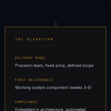
VS
THE ALGORITHM
DELIVERY MODEL
Precision team, fixed price, defined scope
FIRST DELIVERABLE
Working system component (weeks 3-5)
COMPLIANCE
Embedded in architecture, automated