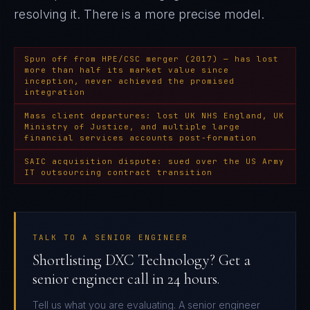
resolving it
. There is a more precise model.
Spun off from HPE/CSC merger (2017) — has lost
more than half its market value since
inception, never achieved the promised
integration
Mass client departures: lost UK NHS England, UK
Ministry of Justice, and multiple large
financial services accounts post-formation
SAIC acquisition dispute: sued over the US Army
IT outsourcing contract transition
TALK TO A SENIOR ENGINEER
Shortlisting DXC Technology? Get a
senior engineer call in 24 hours.
Tell us what you are evaluating. A senior engineer