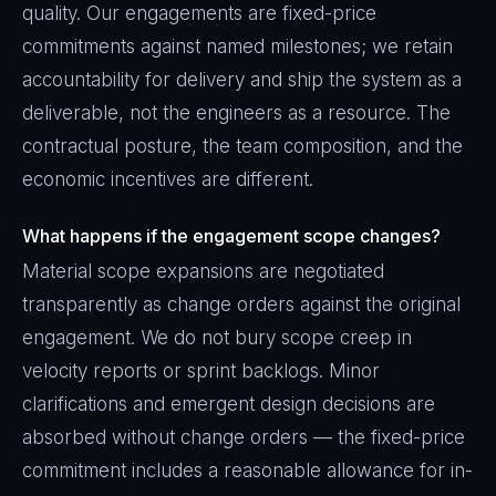
quality. Our engagements are fixed-price
commitments against named milestones; we retain
accountability for delivery and ship the system as a
deliverable, not the engineers as a resource. The
contractual posture, the team composition, and the
economic incentives are different.
What happens if the engagement scope changes?
Material scope expansions are negotiated
transparently as change orders against the original
engagement. We do not bury scope creep in
velocity reports or sprint backlogs. Minor
clarifications and emergent design decisions are
absorbed without change orders — the fixed-price
commitment includes a reasonable allowance for in-