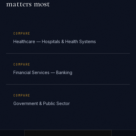
matters most
COMPARE
Healthcare — Hospitals & Health Systems
COMPARE
Financial Services — Banking
COMPARE
Government & Public Sector