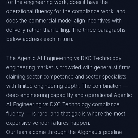
for the engineering work, does it have the
operational fluency for the compliance work, and
does the commercial model align incentives with
delivery rather than billing. The three paragraphs
below address each in turn.
The Agentic AI Engineering vs DXC Technology
engineering market is crowded with generalist firms
claiming sector competence and sector specialists
with limited engineering depth. The combination —
deep engineering capability and operational Agentic
AI Engineering vs DXC Technology compliance
fluency — is rare, and that gap is where the most
expensive vendor failures happen.
Our teams come through the Algonauts pipeline