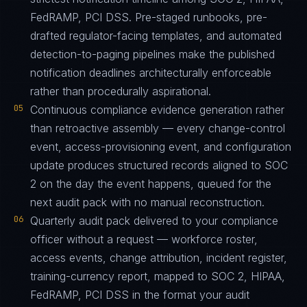
FedRAMP, PCI DSS. Pre-staged runbooks, pre-
drafted regulator-facing templates, and automated
detection-to-paging pipelines make the published
notification deadlines architecturally enforceable
rather than procedurally aspirational.
05
Continuous compliance evidence generation rather
than retroactive assembly — every change-control
event, access-provisioning event, and configuration
update produces structured records aligned to SOC
2 on the day the event happens, queued for the
next audit pack with no manual reconstruction.
06
Quarterly audit pack delivered to your compliance
officer without a request — workforce roster,
access events, change attribution, incident register,
training-currency report, mapped to SOC 2, HIPAA,
FedRAMP, PCI DSS in the format your audit