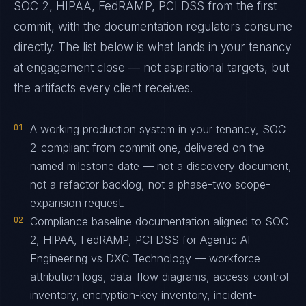
SOC 2, HIPAA, FedRAMP, PCI DSS from the first
commit, with the documentation regulators consume
directly. The list below is what lands in your tenancy
at engagement close — not aspirational targets, but
the artifacts every client receives.
01
A working production system in your tenancy, SOC
2-compliant from commit one, delivered on the
named milestone date — not a discovery document,
not a refactor backlog, not a phase-two scope-
expansion request.
02
Compliance baseline documentation aligned to SOC
2, HIPAA, FedRAMP, PCI DSS for Agentic AI
Engineering vs DXC Technology — workforce
attribution logs, data-flow diagrams, access-control
inventory, encryption-key inventory, incident-