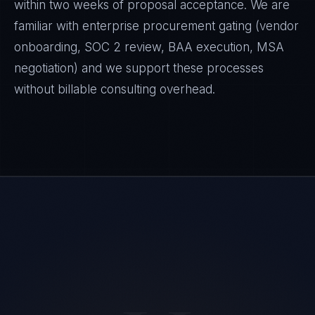
within two weeks of proposal acceptance. We are
familiar with enterprise procurement gating (vendor
onboarding, SOC 2 review, BAA execution, MSA
negotiation) and we support these processes
without billable consulting overhead.
Priya Sharma
EXCELLENCE CONSULTANT
·
BANGALORE
IN
UK
US
PH
Namaste. What brings you here today?