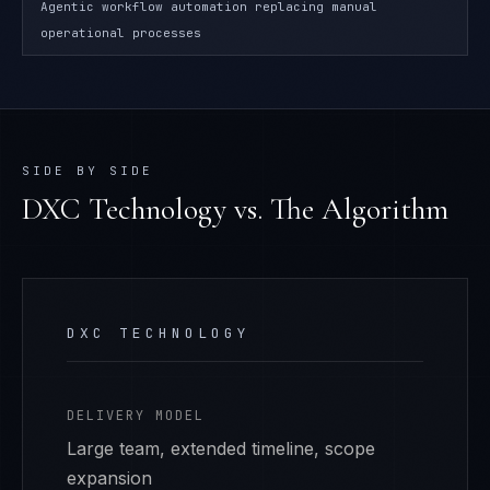
Agentic workflow automation replacing manual
operational processes
SIDE BY SIDE
DXC Technology
vs. The Algorithm
DXC TECHNOLOGY
DELIVERY MODEL
Large team, extended timeline, scope
expansion