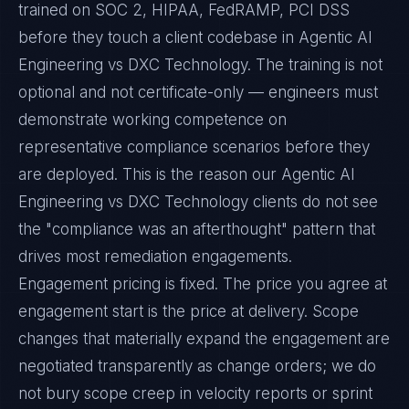
trained on SOC 2, HIPAA, FedRAMP, PCI DSS
before they touch a client codebase in Agentic AI
Engineering vs DXC Technology. The training is not
optional and not certificate-only — engineers must
demonstrate working competence on
representative compliance scenarios before they
are deployed. This is the reason our Agentic AI
Engineering vs DXC Technology clients do not see
the "compliance was an afterthought" pattern that
drives most remediation engagements.
Engagement pricing is fixed. The price you agree at
engagement start is the price at delivery. Scope
changes that materially expand the engagement are
negotiated transparently as change orders; we do
not bury scope creep in velocity reports or sprint