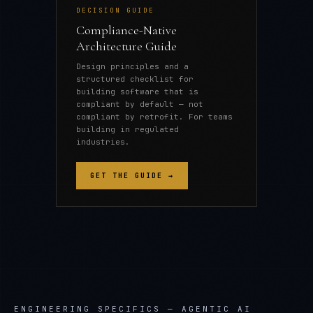
DECISION GUIDE
Compliance-Native
Architecture Guide
Design principles and a
structured checklist for
building software that is
compliant by default — not
compliant by retrofit. For teams
building in regulated
industries.
GET THE GUIDE →
ENGINEERING SPECIFICS —
AGENTIC AI