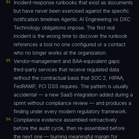
04
Incident-response runbooks that exist as documents
but have never been exercised against the specific
notification timelines Agentic AI Engineering vs DXC
Technology obligations impose. The first real
incident is the wrong time to discover the runbook
references a tool no one configured or a contact
who no longer works at the organization.
05
Vendor-management and BAA-equivalent gaps:
third-party services that receive regulated data
without the contractual basis that SOC 2, HIPAA,
FedRAMP, PCI DSS requires. The pattern is usually
accidental — a new SaaS integration added during a
sprint without compliance review — and produces a
finding under every modern regulatory framework.
06
Compliance evidence assembled retroactively
before the audit cycle, then re-assembled before
the next one — burning meaningful margin for