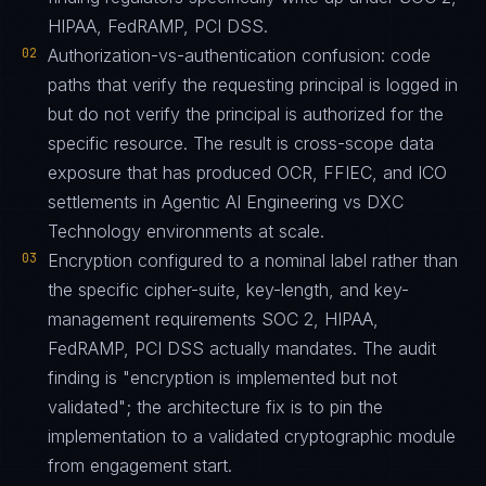
HIPAA, FedRAMP, PCI DSS.
02
Authorization-vs-authentication confusion: code
paths that verify the requesting principal is logged in
but do not verify the principal is authorized for the
specific resource. The result is cross-scope data
exposure that has produced OCR, FFIEC, and ICO
settlements in Agentic AI Engineering vs DXC
Technology environments at scale.
03
Encryption configured to a nominal label rather than
the specific cipher-suite, key-length, and key-
management requirements SOC 2, HIPAA,
FedRAMP, PCI DSS actually mandates. The audit
finding is "encryption is implemented but not
validated"; the architecture fix is to pin the
implementation to a validated cryptographic module
from engagement start.