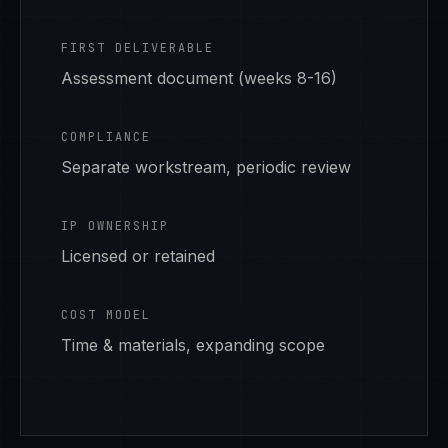
FIRST DELIVERABLE
Assessment document (weeks 8-16)
COMPLIANCE
Separate workstream, periodic review
IP OWNERSHIP
Licensed or retained
COST MODEL
Time & materials, expanding scope