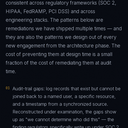
consistent across regulatory frameworks (SOC 2,
HIPAA, FedRAMP, PCI DSS) and across
engineering stacks. The patterns below are
remediations we have shipped multiple times — and
they are also the patterns we design out of every
new engagement from the architecture phase. The
cost of preventing them at design time is a small
fraction of the cost of remediating them at audit
time.
01
Audit-trail gaps: log records that exist but cannot be
joined back to a named user, a specific resource,
and a timestamp from a synchronized source.
Reconstructed under examination, the gaps show
up as "we cannot determine who did this" — the
finding regulators specifically write up under SOC 2,