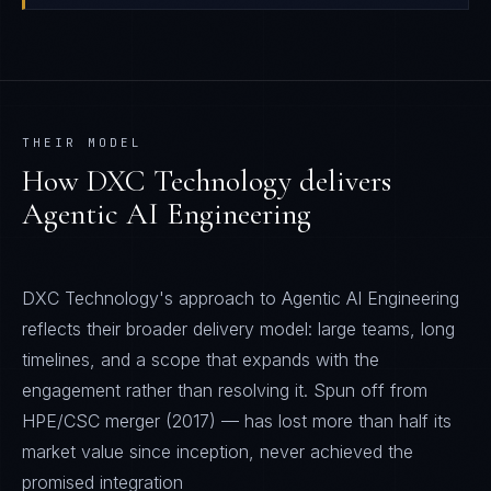
THEIR MODEL
How
DXC Technology
delivers
Agentic AI Engineering
DXC Technology's approach to Agentic AI Engineering
reflects their broader delivery model: large teams, long
timelines, and a scope that expands with the
engagement rather than resolving it. Spun off from
HPE/CSC merger (2017) — has lost more than half its
market value since inception, never achieved the
promised integration