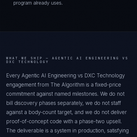
program already uses.
WHAT WE SHIP —
AGENTIC AI ENGINEERING VS
DXC TECHNOLOGY
Every Agentic AI Engineering vs DXC Technology
engagement from The Algorithm is a fixed-price
commitment against named milestones. We do not
bill discovery phases separately, we do not staff
against a body-count target, and we do not deliver
proof-of-concept code with a phase-two upsell.
The deliverable is a system in production, satisfying