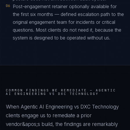
06
Post-engagement retainer optionally available for
the first six months — defined escalation path to the
original engagement team for incidents or critical
questions. Most clients do not need it, because the
system is designed to be operated without us.
COMMON FINDINGS WE REMEDIATE —
AGENTIC
AI ENGINEERING VS DXC TECHNOLOGY
When Agentic AI Engineering vs DXC Technology
clients engage us to remediate a prior
vendor&apos;s build, the findings are remarkably