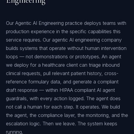
Engineering
Our Agentic AI Engineering practice deploys teams with
production experience in the specific capabilities this
service requires. Our agentic AI engineering company
builds systems that operate without human intervention
loops — not demonstrations or prototypes. An agent
we deploy for a healthcare client can triage inbound
clinical requests, pull relevant patient history, cross-
reference formulary data, and generate a compliant
draft response — within HIPAA compliant AI agent
guardrails, with every action logged. The agent does
not call a human for each step. It operates. We build
the agent, the compliance layer, the monitoring, and the
escalation logic. Then we leave. The system keeps
running.