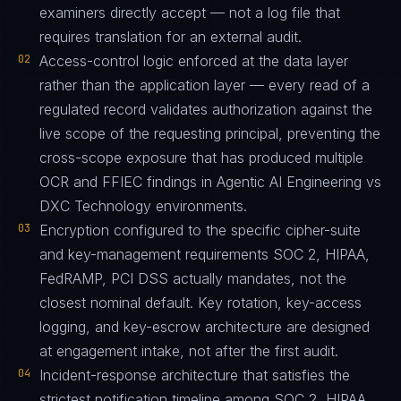
examiners directly accept — not a log file that
requires translation for an external audit.
02
Access-control logic enforced at the data layer
rather than the application layer — every read of a
regulated record validates authorization against the
live scope of the requesting principal, preventing the
cross-scope exposure that has produced multiple
OCR and FFIEC findings in Agentic AI Engineering vs
DXC Technology environments.
03
Encryption configured to the specific cipher-suite
and key-management requirements SOC 2, HIPAA,
FedRAMP, PCI DSS actually mandates, not the
closest nominal default. Key rotation, key-access
logging, and key-escrow architecture are designed
at engagement intake, not after the first audit.
04
Incident-response architecture that satisfies the
strictest notification timeline among SOC 2, HIPAA,