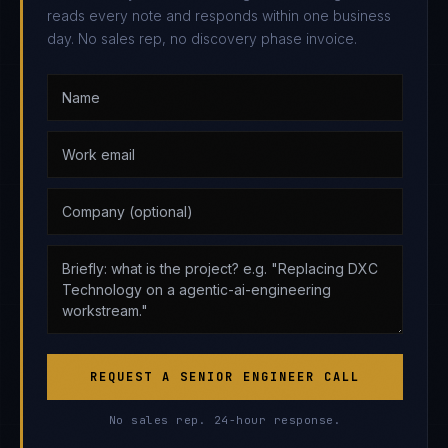
reads every note and responds within one business
day. No sales rep, no discovery phase invoice.
REQUEST A SENIOR ENGINEER CALL
No sales rep. 24-hour response.