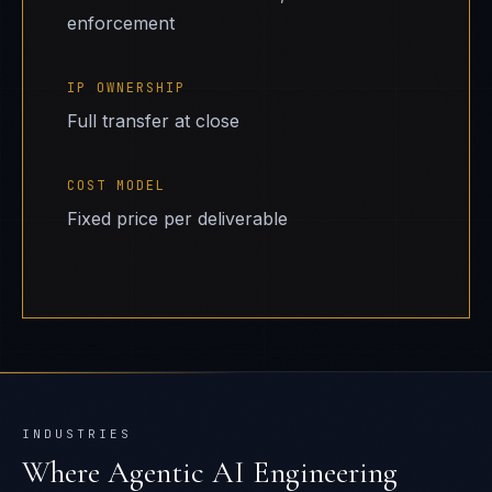
enforcement
IP OWNERSHIP
Full transfer at close
COST MODEL
Fixed price per deliverable
INDUSTRIES
Where
Agentic AI Engineering