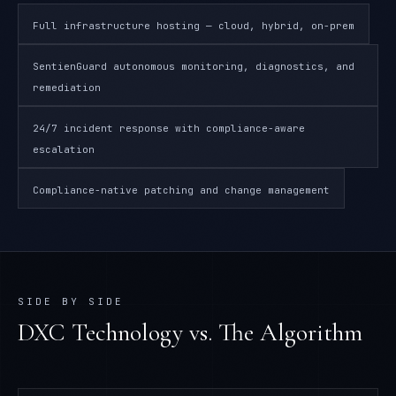
Full infrastructure hosting — cloud, hybrid, on-prem
SentienGuard autonomous monitoring, diagnostics, and
remediation
24/7 incident response with compliance-aware
escalation
Compliance-native patching and change management
SIDE BY SIDE
DXC Technology
vs. The Algorithm