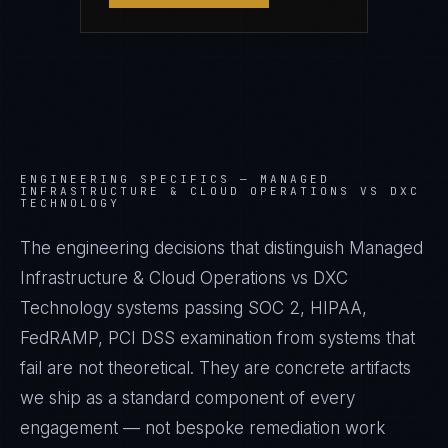
ENGINEERING SPECIFICS —
MANAGED
INFRASTRUCTURE & CLOUD OPERATIONS VS DXC
TECHNOLOGY
The engineering decisions that distinguish Managed
Infrastructure & Cloud Operations vs DXC
Technology systems passing SOC 2, HIPAA,
FedRAMP, PCI DSS examination from systems that
fail are not theoretical. They are concrete artifacts
we ship as a standard component of every
engagement — not bespoke remediation work