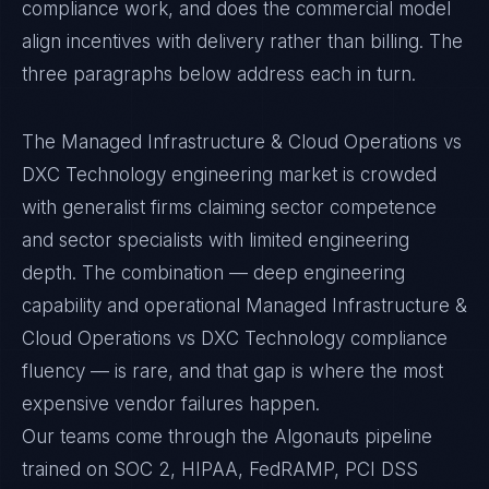
compliance work, and does the commercial model
align incentives with delivery rather than billing. The
three paragraphs below address each in turn.
The Managed Infrastructure & Cloud Operations vs
DXC Technology engineering market is crowded
with generalist firms claiming sector competence
and sector specialists with limited engineering
depth. The combination — deep engineering
capability and operational Managed Infrastructure &
Cloud Operations vs DXC Technology compliance
fluency — is rare, and that gap is where the most
expensive vendor failures happen.
Our teams come through the Algonauts pipeline
trained on SOC 2, HIPAA, FedRAMP, PCI DSS