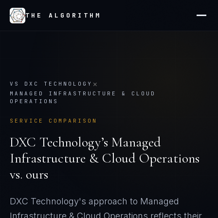
THE ALGORITHM
×
VS
DXC TECHNOLOGY
MANAGED INFRASTRUCTURE & CLOUD
OPERATIONS
SERVICE COMPARISON
DXC Technology
’s
Managed
Infrastructure & Cloud Operations
vs. ours
DXC Technology's approach to Managed
Infrastructure & Cloud Operations reflects their