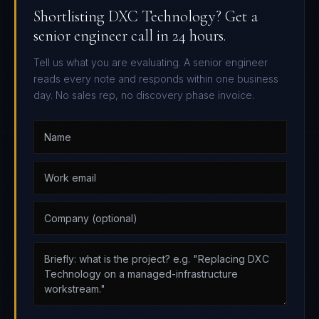
Shortlisting DXC Technology? Get a
senior engineer call in 24 hours.
Tell us what you are evaluating. A senior engineer
reads every note and responds within one business
day. No sales rep, no discovery phase invoice.