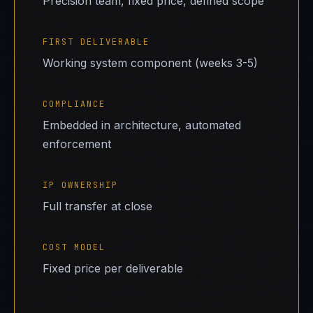
Precision team, fixed price, defined scope
FIRST DELIVERABLE
Working system component (weeks 3-5)
COMPLIANCE
Embedded in architecture, automated
enforcement
IP OWNERSHIP
Full transfer at close
COST MODEL
Fixed price per deliverable