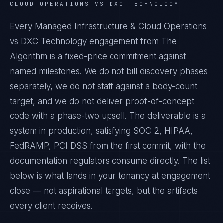
CLOUD OPERATIONS VS DXC TECHNOLOGY
Every Managed Infrastructure & Cloud Operations
vs DXC Technology engagement from The
Algorithm is a fixed-price commitment against
named milestones. We do not bill discovery phases
separately, we do not staff against a body-count
target, and we do not deliver proof-of-concept
code with a phase-two upsell. The deliverable is a
system in production, satisfying SOC 2, HIPAA,
FedRAMP, PCI DSS from the first commit, with the
documentation regulators consume directly. The list
below is what lands in your tenancy at engagement
close — not aspirational targets, but the artifacts
every client receives.