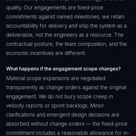
quality. Our engagements are fixed-price
commitments against named milestones; we retain
accountability for delivery and ship the system as a
deliverable, not the engineers as a resource. The
contractual posture, the team composition, and the
economic incentives are different.
What happens if the engagement scope changes?
Material scope expansions are negotiated
transparently as change orders against the original
engagement. We do not bury scope creep in
velocity reports or sprint backlogs. Minor
clarifications and emergent design decisions are
absorbed without change orders — the fixed-price
commitment includes a reasonable allowance for in-