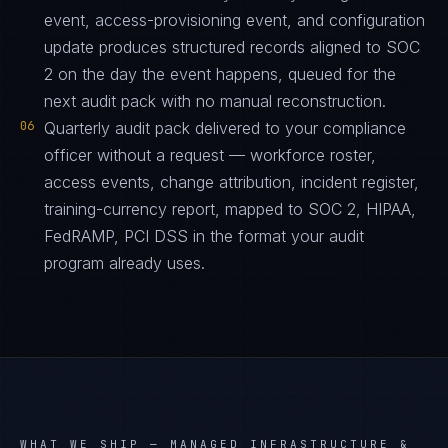
event, access-provisioning event, and configuration
update produces structured records aligned to SOC
2 on the day the event happens, queued for the
next audit pack with no manual reconstruction.
06
Quarterly audit pack delivered to your compliance
officer without a request — workforce roster,
access events, change attribution, incident register,
training-currency report, mapped to SOC 2, HIPAA,
FedRAMP, PCI DSS in the format your audit
program already uses.
WHAT WE SHIP —
MANAGED INFRASTRUCTURE &