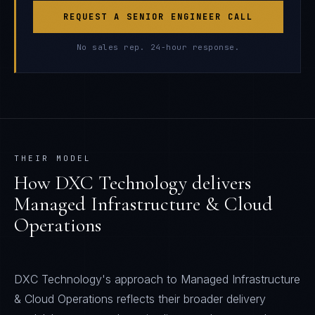
REQUEST A SENIOR ENGINEER CALL
No sales rep. 24-hour response.
THEIR MODEL
How
DXC Technology
delivers
Managed Infrastructure & Cloud
Operations
DXC Technology's approach to Managed Infrastructure
& Cloud Operations reflects their broader delivery