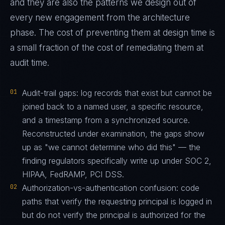
and they are also the patterns we design out of
every new engagement from the architecture
phase. The cost of preventing them at design time is
a small fraction of the cost of remediating them at
audit time.
01
Audit-trail gaps: log records that exist but cannot be
joined back to a named user, a specific resource,
and a timestamp from a synchronized source.
Reconstructed under examination, the gaps show
up as "we cannot determine who did this" — the
finding regulators specifically write up under SOC 2,
HIPAA, FedRAMP, PCI DSS.
02
Authorization-vs-authentication confusion: code
paths that verify the requesting principal is logged in
but do not verify the principal is authorized for the