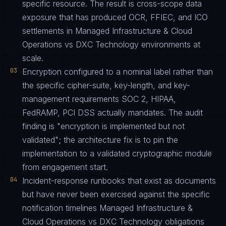
specific resource. The result is cross-scope data
exposure that has produced OCR, FFIEC, and ICO
settlements in Managed Infrastructure & Cloud
Operations vs DXC Technology environments at
scale.
03
Encryption configured to a nominal label rather than
the specific cipher-suite, key-length, and key-
management requirements SOC 2, HIPAA,
FedRAMP, PCI DSS actually mandates. The audit
finding is "encryption is implemented but not
validated"; the architecture fix is to pin the
implementation to a validated cryptographic module
from engagement start.
04
Incident-response runbooks that exist as documents
but have never been exercised against the specific
notification timelines Managed Infrastructure &
Cloud Operations vs DXC Technology obligations