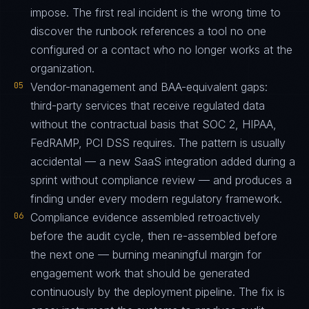
impose. The first real incident is the wrong time to
discover the runbook references a tool no one
configured or a contact who no longer works at the
organization.
05
Vendor-management and BAA-equivalent gaps:
third-party services that receive regulated data
without the contractual basis that SOC 2, HIPAA,
FedRAMP, PCI DSS requires. The pattern is usually
accidental — a new SaaS integration added during a
sprint without compliance review — and produces a
finding under every modern regulatory framework.
06
Compliance evidence assembled retroactively
before the audit cycle, then re-assembled before
the next one — burning meaningful margin for
engagement work that should be generated
continuously by the deployment pipeline. The fix is