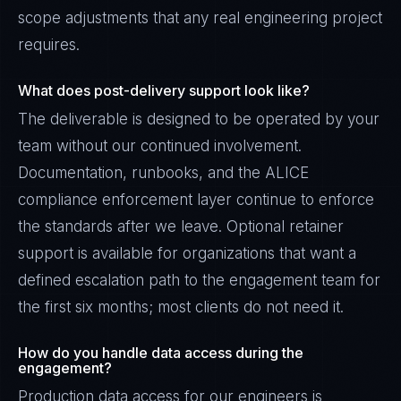
scope adjustments that any real engineering project
requires.
What does post-delivery support look like?
The deliverable is designed to be operated by your
team without our continued involvement.
Documentation, runbooks, and the ALICE
compliance enforcement layer continue to enforce
the standards after we leave. Optional retainer
support is available for organizations that want a
defined escalation path to the engagement team for
the first six months; most clients do not need it.
How do you handle data access during the
engagement?
Production data access for our engineers is