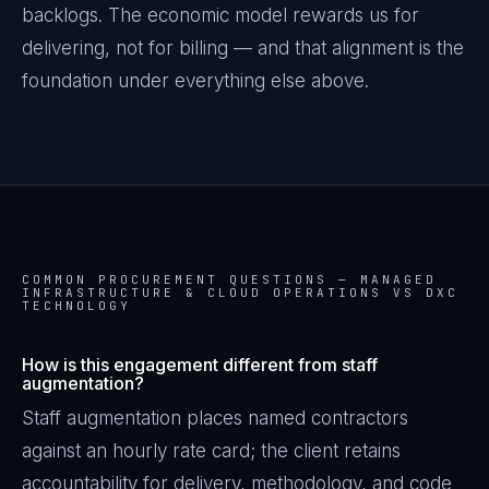
backlogs. The economic model rewards us for
delivering, not for billing — and that alignment is the
foundation under everything else above.
COMMON PROCUREMENT QUESTIONS —
MANAGED
INFRASTRUCTURE & CLOUD OPERATIONS VS DXC
TECHNOLOGY
How is this engagement different from staff
augmentation?
Staff augmentation places named contractors
against an hourly rate card; the client retains
accountability for delivery, methodology, and code