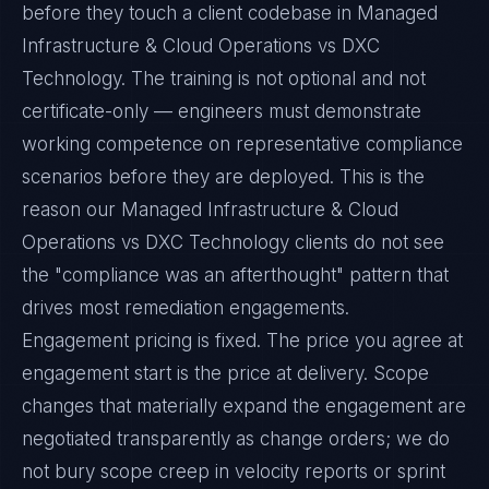
before they touch a client codebase in Managed
Infrastructure & Cloud Operations vs DXC
Technology. The training is not optional and not
certificate-only — engineers must demonstrate
working competence on representative compliance
scenarios before they are deployed. This is the
reason our Managed Infrastructure & Cloud
Operations vs DXC Technology clients do not see
the "compliance was an afterthought" pattern that
drives most remediation engagements.
Engagement pricing is fixed. The price you agree at
engagement start is the price at delivery. Scope
changes that materially expand the engagement are
negotiated transparently as change orders; we do
not bury scope creep in velocity reports or sprint