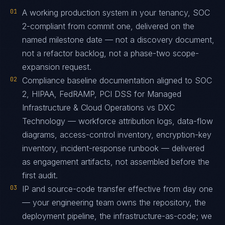
01
A working production system in your tenancy, SOC
2-compliant from commit one, delivered on the
named milestone date — not a discovery document,
not a refactor backlog, not a phase-two scope-
expansion request.
02
Compliance baseline documentation aligned to SOC
2, HIPAA, FedRAMP, PCI DSS for Managed
Infrastructure & Cloud Operations vs DXC
Technology — workforce attribution logs, data-flow
diagrams, access-control inventory, encryption-key
inventory, incident-response runbook — delivered
as engagement artifacts, not assembled before the
first audit.
03
IP and source-code transfer effective from day one
— your engineering team owns the repository, the
deployment pipeline, the infrastructure-as-code; we