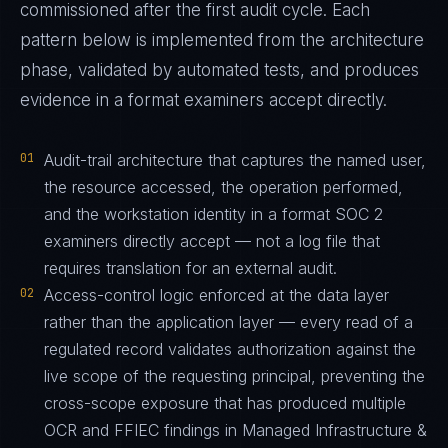
commissioned after the first audit cycle. Each
pattern below is implemented from the architecture
phase, validated by automated tests, and produces
evidence in a format examiners accept directly.
01
Audit-trail architecture that captures the named user,
the resource accessed, the operation performed,
and the workstation identity in a format SOC 2
examiners directly accept — not a log file that
requires translation for an external audit.
02
Access-control logic enforced at the data layer
rather than the application layer — every read of a
regulated record validates authorization against the
live scope of the requesting principal, preventing the
cross-scope exposure that has produced multiple
OCR and FFIEC findings in Managed Infrastructure &