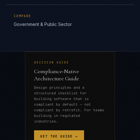
COMPARE
Government & Public Sector
DECISION GUIDE
Compliance-Native
Architecture Guide
Design principles and a
structured checklist for
building software that is
compliant by default — not
compliant by retrofit. For teams
building in regulated
industries.
GET THE GUIDE →