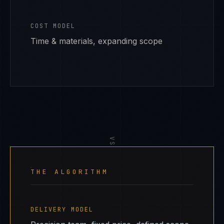
COST MODEL
Time & materials, expanding scope
VS
THE ALGORITHM
DELIVERY MODEL