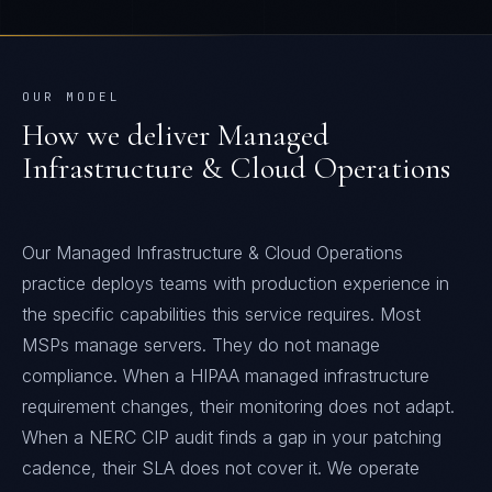
OUR MODEL
How we deliver
Managed
Infrastructure & Cloud Operations
Our Managed Infrastructure & Cloud Operations
practice deploys teams with production experience in
the specific capabilities this service requires. Most
MSPs manage servers. They do not manage
compliance. When a HIPAA managed infrastructure
requirement changes, their monitoring does not adapt.
When a NERC CIP audit finds a gap in your patching
cadence, their SLA does not cover it. We operate