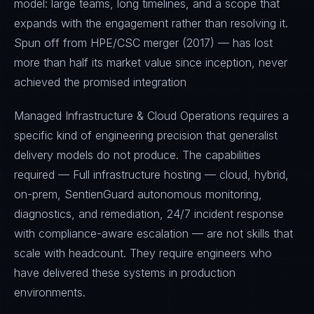
model: large teams, long timelines, and a scope that
expands with the engagement rather than resolving it.
Spun off from HPE/CSC merger (2017) — has lost
more than half its market value since inception, never
achieved the promised integration
Managed Infrastructure & Cloud Operations requires a
specific kind of engineering precision that generalist
delivery models do not produce. The capabilities
required — Full infrastructure hosting — cloud, hybrid,
on-prem, SentienGuard autonomous monitoring,
diagnostics, and remediation, 24/7 incident response
with compliance-aware escalation — are not skills that
scale with headcount. They require engineers who
have delivered these systems in production
environments.