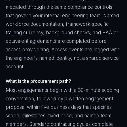
mediated through the same compliance controls
that govern your internal engineering team. Named
workforce documentation, framework-specific
training currency, background checks, and BAA or
equivalent agreements are completed before
access provisioning. Access events are logged with
the engineer's named identity, not a shared service
account.
What is the procurement path?
Most engagements begin with a 30-minute scoping
Sophie Bennett
conversation, followed by a written engagement
EXCELLENCE CONSULTANT
·
MANCHESTER
proposal within five business days that specifies
IN
UK
US
PH
scope, milestones, fixed price, and named team
members. Standard contracting cycles complete
Hello. What brings you here today?