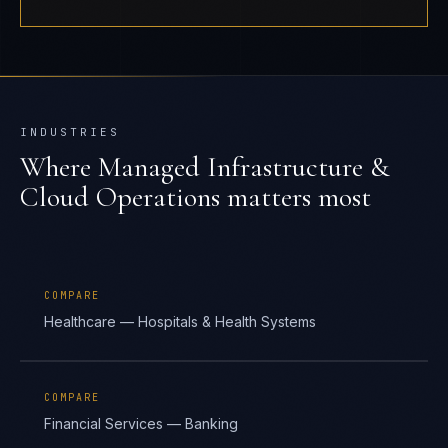
INDUSTRIES
Where
Managed Infrastructure &
Cloud Operations
matters most
COMPARE
Healthcare — Hospitals & Health Systems
COMPARE
Financial Services — Banking