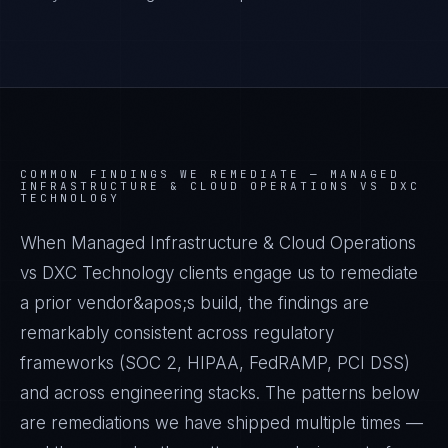
COMMON FINDINGS WE REMEDIATE —
MANAGED
INFRASTRUCTURE & CLOUD OPERATIONS VS DXC
TECHNOLOGY
When Managed Infrastructure & Cloud Operations
vs DXC Technology clients engage us to remediate
a prior vendor&apos;s build, the findings are
remarkably consistent across regulatory
frameworks (SOC 2, HIPAA, FedRAMP, PCI DSS)
and across engineering stacks. The patterns below
are remediations we have shipped multiple times —