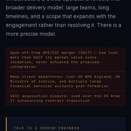
broader delivery model: large teams, long
timelines, and a scope that expands with the
engagement rather than resolving it
. There is a
more precise model.
Spun off from HPE/CSC merger (2017) — has lost
more than half its market value since
inception, never achieved the promised
integration
Mass client departures: lost UK NHS England, UK
Ministry of Justice, and multiple large
financial services accounts post-formation
SAIC acquisition dispute: sued over the US Army
IT outsourcing contract transition
TALK TO A SENIOR ENGINEER