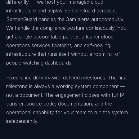
differently — we host your managed cloud
infrastructure and deploy SentienGuard across it.
SentienGuard handles the 3am alerts autonomously.
We handle the compliance posture continuously. You
get a single accountable partner, a leaner cloud
operations services footprint, and self-healing
infrastructure that runs itself without a room full of
people watching dashboards.
Fixed-price delivery with defined milestones. The first
milestone is always a working system component —
not a document. The engagement closes with full IP
transfer: source code, documentation, and the
operational capability for your team to run the system
independently.