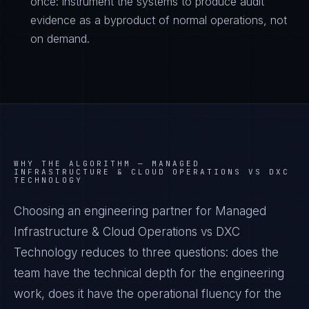
once: instrument the systems to produce audit
evidence as a byproduct of normal operations, not
on demand.
WHY THE ALGORITHM —
MANAGED
INFRASTRUCTURE & CLOUD OPERATIONS VS DXC
TECHNOLOGY
Choosing an engineering partner for Managed
Infrastructure & Cloud Operations vs DXC
Technology reduces to three questions: does the
team have the technical depth for the engineering
work, does it have the operational fluency for the