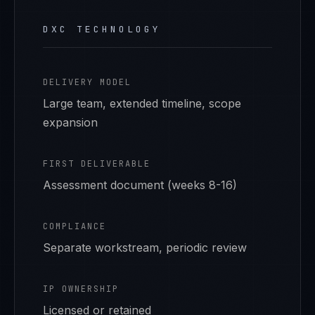
DXC TECHNOLOGY
DELIVERY MODEL
Large team, extended timeline, scope
expansion
FIRST DELIVERABLE
Assessment document (weeks 8-16)
COMPLIANCE
Separate workstream, periodic review
IP OWNERSHIP
Licensed or retained