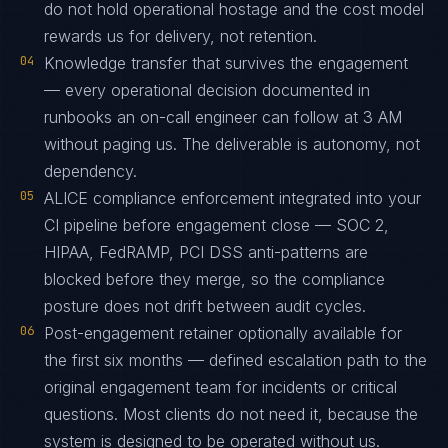
do not hold operational hostage and the cost model
rewards us for delivery, not retention.
04
Knowledge transfer that survives the engagement
— every operational decision documented in
runbooks an on-call engineer can follow at 3 AM
without paging us. The deliverable is autonomy, not
dependency.
05
ALICE compliance enforcement integrated into your
CI pipeline before engagement close — SOC 2,
HIPAA, FedRAMP, PCI DSS anti-patterns are
blocked before they merge, so the compliance
posture does not drift between audit cycles.
06
Post-engagement retainer optionally available for
the first six months — defined escalation path to the
original engagement team for incidents or critical
questions. Most clients do not need it, because the
system is designed to be operated without us.