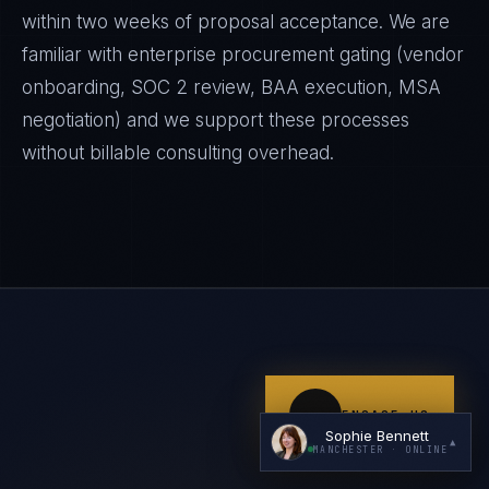
within two weeks of proposal acceptance. We are
familiar with enterprise procurement gating (vendor
onboarding, SOC 2 review, BAA execution, MSA
negotiation) and we support these processes
without billable consulting overhead.
I'm planning a new build
My current vendor is failing
I'm building an India team / GCC
Just exploring — send me something useful
ENGAGE US
Sophie Bennett
▲
MANCHESTER
· ONLINE