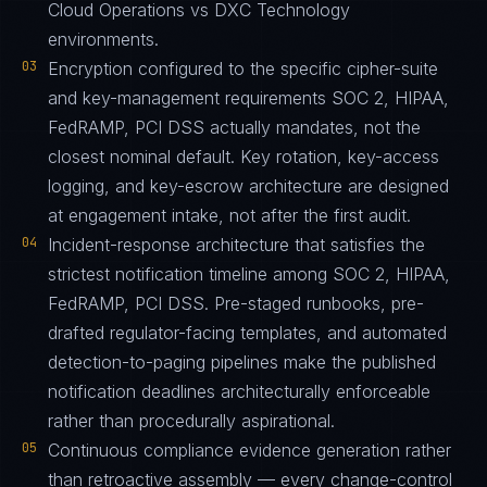
Cloud Operations vs DXC Technology
environments.
03
Encryption configured to the specific cipher-suite
and key-management requirements SOC 2, HIPAA,
FedRAMP, PCI DSS actually mandates, not the
closest nominal default. Key rotation, key-access
logging, and key-escrow architecture are designed
at engagement intake, not after the first audit.
04
Incident-response architecture that satisfies the
strictest notification timeline among SOC 2, HIPAA,
FedRAMP, PCI DSS. Pre-staged runbooks, pre-
drafted regulator-facing templates, and automated
detection-to-paging pipelines make the published
notification deadlines architecturally enforceable
rather than procedurally aspirational.
05
Continuous compliance evidence generation rather
than retroactive assembly — every change-control