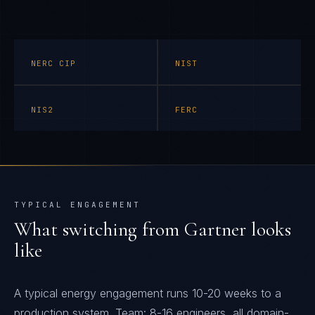
NERC CIP
NIST
NIS2
FERC
TYPICAL ENGAGEMENT
What switching from
Gartner
looks
like
A typical energy engagement runs 10-20 weeks to a
production system. Team: 8-16 engineers, all domain-