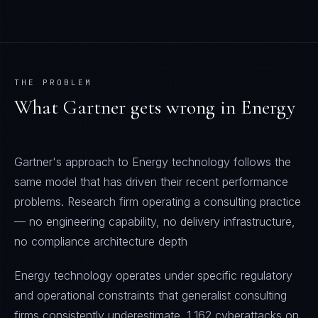
THE PROBLEM
What
Gartner
gets wrong in
Energy
Gartner's approach to Energy technology follows the
same model that has driven their recent performance
problems. Research firm operating a consulting practice
— no engineering capability, no delivery infrastructure,
no compliance architecture depth
Energy technology operates under specific regulatory
and operational constraints that generalist consulting
firms consistently underestimate. 1,162 cyberattacks on