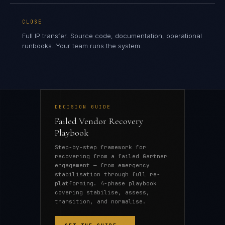
CLOSE
Full IP transfer. Source code, documentation, operational
runbooks. Your team runs the system.
DECISION GUIDE
Failed Vendor Recovery
Playbook
Step-by-step framework for
recovering from a failed Gartner
engagement — from emergency
stabilisation through full re-
platforming. 4-phase playbook
covering stabilise, assess,
transition, and normalise.