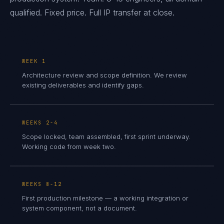
qualified. Fixed price. Full IP transfer at close.
WEEK 1
Architecture review and scope definition. We review
existing deliverables and identify gaps.
WEEKS 2-4
Scope locked, team assembled, first sprint underway.
Working code from week two.
WEEKS 8-12
First production milestone — a working integration or
system component, not a document.