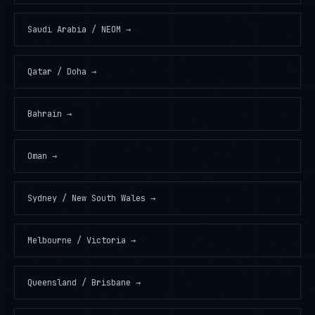
Saudi Arabia / NEOM
→
Qatar / Doha
→
Bahrain
→
Oman
→
Sydney / New South Wales
→
Melbourne / Victoria
→
Queensland / Brisbane
→