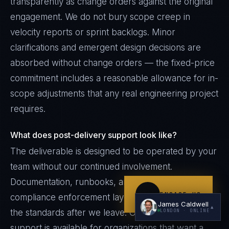
transparently as change orders against the original
engagement. We do not bury scope creep in
velocity reports or sprint backlogs. Minor
clarifications and emergent design decisions are
absorbed without change orders — the fixed-price
commitment includes a reasonable allowance for in-
scope adjustments that any real engineering project
I'm planning a new build
requires.
My current vendor is failing
What does post-delivery support look like?
I'm building an India team / GCC
The deliverable is designed to be operated by your
Just exploring — send me something useful
team without our continued involvement.
Documentation, runbooks, and the ALICE
ENGAGE US
compliance enforcement layer continue to enforce
James Caldwell
▲
the standards after we leave. Optional retainer
LONDON
· ONLINE
support is available for organizations that want a