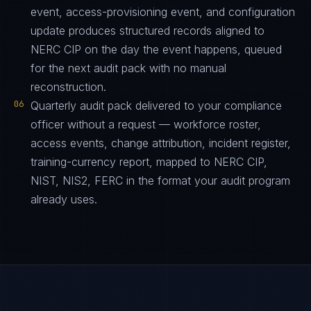
event, access-provisioning event, and configuration
update produces structured records aligned to
NERC CIP on the day the event happens, queued
for the next audit pack with no manual
reconstruction.
06
Quarterly audit pack delivered to your compliance
officer without a request — workforce roster,
access events, change attribution, incident register,
training-currency report, mapped to NERC CIP,
NIST, NIS2, FERC in the format your audit program
already uses.