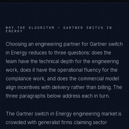
WHY THE ALGORITHM —
GARTNER SWITCH IN
ENERGY
Choosing an engineering partner for Gartner switch
in Energy reduces to three questions: does the
team have the technical depth for the engineering
work, does it have the operational fluency for the
compliance work, and does the commercial model
align incentives with delivery rather than billing. The
three paragraphs below address each in turn.
The Gartner switch in Energy engineering market is
crowded with generalist firms claiming sector