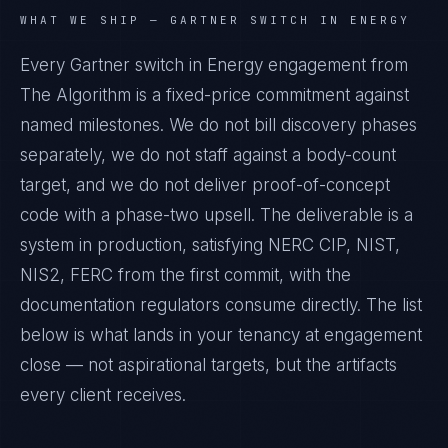
WHAT WE SHIP —
GARTNER SWITCH IN ENERGY
Every Gartner switch in Energy engagement from
The Algorithm is a fixed-price commitment against
named milestones. We do not bill discovery phases
separately, we do not staff against a body-count
target, and we do not deliver proof-of-concept
code with a phase-two upsell. The deliverable is a
system in production, satisfying NERC CIP, NIST,
NIS2, FERC from the first commit, with the
documentation regulators consume directly. The list
below is what lands in your tenancy at engagement
close — not aspirational targets, but the artifacts
every client receives.