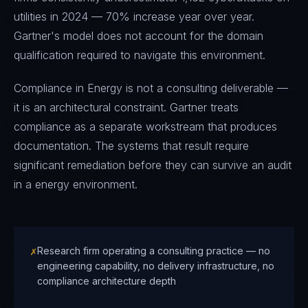
utilities in 2024 — 70% increase year over year.
Gartner's model does not account for the domain
qualification required to navigate this environment.
Compliance in Energy is not a consulting deliverable —
it is an architectural constraint. Gartner treats
compliance as a separate workstream that produces
documentation. The systems that result require
significant remediation before they can survive an audit
in a energy environment.
✗
Research firm operating a consulting practice — no
engineering capability, no delivery infrastructure, no
compliance architecture depth