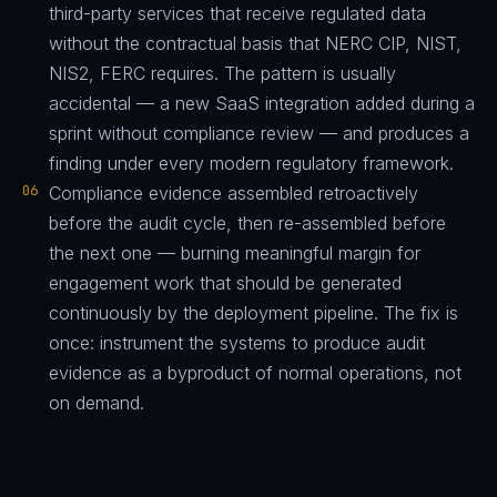
third-party services that receive regulated data
without the contractual basis that NERC CIP, NIST,
NIS2, FERC requires. The pattern is usually
accidental — a new SaaS integration added during a
sprint without compliance review — and produces a
finding under every modern regulatory framework.
06
Compliance evidence assembled retroactively
before the audit cycle, then re-assembled before
the next one — burning meaningful margin for
engagement work that should be generated
continuously by the deployment pipeline. The fix is
once: instrument the systems to produce audit
evidence as a byproduct of normal operations, not
on demand.