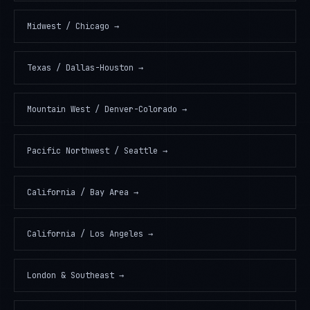
Midwest / Chicago
→
Texas / Dallas-Houston
→
Mountain West / Denver-Colorado
→
Pacific Northwest / Seattle
→
California / Bay Area
→
California / Los Angeles
→
London & Southeast
→