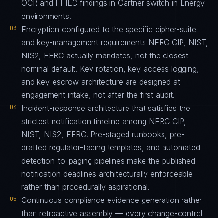
OCR and FFIEC findings in Gartner switch in Energy
environments.
03
Encryption configured to the specific cipher-suite
and key-management requirements NERC CIP, NIST,
NIS2, FERC actually mandates, not the closest
nominal default. Key rotation, key-access logging,
and key-escrow architecture are designed at
engagement intake, not after the first audit.
04
Incident-response architecture that satisfies the
strictest notification timeline among NERC CIP,
NIST, NIS2, FERC. Pre-staged runbooks, pre-
drafted regulator-facing templates, and automated
detection-to-paging pipelines make the published
notification deadlines architecturally enforceable
rather than procedurally aspirational.
05
Continuous compliance evidence generation rather
than retroactive assembly — every change-control