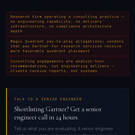
Research firm operating a consulting practice —
no engineering capability, no delivery
infrastructure, no compliance architecture
depth
Magic Quadrant pay-to-play allegations: vendors
that pay Gartner for research services receive
more favorable quadrant placement
Consulting engagements are analyst-hour
recommendations, not engineering delivery —
clients receive reports, not systems
TALK TO A SENIOR ENGINEER
Shortlisting Gartner? Get a senior
engineer call in 24 hours.
Tell us what you are evaluating. A senior engineer