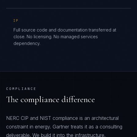
IP
Full source code and documentation transferred at
close. No licensing. No managed services
dependency.
COMPLIANCE
The compliance difference
NERC CIP and NIST compliance is an architectural
constraint in energy. Gartner treats it as a consulting
deliverable. We build it into the infrastructure.