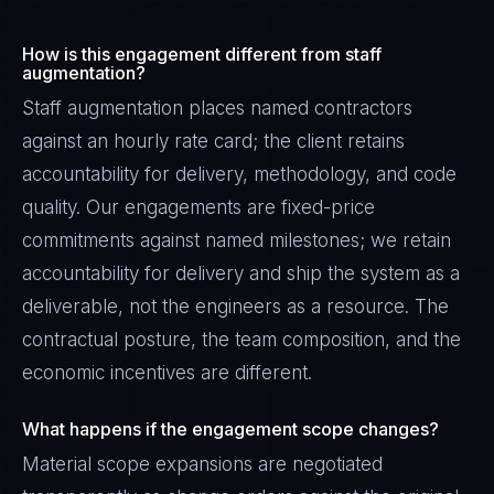
How is this engagement different from staff
augmentation?
Staff augmentation places named contractors
against an hourly rate card; the client retains
accountability for delivery, methodology, and code
quality. Our engagements are fixed-price
commitments against named milestones; we retain
accountability for delivery and ship the system as a
deliverable, not the engineers as a resource. The
contractual posture, the team composition, and the
economic incentives are different.
James Caldwell
EXCELLENCE CONSULTANT
·
LONDON
What happens if the engagement scope changes?
IN
UK
US
PH
Material scope expansions are negotiated
Hello. What brings you here today?