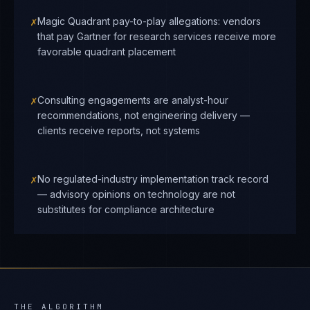
✗
Magic Quadrant pay-to-play allegations: vendors
that pay Gartner for research services receive more
favorable quadrant placement
✗
Consulting engagements are analyst-hour
recommendations, not engineering delivery —
clients receive reports, not systems
✗
No regulated-industry implementation track record
— advisory opinions on technology are not
substitutes for compliance architecture
THE ALGORITHM