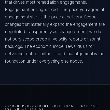
that drives most remediation engagements.
Engagement pricing is fixed. The price you agree at
engagement start is the price at delivery. Scope
changes that materially expand the engagement are
negotiated transparently as change orders; we do
not bury scope creep in velocity reports or sprint
backlogs. The economic model rewards us for
delivering, not for billing — and that alignment is the
foundation under everything else above.
COMMON PROCUREMENT QUESTIONS —
GARTNER
SWITCH IN ENERGY