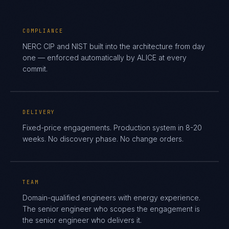
COMPLIANCE
NERC CIP and NIST built into the architecture from day
one — enforced automatically by ALICE at every
commit.
DELIVERY
Fixed-price engagements. Production system in 8-20
weeks. No discovery phase. No change orders.
TEAM
Domain-qualified engineers with energy experience.
The senior engineer who scopes the engagement is
the senior engineer who delivers it.