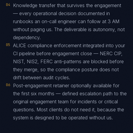
04
Knowledge transfer that survives the engagement
— every operational decision documented in
runbooks an on-call engineer can follow at 3 AM
without paging us. The deliverable is autonomy, not
dependency.
05
ALICE compliance enforcement integrated into your
CI pipeline before engagement close — NERC CIP,
NIST, NIS2, FERC anti-patterns are blocked before
they merge, so the compliance posture does not
drift between audit cycles.
06
Post-engagement retainer optionally available for
the first six months — defined escalation path to the
original engagement team for incidents or critical
questions. Most clients do not need it, because the
system is designed to be operated without us.