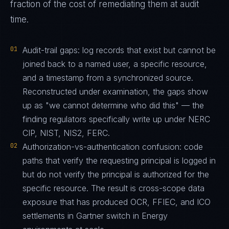
fraction of the cost of remediating them at audit
time.
01
Audit-trail gaps: log records that exist but cannot be
joined back to a named user, a specific resource,
and a timestamp from a synchronized source.
Reconstructed under examination, the gaps show
up as "we cannot determine who did this" — the
finding regulators specifically write up under NERC
CIP, NIST, NIS2, FERC.
02
Authorization-vs-authentication confusion: code
paths that verify the requesting principal is logged in
but do not verify the principal is authorized for the
specific resource. The result is cross-scope data
exposure that has produced OCR, FFIEC, and ICO
settlements in Gartner switch in Energy