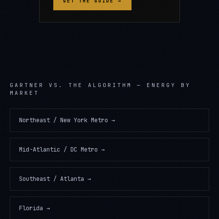
GET THE GUIDE →
GARTNER
VS. THE ALGORITHM —
ENERGY
BY
MARKET
Northeast / New York Metro
→
Mid-Atlantic / DC Metro
→
Southeast / Atlanta
→
Florida
→