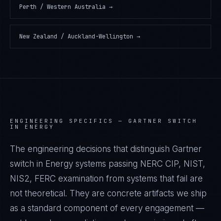
Perth / Western Australia
→
New Zealand / Auckland-Wellington
→
ENGINEERING SPECIFICS —
GARTNER SWITCH
IN ENERGY
The engineering decisions that distinguish Gartner
switch in Energy systems passing NERC CIP, NIST,
NIS2, FERC examination from systems that fail are
not theoretical. They are concrete artifacts we ship
as a standard component of every engagement —