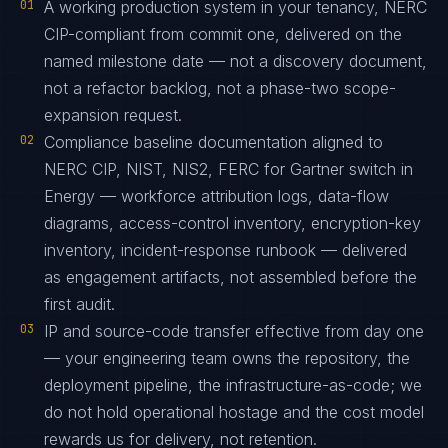
01
A working production system in your tenancy, NERC
CIP-compliant from commit one, delivered on the
named milestone date — not a discovery document,
not a refactor backlog, not a phase-two scope-
expansion request.
02
Compliance baseline documentation aligned to
NERC CIP, NIST, NIS2, FERC for Gartner switch in
Energy — workforce attribution logs, data-flow
diagrams, access-control inventory, encryption-key
inventory, incident-response runbook — delivered
as engagement artifacts, not assembled before the
first audit.
03
IP and source-code transfer effective from day one
— your engineering team owns the repository, the
deployment pipeline, the infrastructure-as-code; we
do not hold operational hostage and the cost model
rewards us for delivery, not retention.