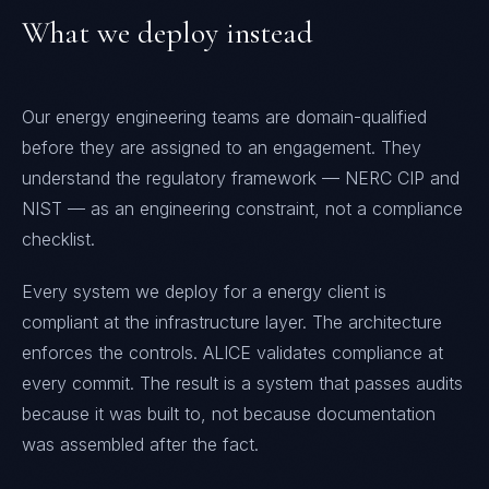
What we deploy instead
Our energy engineering teams are domain-qualified
before they are assigned to an engagement. They
understand the regulatory framework — NERC CIP and
NIST — as an engineering constraint, not a compliance
checklist.
Every system we deploy for a energy client is
compliant at the infrastructure layer. The architecture
enforces the controls. ALICE validates compliance at
every commit. The result is a system that passes audits
because it was built to, not because documentation
was assembled after the fact.