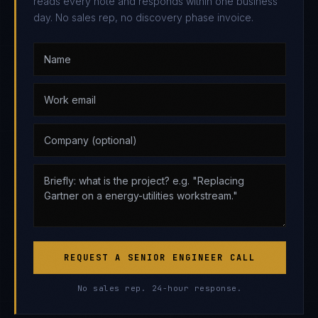
reads every note and responds within one business
day. No sales rep, no discovery phase invoice.
REQUEST A SENIOR ENGINEER CALL
No sales rep. 24-hour response.