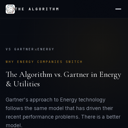
THE ALGORITHM
×
VS
GARTNER
ENERGY
WHY
ENERGY
COMPANIES SWITCH
The Algorithm vs.
Gartner
in
Energy
& Utilities
Gartner's approach to Energy technology
follows the same model that has driven their
recent performance problems
. There is a better
model.