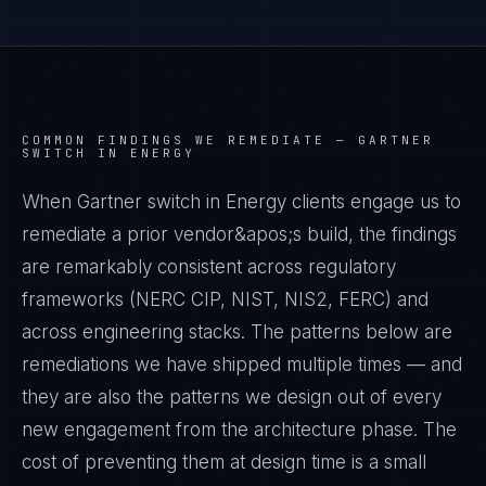
COMMON FINDINGS WE REMEDIATE —
GARTNER
SWITCH IN ENERGY
When Gartner switch in Energy clients engage us to
remediate a prior vendor&apos;s build, the findings
are remarkably consistent across regulatory
frameworks (NERC CIP, NIST, NIS2, FERC) and
across engineering stacks. The patterns below are
remediations we have shipped multiple times — and
they are also the patterns we design out of every
new engagement from the architecture phase. The
cost of preventing them at design time is a small