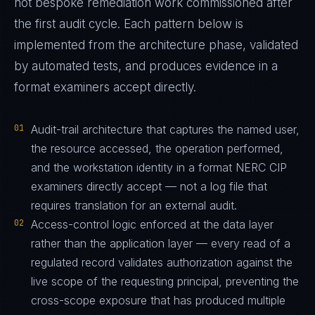
not bespoke remediation work commissioned after
the first audit cycle. Each pattern below is
implemented from the architecture phase, validated
by automated tests, and produces evidence in a
format examiners accept directly.
01
Audit-trail architecture that captures the named user,
the resource accessed, the operation performed,
and the workstation identity in a format NERC CIP
examiners directly accept — not a log file that
requires translation for an external audit.
02
Access-control logic enforced at the data layer
rather than the application layer — every read of a
regulated record validates authorization against the
live scope of the requesting principal, preventing the
cross-scope exposure that has produced multiple