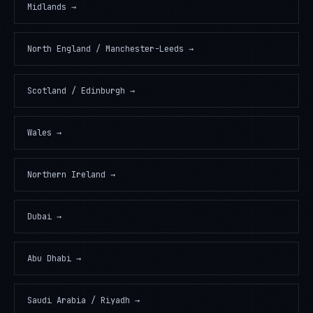
Midlands
→
North England / Manchester-Leeds
→
Scotland / Edinburgh
→
Wales
→
Northern Ireland
→
Dubai
→
Abu Dhabi
→
Saudi Arabia / Riyadh
→