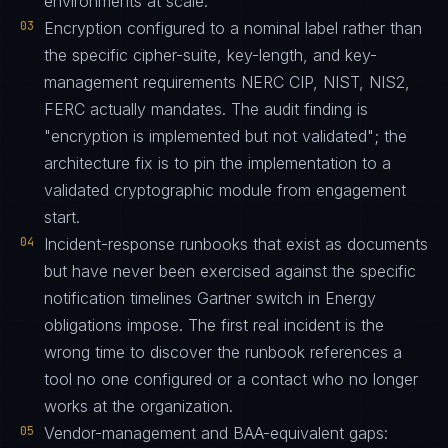
environments at scale.
03
Encryption configured to a nominal label rather than
the specific cipher-suite, key-length, and key-
management requirements NERC CIP, NIST, NIS2,
FERC actually mandates. The audit finding is
"encryption is implemented but not validated"; the
architecture fix is to pin the implementation to a
validated cryptographic module from engagement
start.
04
Incident-response runbooks that exist as documents
but have never been exercised against the specific
notification timelines Gartner switch in Energy
obligations impose. The first real incident is the
wrong time to discover the runbook references a
tool no one configured or a contact who no longer
works at the organization.
05
Vendor-management and BAA-equivalent gaps: