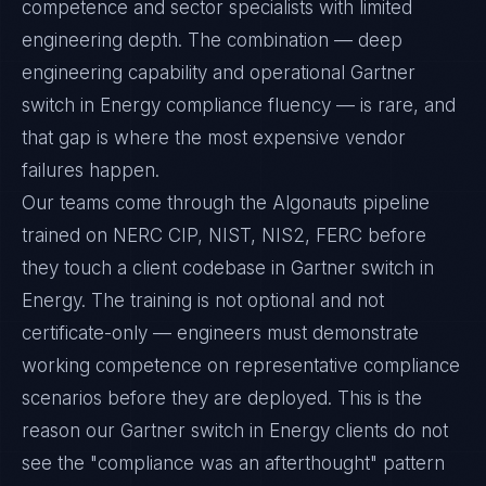
competence and sector specialists with limited
engineering depth. The combination — deep
engineering capability and operational Gartner
switch in Energy compliance fluency — is rare, and
that gap is where the most expensive vendor
failures happen.
Our teams come through the Algonauts pipeline
trained on NERC CIP, NIST, NIS2, FERC before
they touch a client codebase in Gartner switch in
Energy. The training is not optional and not
certificate-only — engineers must demonstrate
working competence on representative compliance
scenarios before they are deployed. This is the
reason our Gartner switch in Energy clients do not
see the "compliance was an afterthought" pattern