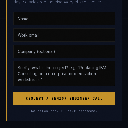
day. No sales rep, no discovery phase invoice.
REQUEST A SENIOR ENGINEER CALL
No sales rep. 24-hour response.