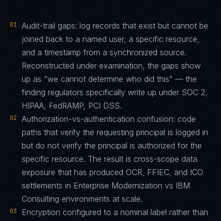
01
Audit-trail gaps: log records that exist but cannot be
joined back to a named user, a specific resource,
and a timestamp from a synchronized source.
Reconstructed under examination, the gaps show
up as "we cannot determine who did this" — the
finding regulators specifically write up under SOC 2,
HIPAA, FedRAMP, PCI DSS.
02
Authorization-vs-authentication confusion: code
paths that verify the requesting principal is logged in
but do not verify the principal is authorized for the
specific resource. The result is cross-scope data
exposure that has produced OCR, FFIEC, and ICO
settlements in Enterprise Modernization vs IBM
Consulting environments at scale.
03
Encryption configured to a nominal label rather than