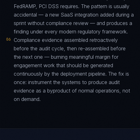
FedRAMP, PCI DSS requires. The pattern is usually
accidental — a new SaaS integration added during a
sprint without compliance review — and produces a
finding under every modern regulatory framework.
06
Compliance evidence assembled retroactively
before the audit cycle, then re-assembled before
the next one — burning meaningful margin for
engagement work that should be generated
continuously by the deployment pipeline. The fix is
once: instrument the systems to produce audit
evidence as a byproduct of normal operations, not
on demand.