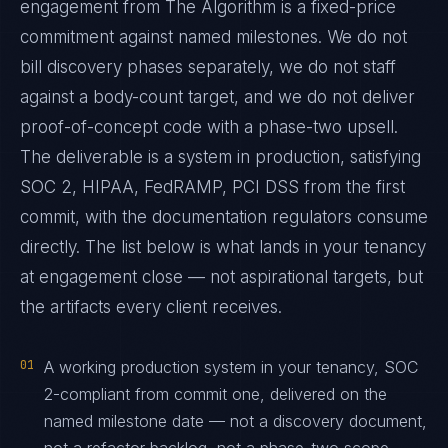
engagement from The Algorithm is a fixed-price
commitment against named milestones. We do not
bill discovery phases separately, we do not staff
against a body-count target, and we do not deliver
proof-of-concept code with a phase-two upsell.
The deliverable is a system in production, satisfying
SOC 2, HIPAA, FedRAMP, PCI DSS from the first
commit, with the documentation regulators consume
directly. The list below is what lands in your tenancy
at engagement close — not aspirational targets, but
the artifacts every client receives.
01
A working production system in your tenancy, SOC
2-compliant from commit one, delivered on the
named milestone date — not a discovery document,