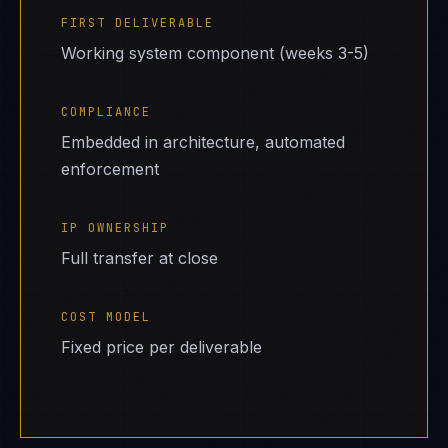
FIRST DELIVERABLE
Working system component (weeks 3-5)
COMPLIANCE
Embedded in architecture, automated
enforcement
IP OWNERSHIP
Full transfer at close
COST MODEL
Fixed price per deliverable