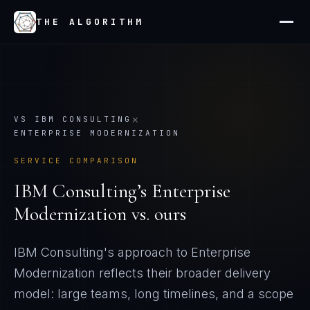
THE ALGORITHM
×
VS
IBM CONSULTING
ENTERPRISE MODERNIZATION
SERVICE COMPARISON
IBM Consulting
’s
Enterprise
Modernization
vs. ours
IBM Consulting's approach to Enterprise
Modernization reflects their broader delivery
model: large teams, long timelines, and a scope