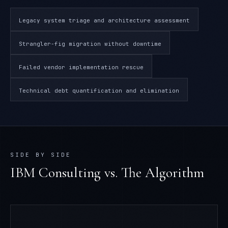
Legacy system triage and architecture assessment
Strangler-fig migration without downtime
Failed vendor implementation rescue
Technical debt quantification and elimination
SIDE BY SIDE
IBM Consulting
vs. The Algorithm