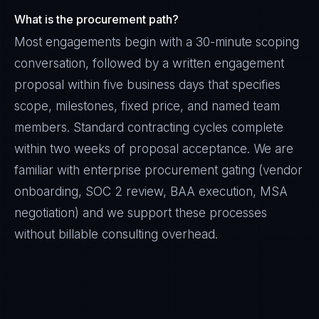
What is the procurement path?
Most engagements begin with a 30-minute scoping
conversation, followed by a written engagement
proposal within five business days that specifies
scope, milestones, fixed price, and named team
members. Standard contracting cycles complete
within two weeks of proposal acceptance. We are
familiar with enterprise procurement gating (vendor
onboarding, SOC 2 review, BAA execution, MSA
negotiation) and we support these processes
without billable consulting overhead.