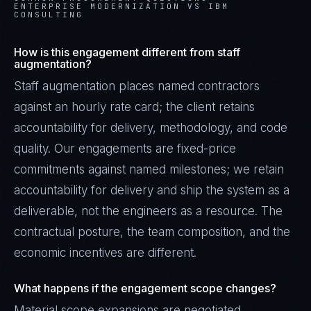
ENTERPRISE MODERNIZATION VS IBM
CONSULTING
How is this engagement different from staff
augmentation?
Staff augmentation places named contractors
against an hourly rate card; the client retains
accountability for delivery, methodology, and code
quality. Our engagements are fixed-price
commitments against named milestones; we retain
accountability for delivery and ship the system as a
deliverable, not the engineers as a resource. The
contractual posture, the team composition, and the
economic incentives are different.
What happens if the engagement scope changes?
Material scope expansions are negotiated