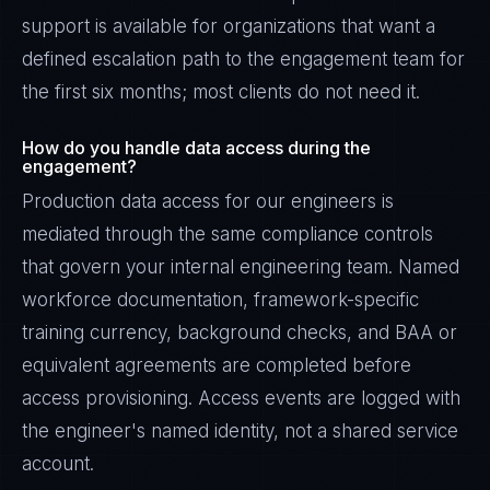
support is available for organizations that want a
defined escalation path to the engagement team for
the first six months; most clients do not need it.
How do you handle data access during the
engagement?
Production data access for our engineers is
mediated through the same compliance controls
that govern your internal engineering team. Named
workforce documentation, framework-specific
training currency, background checks, and BAA or
equivalent agreements are completed before
access provisioning. Access events are logged with
the engineer's named identity, not a shared service
account.