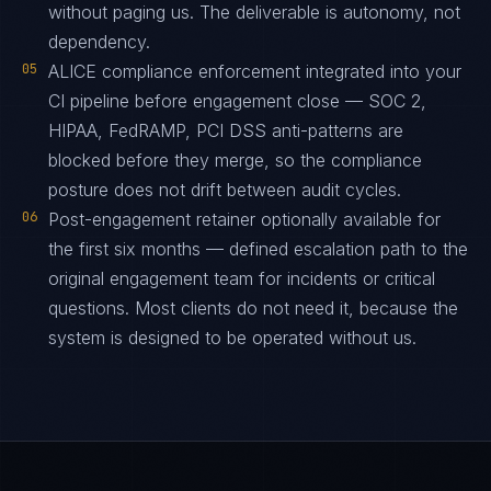
without paging us. The deliverable is autonomy, not
dependency.
05
ALICE compliance enforcement integrated into your
CI pipeline before engagement close — SOC 2,
HIPAA, FedRAMP, PCI DSS anti-patterns are
blocked before they merge, so the compliance
posture does not drift between audit cycles.
06
Post-engagement retainer optionally available for
the first six months — defined escalation path to the
original engagement team for incidents or critical
questions. Most clients do not need it, because the
system is designed to be operated without us.