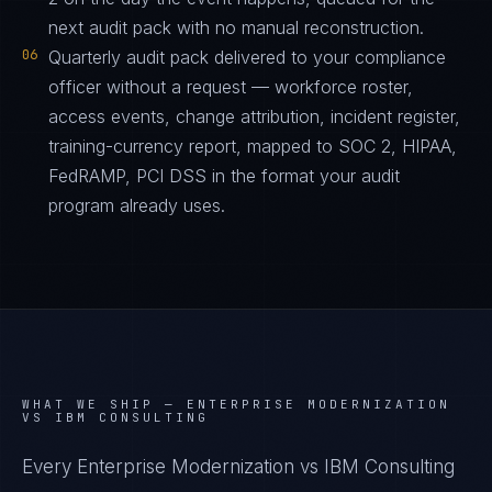
next audit pack with no manual reconstruction.
06
Quarterly audit pack delivered to your compliance
officer without a request — workforce roster,
access events, change attribution, incident register,
training-currency report, mapped to SOC 2, HIPAA,
FedRAMP, PCI DSS in the format your audit
program already uses.
WHAT WE SHIP —
ENTERPRISE MODERNIZATION
VS IBM CONSULTING
Every Enterprise Modernization vs IBM Consulting