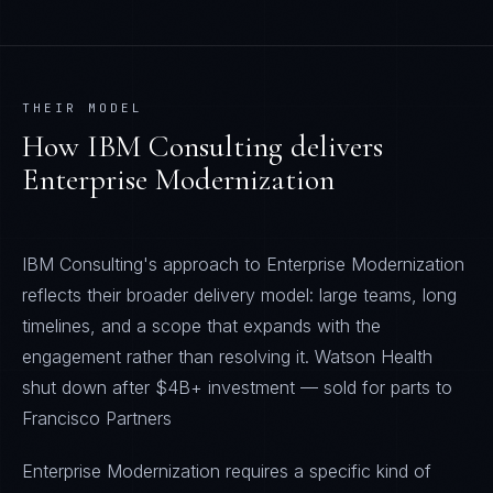
THEIR MODEL
How
IBM Consulting
delivers
Enterprise Modernization
IBM Consulting's approach to Enterprise Modernization
reflects their broader delivery model: large teams, long
timelines, and a scope that expands with the
engagement rather than resolving it. Watson Health
shut down after $4B+ investment — sold for parts to
Francisco Partners
Enterprise Modernization requires a specific kind of