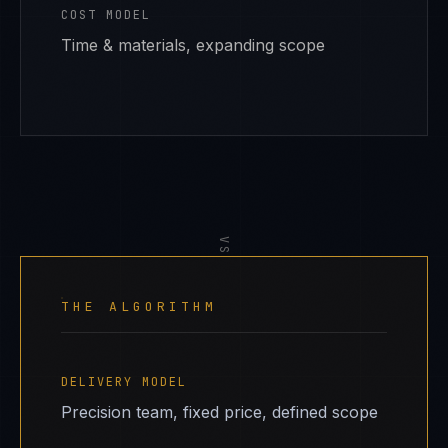
COST MODEL
Time & materials, expanding scope
VS
THE ALGORITHM
DELIVERY MODEL
Precision team, fixed price, defined scope