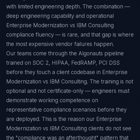
with limited engineering depth. The combination —
deep engineering capability and operational
Enterprise Modernization vs IBM Consulting
compliance fluency — is rare, and that gap is where
the most expensive vendor failures happen.
Our teams come through the Algonauts pipeline
trained on SOC 2, HIPAA, FedRAMP, PCI DSS
before they touch a client codebase in Enterprise
Modernization vs IBM Consulting. The training is not
optional and not certificate-only — engineers must
demonstrate working competence on
representative compliance scenarios before they
are deployed. This is the reason our Enterprise
Modernization vs IBM Consulting clients do not see
the "compliance was an afterthought" pattern that