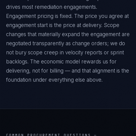
drives most remediation engagements.
Engagement pricing is fixed. The price you agree at
engagement start is the price at delivery. Scope
changes that materially expand the engagement are
negotiated transparently as change orders; we do
not bury scope creep in velocity reports or sprint
backlogs. The economic model rewards us for
delivering, not for billing — and that alignment is the
foundation under everything else above.
COMMON PROCUREMENT QUESTIONS —