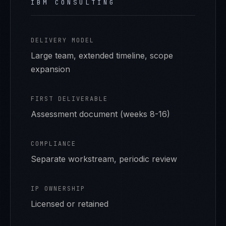
IBM CONSULTING
DELIVERY MODEL
Large team, extended timeline, scope
expansion
FIRST DELIVERABLE
Assessment document (weeks 8-16)
COMPLIANCE
Separate workstream, periodic review
IP OWNERSHIP
Licensed or retained