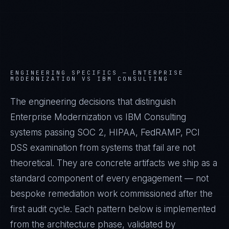
ENGINEERING SPECIFICS —
ENTERPRISE
MODERNIZATION VS IBM CONSULTING
The engineering decisions that distinguish
Enterprise Modernization vs IBM Consulting
systems passing SOC 2, HIPAA, FedRAMP, PCI
DSS examination from systems that fail are not
theoretical. They are concrete artifacts we ship as a
standard component of every engagement — not
bespoke remediation work commissioned after the
first audit cycle. Each pattern below is implemented
from the architecture phase, validated by