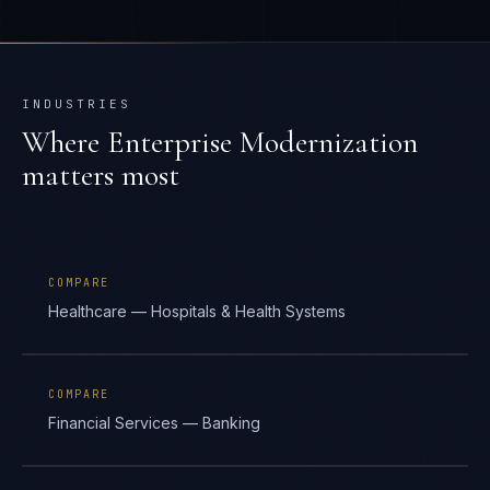
INDUSTRIES
Where
Enterprise Modernization
matters most
COMPARE
Healthcare — Hospitals & Health Systems
COMPARE
Financial Services — Banking