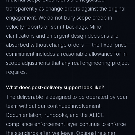
transparently as change orders against the original
engagement. We do not bury scope creep in
velocity reports or sprint backlogs. Minor
clarifications and emergent design decisions are
absorbed without change orders — the fixed-price
commitment includes a reasonable allowance for in-
scope adjustments that any real engineering project
requires.
What does post-delivery support look like?
The deliverable is designed to be operated by your
team without our continued involvement.
Documentation, runbooks, and the ALICE
compliance enforcement layer continue to enforce
the standards after we leave. Optional retainer