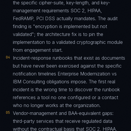
the specific cipher-suite, key-length, and key-
management requirements SOC 2, HIPAA,
FedRAMP, PCI DSS actually mandates. The audit
finding is "encryption is implemented but not
validated"; the architecture fix is to pin the
implementation to a validated cryptographic module
from engagement start.
04
Incident-response runbooks that exist as documents
but have never been exercised against the specific
notification timelines Enterprise Modernization vs
IBM Consulting obligations impose. The first real
incident is the wrong time to discover the runbook
references a tool no one configured or a contact
who no longer works at the organization.
05
Vendor-management and BAA-equivalent gaps:
third-party services that receive regulated data
without the contractual basis that SOC 2, HIPAA,