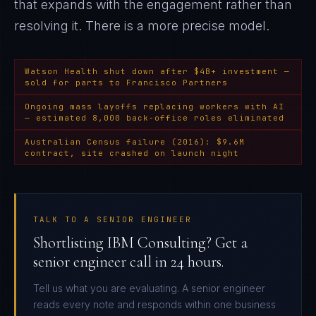
that expands with the engagement rather than
resolving it
. There is a more precise model.
Watson Health shut down after $4B+ investment —
sold for parts to Francisco Partners
Ongoing mass layoffs replacing workers with AI
— estimated 8,000 back-office roles eliminated
Australian Census failure (2016): $9.6M
contract, site crashed on launch night
TALK TO A SENIOR ENGINEER
Shortlisting IBM Consulting? Get a
senior engineer call in 24 hours.
Tell us what you are evaluating. A senior engineer
reads every note and responds within one business