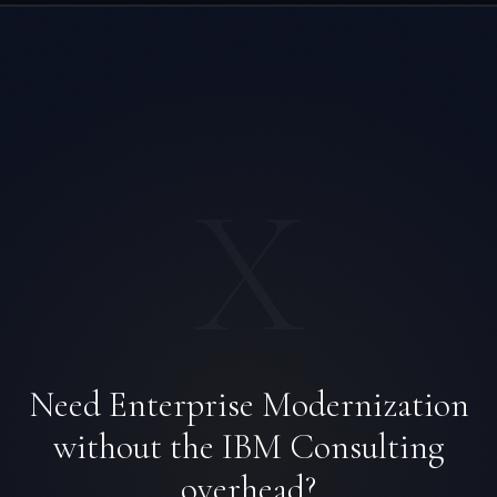
X
Rohan Kapoor
Need Enterprise Modernization
EXCELLENCE CONSULTANT
·
INDORE
without the IBM Consulting
IN
UK
US
PH
overhead?
Namaste. What brings you here today?