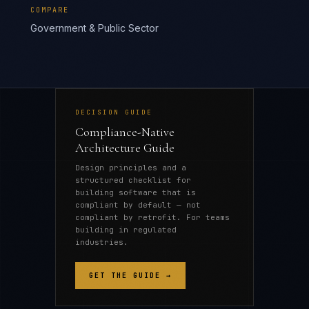
COMPARE
Government & Public Sector
DECISION GUIDE
Compliance-Native
Architecture Guide
Design principles and a
structured checklist for
building software that is
compliant by default — not
compliant by retrofit. For teams
building in regulated
industries.
GET THE GUIDE →