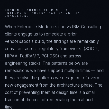
COMMON FINDINGS WE REMEDIATE —
ENTERPRISE MODERNIZATION VS IBM
CONSULTING
When Enterprise Modernization vs IBM Consulting
clients engage us to remediate a prior
vendor&apos;s build, the findings are remarkably
consistent across regulatory frameworks (SOC 2,
HIPAA, FedRAMP, PCI DSS) and across
engineering stacks. The patterns below are
remediations we have shipped multiple times — and
they are also the patterns we design out of every
new engagement from the architecture phase. The
cost of preventing them at design time is a small
fraction of the cost of remediating them at audit
time.