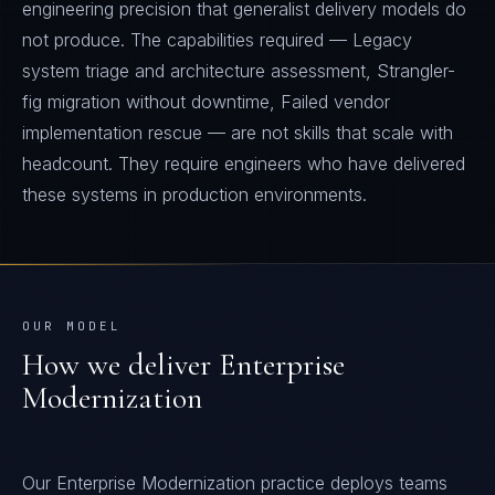
engineering precision that generalist delivery models do
not produce. The capabilities required — Legacy
system triage and architecture assessment, Strangler-
fig migration without downtime, Failed vendor
implementation rescue — are not skills that scale with
headcount. They require engineers who have delivered
these systems in production environments.
OUR MODEL
How we deliver
Enterprise
Modernization
Our Enterprise Modernization practice deploys teams