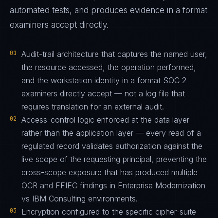
automated tests, and produces evidence in a format
examiners accept directly.
01
Audit-trail architecture that captures the named user,
the resource accessed, the operation performed,
and the workstation identity in a format SOC 2
examiners directly accept — not a log file that
requires translation for an external audit.
02
Access-control logic enforced at the data layer
rather than the application layer — every read of a
regulated record validates authorization against the
live scope of the requesting principal, preventing the
cross-scope exposure that has produced multiple
OCR and FFIEC findings in Enterprise Modernization
vs IBM Consulting environments.
03
Encryption configured to the specific cipher-suite