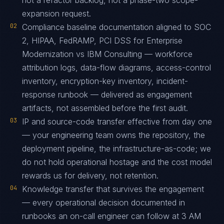
not a refactor backlog, not a phase-two scope-
expansion request.
02
Compliance baseline documentation aligned to SOC
2, HIPAA, FedRAMP, PCI DSS for Enterprise
Modernization vs IBM Consulting — workforce
attribution logs, data-flow diagrams, access-control
inventory, encryption-key inventory, incident-
response runbook — delivered as engagement
artifacts, not assembled before the first audit.
03
IP and source-code transfer effective from day one
— your engineering team owns the repository, the
deployment pipeline, the infrastructure-as-code; we
do not hold operational hostage and the cost model
rewards us for delivery, not retention.
04
Knowledge transfer that survives the engagement
— every operational decision documented in
runbooks an on-call engineer can follow at 3 AM