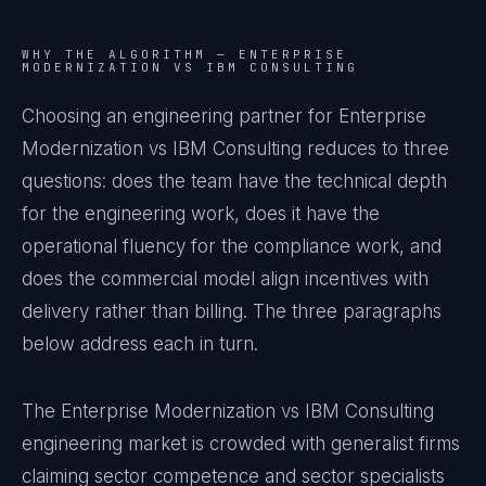
WHY THE ALGORITHM —
ENTERPRISE
MODERNIZATION VS IBM CONSULTING
Choosing an engineering partner for Enterprise
Modernization vs IBM Consulting reduces to three
questions: does the team have the technical depth
for the engineering work, does it have the
operational fluency for the compliance work, and
does the commercial model align incentives with
delivery rather than billing. The three paragraphs
below address each in turn.
The Enterprise Modernization vs IBM Consulting
engineering market is crowded with generalist firms
claiming sector competence and sector specialists