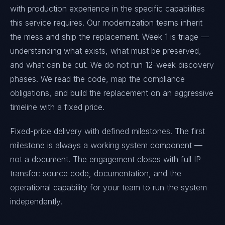
with production experience in the specific capabilities
this service requires. Our modernization teams inherit
the mess and ship the replacement. Week 1 is triage —
understanding what exists, what must be preserved,
and what can be cut. We do not run 12-week discovery
phases. We read the code, map the compliance
obligations, and build the replacement on an aggressive
timeline with a fixed price.
Fixed-price delivery with defined milestones. The first
milestone is always a working system component —
not a document. The engagement closes with full IP
transfer: source code, documentation, and the
operational capability for your team to run the system
independently.