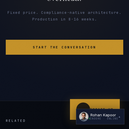
Fixed price. Compliance-native architecture.
Production in 8-16 weeks.
START THE CONVERSATION
I'm planning a new build
My current vendor is failing
I'm building an India team / GCC
Just exploring — send me something useful
ENGAGE US
Rohan Kapoor
▲
INDORE
· ONLINE
RELATED