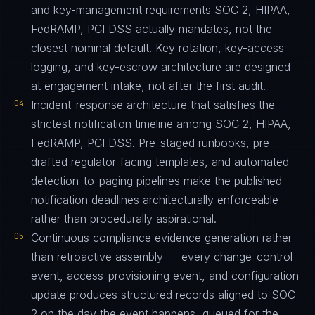
and key-management requirements SOC 2, HIPAA,
FedRAMP, PCI DSS actually mandates, not the
closest nominal default. Key rotation, key-access
logging, and key-escrow architecture are designed
at engagement intake, not after the first audit.
04
Incident-response architecture that satisfies the
strictest notification timeline among SOC 2, HIPAA,
FedRAMP, PCI DSS. Pre-staged runbooks, pre-
drafted regulator-facing templates, and automated
detection-to-paging pipelines make the published
notification deadlines architecturally enforceable
rather than procedurally aspirational.
05
Continuous compliance evidence generation rather
than retroactive assembly — every change-control
event, access-provisioning event, and configuration
update produces structured records aligned to SOC
2 on the day the event happens, queued for the