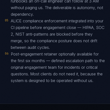
runbooks an on-call engineer can follow at 3 AM
without paging us. The deliverable is autonomy, not
dependency.
05
ALICE compliance enforcement integrated into your
CI pipeline before engagement close — HIPAA, SOC
2, NIST anti-patterns are blocked before they
merge, so the compliance posture does not drift
between audit cycles.
06
Post-engagement retainer optionally available for
the first six months — defined escalation path to the
original engagement team for incidents or critical
questions. Most clients do not need it, because the
system is designed to be operated without us.