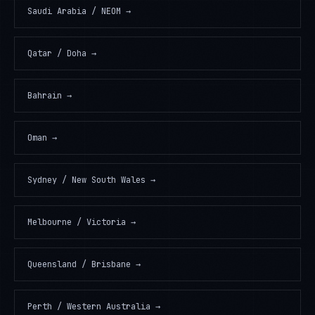
Saudi Arabia / NEOM
→
Qatar / Doha
→
Bahrain
→
Oman
→
Sydney / New South Wales
→
Melbourne / Victoria
→
Queensland / Brisbane
→
Perth / Western Australia
→