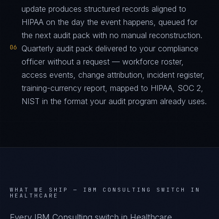
update produces structured records aligned to
HIPAA on the day the event happens, queued for
the next audit pack with no manual reconstruction.
06
Quarterly audit pack delivered to your compliance
officer without a request — workforce roster,
access events, change attribution, incident register,
training-currency report, mapped to HIPAA, SOC 2,
NIST in the format your audit program already uses.
WHAT WE SHIP —
IBM CONSULTING SWITCH IN
HEALTHCARE
Every IBM Consulting switch in Healthcare