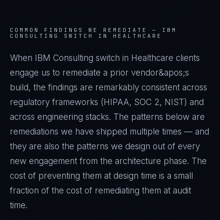
COMMON FINDINGS WE REMEDIATE —
IBM
CONSULTING SWITCH IN HEALTHCARE
When IBM Consulting switch in Healthcare clients
engage us to remediate a prior vendor&apos;s
build, the findings are remarkably consistent across
regulatory frameworks (HIPAA, SOC 2, NIST) and
across engineering stacks. The patterns below are
remediations we have shipped multiple times — and
they are also the patterns we design out of every
new engagement from the architecture phase. The
cost of preventing them at design time is a small
fraction of the cost of remediating them at audit
time.