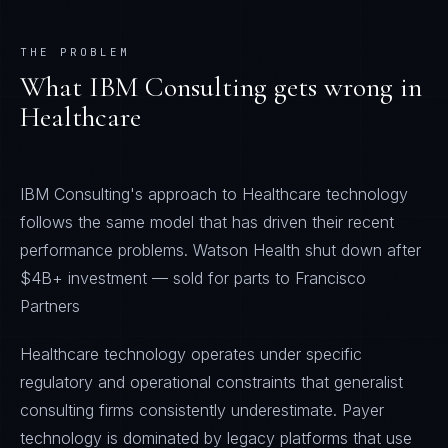
THE PROBLEM
What
IBM Consulting
gets wrong in
Healthcare
IBM Consulting's approach to Healthcare technology
follows the same model that has driven their recent
performance problems. Watson Health shut down after
$4B+ investment — sold for parts to Francisco
Partners
Healthcare technology operates under specific
regulatory and operational constraints that generalist
consulting firms consistently underestimate. Payer
technology is dominated by legacy platforms that use