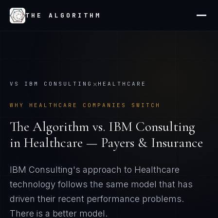
THE ALGORITHM
×
VS
IBM CONSULTING
HEALTHCARE
WHY
HEALTHCARE
COMPANIES SWITCH
The Algorithm vs.
IBM Consulting
in
Healthcare — Payers & Insurance
IBM Consulting's approach to Healthcare
technology follows the same model that has
driven their recent performance problems
.
There is a better model.