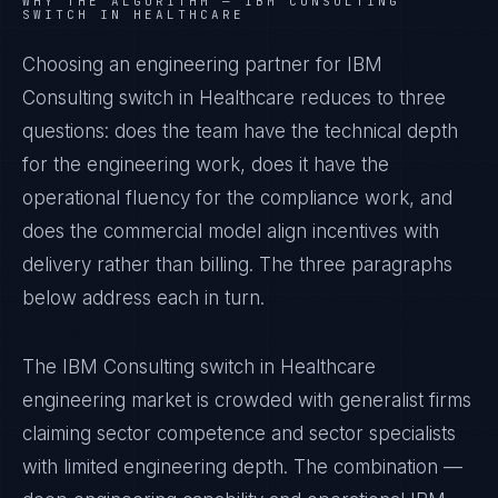
WHY THE ALGORITHM —
IBM CONSULTING
SWITCH IN HEALTHCARE
Choosing an engineering partner for IBM
Consulting switch in Healthcare reduces to three
questions: does the team have the technical depth
for the engineering work, does it have the
operational fluency for the compliance work, and
does the commercial model align incentives with
delivery rather than billing. The three paragraphs
below address each in turn.
The IBM Consulting switch in Healthcare
engineering market is crowded with generalist firms
claiming sector competence and sector specialists
with limited engineering depth. The combination —