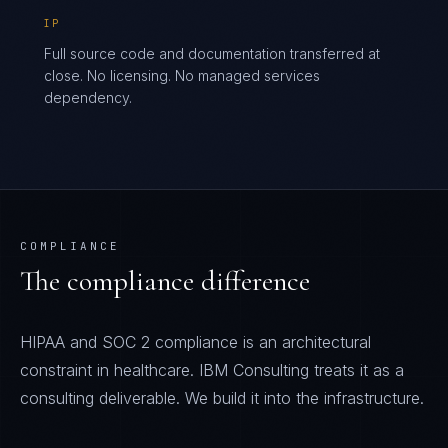
IP
Full source code and documentation transferred at
close. No licensing. No managed services
dependency.
COMPLIANCE
The compliance difference
HIPAA and SOC 2 compliance is an architectural
constraint in healthcare. IBM Consulting treats it as a
consulting deliverable. We build it into the infrastructure.