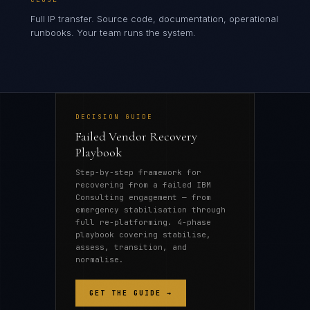
Full IP transfer. Source code, documentation, operational
runbooks. Your team runs the system.
DECISION GUIDE
Failed Vendor Recovery
Playbook
Step-by-step framework for
recovering from a failed IBM
Consulting engagement — from
emergency stabilisation through
full re-platforming. 4-phase
playbook covering stabilise,
assess, transition, and
normalise.
GET THE GUIDE →