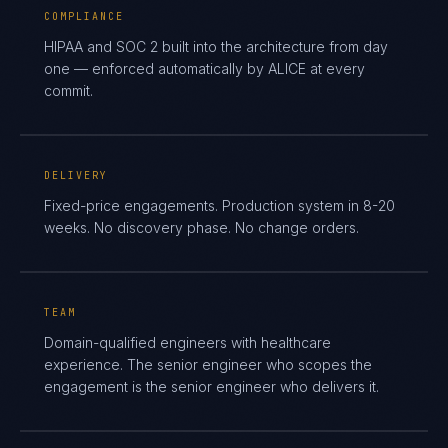
COMPLIANCE
HIPAA and SOC 2 built into the architecture from day
one — enforced automatically by ALICE at every
commit.
DELIVERY
Fixed-price engagements. Production system in 8-20
weeks. No discovery phase. No change orders.
TEAM
Domain-qualified engineers with healthcare
experience. The senior engineer who scopes the
engagement is the senior engineer who delivers it.