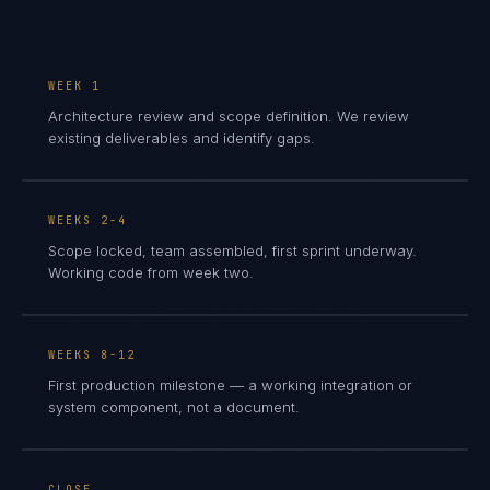
WEEK 1
Architecture review and scope definition. We review
existing deliverables and identify gaps.
WEEKS 2-4
Scope locked, team assembled, first sprint underway.
Working code from week two.
WEEKS 8-12
First production milestone — a working integration or
system component, not a document.
CLOSE