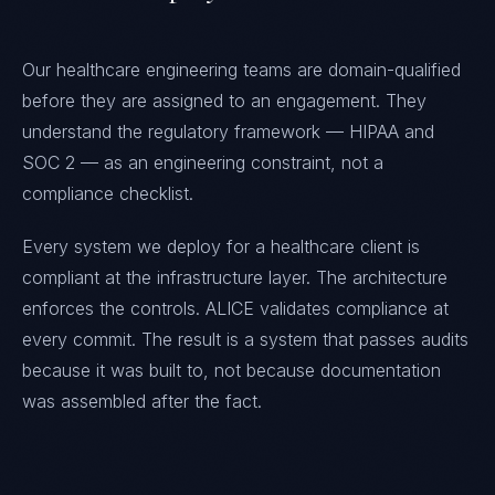
Our healthcare engineering teams are domain-qualified
before they are assigned to an engagement. They
understand the regulatory framework — HIPAA and
SOC 2 — as an engineering constraint, not a
compliance checklist.
Every system we deploy for a healthcare client is
compliant at the infrastructure layer. The architecture
enforces the controls. ALICE validates compliance at
every commit. The result is a system that passes audits
because it was built to, not because documentation
was assembled after the fact.