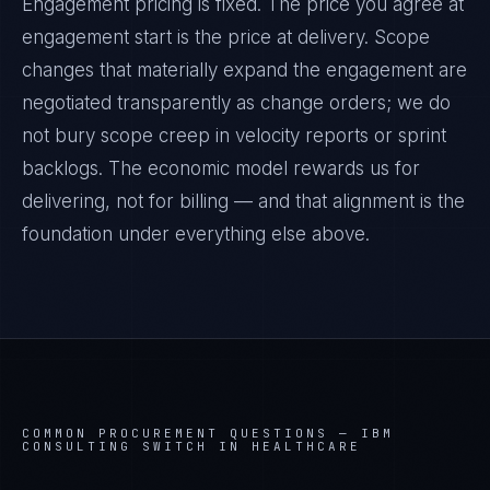
Engagement pricing is fixed. The price you agree at
engagement start is the price at delivery. Scope
changes that materially expand the engagement are
negotiated transparently as change orders; we do
not bury scope creep in velocity reports or sprint
backlogs. The economic model rewards us for
delivering, not for billing — and that alignment is the
foundation under everything else above.
COMMON PROCUREMENT QUESTIONS —
IBM
CONSULTING SWITCH IN HEALTHCARE