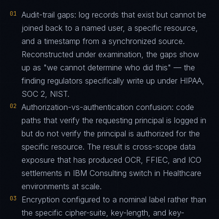
01
Audit-trail gaps: log records that exist but cannot be
joined back to a named user, a specific resource,
and a timestamp from a synchronized source.
Reconstructed under examination, the gaps show
up as "we cannot determine who did this" — the
finding regulators specifically write up under HIPAA,
SOC 2, NIST.
02
Authorization-vs-authentication confusion: code
paths that verify the requesting principal is logged in
but do not verify the principal is authorized for the
specific resource. The result is cross-scope data
exposure that has produced OCR, FFIEC, and ICO
settlements in IBM Consulting switch in Healthcare
environments at scale.
03
Encryption configured to a nominal label rather than
the specific cipher-suite, key-length, and key-