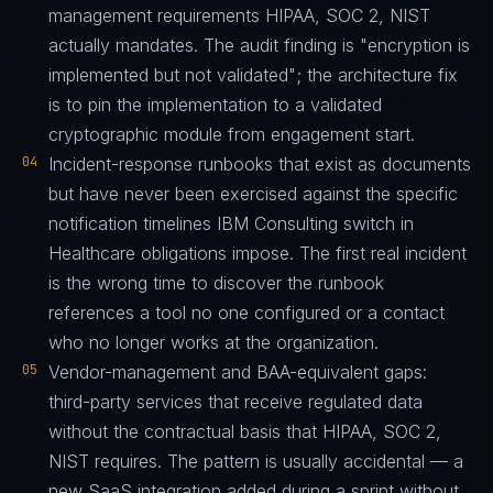
management requirements HIPAA, SOC 2, NIST
actually mandates. The audit finding is "encryption is
implemented but not validated"; the architecture fix
is to pin the implementation to a validated
cryptographic module from engagement start.
04
Incident-response runbooks that exist as documents
but have never been exercised against the specific
notification timelines IBM Consulting switch in
Healthcare obligations impose. The first real incident
is the wrong time to discover the runbook
references a tool no one configured or a contact
who no longer works at the organization.
05
Vendor-management and BAA-equivalent gaps:
third-party services that receive regulated data
without the contractual basis that HIPAA, SOC 2,
NIST requires. The pattern is usually accidental — a
new SaaS integration added during a sprint without