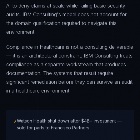
AI to deny claims at scale while failing basic security
audits. IBM Consulting's model does not account for
the domain qualification required to navigate this
environment.
Compliance in Healthcare is not a consulting deliverable
— it is an architectural constraint. IBM Consulting treats
compliance as a separate workstream that produces
documentation. The systems that result require
significant remediation before they can survive an audit
in a healthcare environment.
✗
Watson Health shut down after $4B+ investment —
sold for parts to Francisco Partners