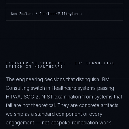
New Zealand / Auckland-Wellington
→
ENGINEERING SPECIFICS —
IBM CONSULTING
SWITCH IN HEALTHCARE
The engineering decisions that distinguish IBM
Consulting switch in Healthcare systems passing
HIPAA, SOC 2, NIST examination from systems that
fail are not theoretical. They are concrete artifacts
we ship as a standard component of every
engagement — not bespoke remediation work