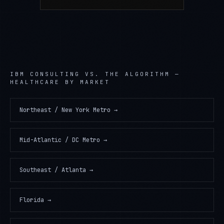
IBM CONSULTING
VS. THE ALGORITHM —
HEALTHCARE
BY MARKET
Northeast / New York Metro
→
Mid-Atlantic / DC Metro
→
Southeast / Atlanta
→
Florida
→