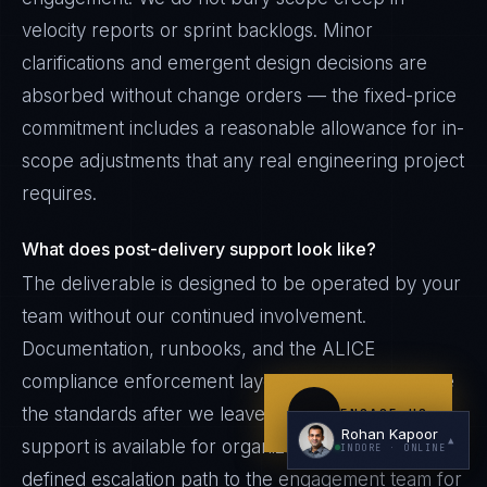
velocity reports or sprint backlogs. Minor
clarifications and emergent design decisions are
absorbed without change orders — the fixed-price
commitment includes a reasonable allowance for in-
scope adjustments that any real engineering project
requires.
I'm planning a new build
What does post-delivery support look like?
My current vendor is failing
The deliverable is designed to be operated by your
I'm building an India team / GCC
team without our continued involvement.
Just exploring — send me something useful
Documentation, runbooks, and the ALICE
compliance enforcement layer continue to enforce
the standards after we leave. Optional retainer
ENGAGE US
Rohan Kapoor
▲
support is available for organizations that want a
INDORE
· ONLINE
defined escalation path to the engagement team for