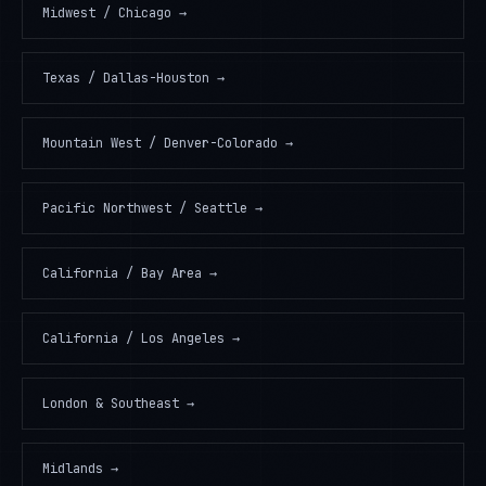
Midwest / Chicago
→
Texas / Dallas-Houston
→
Mountain West / Denver-Colorado
→
Pacific Northwest / Seattle
→
California / Bay Area
→
California / Los Angeles
→
London & Southeast
→
Midlands
→