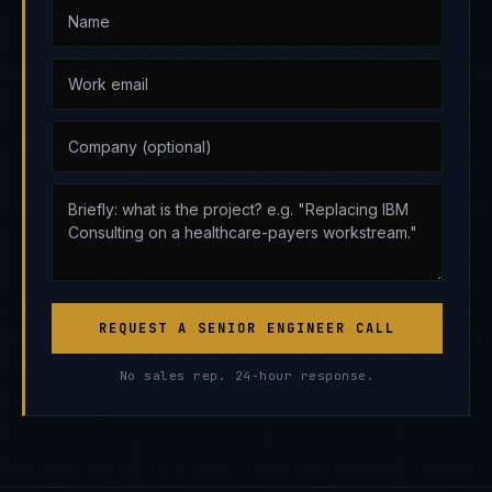
REQUEST A SENIOR ENGINEER CALL
No sales rep. 24-hour response.