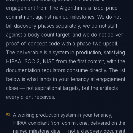
engagement from The Algorithm is a fixed-price
commitment against named milestones. We do not
bill discovery phases separately, we do not staff
against a body-count target, and we do not deliver
proof-of-concept code with a phase-two upsell.
The deliverable is a system in production, satisfying
HIPAA, SOC 2, NIST from the first commit, with the
documentation regulators consume directly. The list
below is what lands in your tenancy at engagement
close — not aspirational targets, but the artifacts
every client receives.
01
A working production system in your tenancy,
HIPAA-compliant from commit one, delivered on the
named milestone date — not a discovery document,