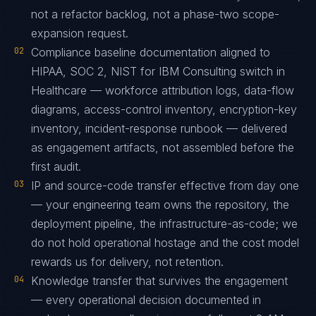
not a refactor backlog, not a phase-two scope-
expansion request.
02
Compliance baseline documentation aligned to
HIPAA, SOC 2, NIST for IBM Consulting switch in
Healthcare — workforce attribution logs, data-flow
diagrams, access-control inventory, encryption-key
inventory, incident-response runbook — delivered
as engagement artifacts, not assembled before the
first audit.
03
IP and source-code transfer effective from day one
— your engineering team owns the repository, the
deployment pipeline, the infrastructure-as-code; we
do not hold operational hostage and the cost model
rewards us for delivery, not retention.
04
Knowledge transfer that survives the engagement
— every operational decision documented in