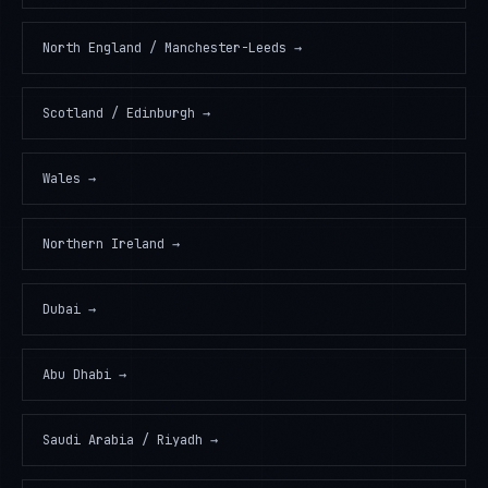
North England / Manchester-Leeds
→
Scotland / Edinburgh
→
Wales
→
Northern Ireland
→
Dubai
→
Abu Dhabi
→
Saudi Arabia / Riyadh
→