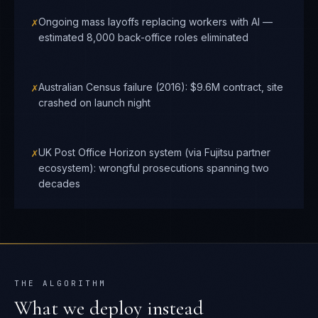
✗
Ongoing mass layoffs replacing workers with AI —
estimated 8,000 back-office roles eliminated
✗
Australian Census failure (2016): $9.6M contract, site
crashed on launch night
✗
UK Post Office Horizon system (via Fujitsu partner
ecosystem): wrongful prosecutions spanning two
decades
THE ALGORITHM
What we deploy instead