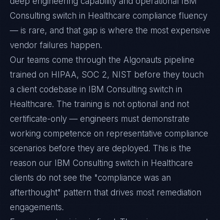
deep engineering capability and operational IBM
Consulting switch in Healthcare compliance fluency
— is rare, and that gap is where the most expensive
vendor failures happen.
Our teams come through the Algonauts pipeline
trained on HIPAA, SOC 2, NIST before they touch
a client codebase in IBM Consulting switch in
Healthcare. The training is not optional and not
certificate-only — engineers must demonstrate
working competence on representative compliance
scenarios before they are deployed. This is the
reason our IBM Consulting switch in Healthcare
clients do not see the "compliance was an
afterthought" pattern that drives most remediation
engagements.