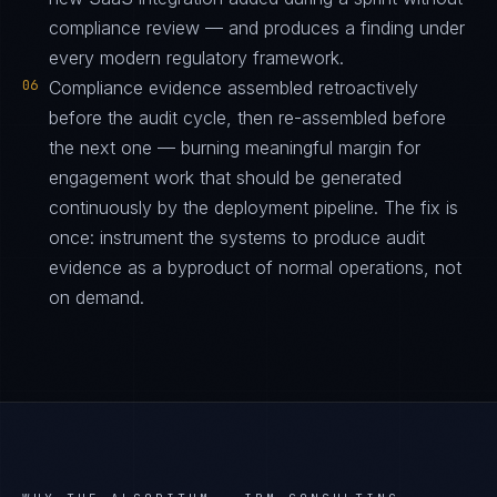
compliance review — and produces a finding under
every modern regulatory framework.
06
Compliance evidence assembled retroactively
before the audit cycle, then re-assembled before
the next one — burning meaningful margin for
engagement work that should be generated
continuously by the deployment pipeline. The fix is
once: instrument the systems to produce audit
evidence as a byproduct of normal operations, not
on demand.