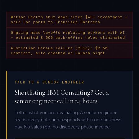
Watson Health shut down after $4B+ investment —
sold for parts to Francisco Partners
Ongoing mass layoffs replacing workers with AI
— estimated 8,000 back-office roles eliminated
Australian Census failure (2016): $9.6M
contract, site crashed on launch night
TALK TO A SENIOR ENGINEER
Shortlisting IBM Consulting? Get a
senior engineer call in 24 hours.
Tell us what you are evaluating. A senior engineer
reads every note and responds within one business
day. No sales rep, no discovery phase invoice.