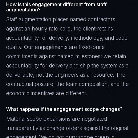
How is this engagement different from staff
augmentation?
Staff augmentation places named contractors
against an hourly rate card; the client retains
accountability for delivery, methodology, and code
quality. Our engagements are fixed-price
commitments against named milestones; we retain
accountability for delivery and ship the system as a
deliverable, not the engineers as a resource. The
contractual posture, the team composition, and the
economic incentives are different.
Rohan Kapoor
What happens if the engagement scope changes?
EXCELLENCE CONSULTANT
·
INDORE
Material scope expansions are negotiated
IN
UK
US
PH
transparently as change orders against the original
engagement. We do not bury scope creep in
Namaste. What brings you here today?