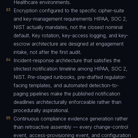
Healthcare environments.
03
Encryption configured to the specific cipher-suite
and key-management requirements HIPAA, SOC 2,
NIST actually mandates, not the closest nominal
default. Key rotation, key-access logging, and key-
escrow architecture are designed at engagement
intake, not after the first audit.
04
Incident-response architecture that satisfies the
strictest notification timeline among HIPAA, SOC 2,
NIST. Pre-staged runbooks, pre-drafted regulator-
facing templates, and automated detection-to-
paging pipelines make the published notification
deadlines architecturally enforceable rather than
procedurally aspirational.
05
Continuous compliance evidence generation rather
than retroactive assembly — every change-control
event, access-provisioning event, and configuration