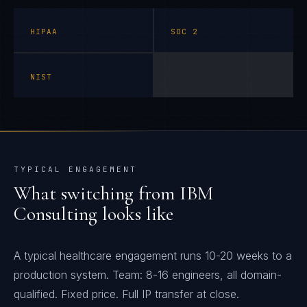
HIPAA
SOC 2
NIST
TYPICAL ENGAGEMENT
What switching from
IBM
Consulting
looks like
A typical healthcare engagement runs 10-20 weeks to a
production system. Team: 8-16 engineers, all domain-
qualified. Fixed price. Full IP transfer at close.