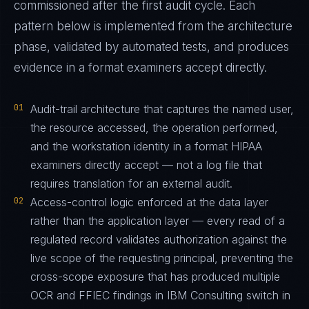
commissioned after the first audit cycle. Each
pattern below is implemented from the architecture
phase, validated by automated tests, and produces
evidence in a format examiners accept directly.
01
Audit-trail architecture that captures the named user,
the resource accessed, the operation performed,
and the workstation identity in a format HIPAA
examiners directly accept — not a log file that
requires translation for an external audit.
02
Access-control logic enforced at the data layer
rather than the application layer — every read of a
regulated record validates authorization against the
live scope of the requesting principal, preventing the
cross-scope exposure that has produced multiple
OCR and FFIEC findings in IBM Consulting switch in