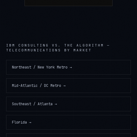
IBM CONSULTING
VS. THE ALGORITHM —
TELECOMMUNICATIONS
BY MARKET
Northeast / New York Metro
→
Mid-Atlantic / DC Metro
→
Southeast / Atlanta
→
Florida
→