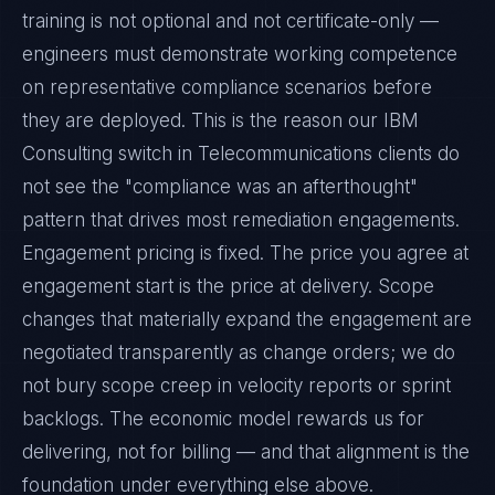
training is not optional and not certificate-only —
engineers must demonstrate working competence
on representative compliance scenarios before
they are deployed. This is the reason our IBM
Consulting switch in Telecommunications clients do
not see the "compliance was an afterthought"
pattern that drives most remediation engagements.
Engagement pricing is fixed. The price you agree at
engagement start is the price at delivery. Scope
changes that materially expand the engagement are
negotiated transparently as change orders; we do
not bury scope creep in velocity reports or sprint
backlogs. The economic model rewards us for
delivering, not for billing — and that alignment is the
foundation under everything else above.