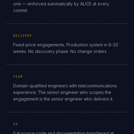
one — enforced automatically by ALICE at every
commit.
DELIVERY
Fixed-price engagements. Production system in 8-20
weeks. No discovery phase. No change orders.
TEAM
Domain-qualified engineers with telecommunications
experience. The senior engineer who scopes the
engagement is the senior engineer who delivers it.
IP
Full source code and documentation transferred at