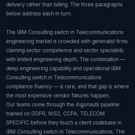
delivery rather than billing. The three paragraphs
below address each in turn.
The IBM Consulting switch in Telecommunications
engineering market is crowded with generalist firms
claiming sector competence and sector specialists
with limited engineering depth. The combination —
deep engineering capability and operational IBM
Consulting switch in Telecommunications
compliance fluency — is rare, and that gap is where
the most expensive vendor failures happen.
Our teams come through the Algonauts pipeline
trained on GDPR, NIS2, CCPA, TELECOM
SPECIFIC before they touch a client codebase in
IBM Consulting switch in Telecommunications. The