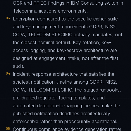
OCR and FFIEC findings in IBM Consulting switch in
Telecommunications environments.
03
Encryption configured to the specific cipher-suite
and key-management requirements GDPR, NIS2,
CCPA, TELECOM SPECIFIC actually mandates, not
the closest nominal default. Key rotation, key-
access logging, and key-escrow architecture are
designed at engagement intake, not after the first
audit.
04
Incident-response architecture that satisfies the
strictest notification timeline among GDPR, NIS2,
CCPA, TELECOM SPECIFIC. Pre-staged runbooks,
pre-drafted regulator-facing templates, and
automated detection-to-paging pipelines make the
published notification deadlines architecturally
enforceable rather than procedurally aspirational.
05
Continuous compliance evidence generation rather