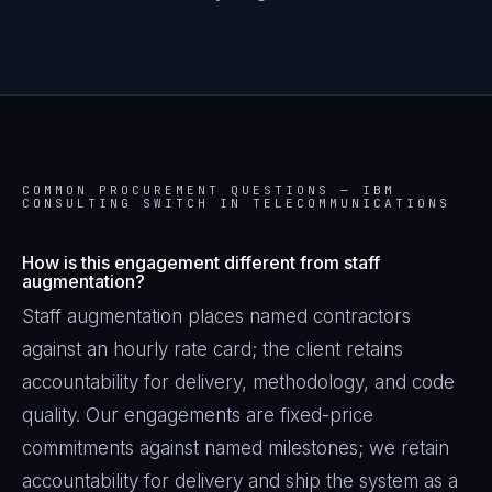
COMMON PROCUREMENT QUESTIONS —
IBM
CONSULTING SWITCH IN TELECOMMUNICATIONS
How is this engagement different from staff
augmentation?
Staff augmentation places named contractors
against an hourly rate card; the client retains
Priya Sharma
accountability for delivery, methodology, and code
EXCELLENCE CONSULTANT
·
BANGALORE
quality. Our engagements are fixed-price
IN
UK
US
PH
commitments against named milestones; we retain
accountability for delivery and ship the system as a
Namaste. What brings you here today?