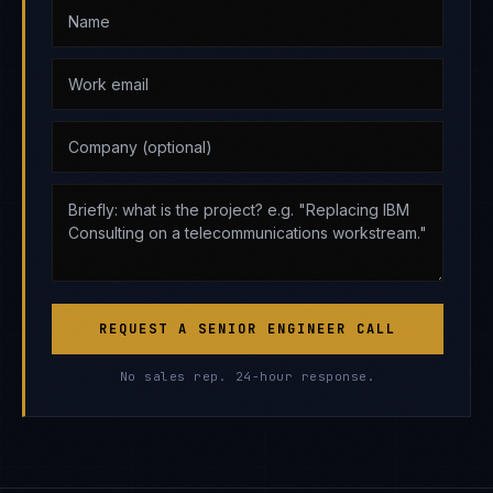
REQUEST A SENIOR ENGINEER CALL
No sales rep. 24-hour response.