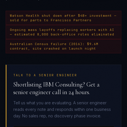
Watson Health shut down after $4B+ investment —
sold for parts to Francisco Partners
Ongoing mass layoffs replacing workers with AI
— estimated 8,000 back-office roles eliminated
Australian Census failure (2016): $9.6M
contract, site crashed on launch night
TALK TO A SENIOR ENGINEER
Shortlisting IBM Consulting? Get a
senior engineer call in 24 hours.
Tell us what you are evaluating. A senior engineer
reads every note and responds within one business
day. No sales rep, no discovery phase invoice.