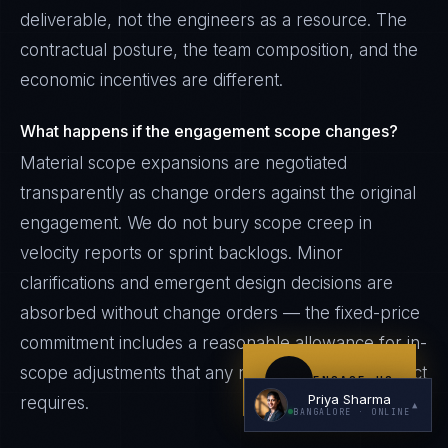
deliverable, not the engineers as a resource. The
contractual posture, the team composition, and the
economic incentives are different.
What happens if the engagement scope changes?
Material scope expansions are negotiated
I'm planning a new build
transparently as change orders against the original
engagement. We do not bury scope creep in
My current vendor is failing
velocity reports or sprint backlogs. Minor
I'm building an India team / GCC
clarifications and emergent design decisions are
Just exploring — send me something useful
absorbed without change orders — the fixed-price
commitment includes a reasonable allowance for in-
scope adjustments that any real engineering project
ENGAGE US
Priya Sharma
requires.
▲
BANGALORE
· ONLINE