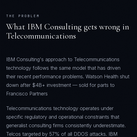
THE PROBLEM
What
IBM Consulting
gets wrong in
Telecommunications
IBM Consulting's approach to Telecommunications
technology follows the same model that has driven
their recent performance problems. Watson Health shut
down after $4B+ investment — sold for parts to
Francisco Partners
Telecommunications technology operates under
specific regulatory and operational constraints that
generalist consulting firms consistently underestimate.
Telcos targeted by 57% of all DDOS attacks. IBM