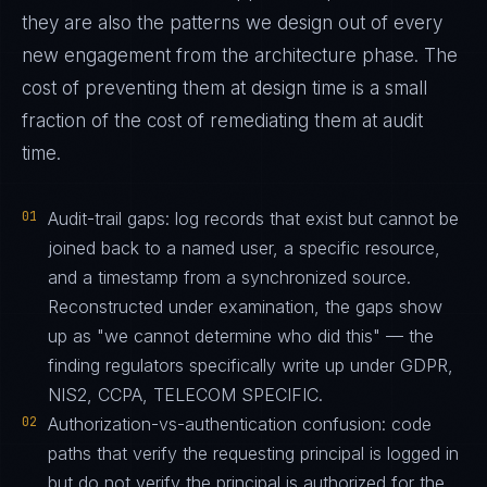
they are also the patterns we design out of every
new engagement from the architecture phase. The
cost of preventing them at design time is a small
fraction of the cost of remediating them at audit
time.
01
Audit-trail gaps: log records that exist but cannot be
joined back to a named user, a specific resource,
and a timestamp from a synchronized source.
Reconstructed under examination, the gaps show
up as "we cannot determine who did this" — the
finding regulators specifically write up under GDPR,
NIS2, CCPA, TELECOM SPECIFIC.
02
Authorization-vs-authentication confusion: code
paths that verify the requesting principal is logged in
but do not verify the principal is authorized for the