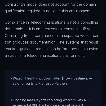
Consulting's model does not account for the domain
qualification required to navigate this environment.
Compliance in Telecommunications is not a consulting
deliverable — it is an architectural constraint. IBM
Consulting treats compliance as a separate workstream
that produces documentation. The systems that result
require significant remediation before they can survive
an audit in a telecommunications environment.
✗
Watson Health shut down after $4B+ investment —
sold for parts to Francisco Partners
✗
Ongoing mass layoffs replacing workers with AI —
estimated 8,000 back-office roles eliminated