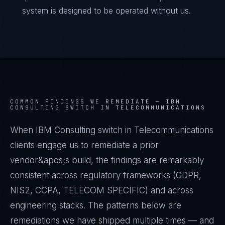
system is designed to be operated without us.
COMMON FINDINGS WE REMEDIATE —
IBM
CONSULTING SWITCH IN TELECOMMUNICATIONS
When IBM Consulting switch in Telecommunications
clients engage us to remediate a prior
vendor&apos;s build, the findings are remarkably
consistent across regulatory frameworks (GDPR,
NIS2, CCPA, TELECOM SPECIFIC) and across
engineering stacks. The patterns below are
remediations we have shipped multiple times — and