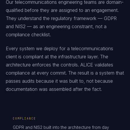
Our telecommunications engineering teams are domain-
qualified before they are assigned to an engagement.
They understand the regulatory framework — GDPR
and NIS2 — as an engineering constraint, not a
compliance checklist.
Every system we deploy for a telecommunications
client is compliant at the infrastructure layer. The
architecture enforces the controls. ALICE validates
compliance at every commit. The result is a system that
passes audits because it was built to, not because
documentation was assembled after the fact.
COMPLIANCE
GDPR and NIS2 built into the architecture from day