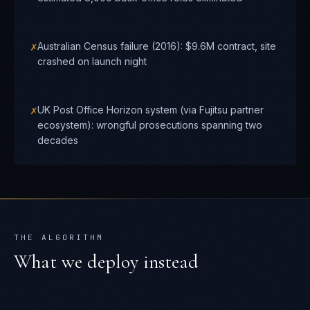
✗
Australian Census failure (2016): $9.6M contract, site
crashed on launch night
✗
UK Post Office Horizon system (via Fujitsu partner
ecosystem): wrongful prosecutions spanning two
decades
THE ALGORITHM
What we deploy instead