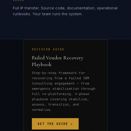
Full IP transfer. Source code, documentation, operational
runbooks. Your team runs the system.
DECISION GUIDE
Failed Vendor Recovery
Playbook
Step-by-step framework for
recovering from a failed IBM
Consulting engagement — from
emergency stabilisation through
full re-platforming. 4-phase
playbook covering stabilise,
assess, transition, and
normalise.
GET THE GUIDE →