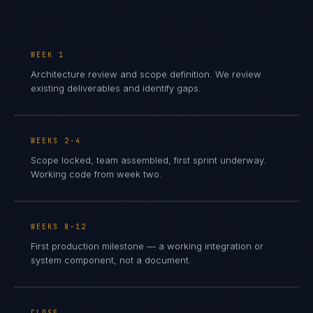
WEEK 1
Architecture review and scope definition. We review
existing deliverables and identify gaps.
WEEKS 2-4
Scope locked, team assembled, first sprint underway.
Working code from week two.
WEEKS 8-12
First production milestone — a working integration or
system component, not a document.
CLOSE