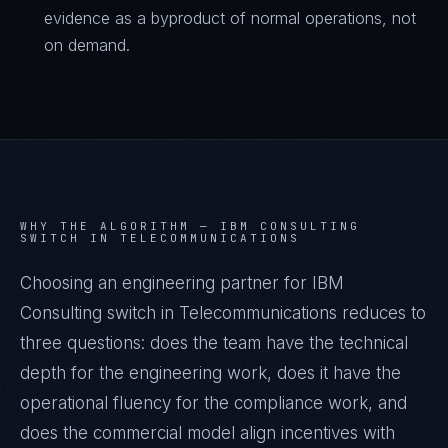
evidence as a byproduct of normal operations, not
on demand.
WHY THE ALGORITHM —
IBM CONSULTING
SWITCH IN TELECOMMUNICATIONS
Choosing an engineering partner for IBM
Consulting switch in Telecommunications reduces to
three questions: does the team have the technical
depth for the engineering work, does it have the
operational fluency for the compliance work, and
does the commercial model align incentives with