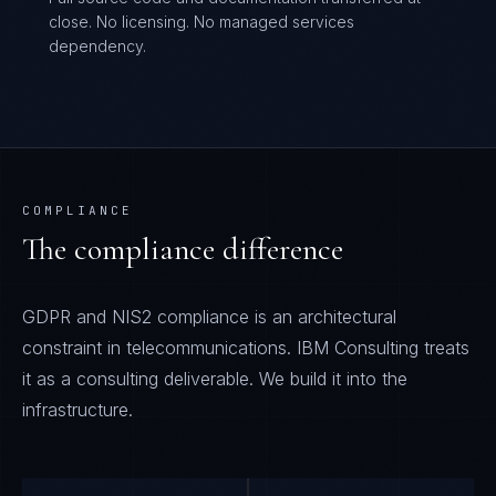
close. No licensing. No managed services
dependency.
COMPLIANCE
The compliance difference
GDPR and NIS2 compliance is an architectural
constraint in telecommunications. IBM Consulting treats
it as a consulting deliverable. We build it into the
infrastructure.