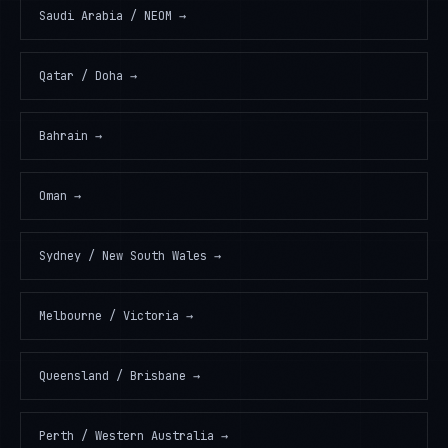
Saudi Arabia / NEOM
→
Qatar / Doha
→
Bahrain
→
Oman
→
Sydney / New South Wales
→
Melbourne / Victoria
→
Queensland / Brisbane
→
Perth / Western Australia
→