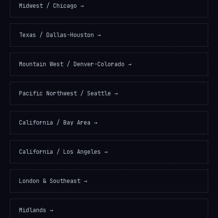
Midwest / Chicago
→
Texas / Dallas-Houston
→
Mountain West / Denver-Colorado
→
Pacific Northwest / Seattle
→
California / Bay Area
→
California / Los Angeles
→
London & Southeast
→
Midlands
→