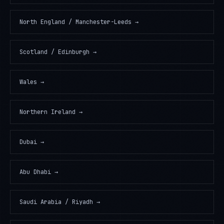
North England / Manchester-Leeds
→
Scotland / Edinburgh
→
Wales
→
Northern Ireland
→
Dubai
→
Abu Dhabi
→
Saudi Arabia / Riyadh
→