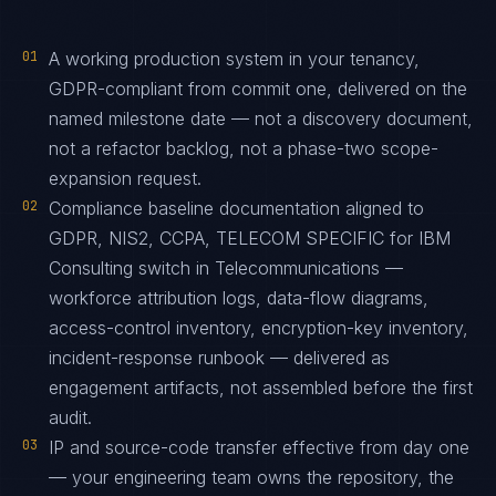
01
A working production system in your tenancy,
GDPR-compliant from commit one, delivered on the
named milestone date — not a discovery document,
not a refactor backlog, not a phase-two scope-
expansion request.
02
Compliance baseline documentation aligned to
GDPR, NIS2, CCPA, TELECOM SPECIFIC for IBM
Consulting switch in Telecommunications —
workforce attribution logs, data-flow diagrams,
access-control inventory, encryption-key inventory,
incident-response runbook — delivered as
engagement artifacts, not assembled before the first
audit.
03
IP and source-code transfer effective from day one
— your engineering team owns the repository, the