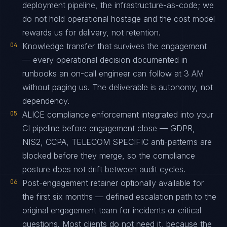
deployment pipeline, the infrastructure-as-code; we
do not hold operational hostage and the cost model
rewards us for delivery, not retention.
04
Knowledge transfer that survives the engagement
— every operational decision documented in
runbooks an on-call engineer can follow at 3 AM
without paging us. The deliverable is autonomy, not
dependency.
05
ALICE compliance enforcement integrated into your
CI pipeline before engagement close — GDPR,
NIS2, CCPA, TELECOM SPECIFIC anti-patterns are
blocked before they merge, so the compliance
posture does not drift between audit cycles.
06
Post-engagement retainer optionally available for
the first six months — defined escalation path to the
original engagement team for incidents or critical
questions. Most clients do not need it, because the