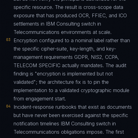
specific resource. The result is cross-scope data
exposure that has produced OCR, FFIEC, and ICO
settlements in IBM Consulting switch in
Telecommunications environments at scale.
03
Encryption configured to a nominal label rather than
the specific cipher-suite, key-length, and key-
management requirements GDPR, NIS2, CCPA,
TELECOM SPECIFIC actually mandates. The audit
finding is "encryption is implemented but not
validated"; the architecture fix is to pin the
implementation to a validated cryptographic module
from engagement start.
04
Incident-response runbooks that exist as documents
but have never been exercised against the specific
notification timelines IBM Consulting switch in
Telecommunications obligations impose. The first