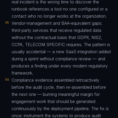
real incident is the wrong time to discover the
runbook references a tool no one configured or a
contact who no longer works at the organization.
05
Vendor-management and BAA-equivalent gaps:
third-party services that receive regulated data
without the contractual basis that GDPR, NIS2,
CCPA, TELECOM SPECIFIC requires. The pattern is
usually accidental — a new SaaS integration added
during a sprint without compliance review — and
produces a finding under every modern regulatory
framework.
06
Compliance evidence assembled retroactively
before the audit cycle, then re-assembled before
the next one — burning meaningful margin for
engagement work that should be generated
continuously by the deployment pipeline. The fix is
once: instrument the systems to produce audit