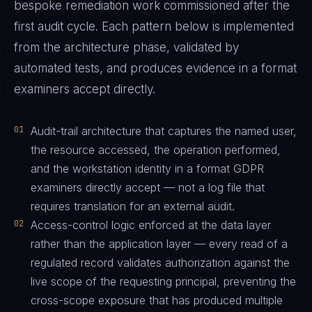
bespoke remediation work commissioned after the
first audit cycle. Each pattern below is implemented
from the architecture phase, validated by
automated tests, and produces evidence in a format
examiners accept directly.
01
Audit-trail architecture that captures the named user,
the resource accessed, the operation performed,
and the workstation identity in a format GDPR
examiners directly accept — not a log file that
requires translation for an external audit.
02
Access-control logic enforced at the data layer
rather than the application layer — every read of a
regulated record validates authorization against the
live scope of the requesting principal, preventing the
cross-scope exposure that has produced multiple