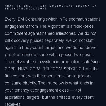
WHAT WE SHIP —
IBM CONSULTING SWITCH IN
TELECOMMUNICATIONS
Every IBM Consulting switch in Telecommunications
engagement from The Algorithm is a fixed-price
commitment against named milestones. We do not
bill discovery phases separately, we do not staff
against a body-count target, and we do not deliver
proof-of-concept code with a phase-two upsell.
The deliverable is a system in production, satisfying
GDPR, NIS2, CCPA, TELECOM SPECIFIC from the
first commit, with the documentation regulators
consume directly. The list below is what lands in
your tenancy at engagement close — not
aspirational targets, but the artifacts every client
receives.