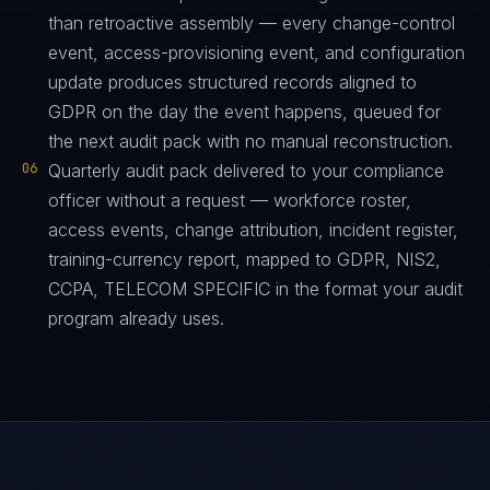
than retroactive assembly — every change-control
event, access-provisioning event, and configuration
update produces structured records aligned to
GDPR on the day the event happens, queued for
the next audit pack with no manual reconstruction.
06
Quarterly audit pack delivered to your compliance
officer without a request — workforce roster,
access events, change attribution, incident register,
training-currency report, mapped to GDPR, NIS2,
CCPA, TELECOM SPECIFIC in the format your audit
program already uses.