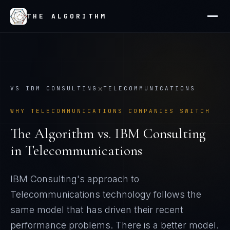
THE ALGORITHM
×
VS
IBM CONSULTING
TELECOMMUNICATIONS
WHY
TELECOMMUNICATIONS
COMPANIES SWITCH
The Algorithm vs.
IBM Consulting
in
Telecommunications
IBM Consulting's approach to
Telecommunications technology follows the
same model that has driven their recent
performance problems
. There is a better model.