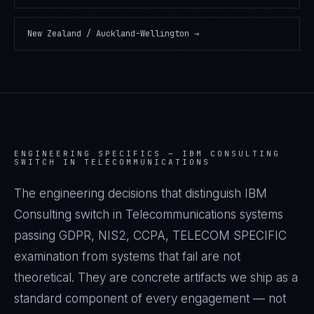
New Zealand / Auckland-Wellington
→
ENGINEERING SPECIFICS —
IBM CONSULTING
SWITCH IN TELECOMMUNICATIONS
The engineering decisions that distinguish IBM
Consulting switch in Telecommunications systems
passing GDPR, NIS2, CCPA, TELECOM SPECIFIC
examination from systems that fail are not
theoretical. They are concrete artifacts we ship as a
standard component of every engagement — not