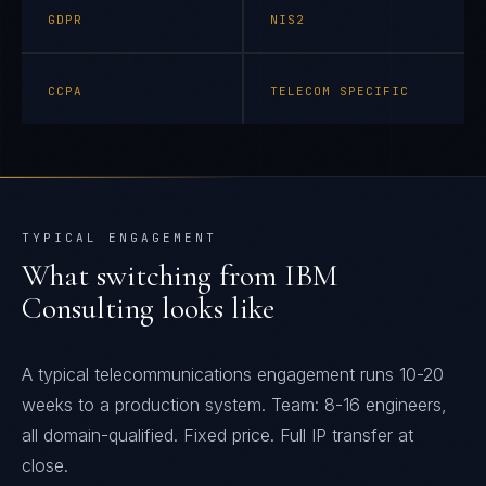
GDPR
NIS2
CCPA
TELECOM SPECIFIC
TYPICAL ENGAGEMENT
What switching from
IBM
Consulting
looks like
A typical telecommunications engagement runs 10-20
weeks to a production system. Team: 8-16 engineers,
all domain-qualified. Fixed price. Full IP transfer at
close.