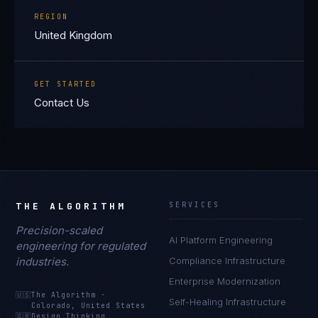
REGION
United Kingdom
GET STARTED
Contact Us
THE ALGORITHM
SERVICES
Precision-scaled
AI Platform Engineering
Priya Sharma
engineering for regulated
EXCELLENCE CONSULTANT
·
BANGALORE
industries.
Compliance Infrastructure
Enterprise Modernization
IN
UK
US
PH
🇺🇸
The Algorithm
·
Self-Healing Infrastructure
Colorado, United States
Namaste. What brings you here today?
🇬🇧
Design Thinking