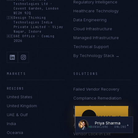
Regulatory Intelligence
Technologies Ltd
·
Covent Garden, London
Healthcare Technology
WC2H 9JQ
🇮🇳
Design Thinking
Data Engineering
Technologies India
Private Limited
·
Vijay
Cloud Infrastructure
Nagar, Indore
🇦🇪
UAE Office
·
Coming
Managed Infrastructure
2026
Technical Support
By Technology Stack →
I'm planning a new build
My current vendor is failing
MARKETS
SOLUTIONS
I'm building an India team / GCC
REGIONS
Failed Vendor Recovery
Just exploring — send me something useful
United States
Compliance Remediation
United Kingdom
Legacy System Replacement
UAE & Gulf
Multi-Jurisdiction Expansion
ENGAGE US
Priya Sharma
India
AI in Regulated Environments
▲
BANGALORE
· ONLINE
Oceania
Vendor Lock-In Exit