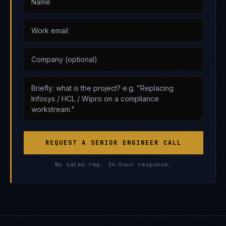
REQUEST A SENIOR ENGINEER CALL
No sales rep. 24-hour response.