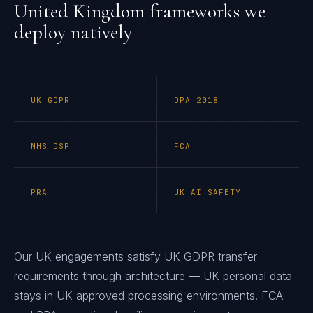
United Kingdom
frameworks we
deploy natively
UK GDPR
DPA 2018
NHS DSP
FCA
PRA
UK AI SAFETY
Our UK engagements satisfy UK GDPR transfer
requirements through architecture — UK personal data
stays in UK-approved processing environments. FCA