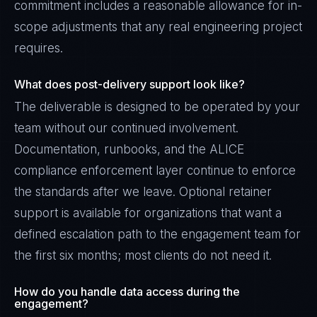
commitment includes a reasonable allowance for in-
scope adjustments that any real engineering project
requires.
What does post-delivery support look like?
The deliverable is designed to be operated by your
team without our continued involvement.
Documentation, runbooks, and the ALICE
compliance enforcement layer continue to enforce
the standards after we leave. Optional retainer
support is available for organizations that want a
defined escalation path to the engagement team for
the first six months; most clients do not need it.
How do you handle data access during the
engagement?