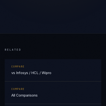
RELATED
COMPARE
vs Infosys / HCL / Wipro
COMPARE
All Comparisons