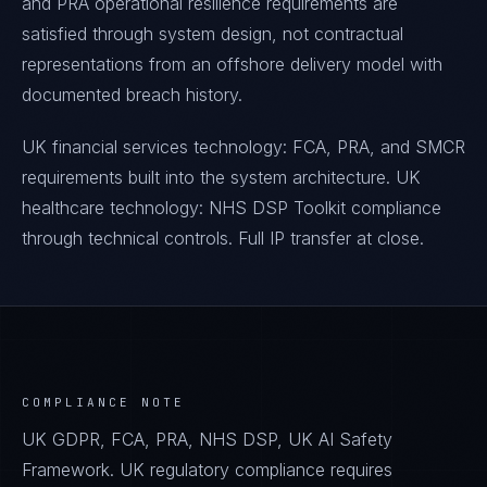
and PRA operational resilience requirements are
satisfied through system design, not contractual
representations from an offshore delivery model with
documented breach history.
UK financial services technology: FCA, PRA, and SMCR
requirements built into the system architecture. UK
healthcare technology: NHS DSP Toolkit compliance
through technical controls. Full IP transfer at close.
COMPLIANCE NOTE
UK GDPR, FCA, PRA, NHS DSP, UK AI Safety
Framework. UK regulatory compliance requires