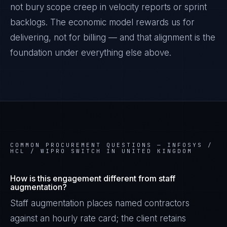
not bury scope creep in velocity reports or sprint
backlogs. The economic model rewards us for
delivering, not for billing — and that alignment is the
foundation under everything else above.
COMMON PROCUREMENT QUESTIONS —
INFOSYS /
HCL / WIPRO SWITCH IN UNITED KINGDOM
How is this engagement different from staff
augmentation?
Staff augmentation places named contractors
against an hourly rate card; the client retains