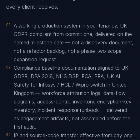
every client receives.
01
A working production system in your tenancy, UK
GDPR-compliant from commit one, delivered on the
named milestone date — not a discovery document,
not a refactor backlog, not a phase-two scope-
expansion request.
02
Compliance baseline documentation aligned to UK
GDPR, DPA 2018, NHS DSP, FCA, PRA, UK AI
Safety for Infosys / HCL / Wipro switch in United
Kingdom — workforce attribution logs, data-flow
diagrams, access-control inventory, encryption-key
inventory, incident-response runbook — delivered
as engagement artifacts, not assembled before the
first audit.
03
IP and source-code transfer effective from day one