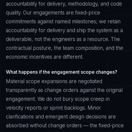
accountability for delivery, methodology, and code
quality. Our engagements are fixed-price
commitments against named milestones; we retain
accountability for delivery and ship the system as a
deliverable, not the engineers as a resource. The
contractual posture, the team composition, and the
economic incentives are different.
What happens if the engagement scope changes?
Material scope expansions are negotiated
transparently as change orders against the original
engagement. We do not bury scope creep in
velocity reports or sprint backlogs. Minor
clarifications and emergent design decisions are
absorbed without change orders — the fixed-price