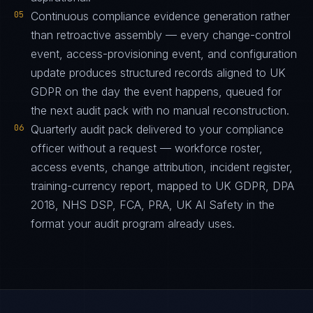
05
Continuous compliance evidence generation rather
than retroactive assembly — every change-control
event, access-provisioning event, and configuration
update produces structured records aligned to UK
GDPR on the day the event happens, queued for
the next audit pack with no manual reconstruction.
06
Quarterly audit pack delivered to your compliance
officer without a request — workforce roster,
access events, change attribution, incident register,
training-currency report, mapped to UK GDPR, DPA
2018, NHS DSP, FCA, PRA, UK AI Safety in the
format your audit program already uses.