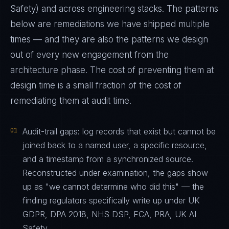
Safety) and across engineering stacks. The patterns
below are remediations we have shipped multiple
times — and they are also the patterns we design
out of every new engagement from the
architecture phase. The cost of preventing them at
design time is a small fraction of the cost of
remediating them at audit time.
01
Audit-trail gaps: log records that exist but cannot be
joined back to a named user, a specific resource,
and a timestamp from a synchronized source.
Reconstructed under examination, the gaps show
up as "we cannot determine who did this" — the
finding regulators specifically write up under UK
GDPR, DPA 2018, NHS DSP, FCA, PRA, UK AI
Safety.