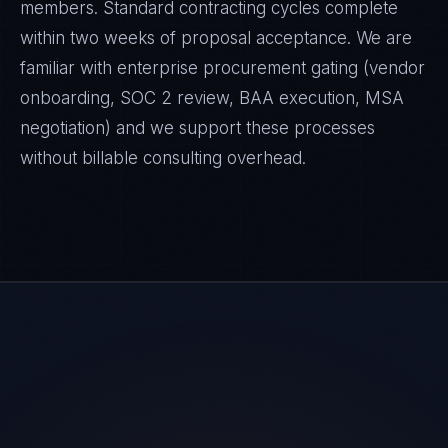
members. Standard contracting cycles complete
within two weeks of proposal acceptance. We are
familiar with enterprise procurement gating (vendor
onboarding, SOC 2 review, BAA execution, MSA
negotiation) and we support these processes
without billable consulting overhead.