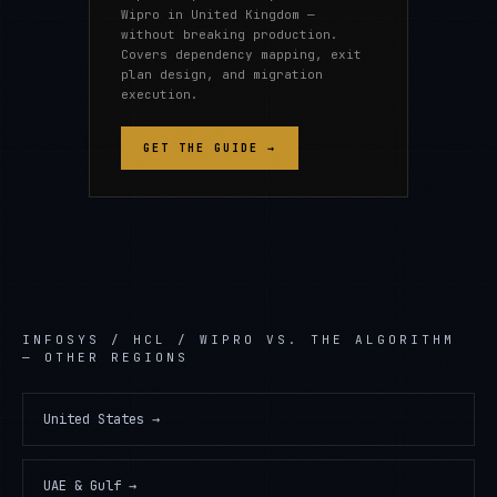
Wipro in United Kingdom —
without breaking production.
Covers dependency mapping, exit
plan design, and migration
execution.
GET THE GUIDE →
INFOSYS / HCL / WIPRO
VS. THE ALGORITHM
— OTHER REGIONS
United States
→
UAE & Gulf
→