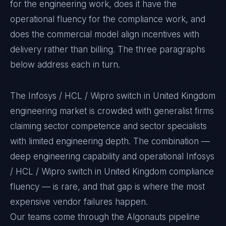
for the engineering work, does it have the
operational fluency for the compliance work, and
does the commercial model align incentives with
delivery rather than billing. The three paragraphs
below address each in turn.
The Infosys / HCL / Wipro switch in United Kingdom
engineering market is crowded with generalist firms
claiming sector competence and sector specialists
with limited engineering depth. The combination —
deep engineering capability and operational Infosys
/ HCL / Wipro switch in United Kingdom compliance
fluency — is rare, and that gap is where the most
expensive vendor failures happen.
Our teams come through the Algonauts pipeline