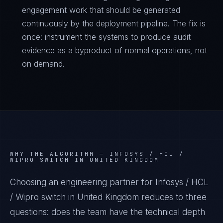
engagement work that should be generated
continuously by the deployment pipeline. The fix is
once: instrument the systems to produce audit
evidence as a byproduct of normal operations, not
on demand.
WHY THE ALGORITHM —
INFOSYS / HCL /
WIPRO SWITCH IN UNITED KINGDOM
Choosing an engineering partner for Infosys / HCL
/ Wipro switch in United Kingdom reduces to three
questions: does the team have the technical depth