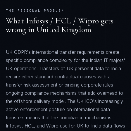
THE REGIONAL PROBLEM
What
Infosys / HCL / Wipro
gets
wrong in
United Kingdom
UK GDPR's international transfer requirements create
specific compliance complexity for the Indian IT majors'
UK operations. Transfers of UK personal data to India
require either standard contractual clauses with a
transfer risk assessment or binding corporate rules —
ongoing compliance mechanisms that add overhead to
the offshore delivery model. The UK ICO's increasingly
active enforcement posture on international data
transfers means that the compliance mechanisms
Infosys, HCL, and Wipro use for UK-to-India data flows