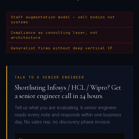
Staff augmentation model — sell bodies not
systems
Compliance as consulting layer, not
architecture
Generalist firms without deep vertical IP
TALK TO A SENIOR ENGINEER
Shortlisting Infosys / HCL / Wipro? Get
a senior engineer call in 24 hours.
Tell us what you are evaluating. A senior engineer
reads every note and responds within one business
day. No sales rep, no discovery phase invoice.