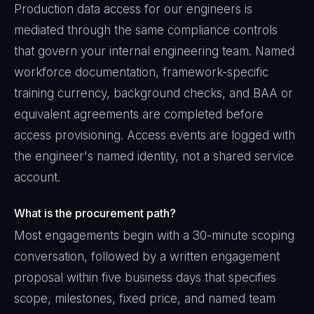
Production data access for our engineers is
mediated through the same compliance controls
that govern your internal engineering team. Named
workforce documentation, framework-specific
training currency, background checks, and BAA or
equivalent agreements are completed before
access provisioning. Access events are logged with
the engineer's named identity, not a shared service
account.
What is the procurement path?
Most engagements begin with a 30-minute scoping
conversation, followed by a written engagement
proposal within five business days that specifies
scope, milestones, fixed price, and named team