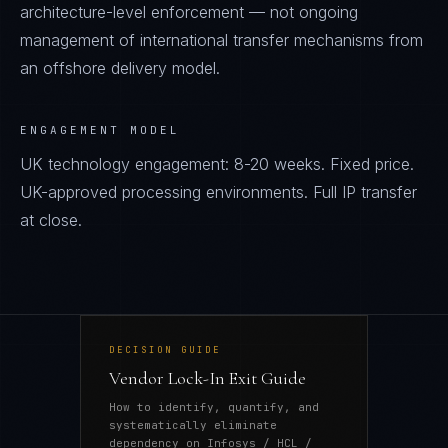
architecture-level enforcement — not ongoing
management of international transfer mechanisms from
an offshore delivery model.
ENGAGEMENT MODEL
UK technology engagement: 8-20 weeks. Fixed price.
UK-approved processing environments. Full IP transfer
at close.
DECISION GUIDE
Vendor Lock-In Exit Guide
How to identify, quantify, and
systematically eliminate
dependency on Infosys / HCL /