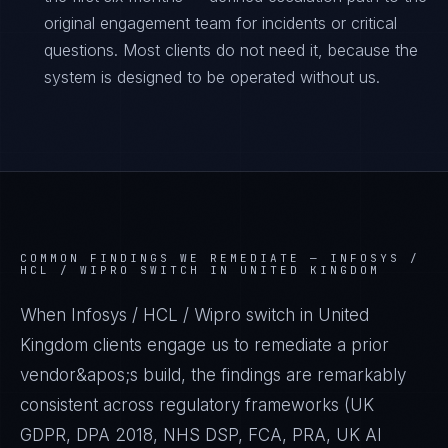
original engagement team for incidents or critical
questions. Most clients do not need it, because the
system is designed to be operated without us.
COMMON FINDINGS WE REMEDIATE —
INFOSYS /
HCL / WIPRO SWITCH IN UNITED KINGDOM
When Infosys / HCL / Wipro switch in United
Kingdom clients engage us to remediate a prior
vendor&apos;s build, the findings are remarkably
consistent across regulatory frameworks (UK
GDPR, DPA 2018, NHS DSP, FCA, PRA, UK AI