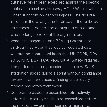
but have never been exercised against the specific
notification timelines Infosys / HCL / Wipro switch in
United Kingdom obligations impose. The first real
incident is the wrong time to discover the runbook
references a tool no one configured or a contact
who no longer works at the organization.
05
Vendor-management and BAA-equivalent gaps:
third-party services that receive regulated data
without the contractual basis that UK GDPR, DPA
2018, NHS DSP, FCA, PRA, UK AI Safety requires.
The pattern is usually accidental — a new SaaS
integration added during a sprint without compliance
review — and produces a finding under every
modern regulatory framework.
06
Compliance evidence assembled retroactively
before the audit cycle, then re-assembled before
the next one — burning meaningful margin for