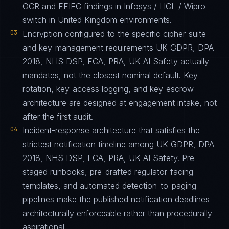
OCR and FFIEC findings in Infosys / HCL / Wipro
switch in United Kingdom environments.
03
Encryption configured to the specific cipher-suite
and key-management requirements UK GDPR, DPA
2018, NHS DSP, FCA, PRA, UK AI Safety actually
mandates, not the closest nominal default. Key
rotation, key-access logging, and key-escrow
architecture are designed at engagement intake, not
after the first audit.
04
Incident-response architecture that satisfies the
strictest notification timeline among UK GDPR, DPA
2018, NHS DSP, FCA, PRA, UK AI Safety. Pre-
staged runbooks, pre-drafted regulator-facing
templates, and automated detection-to-paging
pipelines make the published notification deadlines
architecturally enforceable rather than procedurally
aspirational.