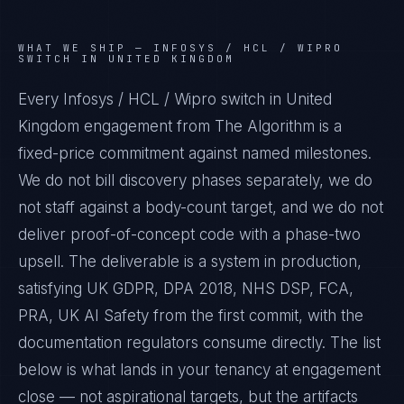
WHAT WE SHIP —
INFOSYS / HCL / WIPRO
SWITCH IN UNITED KINGDOM
Every Infosys / HCL / Wipro switch in United
Kingdom engagement from The Algorithm is a
fixed-price commitment against named milestones.
We do not bill discovery phases separately, we do
not staff against a body-count target, and we do not
deliver proof-of-concept code with a phase-two
upsell. The deliverable is a system in production,
satisfying UK GDPR, DPA 2018, NHS DSP, FCA,
PRA, UK AI Safety from the first commit, with the
documentation regulators consume directly. The list
below is what lands in your tenancy at engagement
close — not aspirational targets, but the artifacts