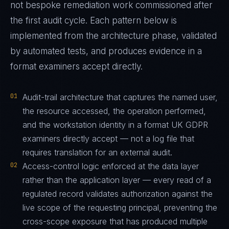
not bespoke remediation work commissioned after
the first audit cycle. Each pattern below is
implemented from the architecture phase, validated
by automated tests, and produces evidence in a
format examiners accept directly.
01
Audit-trail architecture that captures the named user,
the resource accessed, the operation performed,
and the workstation identity in a format UK GDPR
examiners directly accept — not a log file that
requires translation for an external audit.
02
Access-control logic enforced at the data layer
rather than the application layer — every read of a
regulated record validates authorization against the
live scope of the requesting principal, preventing the
cross-scope exposure that has produced multiple