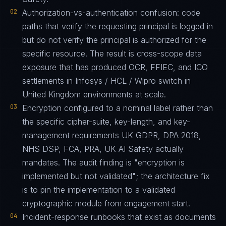
02
Authorization-vs-authentication confusion: code
paths that verify the requesting principal is logged in
but do not verify the principal is authorized for the
specific resource. The result is cross-scope data
exposure that has produced OCR, FFIEC, and ICO
settlements in Infosys / HCL / Wipro switch in
United Kingdom environments at scale.
03
Encryption configured to a nominal label rather than
the specific cipher-suite, key-length, and key-
management requirements UK GDPR, DPA 2018,
NHS DSP, FCA, PRA, UK AI Safety actually
mandates. The audit finding is "encryption is
implemented but not validated"; the architecture fix
is to pin the implementation to a validated
cryptographic module from engagement start.
04
Incident-response runbooks that exist as documents