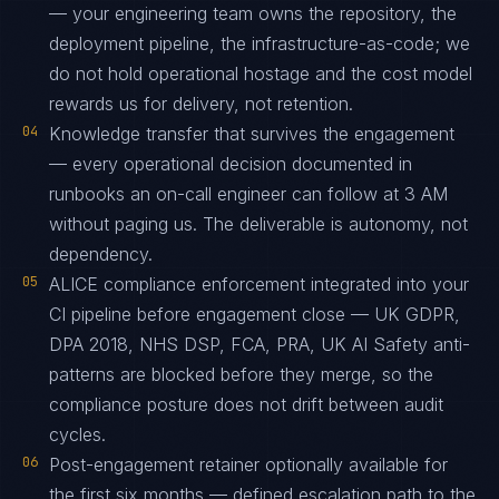
— your engineering team owns the repository, the
deployment pipeline, the infrastructure-as-code; we
do not hold operational hostage and the cost model
rewards us for delivery, not retention.
04
Knowledge transfer that survives the engagement
— every operational decision documented in
runbooks an on-call engineer can follow at 3 AM
without paging us. The deliverable is autonomy, not
dependency.
05
ALICE compliance enforcement integrated into your
CI pipeline before engagement close — UK GDPR,
DPA 2018, NHS DSP, FCA, PRA, UK AI Safety anti-
patterns are blocked before they merge, so the
compliance posture does not drift between audit
cycles.
06
Post-engagement retainer optionally available for
the first six months — defined escalation path to the