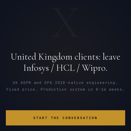
X
United Kingdom clients: leave
Infosys / HCL / Wipro.
UK GDPR and DPA 2018-native engineering.
Fixed price. Production system in 8-16 weeks.
START THE CONVERSATION