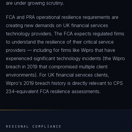
are under growing scrutiny.
FCA and PRA operational resilience requirements are
creating new demands on UK financial services
technology providers. The FCA expects regulated firms
to understand the resilience of their critical service
providers — including for firms like Wipro that have
experienced significant technology incidents (the Wipro
breach in 2019 that compromised multiple client
environments). For UK financial services clients,
Wipro's 2019 breach history is directly relevant to CPS
234-equivalent FCA resilience assessments.
REGIONAL COMPLIANCE