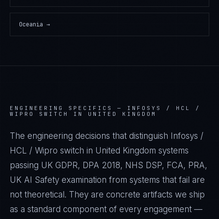
Oceania
→
ENGINEERING SPECIFICS —
INFOSYS / HCL /
WIPRO SWITCH IN UNITED KINGDOM
The engineering decisions that distinguish Infosys /
HCL / Wipro switch in United Kingdom systems
passing UK GDPR, DPA 2018, NHS DSP, FCA, PRA,
UK AI Safety examination from systems that fail are
not theoretical. They are concrete artifacts we ship
as a standard component of every engagement —