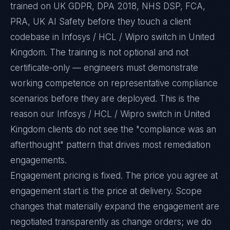
trained on UK GDPR, DPA 2018, NHS DSP, FCA,
PRA, UK AI Safety before they touch a client
codebase in Infosys / HCL / Wipro switch in United
Kingdom. The training is not optional and not
certificate-only — engineers must demonstrate
working competence on representative compliance
scenarios before they are deployed. This is the
reason our Infosys / HCL / Wipro switch in United
Kingdom clients do not see the "compliance was an
afterthought" pattern that drives most remediation
engagements.
Engagement pricing is fixed. The price you agree at
engagement start is the price at delivery. Scope
changes that materially expand the engagement are
negotiated transparently as change orders; we do