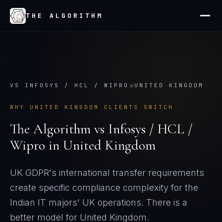
THE ALGORITHM
×
VS
INFOSYS / HCL / WIPRO
UNITED KINGDOM
WHY
UNITED KINGDOM
CLIENTS SWITCH
The Algorithm vs
Infosys / HCL /
Wipro
in
United Kingdom
UK GDPR's international transfer requirements
create specific compliance complexity for the
Indian IT majors' UK operations
. There is a
better model for
United Kingdom
.